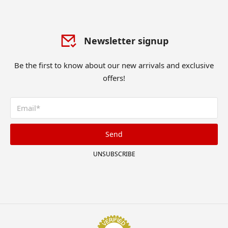
Newsletter signup
Be the first to know about our new arrivals and exclusive
offers!
Send
UNSUBSCRIBE