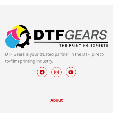
DTF Gears is your trusted partner in the DTF (direct-
to-film) printing industry.
About