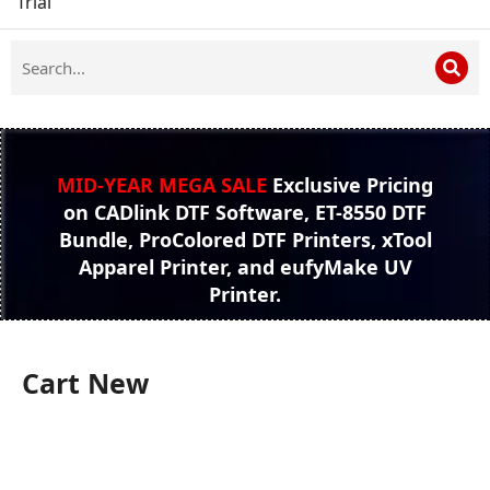
Trial
MID-YEAR MEGA SALE
Exclusive Pricing
on CADlink DTF Software, ET-8550 DTF
Bundle, ProColored DTF Printers, xTool
Apparel Printer, and eufyMake UV
Printer.
Cart New