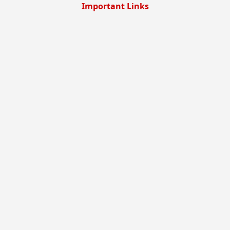
Important Links