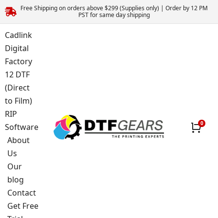
Free Shipping on orders above $299 (Supplies only) | Order by 12 PM
PST for same day shipping
Cadlink
Digital
Factory
12 DTF
(Direct
to Film)
RIP
Software
About
Us
Our
blog
Contact
Get Free