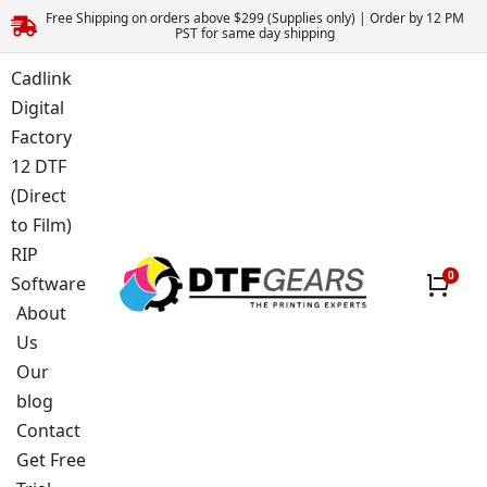
Free Shipping on orders above $299 (Supplies only) | Order by 12 PM
PST for same day shipping
Cadlink
Digital
Factory
12 DTF
(Direct
to Film)
RIP
Software
About
Us
Our
blog
Contact
Get Free