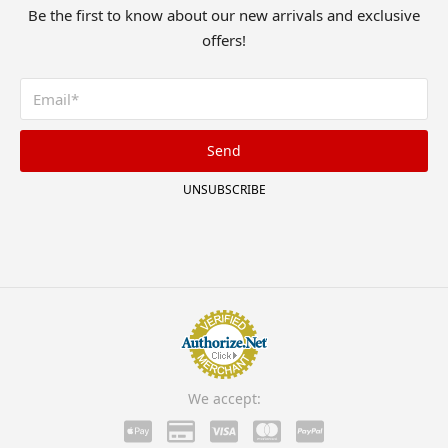
Be the first to know about our new arrivals and exclusive
offers!
Send
UNSUBSCRIBE
We accept: