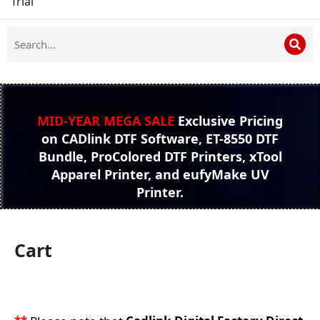
Trial
MID-YEAR MEGA SALE
Exclusive Pricing
on CADlink DTF Software, ET-8550 DTF
Bundle, ProColored DTF Printers, xTool
Apparel Printer, and eufyMake UV
Printer.
Cart