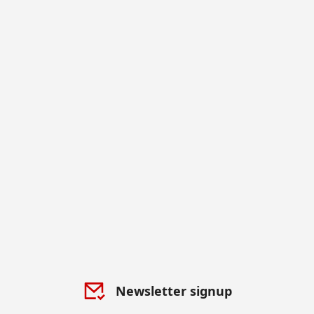
Newsletter signup