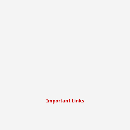
Important Links