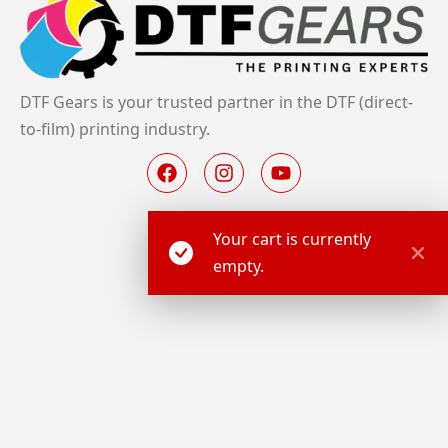
DTF Gears is your trusted partner in the DTF (direct-
to-film) printing industry.
Your cart is currently
empty.
About