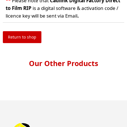
**
Please note that
Cadlink Digital Factory Direct
to Film RIP
is a digital software & activation code /
licence key will be sent via Email
.
Return to shop
Our Other Products