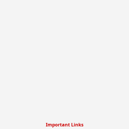
Important Links