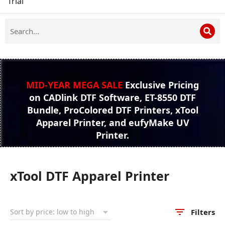
Trial
MID-YEAR MEGA SALE
Exclusive Pricing
on CADlink DTF Software, ET-8550 DTF
Bundle, ProColored DTF Printers, xTool
Apparel Printer, and eufyMake UV
Printer.
xTool DTF Apparel Printer
Filters