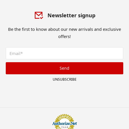
Newsletter signup
Be the first to know about our new arrivals and exclusive
offers!
Send
UNSUBSCRIBE