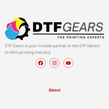
DTF Gears is your trusted partner in the DTF (direct-
to-film) printing industry.
About