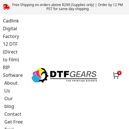
Free Shipping on orders above $299 (Supplies only) | Order by 12 PM
PST for same day shipping
Cadlink
Digital
Factory
12 DTF
(Direct
to Film)
RIP
Software
About
Us
Our
blog
Contact
Get Free