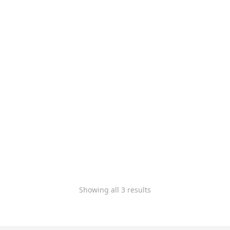
xTool Apparel Printer –
DTF Professional Plus
Bundle
$
9,899.00
$
8,799.00
-
Rated
5.00
out of 5
Showing all 3 results