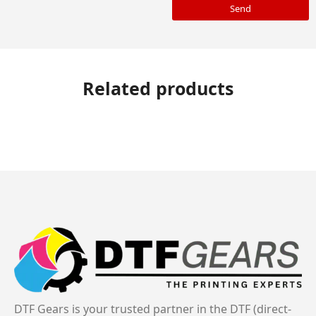
Send
Related products
DTF Gears is your trusted partner in the DTF (direct-