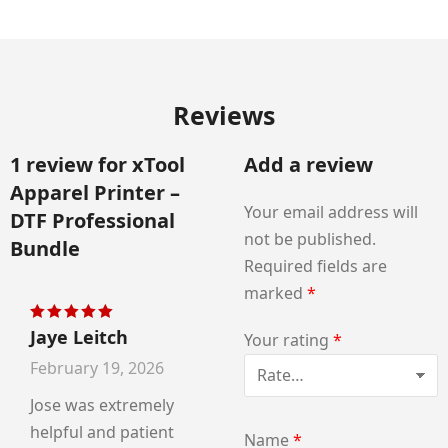
Reviews
1 review for
xTool
Add a review
Apparel Printer –
Your email address will
DTF Professional
not be published.
Bundle
Required fields are
marked
*
Jaye Leitch
Rated
5
out of 5
Your rating
*
February 19, 2026
Jose was extremely
helpful and patient
Name
*