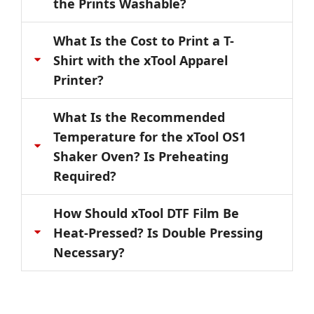
the Prints Washable?
What Is the Cost to Print a T-
Shirt with the xTool Apparel
Printer?
What Is the Recommended
Temperature for the xTool OS1
Shaker Oven? Is Preheating
Required?
How Should xTool DTF Film Be
Heat-Pressed? Is Double Pressing
Necessary?