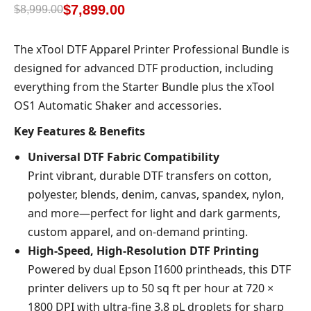
based on
$
7,899.00
$
8,999.00
customer
rating
The xTool DTF Apparel Printer Professional Bundle is
designed for advanced DTF production, including
everything from the Starter Bundle plus the xTool
OS1 Automatic Shaker and accessories.
Key Features & Benefits
Universal DTF Fabric Compatibility
Print vibrant, durable DTF transfers on cotton,
polyester, blends, denim, canvas, spandex, nylon,
and more—perfect for light and dark garments,
custom apparel, and on-demand printing.
High-Speed, High-Resolution DTF Printing
Powered by dual Epson I1600 printheads, this DTF
printer delivers up to 50 sq ft per hour at 720 ×
1800 DPI with ultra-fine 3.8 pL droplets for sharp