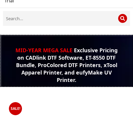
Trial
MID-YEAR MEGA SALE
Exclusive Pricing
on CADlink DTF Software, ET-8550 DTF
Bundle, ProColored DTF Printers, xTool
Apparel Printer, and eufyMake UV
Printer.
SALE!