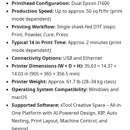
Printhead Configuration:
Dual Epson I1600
Production Speed:
Up to approx. 50 sq ft/hr (print
mode dependent)
Printing Workflow:
Single sheet-fed DTF steps:
Print, Powder, Cure, Press
Typical 14 in Print Time:
Approx. 2 minutes (print
mode dependent)
Connectivity Options:
USB and Ethernet
Printer Dimensions (W × D × H):
35.63 × 14.37 ×
14.03 in (905 × 365 × 356.5 mm)
Printer Weight:
Approx. 61.7 lb (28–34 kg class)
Operating System Compatibility:
Windows and
macOS
Supported Software:
xTool Creative Space – All-in-
One Platform with AI-Powered Design, RIP, Auto
Nesting, Print Layout, Machine Control, and
beyond