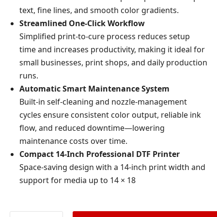
text, fine lines, and smooth color gradients.
Streamlined One-Click Workflow
Simplified print-to-cure process reduces setup
time and increases productivity, making it ideal for
small businesses, print shops, and daily production
runs.
Automatic Smart Maintenance System
Built-in self-cleaning and nozzle-management
cycles ensure consistent color output, reliable ink
flow, and reduced downtime—lowering
maintenance costs over time.
Compact 14-Inch Professional DTF Printer
Space-saving design with a 14-inch print width and
support for media up to 14 × 18