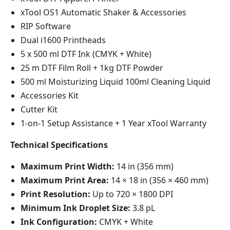
xTool OS1 Automatic Shaker & Accessories
RIP Software
Dual i1600 Printheads
5 x 500 ml DTF Ink (CMYK + White)
25 m DTF Film Roll + 1kg DTF Powder
500 ml Moisturizing Liquid 100ml Cleaning Liquid
Accessories Kit
Cutter Kit
1-on-1 Setup Assistance + 1 Year xTool Warranty
Technical Specifications
Maximum Print Width:
14 in (356 mm)
Maximum Print Area:
14 × 18 in (356 × 460 mm)
Print Resolution:
Up to 720 × 1800 DPI
Minimum Ink Droplet Size:
3.8 pL
Ink Configuration:
CMYK + White