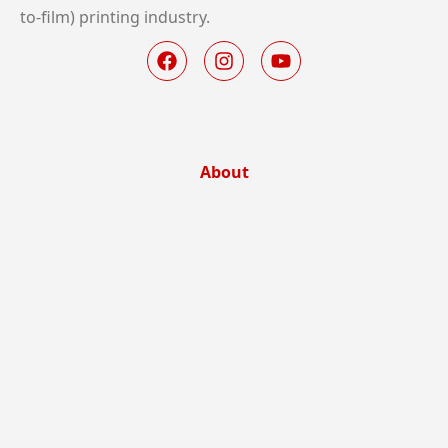
to-film) printing industry.
About