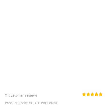
(
1
customer review)
Rated
1
5.00
Product Code: XT-DTF-PRO-BNDL
out of 5