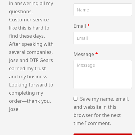
in answering all my
questions.
Customer service
Email
*
like this is hard to
find these days.
After speaking with
several companies,
Message
*
Jose and DTF Gears
earned my trust
and my business.
Looking forward to
completing my
Save my name, email,
order—thank you,
and website in this
Jose!
browser for the next
time I comment.