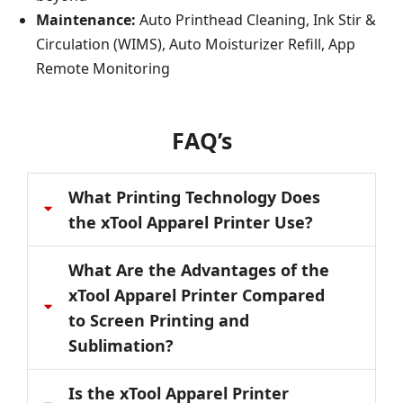
Maintenance:
Auto Printhead Cleaning, Ink Stir &
Circulation (WIMS), Auto Moisturizer Refill, App
Remote Monitoring
FAQ’s
What Printing Technology Does
the xTool Apparel Printer Use?
What Are the Advantages of the
xTool Apparel Printer Compared
to Screen Printing and
Sublimation?
Is the xTool Apparel Printer