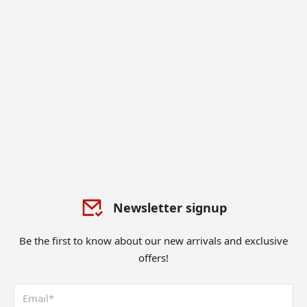
Newsletter signup
Be the first to know about our new arrivals and exclusive
offers!