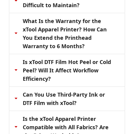
Difficult to Maintain?
What Is the Warranty for the
xTool Apparel Printer? How Can
You Extend the Printhead
Warranty to 6 Months?
Is xTool DTF Film Hot Peel or Cold
Peel? Will It Affect Workflow
Efficiency?
Can You Use Third-Party Ink or
DTF Film with xTool?
Is the xTool Apparel Printer
Compatible with All Fabrics? Are