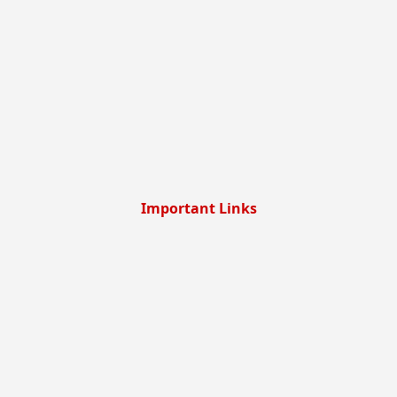
Important Links