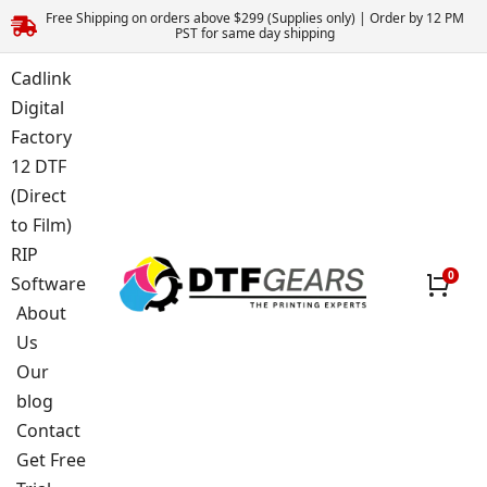
Free Shipping on orders above $299 (Supplies only) | Order by 12 PM
PST for same day shipping
Cadlink
Digital
Factory
12 DTF
(Direct
to Film)
RIP
Software
About
Us
Our
blog
Contact
Get Free