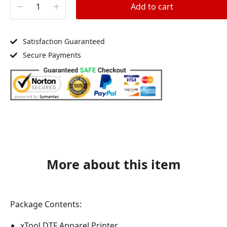
Add to cart
Satisfaction Guaranteed
Secure Payments
More about this item
Package Contents:
xTool DTF Apparel Printer