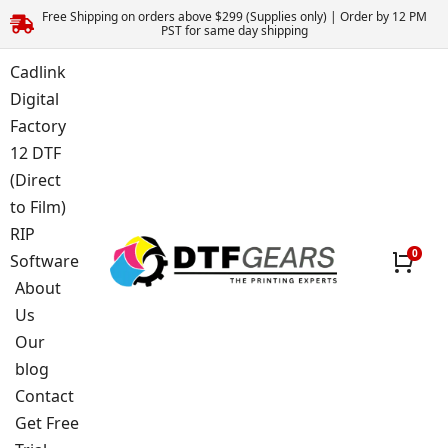
Free Shipping on orders above $299 (Supplies only) | Order by 12 PM
PST for same day shipping
Cadlink
Digital
Factory
12 DTF
(Direct
to Film)
RIP
Software
About
Us
Our
blog
Contact
Get Free