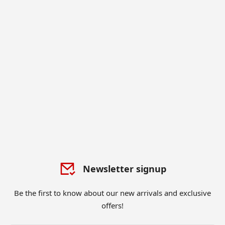
Newsletter signup
Be the first to know about our new arrivals and exclusive
offers!