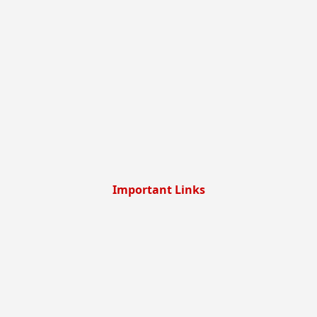
Important Links