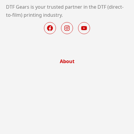
DTF Gears is your trusted partner in the DTF (direct-
to-film) printing industry.
About