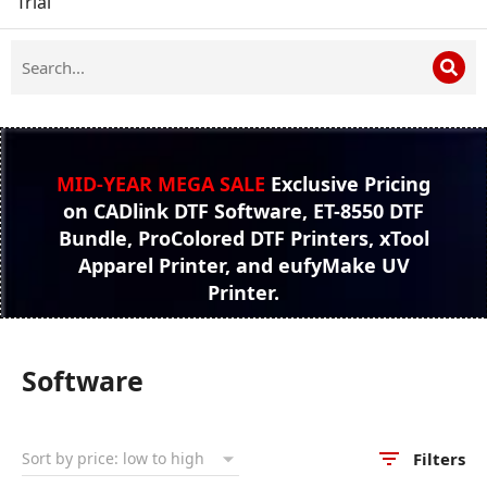
Trial
MID-YEAR MEGA SALE
Exclusive Pricing
on CADlink DTF Software, ET-8550 DTF
Bundle, ProColored DTF Printers, xTool
Apparel Printer, and eufyMake UV
Printer.
Software
Filters