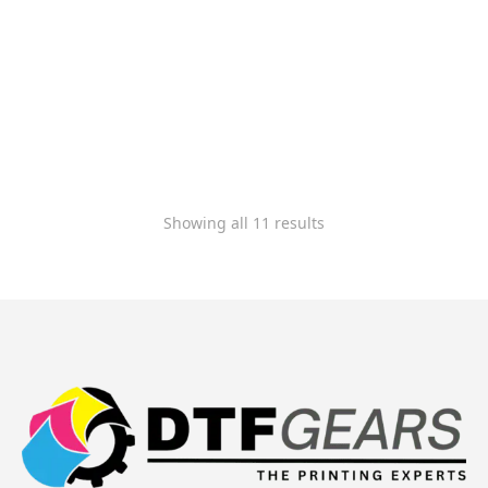
Cadlink Digital Factory
V12 Direct to Film RIP
Production Edition
(Large Format)
$
944.99
$
849.99
-
Rated
5.00
out of 5
Showing all 11 results