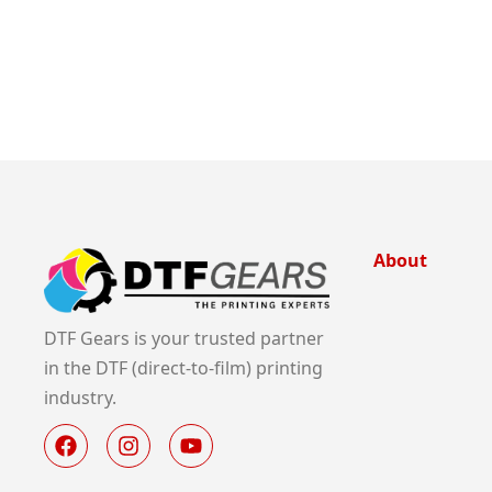
About
DTF Gears is your trusted partner
in the DTF (direct-to-film) printing
industry.