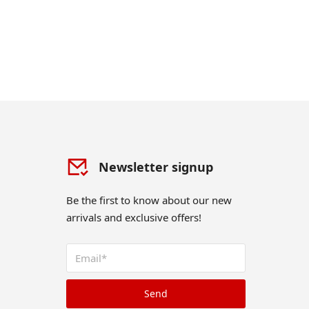
Newsletter signup
Be the first to know about our new
arrivals and exclusive offers!
Send