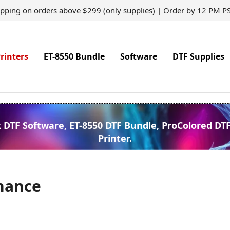
ipping on orders above $299 (only supplies) | Order by 12 PM P
rinters
ET-8550 Bundle
Software
DTF Supplies
k DTF Software, ET-8550 DTF Bundle, ProColored DT
Printer.
nance