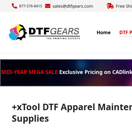
sales@dtfgears.com
Free Sh
877-576-8415
Home
DTF P
MID-YEAR MEGA SALE
Exclusive Pricing on CADlin
+xTool DTF Apparel Mainte
Supplies