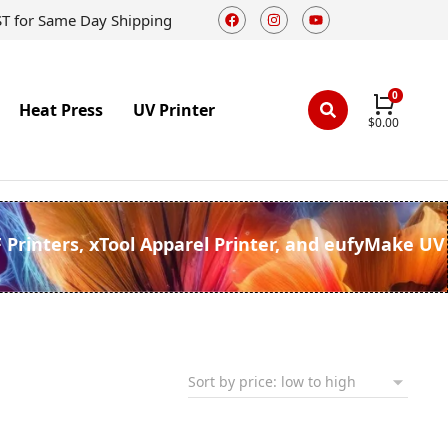
ST for Same Day Shipping
Heat Press
UV Printer
$
0.00
F Printers, xTool Apparel Printer, and eufyMake UV