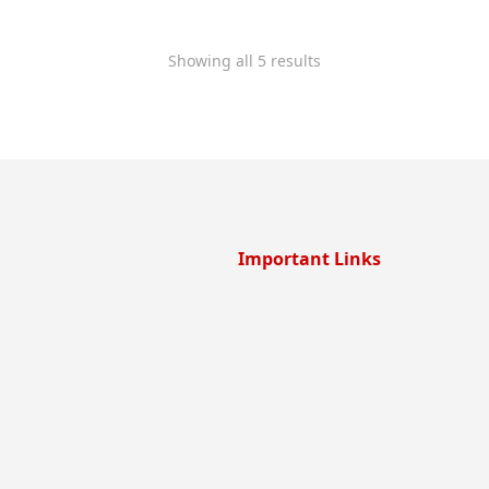
Showing all 5 results
Important Links