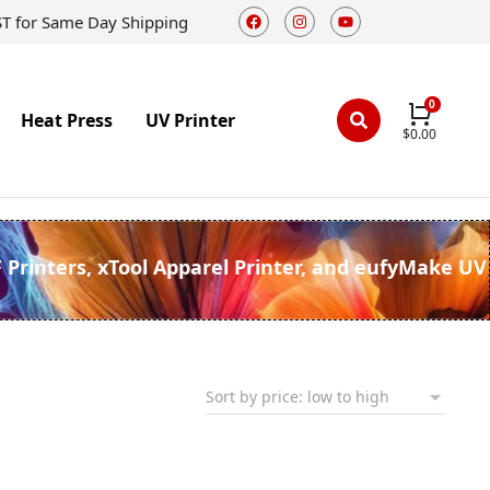
ST for Same Day Shipping
Heat Press
UV Printer
$
0.00
F Printers, xTool Apparel Printer, and eufyMake UV