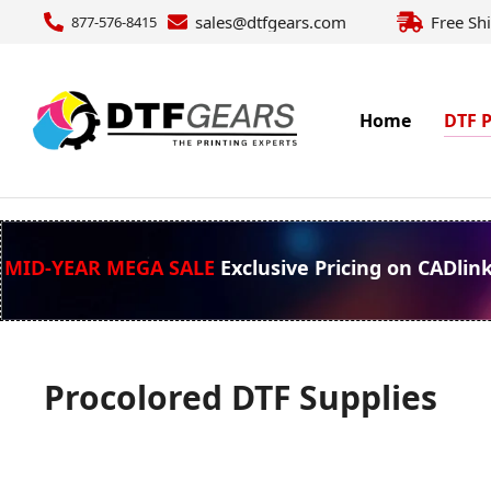
sales@dtfgears.com
Free Sh
877-576-8415
Home
DTF P
MID-YEAR MEGA SALE
Exclusive Pricing on CADlin
Procolored DTF Supplies