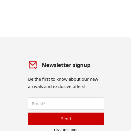
Newsletter signup
Be the first to know about our new
arrivals and exclusive offers!
Send
UNSUBSCRIBE