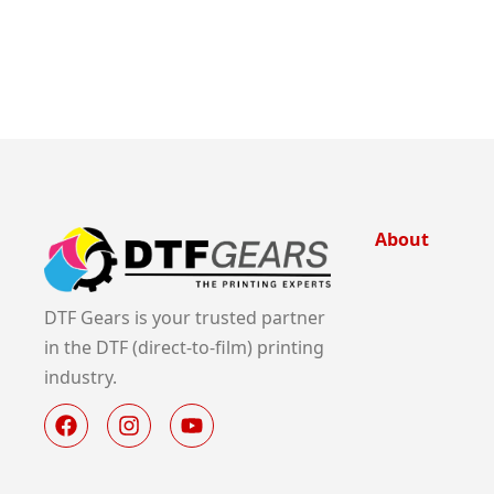
About
DTF Gears is your trusted partner
in the DTF (direct-to-film) printing
industry.