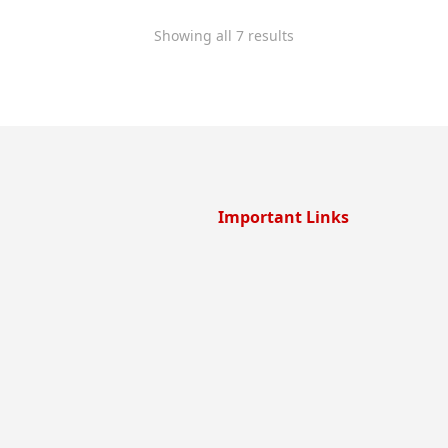
Showing all 7 results
Important Links