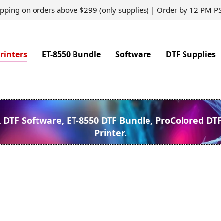
ipping on orders above $299 (only supplies) | Order by 12 PM P
rinters
ET-8550 Bundle
Software
DTF Supplies
k DTF Software, ET-8550 DTF Bundle, ProColored DT
Printer.