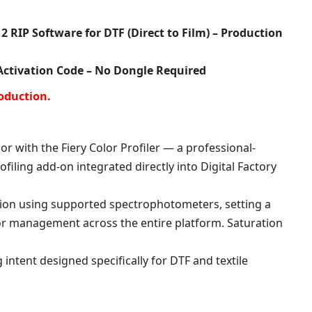
ratings
2 RIP Software for DTF (Direct to Film) – Production
 Activation Code – No Dongle Required
oduction.
or with the Fiery Color Profiler — a professional-
filing add-on integrated directly into Digital Factory
tion using supported spectrophotometers, setting a
r management across the entire platform. Saturation
 intent designed specifically for DTF and textile