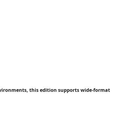
ironments, this edition supports wide-format