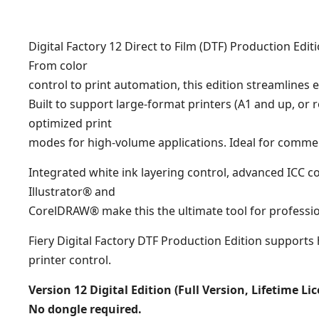
Digital Factory 12 Direct to Film (DTF) Production E
From color
control to print automation, this edition streamlines e
Built to support large-format printers (A1 and up, or 
optimized print
modes for high-volume applications. Ideal for comme
Integrated white ink layering control, advanced ICC
Illustrator® and
CorelDRAW® make this the ultimate tool for professi
Fiery Digital Factory DTF Production Edition support
printer control.
Version 12 Digital Edition (Full Version, Lifetime Li
No dongle required.