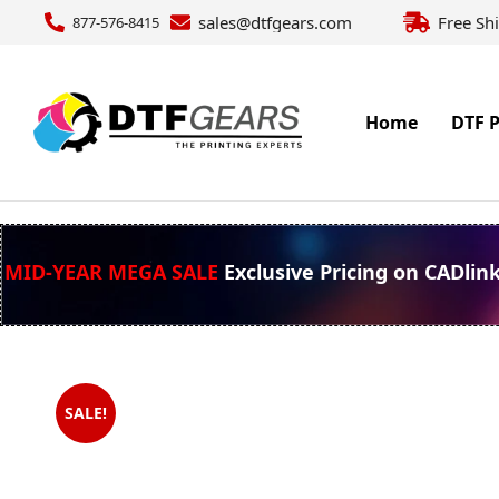
sales@dtfgears.com
Free Sh
877-576-8415
Home
DTF P
MID-YEAR MEGA SALE
Exclusive Pricing on CADlin
SALE!