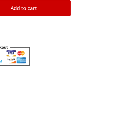
Add to cart