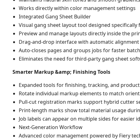
Works directly within color management settings
Integrated Gang Sheet Builder
Visual gang sheet layout tool designed specifically
Preview and manage layouts directly inside the pri
Drag-and-drop interface with automatic alignment
Auto-closes pages and groups jobs for faster batc
Eliminates the need for third-party gang sheet sof
Smarter Markup &amp; Finishing Tools
Expanded tools for finishing, tracking, and productio
Rotate individual markup elements to match orient
Pull-cut registration marks support hybrid cutter s
Print-length marks show total material usage duri
Job labels can appear on multiple sides for easier id
Next-Generation Workflow
Advanced color management powered by Fiery tec