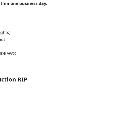
within one business day.
)
ights)
put
relDRAW®
uction RIP
s