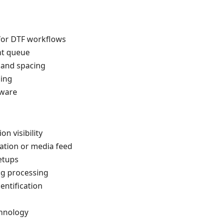
 for DTF workflows
nt queue
 and spacing
hing
tware
n visibility
ation or media feed
etups
ng processing
entification
hnology