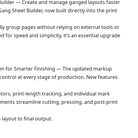
Builder — Create and manage ganged layouts faster
ang Sheet Builder, now built directly into the print
ly group pages without relying on external tools or
 for speed and simplicity, it’s an essential upgrade
m for Smarter Finishing — The updated markup
control at every stage of production. New features
cators, print-length tracking, and individual mark
ments streamline cutting, pressing, and post-print
layout to final output.