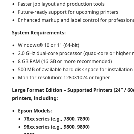
Faster job layout and production tools
Future-ready support for upcoming printers
Enhanced markup and label control for professiona
System Requirements:
Windows® 10 or 11 (64-bit)
2.0 GHz dual-core processor (quad-core or highe
8 GB RAM (16 GB or more recommended)
500 MB of available hard disk space for installation
Monitor resolution: 1280×1024 or higher
Large Format Edition – Supported Printers (24″ / 6
printers, including:​
Epson Models:
78xx series (e.g., 7800, 7890)
98xx series (e.g., 9800, 9890)