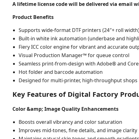
A lifetime license code will be delivered via email 
Product Benefits
Supports wide-format DTF printers (24″+ roll width
Built-in white ink automation (underbase and highl
Fiery ICC color engine for vibrant and accurate out
Visual Production Manager™ for queue control
Seamless print-from-design with Adobe® and Co
Hot folder and barcode automation
Designed for multi-printer, high-throughput shops
Key Features of Digital Factory Prod
Color &amp; Image Quality Enhancements
Boosts overall vibrancy and color saturation
Improves mid-tones, fine details, and image clarity
Maintains natural skin tones and smooth gradient