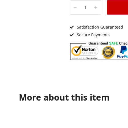
Satisfaction Guaranteed
Secure Payments
More about this item