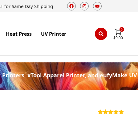
ST for Same Day Shipping
Heat Press
UV Printer
$
0.00
F Printers, xTool Apparel Printer, and eufyMake UV
Rated
5
5.00
out of 5
based on
customer