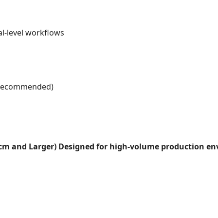
l-level workflows
r recommended)
0cm and Larger)
Designed for high-volume production env