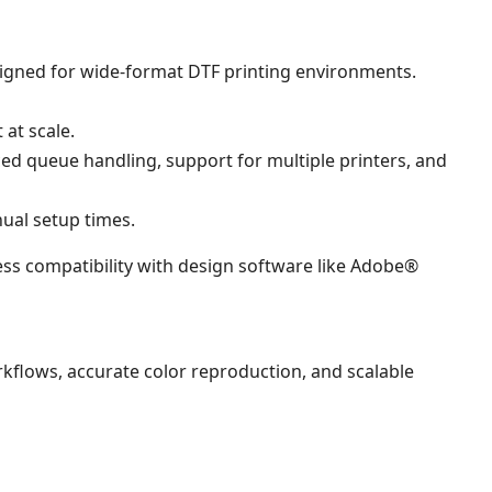
esigned for wide-format DTF printing environments.
 at scale.
nced queue handling, support for multiple printers, and
ual setup times.
ss compatibility with design software like Adobe®
kflows, accurate color reproduction, and scalable