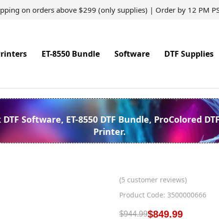
ipping on orders above $299 (only supplies) | Order by 12 PM P
rinters
ET-8550 Bundle
Software
DTF Supplies
k DTF Software, ET-8550 DTF Bundle, ProColored DT
Printer.
(
5
customer reviews)
Product Code: 3500000666
$
849.99
$
944.99