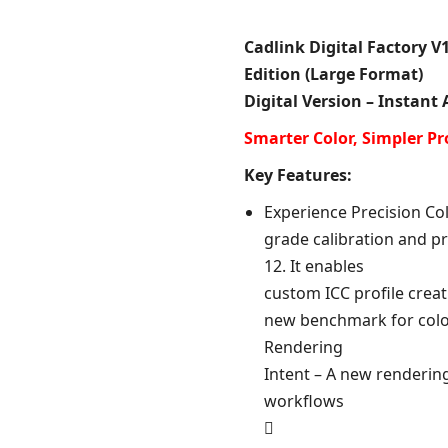
Cadlink Digital Factory V1
Edition (Large Format)
Digital Version – Instant
Smarter Color, Simpler Pr
Key Features:
Experience Precision Col
grade calibration and pro
12. It enables
custom ICC profile crea
new benchmark for colo
Rendering
Intent – A new rendering
workflows
