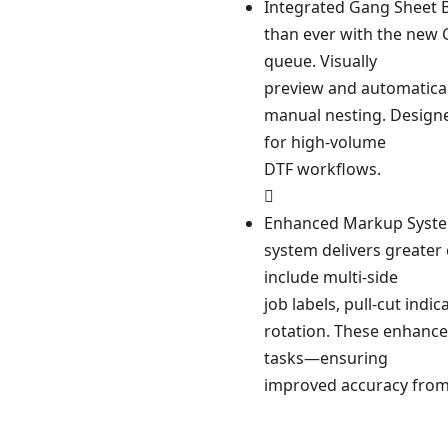
Integrated Gang Sheet 
than ever with the new G
queue. Visually
preview and automatical
manual nesting. Designed
for high-volume
DTF workflows.

Enhanced Markup Syste
system delivers greater 
include multi-side
job labels, pull-cut indi
rotation. These enhance
tasks—ensuring
improved accuracy from 