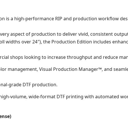
dition is a high-performance RIP and production workflow d
very aspect of production to deliver vivid, consistent output
roll widths over 24″), the Production Edition includes enha
rcial shops looking to increase throughput and reduce man
 color management, Visual Production Manager™, and seamle
onal-grade DTF production.
s high-volume, wide-format DTF printing with automated wor
cense)