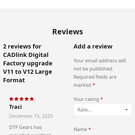
Reviews
2 reviews for
Add a review
CADlink Digital
Your email address will
Factory upgrade
not be published.
V11 to V12 Large
Required fields are
Format
marked
*
Your rating
*
Traci
Rated
5
out of 5
December 15, 2025
DTF Gears has
Name
*