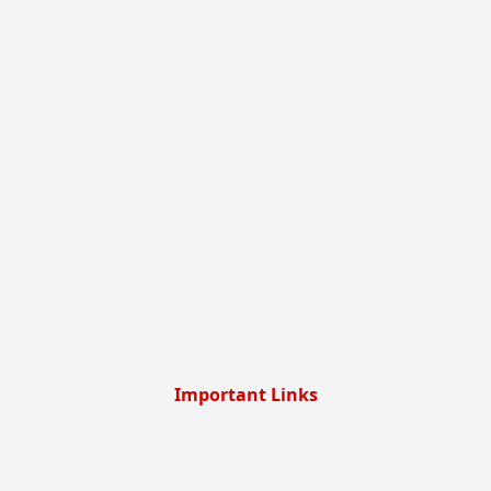
Important Links