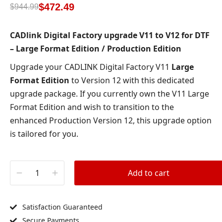
based on
$
472.49
$
944.99
customer
ratings
CADlink Digital Factory upgrade V11 to V12 for DTF
– Large Format Edition / Production Edition
Upgrade your CADLINK Digital Factory V11
Large
Format Edition
to Version 12 with this dedicated
upgrade package. If you currently own the V11 Large
Format Edition and wish to transition to the
enhanced Production Version 12, this upgrade option
is tailored for you.
Add to cart
Satisfaction Guaranteed
Secure Payments