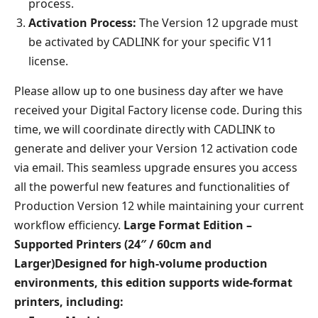
process.
Activation Process:
The Version 12 upgrade must
be activated by CADLINK for your specific V11
license.
Please allow up to one business day after we have
received your Digital Factory license code. During this
time, we will coordinate directly with CADLINK to
generate and deliver your Version 12 activation code
via email. This seamless upgrade ensures you access
all the powerful new features and functionalities of
Production Version 12 while maintaining your current
workflow efficiency.
Large Format Edition –
Supported Printers (24″ / 60cm and
Larger)
Designed for high-volume production
environments, this edition supports wide-format
printers, including:​