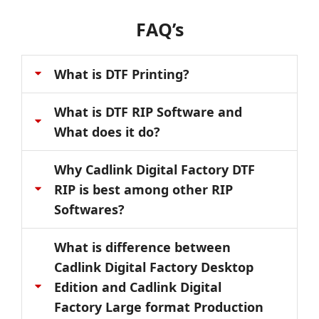
FAQ’s
What is DTF Printing?
What is DTF RIP Software and
What does it do?
Why Cadlink Digital Factory DTF
RIP is best among other RIP
Softwares?
What is difference between
Cadlink Digital Factory Desktop
Edition and Cadlink Digital
Factory Large format Production