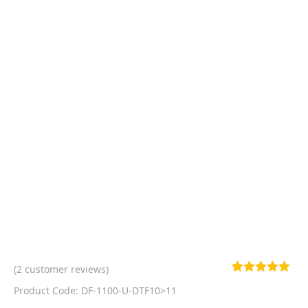
(
2
customer reviews)
Rated
2
5.00
Product Code: DF-1100-U-DTF10>11
out of 5