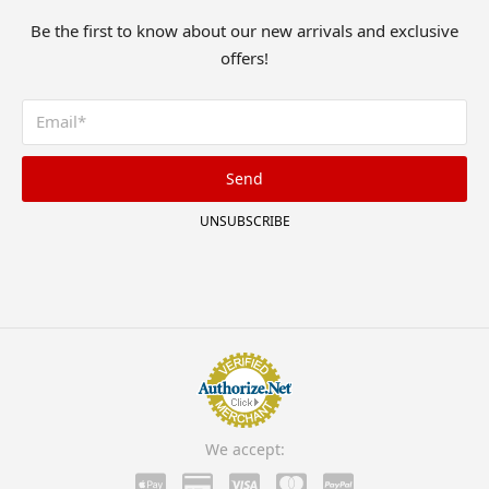
Be the first to know about our new arrivals and exclusive
offers!
Send
UNSUBSCRIBE
We accept: