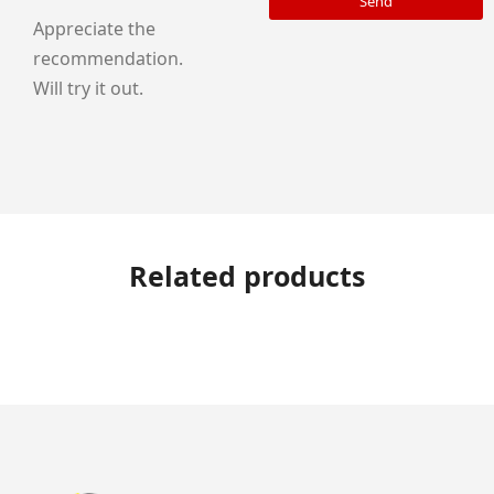
Send
Appreciate the
recommendation.
Will try it out.
Related products