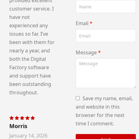
provided excellent
customer service. I
have not
Email
*
experienced any
issues so far. I’ve
been with them for
nearly a year, and
Message
*
both the Digital
Factory software
and support have
been outstanding
throughout.
Save my name, email,
and website in this
browser for the next
time I comment.
Morris
Rated
5
out of 5
January 14, 2026