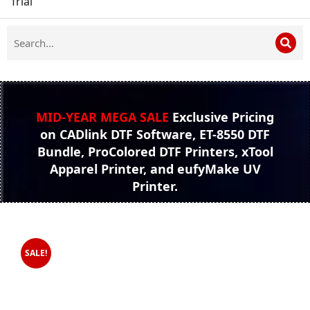
Trial
MID-YEAR MEGA SALE
Exclusive Pricing
on CADlink DTF Software, ET-8550 DTF
Bundle, ProColored DTF Printers, xTool
Apparel Printer, and eufyMake UV
Printer.
SALE!