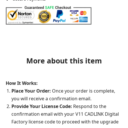
More about this item
How It Works:
Place Your Order:
Once your order is complete,
you will receive a confirmation email.
Provide Your License Code:
Respond to the
confirmation email with your V11 CADLINK Digital
Factory license code to proceed with the upgrade