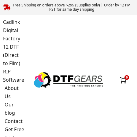
Free Shipping on orders above $299 (Supplies only) | Order by 12 PM
PST for same day shipping
Cadlink
Digital
Factory
12 DTF
(Direct
to Film)
RIP
Software
About
Us
Our
blog
Contact
Get Free