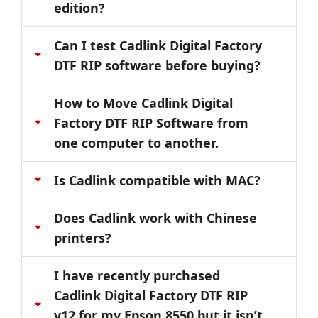
edition?
Can I test Cadlink Digital Factory
DTF RIP software before buying?
How to Move Cadlink Digital
Factory DTF RIP Software from
one computer to another.
Is Cadlink compatible with MAC?
Does Cadlink work with Chinese
printers?
I have recently purchased
Cadlink Digital Factory DTF RIP
v12 for my Epson 8550 but it isn’t