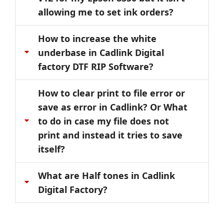
allowing me to set ink orders?
How to increase the white
underbase in Cadlink Digital
factory DTF RIP Software?
How to clear print to file error or
save as error in Cadlink? Or What
to do in case my file does not
print and instead it tries to save
itself?
What are Half tones in Cadlink
Digital Factory?