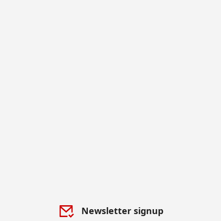
Newsletter signup