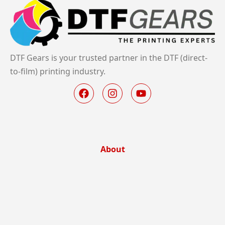
DTF Gears is your trusted partner in the DTF (direct-
to-film) printing industry.
About