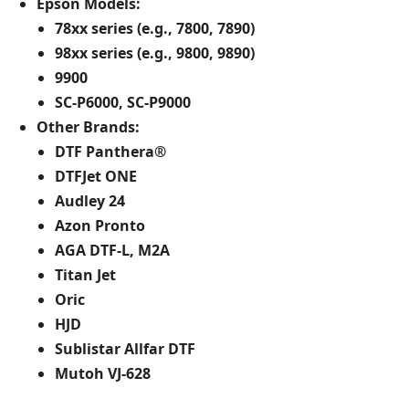
Epson Models:
78xx series (e.g., 7800, 7890)
98xx series (e.g., 9800, 9890)
9900
SC-P6000, SC-P9000​
Other Brands:
DTF Panthera®
DTFJet ONE
Audley 24
Azon Pronto
AGA DTF-L, M2A
Titan Jet
Oric
HJD
Sublistar Allfar DTF
Mutoh VJ-628​