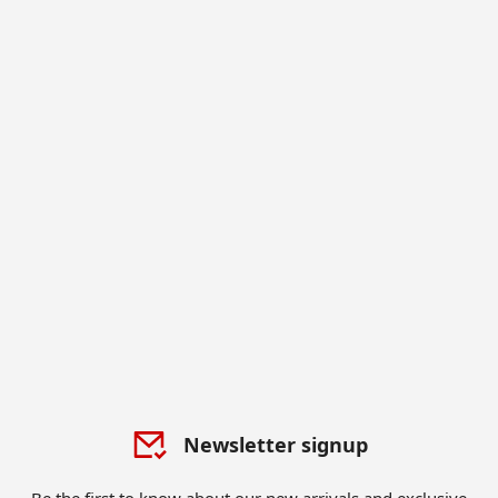
Newsletter signup