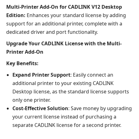
Multi-Printer Add-On for CADLINK V12 Desktop
Edition:
Enhances your standard license by adding
support for an additional printer, complete with a
dedicated driver and port functionality.
Upgrade Your CADLINK License with the Multi-
Printer Add-On
Key Benefits:
Expand Printer Support
: Easily connect an
additional printer to your existing CADLINK
Desktop license, as the standard license supports
only one printer.
Cost-Effective Solution
: Save money by upgrading
your current license instead of purchasing a
separate CADLINK license for a second printer.