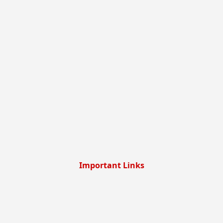
Important Links