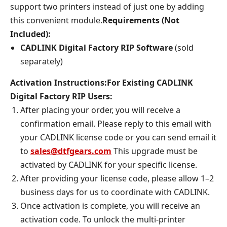
support two printers instead of just one by adding
this convenient module.
Requirements (Not
Included):
CADLINK Digital Factory RIP Software
(sold
separately)
Activation Instructions:
For Existing CADLINK
Digital Factory RIP Users:
After placing your order, you will receive a
confirmation email. Please reply to this email with
your CADLINK license code or you can send email it
to
sales@dtfgears.com
This upgrade must be
activated by CADLINK for your specific license.
After providing your license code, please allow 1–2
business days for us to coordinate with CADLINK.
Once activation is complete, you will receive an
activation code. To unlock the multi-printer