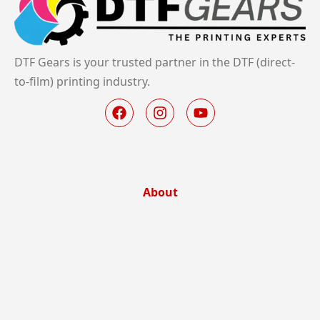
DTF Gears is your trusted partner in the DTF (direct-
to-film) printing industry.
About