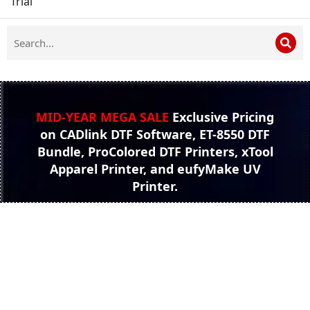
Trial
MID-YEAR MEGA SALE
Exclusive Pricing
on CADlink DTF Software, ET-8550 DTF
Bundle, ProColored DTF Printers, xTool
Apparel Printer, and eufyMake UV
Printer.