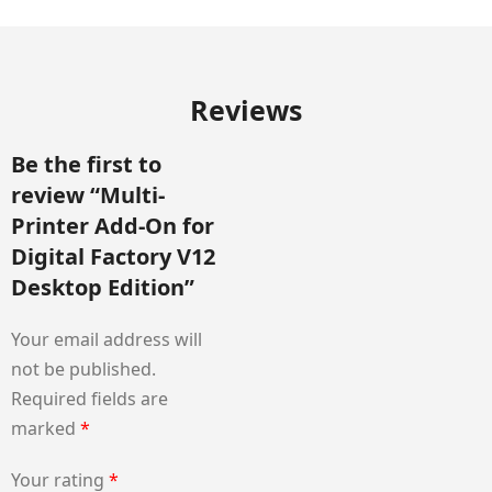
Reviews
Be the first to
review “Multi-
Printer Add-On for
Digital Factory V12
Desktop Edition”
Your email address will
not be published.
Required fields are
marked
*
Your rating
*