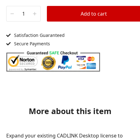
Add to cart
Satisfaction Guaranteed
Secure Payments
More about this item
Expand your existing CADLINK Desktop license to