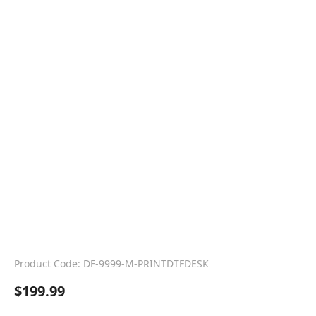
Product Code: DF-9999-M-PRINTDTFDESK
$
199.99