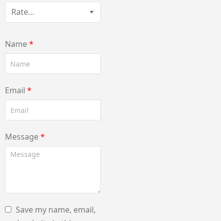
Name
*
Email
*
Message
*
Save my name, email,