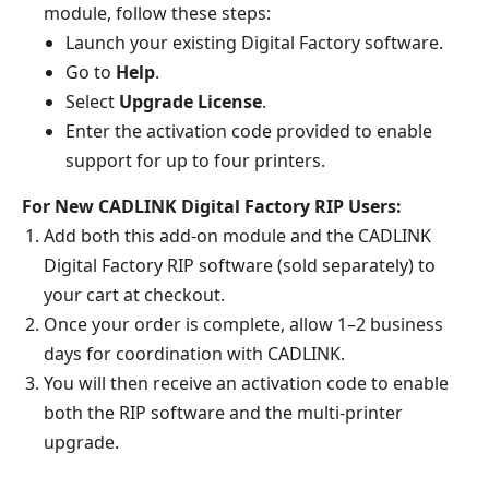
module, follow these steps:
Launch your existing Digital Factory software.
Go to
Help
.
Select
Upgrade License
.
Enter the activation code provided to enable
support for up to four printers.
For New CADLINK Digital Factory RIP Users:
Add both this add-on module and the CADLINK
Digital Factory RIP software (sold separately) to
your cart at checkout.
Once your order is complete, allow 1–2 business
days for coordination with CADLINK.
You will then receive an activation code to enable
both the RIP software and the multi-printer
upgrade.