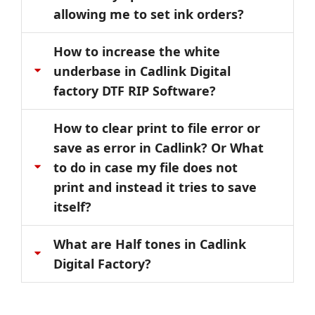
allowing me to set ink orders?
How to increase the white
underbase in Cadlink Digital
factory DTF RIP Software?
How to clear print to file error or
save as error in Cadlink? Or What
to do in case my file does not
print and instead it tries to save
itself?
What are Half tones in Cadlink
Digital Factory?