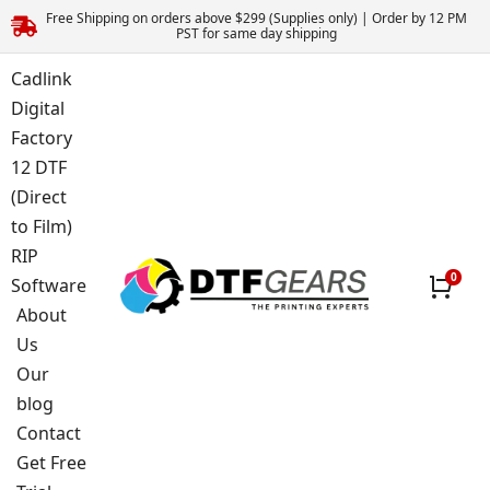
Free Shipping on orders above $299 (Supplies only) | Order by 12 PM
PST for same day shipping
Cadlink
Digital
Factory
12 DTF
(Direct
to Film)
RIP
Software
About
Us
Our
blog
Contact
Get Free