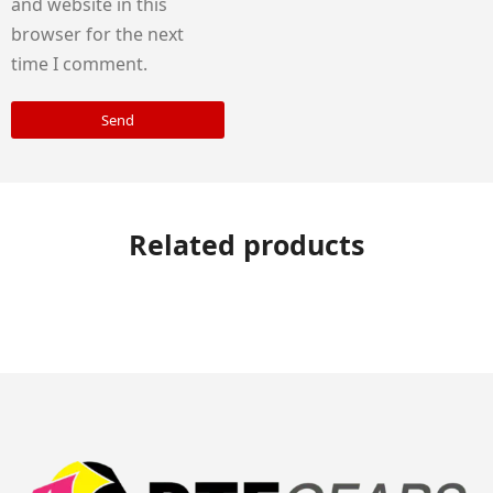
and website in this
browser for the next
time I comment.
Send
Related products