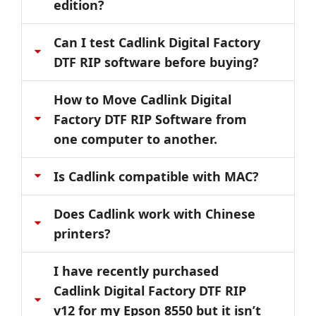
edition?
Can I test Cadlink Digital Factory
DTF RIP software before buying?
How to Move Cadlink Digital
Factory DTF RIP Software from
one computer to another.
Is Cadlink compatible with MAC?
Does Cadlink work with Chinese
printers?
I have recently purchased
Cadlink Digital Factory DTF RIP
v12 for my Epson 8550 but it isn’t