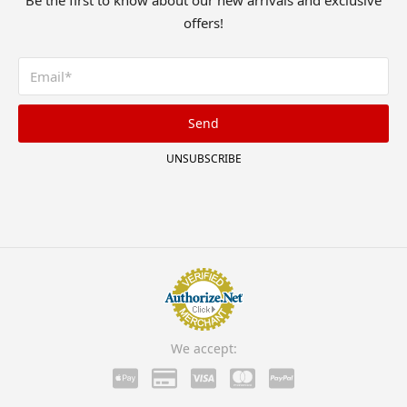
Be the first to know about our new arrivals and exclusive
offers!
Send
UNSUBSCRIBE
We accept: