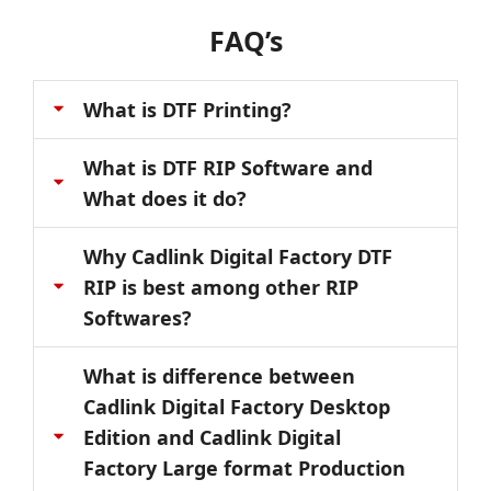
FAQ’s
What is DTF Printing?
What is DTF RIP Software and
What does it do?
Why Cadlink Digital Factory DTF
RIP is best among other RIP
Softwares?
What is difference between
Cadlink Digital Factory Desktop
Edition and Cadlink Digital
Factory Large format Production