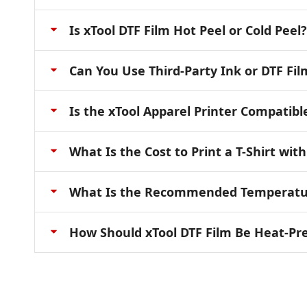
Is xTool DTF Film Hot Peel or Cold Peel?
Can You Use Third-Party Ink or DTF Fil
Is the xTool Apparel Printer Compatibl
What Is the Cost to Print a T-Shirt wit
What Is the Recommended Temperature
How Should xTool DTF Film Be Heat-Pr