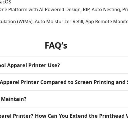
macOS
-One Platform with AI-Powered Design, RIP, Auto Nesting, P
rculation (WIMS), Auto Moisturizer Refill, App Remote Monit
FAQ’s
ol Apparel Printer Use?
Apparel Printer Compared to Screen Printing and
o Maintain?
parel Printer? How Can You Extend the Printhead 