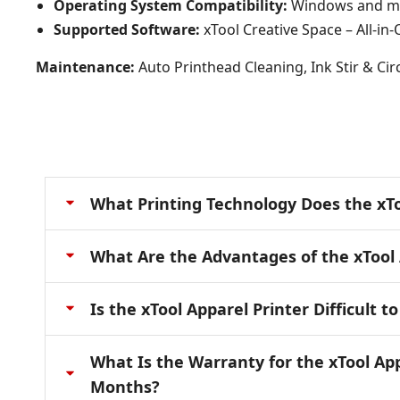
Operating System Compatibility:
Windows and 
Supported Software:
xTool Creative Space – All-in
Maintenance:
Auto Printhead Cleaning, Ink Stir & Ci
What Printing Technology Does the xTo
What Are the Advantages of the xTool 
Is the xTool Apparel Printer Difficult t
What Is the Warranty for the xTool Ap
Months?