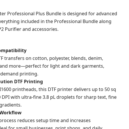
rating
ter Professional Plus Bundle is designed for advanced
verything included in the Professional Bundle along
2 Purifier and accessories.
ompatibility
TF transfers on cotton, polyester, blends, denim,
 and more—perfect for light and dark garments,
-demand printing.
ution DTF Printing
600 printheads, this DTF printer delivers up to 50 sq
 DPI with ultra-fine 3.8 pL droplets for sharp text, fine
gradients.
 Workflow
e process reduces setup time and increases
deal for small businesses, print shops, and daily