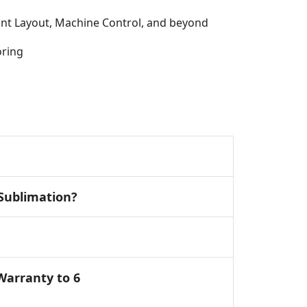
rint Layout, Machine Control, and beyond
oring
 Sublimation?
Warranty to 6