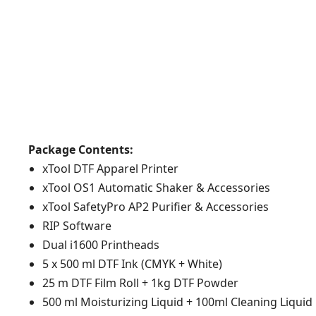
Package Contents:
xTool DTF Apparel Printer
xTool OS1 Automatic Shaker & Accessories
xTool SafetyPro AP2 Purifier & Accessories
RIP Software
Dual i1600 Printheads
5 x 500 ml DTF Ink (CMYK + White)
25 m DTF Film Roll + 1kg DTF Powder
500 ml Moisturizing Liquid + 100ml Cleaning Liquid