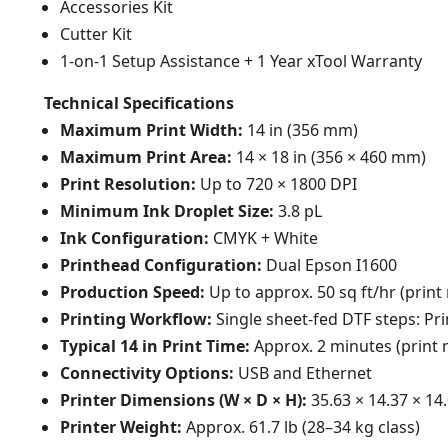
Accessories Kit
Cutter Kit
1-on-1 Setup Assistance + 1 Year xTool Warranty
Technical Specifications
Maximum Print Width:
14 in (356 mm)
Maximum Print Area:
14 × 18 in (356 × 460 mm)
Print Resolution:
Up to 720 × 1800 DPI
Minimum Ink Droplet Size:
3.8 pL
Ink Configuration:
CMYK + White
Printhead Configuration:
Dual Epson I1600
Production Speed:
Up to approx. 50 sq ft/hr (pri
Printing Workflow:
Single sheet-fed DTF steps: Pri
Typical 14 in Print Time:
Approx. 2 minutes (print
Connectivity Options:
USB and Ethernet
Printer Dimensions (W × D × H):
35.63 × 14.37 × 14
Printer Weight:
Approx. 61.7 lb (28–34 kg class)