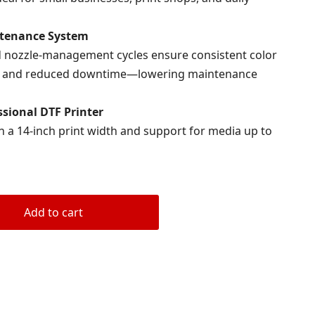
tenance System
and nozzle-management cycles ensure consistent color
low, and reduced downtime—lowering maintenance
sional DTF Printer
h a 14-inch print width and support for media up to
Add to cart