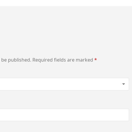
t be published.
Required fields are marked
*