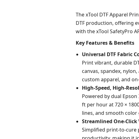
The xTool DTF Apparel Prin
DTF production, offering e
with the xTool SafetyPro AP
Key Features & Benefits
Universal DTF Fabric C
Print vibrant, durable D
canvas, spandex, nylon,
custom apparel, and on
High-Speed, High-Resol
Powered by dual Epson I1
ft per hour at 720 × 1800
lines, and smooth color 
Streamlined One-Click
Simplified print-to-cur
productivity, making it i