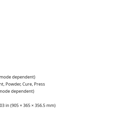
nt mode dependent)
nt, Powder, Cure, Press
 mode dependent)
.03 in (905 × 365 × 356.5 mm)