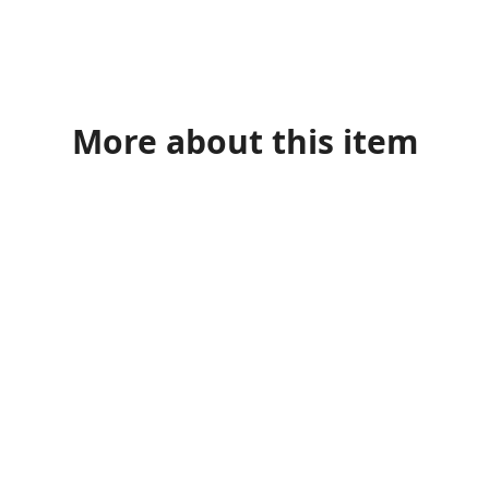
More about this item