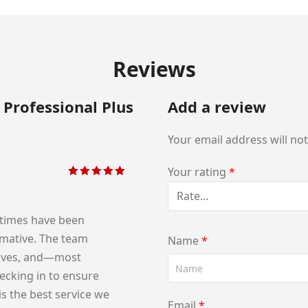
Reviews
 Professional Plus
Add a review
Your email address will no
Your rating
*
Rated
5
out of
5
 times have been
ormative. The team
Name
*
tives, and—most
cking in to ensure
is the best service we
Email
*