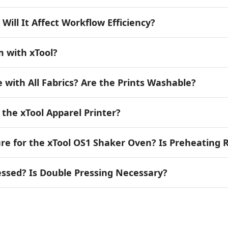
 Will It Affect Workflow Efficiency?
m with xTool?
e with All Fabrics? Are the Prints Washable?
h the xTool Apparel Printer?
 for the xTool OS1 Shaker Oven? Is Preheating 
essed? Is Double Pressing Necessary?