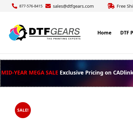
sales@dtfgears.com
Free Sh
877-576-8415
Home
DTF P
MID-YEAR MEGA SALE
Exclusive Pricing on CADlin
SALE!