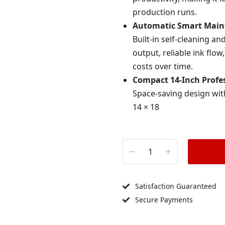
production runs.
Automatic Smart Main
Built-in self-cleaning 
output, reliable ink f
costs over time.
Compact 14-Inch Profes
Space-saving design wit
14 × 18
Satisfaction Guaranteed
Secure Payments