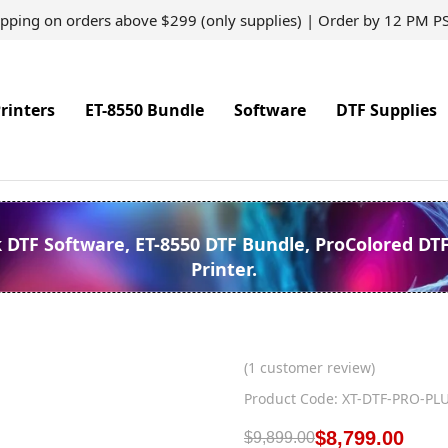
ipping on orders above $299 (only supplies) | Order by 12 PM P
rinters
ET-8550 Bundle
Software
DTF Supplies
k DTF Software, ET-8550 DTF Bundle, ProColored DT
Printer.
(
1
customer review)
Product Code: XT-DTF-PRO-PL
$
8,799.00
$
9,899.00