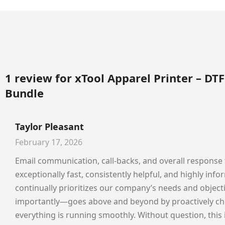
1 review for
xTool Apparel Printer – DTF
Bundle
Taylor Pleasant
February 17, 2026
Email communication, call-backs, and overall response
exceptionally fast, consistently helpful, and highly inf
continually prioritizes our company’s needs and objec
importantly—goes above and beyond by proactively che
everything is running smoothly. Without question, this 