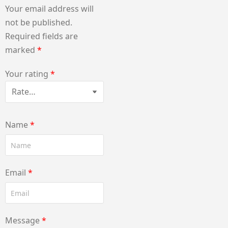
Your email address will
not be published.
Required fields are
marked
*
Your rating
*
Name
*
Email
*
Message
*