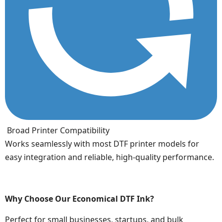
Broad Printer Compatibility
Works seamlessly with most DTF printer models for
easy integration and reliable, high-quality performance.
Why Choose Our Economical DTF Ink?
Perfect for small businesses, startups, and bulk