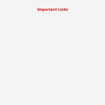
Important Links