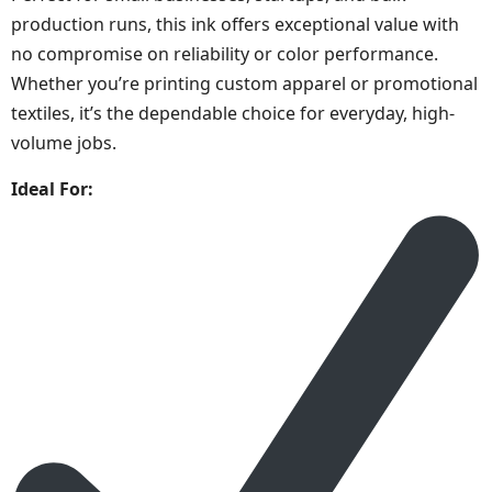
production runs, this ink offers exceptional value with
no compromise on reliability or color performance.
Whether you’re printing custom apparel or promotional
textiles, it’s the dependable choice for everyday, high-
volume jobs.
Ideal For: