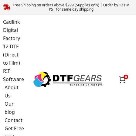
Free Shipping on orders above $299 (Supplies only) | Order by 12 PM
PST for same day shipping
Cadlink
Digital
Factory
12 DTF
(Direct
to Film)
RIP
Software
About
Us
Our
blog
Contact
Get Free