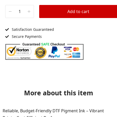
Add to cart
Satisfaction Guaranteed
Secure Payments
More about this item
Reliable, Budget-Friendly DTF Pigment Ink – Vibrant