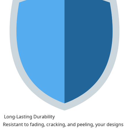
Long-Lasting Durability
Resistant to fading, cracking, and peeling, your designs