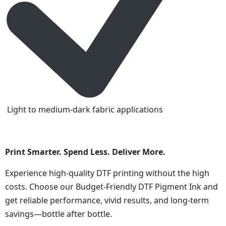
Light to medium-dark fabric applications
Print Smarter. Spend Less. Deliver More.
Experience high-quality DTF printing without the high
costs. Choose our Budget-Friendly DTF Pigment Ink and
get reliable performance, vivid results, and long-term
savings—bottle after bottle.