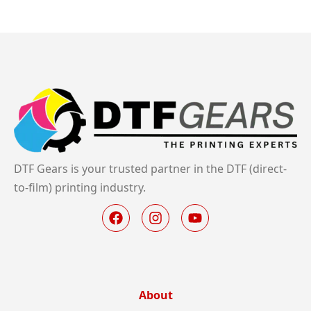
DTF Gears is your trusted partner in the DTF (direct-
to-film) printing industry.
About