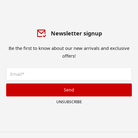
Newsletter signup
Be the first to know about our new arrivals and exclusive
offers!
Send
UNSUBSCRIBE