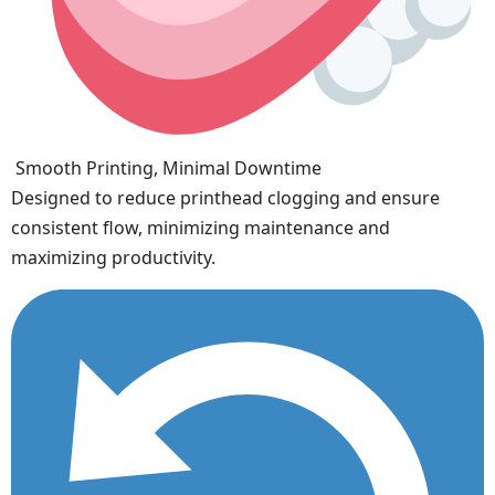
Smooth Printing, Minimal Downtime
Designed to reduce printhead clogging and ensure
consistent flow, minimizing maintenance and
maximizing productivity.