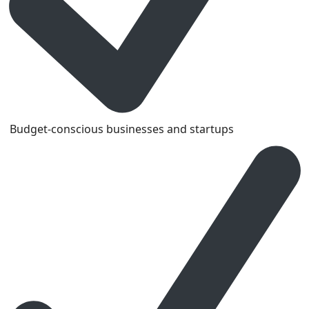
Budget-conscious businesses and startups