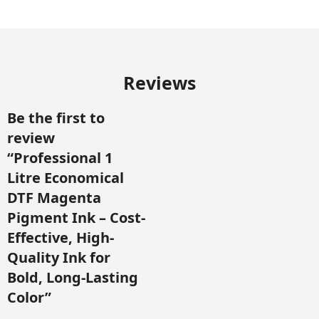
Reviews
Be the first to
review
“Professional 1
Litre Economical
DTF Magenta
Pigment Ink – Cost-
Effective, High-
Quality Ink for
Bold, Long-Lasting
Color”