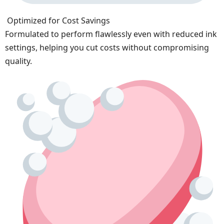
Optimized for Cost Savings
Formulated to perform flawlessly even with reduced ink
settings, helping you cut costs without compromising
quality.