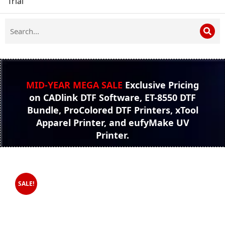
Trial
MID-YEAR MEGA SALE
Exclusive Pricing
on CADlink DTF Software, ET-8550 DTF
Bundle, ProColored DTF Printers, xTool
Apparel Printer, and eufyMake UV
Printer.
SALE!