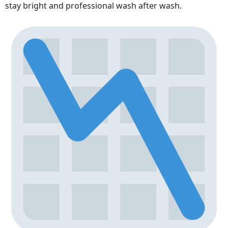
stay bright and professional wash after wash.