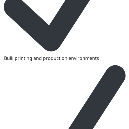
Bulk printing and production environments