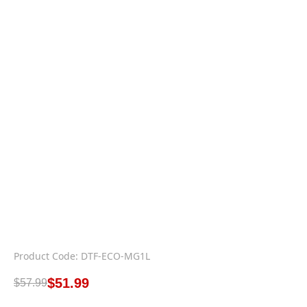
Product Code: DTF-ECO-MG1L
$
51.99
$
57.99