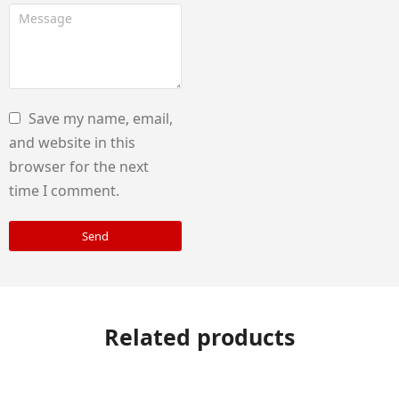
Save my name, email,
and website in this
browser for the next
time I comment.
Send
Related products