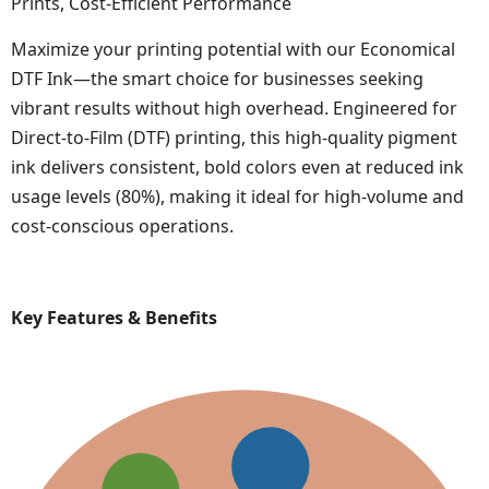
Prints, Cost-Efficient Performance
Maximize your printing potential with our Economical
DTF Ink—the smart choice for businesses seeking
vibrant results without high overhead. Engineered for
Direct-to-Film (DTF) printing, this high-quality pigment
ink delivers consistent, bold colors even at reduced ink
usage levels (80%), making it ideal for high-volume and
cost-conscious operations.
Key Features & Benefits