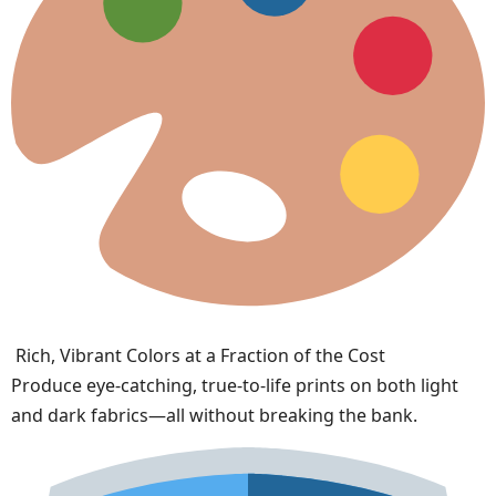
Rich, Vibrant Colors at a Fraction of the Cost
Produce eye-catching, true-to-life prints on both light
and dark fabrics—all without breaking the bank.