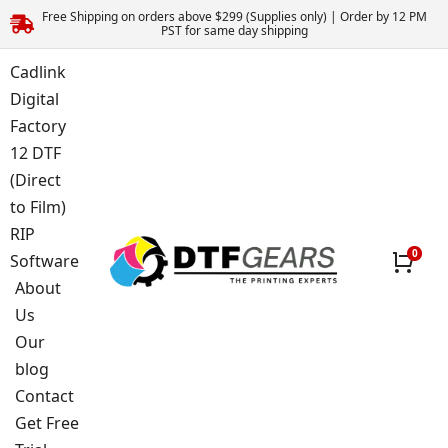
Free Shipping on orders above $299 (Supplies only) | Order by 12 PM
PST for same day shipping
Cadlink
Digital
Factory
12 DTF
(Direct
to Film)
RIP
Software
About
Us
Our
blog
Contact
Get Free