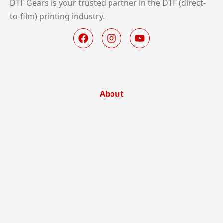
DTF Gears is your trusted partner in the DTF (direct-
to-film) printing industry.
About