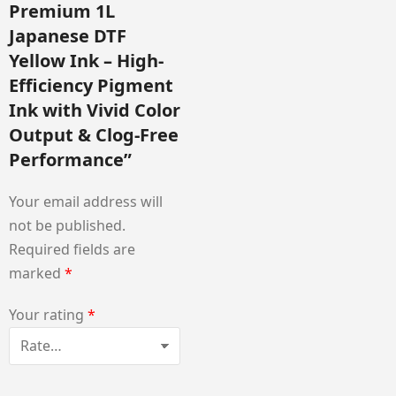
Premium 1L
Japanese DTF
Yellow Ink – High-
Efficiency Pigment
Ink with Vivid Color
Output & Clog-Free
Performance”
Your email address will
not be published.
Required fields are
marked
*
Your rating
*