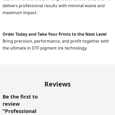
delivers professional results with minimal waste and
maximum impact.
Order Today and Take Your Prints to the Next Level
Bring precision, performance, and profit together with
the ultimate in DTF pigment ink technology.
Reviews
Be the first to
review
“Professional