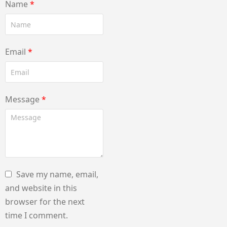
Name
*
Email
*
Message
*
Save my name, email,
and website in this
browser for the next
time I comment.