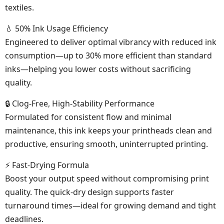
textiles.
💧 50% Ink Usage Efficiency
Engineered to deliver optimal vibrancy with reduced ink
consumption—up to 30% more efficient than standard
inks—helping you lower costs without sacrificing
quality.
🔒 Clog-Free, High-Stability Performance
Formulated for consistent flow and minimal
maintenance, this ink keeps your printheads clean and
productive, ensuring smooth, uninterrupted printing.
⚡ Fast-Drying Formula
Boost your output speed without compromising print
quality. The quick-dry design supports faster
turnaround times—ideal for growing demand and tight
deadlines.