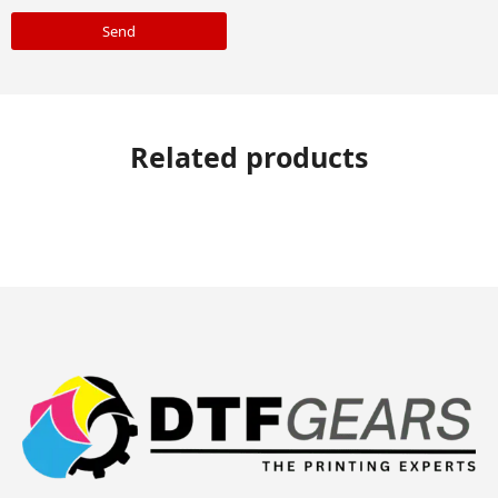
Send
Related products