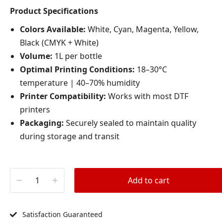
Product Specifications
Colors Available:
White, Cyan, Magenta, Yellow,
Black (CMYK + White)
Volume:
1L per bottle
Optimal Printing Conditions:
18–30°C
temperature | 40–70% humidity
Printer Compatibility:
Works with most DTF
printers
Packaging:
Securely sealed to maintain quality
during storage and transit
Add to cart
Satisfaction Guaranteed