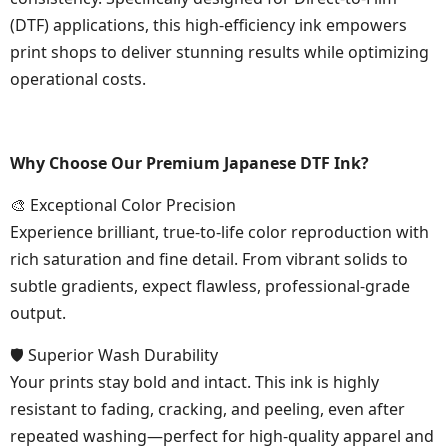
(DTF) applications, this high-efficiency ink empowers
print shops to deliver stunning results while optimizing
operational costs.
Why Choose Our Premium Japanese DTF Ink?
🎨 Exceptional Color Precision
Experience brilliant, true-to-life color reproduction with
rich saturation and fine detail. From vibrant solids to
subtle gradients, expect flawless, professional-grade
output.
🛡 Superior Wash Durability
Your prints stay bold and intact. This ink is highly
resistant to fading, cracking, and peeling, even after
repeated washing—perfect for high-quality apparel and