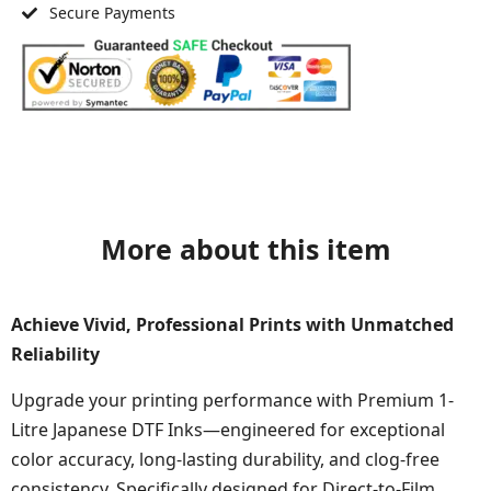
Secure Payments
More about this item
Achieve Vivid, Professional Prints with Unmatched
Reliability
Upgrade your printing performance with Premium 1-
Litre Japanese DTF Inks—engineered for exceptional
color accuracy, long-lasting durability, and clog-free
consistency. Specifically designed for Direct-to-Film