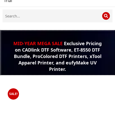
Trial
MID-YEAR MEGA SALE
Exclusive Pricing
on CADlink DTF Software, ET-8550 DTF
Bundle, ProColored DTF Printers, xTool
Apparel Printer, and eufyMake UV
Printer.
SALE!