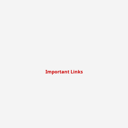
Important Links