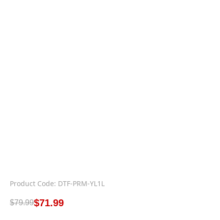
Product Code: DTF-PRM-YL1L
$
71.99
$
79.99