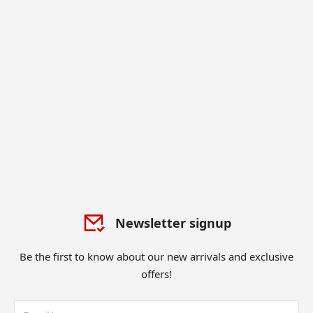
Newsletter signup
Be the first to know about our new arrivals and exclusive
offers!