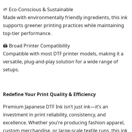
🌱 Eco-Conscious & Sustainable
Made with environmentally friendly ingredients, this ink
supports greener printing practices while maintaining
top-tier performance.
🖨 Broad Printer Compatibility
Compatible with most DTF printer models, making it a
versatile, plug-and-play solution for a wide range of
setups.
Redefine Your Print Quality & Efficiency
Premium Japanese DTF Ink isn’t just ink—it’s an
investment in print reliability, consistency, and
excellence. Whether you’re producing fashion apparel,
custom merchandise, or large-scale textile runs, this ink