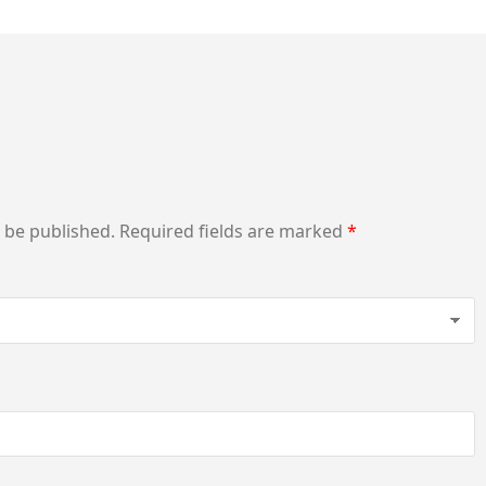
t be published.
Required fields are marked
*