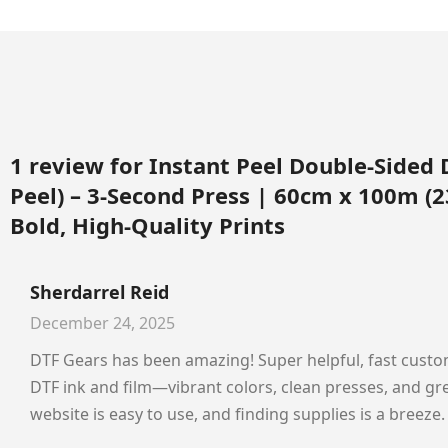
1 review for
Instant Peel Double-Sided 
Peel) – 3-Second Press | 60cm x 100m (23
Bold, High-Quality Prints
Sherdarrel Reid
December 24, 2025
DTF Gears has been amazing! Super helpful, fast custom
DTF ink and film—vibrant colors, clean presses, and gre
website is easy to use, and finding supplies is a breez