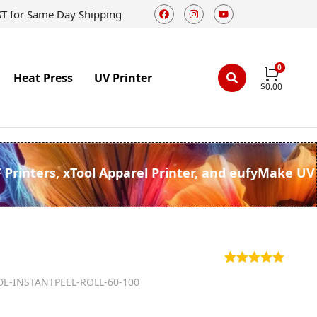
ST for Same Day Shipping
Heat Press
UV Printer
$
0.00
F Printers, xTool Apparel Printer, and eufyMake UV
Rated
1
5.00
DE-INSTANTPEEL-ROLL-60-100
out of 5
based on
customer