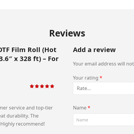
Reviews
DTF Film Roll (Hot
Add a review
.6″ x 328 ft) – For
Your email address will no
Your rating
*
Rated
5
out of
5
er service and top‑tier
Name
*
at durability. The
e. Highly recommend!