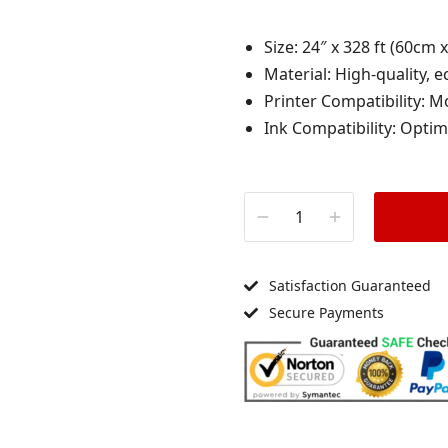
Size: 24″ x 328 ft (60cm 
Material: High-quality, e
Printer Compatibility: M
Ink Compatibility: Optim
Satisfaction Guaranteed
Secure Payments