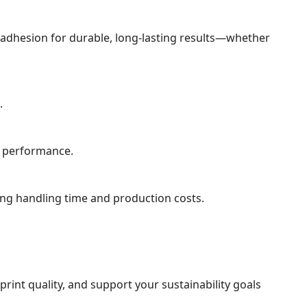
nk adhesion for durable, long-lasting results—whether
.
g performance.
ing handling time and production costs.
int quality, and support your sustainability goals