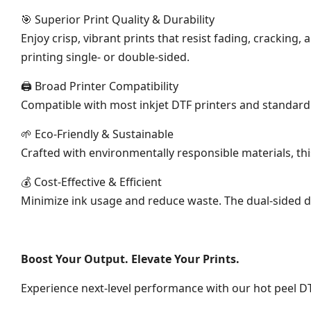
🎯 Superior Print Quality & Durability
Enjoy crisp, vibrant prints that resist fading, crackin
printing single- or double-sided.
🖨 Broad Printer Compatibility
Compatible with most inkjet DTF printers and standard D
🌱 Eco-Friendly & Sustainable
Crafted with environmentally responsible materials, t
💰 Cost-Effective & Efficient
Minimize ink usage and reduce waste. The dual-sided d
Boost Your Output. Elevate Your Prints.
Experience next-level performance with our hot peel DT