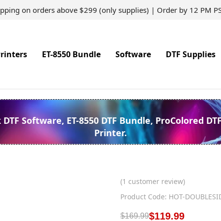
ipping on orders above $299 (only supplies) | Order by 12 PM P
rinters
ET-8550 Bundle
Software
DTF Supplies
k DTF Software, ET-8550 DTF Bundle, ProColored DT
Printer.
(
1
customer review)
Product Code: HOT-DOUBLESI
$
119.99
$
169.99