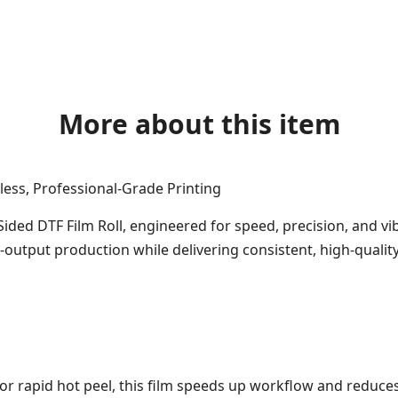
More about this item
less, Professional-Grade Printing
ided DTF Film Roll, engineered for speed, precision, and vib
output production while delivering consistent, high-quality
or rapid hot peel, this film speeds up workflow and reduces 