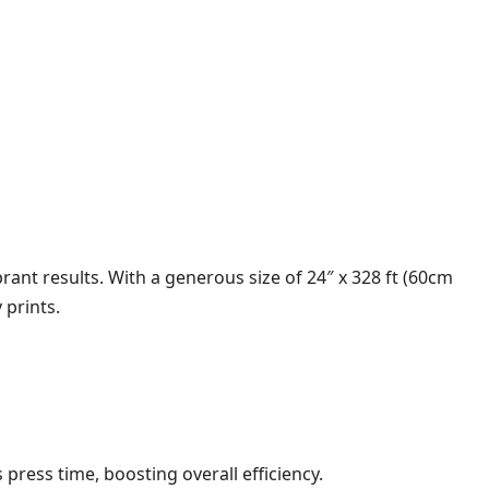
rant results. With a generous size of 24″ x 328 ft (60cm
 prints.
press time, boosting overall efficiency.