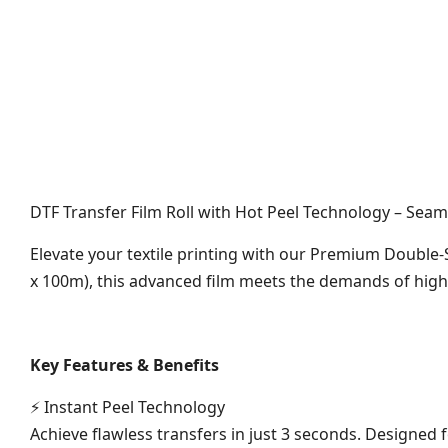
DTF Transfer Film Roll with Hot Peel Technology – Seam
Elevate your textile printing with our Premium Double-S
x 100m), this advanced film meets the demands of high-
Key Features & Benefits
⚡ Instant Peel Technology
Achieve flawless transfers in just 3 seconds. Designed f