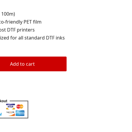
rating
x 100m)
co-friendly PET film
ost DTF printers
ized for all standard DTF inks
Add to cart