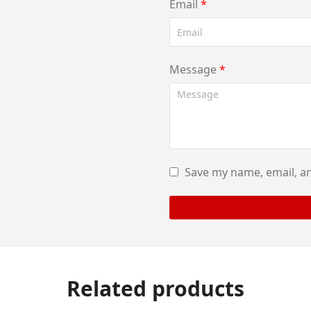
Email
*
Message
*
Save my name, email, an
Related products