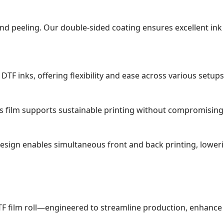
g, and peeling. Our double-sided coating ensures excellent i
TF inks, offering flexibility and ease across various setups
his film supports sustainable printing without compromisin
esign enables simultaneous front and back printing, lower
F film roll—engineered to streamline production, enhance pr