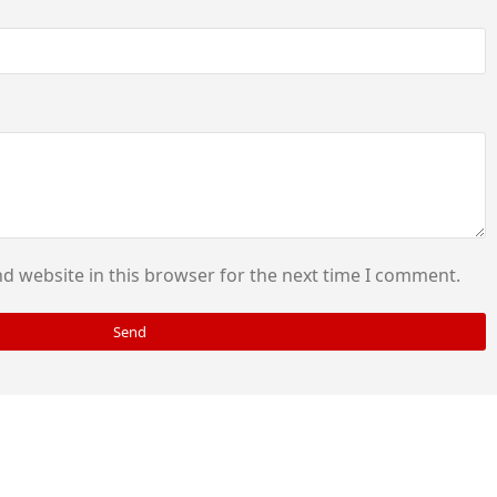
d website in this browser for the next time I comment.
Send