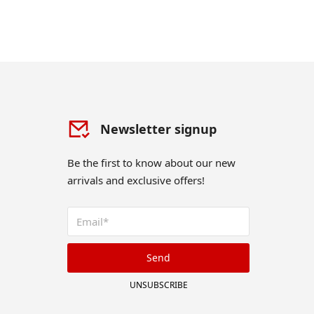
Newsletter signup
Be the first to know about our new
arrivals and exclusive offers!
Send
UNSUBSCRIBE