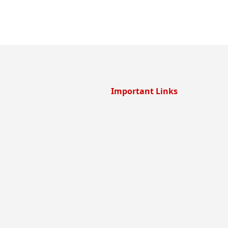
Important Links