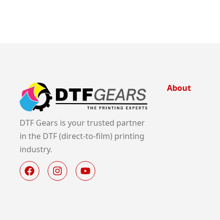
About
DTF Gears is your trusted partner
in the DTF (direct-to-film) printing
industry.