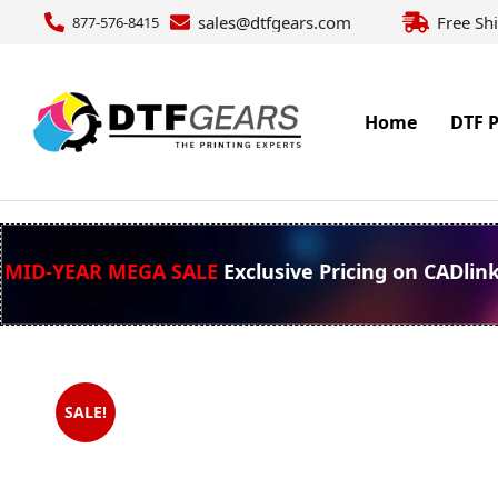
sales@dtfgears.com
Free Sh
877-576-8415
Home
DTF P
MID-YEAR MEGA SALE
Exclusive Pricing on CADlin
SALE!