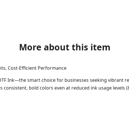
More about this item
nts, Cost-Efficient Performance
DTF Ink—the smart choice for businesses seeking vibrant re
ers consistent, bold colors even at reduced ink usage levels 