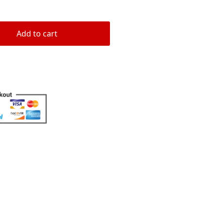
rating
Add to cart