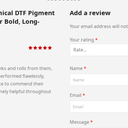
mical DTF Pigment
Add a review
r Bold, Long-
Your email address will no
Your rating
*
Rated
5
out of
5
nks and rolls from them,
Name
*
performed flawlessly,
like to commend their
nely helpful throughout
Email
*
Message
*