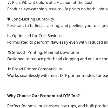
🎨 Rich, Vibrant Colors at a Fraction of the Cost
Produce eye-catching, true-to-life prints on both light
🛡 Long-Lasting Durability
Resistant to fading, cracking, and peeling, your design
📉 Optimized for Cost Savings
Formulated to perform flawlessly even with reduced ink
🧼 Smooth Printing, Minimal Downtime
Designed to reduce printhead clogging and ensure con
🔄 Broad Printer Compatibility
Works seamlessly with most DTF printer models for easy
Why Choose Our Economical DTF Ink?
Perfect for small businesses, startups, and bulk produc