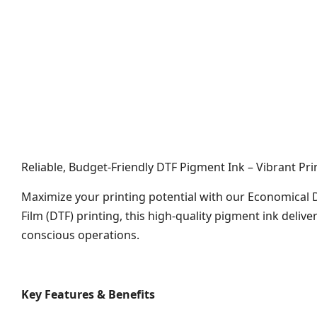
Reliable, Budget-Friendly DTF Pigment Ink – Vibrant Pri
Maximize your printing potential with our Economical 
Film (DTF) printing, this high-quality pigment ink deliv
conscious operations.
Key Features & Benefits