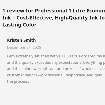
1 review for
Professional 1 Litre Econo
Ink – Cost-Effective, High-Quality Ink fo
Lasting Color
Kristen Smith
December 24, 2025
I am extremely satisfied with DTF Gears. I ordered my i
and the quality exceeded my expectations. Everything 
and the colors were vibrant and precise. I would also 
customer service—professional, responsive, and genui
the process.