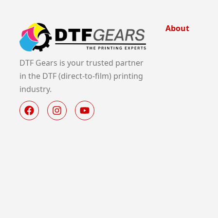
About
DTF Gears is your trusted partner
in the DTF (direct-to-film) printing
industry.