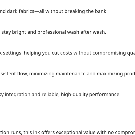
 and dark fabrics—all without breaking the bank.
s stay bright and professional wash after wash.
 settings, helping you cut costs without compromising qual
sistent flow, minimizing maintenance and maximizing produ
 integration and reliable, high-quality performance.
tion runs, this ink offers exceptional value with no compro