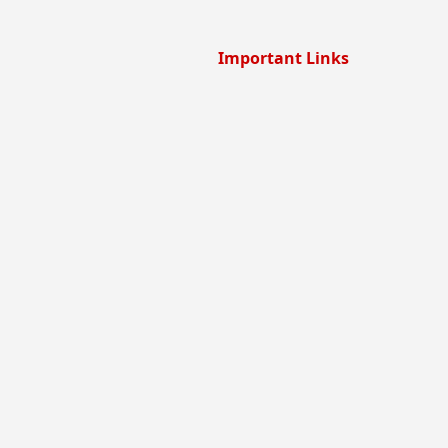
Important Links