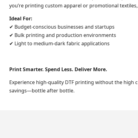
you’re printing custom apparel or promotional textiles,
Ideal For:
✔ Budget-conscious businesses and startups
✔ Bulk printing and production environments
✔ Light to medium-dark fabric applications
Print Smarter. Spend Less. Deliver More.
Experience high-quality DTF printing without the high 
savings—bottle after bottle.