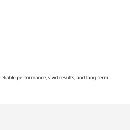
eliable performance, vivid results, and long-term