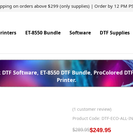
ipping on orders above $299 (only supplies) | Order by 12 PM P
rinters
ET-8550 Bundle
Software
DTF Supplies
k DTF Software, ET-8550 DTF Bundle, ProColored DT
Printer.
(
1
customer review)
Product Code: DTF-ECO-ALL-I
$
249.95
$
289.95