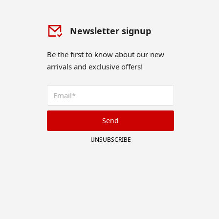
Newsletter signup
Be the first to know about our new
arrivals and exclusive offers!
Send
UNSUBSCRIBE