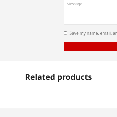
Save my name, email, an
Related products