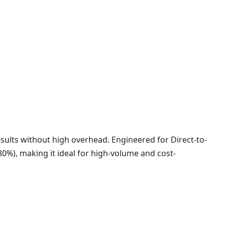
sults without high overhead. Engineered for Direct-to-
(80%), making it ideal for high-volume and cost-