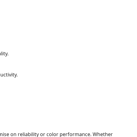
ity.
ctivity.
mise on reliability or color performance. Whether