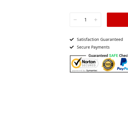
Satisfaction Guaranteed
Secure Payments