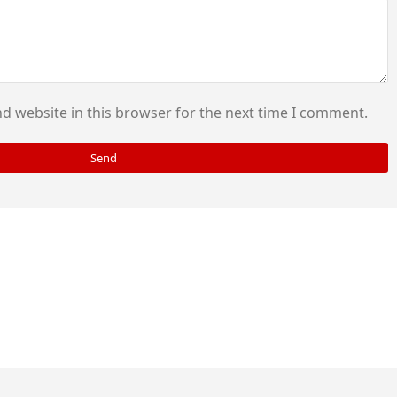
d website in this browser for the next time I comment.
Send