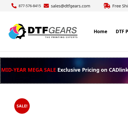
sales@dtfgears.com
Free Sh
877-576-8415
Home
DTF P
MID-YEAR MEGA SALE
Exclusive Pricing on CADlin
SALE!