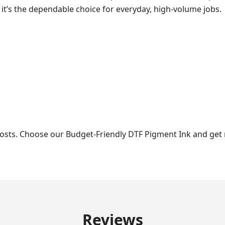
 it’s the dependable choice for everyday, high-volume jobs.
costs. Choose our Budget-Friendly DTF Pigment Ink and get r
Reviews