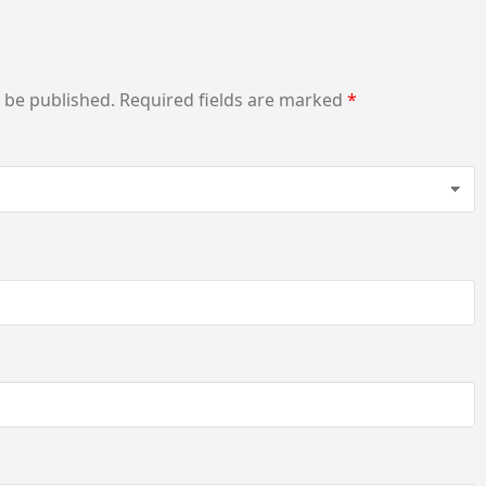
t be published.
Required fields are marked
*