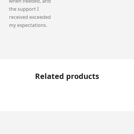
when needed, and
the support I
received exceeded
my expectations.
Related products