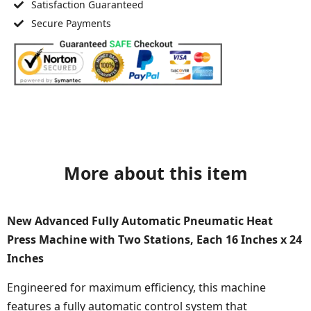
Satisfaction Guaranteed
Secure Payments
More about this item
New Advanced Fully Automatic Pneumatic Heat
Press Machine with Two Stations, Each 16 Inches x 24
Inches
Engineered for maximum efficiency, this machine
features a fully automatic control system that