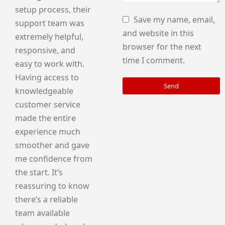
setup process, their
Save my name, email,
support team was
and website in this
extremely helpful,
browser for the next
responsive, and
time I comment.
easy to work with.
Having access to
Send
knowledgeable
customer service
made the entire
experience much
smoother and gave
me confidence from
the start. It’s
reassuring to know
there’s a reliable
team available