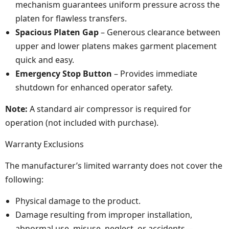
mechanism guarantees uniform pressure across the
platen for flawless transfers.
Spacious Platen Gap
– Generous clearance between
upper and lower platens makes garment placement
quick and easy.
Emergency Stop Button
– Provides immediate
shutdown for enhanced operator safety.
Note:
A standard air compressor is required for
operation (not included with purchase).
Warranty Exclusions
The manufacturer’s limited warranty does not cover the
following:
Physical damage to the product.
Damage resulting from improper installation,
abnormal use, misuse, neglect, or accidents—