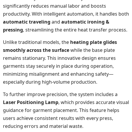
significantly reduces manual labor and boosts
productivity. With intelligent automation, it handles both
automatic traveling
and
automatic ironing &
pressing
, streamlining the entire heat transfer process.
Unlike traditional models, the
heating plate glides
smoothly across the surface
while the base plate
remains stationary. This innovative design ensures
garments stay securely in place during operation,
minimizing misalignment and enhancing safety—
especially during high-volume production.
To further improve precision, the system includes a
Laser Positioning Lamp
, which provides accurate visual
guidance for garment placement. This feature helps
users achieve consistent results with every press,
reducing errors and material waste.