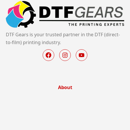
DTF Gears is your trusted partner in the DTF (direct-
to-film) printing industry.
About