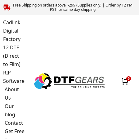
Free Shipping on orders above $299 (Supplies only) | Order by 12 PM
PST for same day shipping
Cadlink
Digital
Factory
12 DTF
(Direct
to Film)
RIP
Software
About
Us
Our
blog
Contact
Get Free