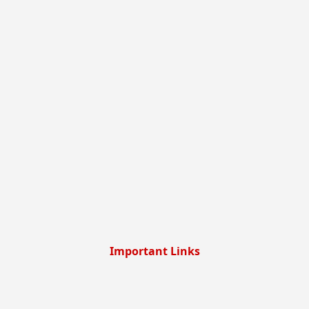
Important Links