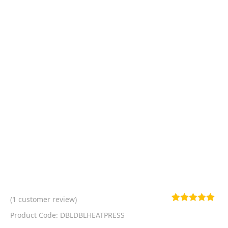
(
1
customer review)
Rated
1
5.00
Product Code: DBLDBLHEATPRESS
out of 5