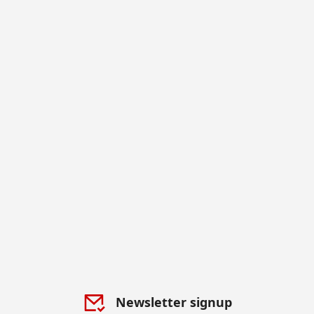
Newsletter signup