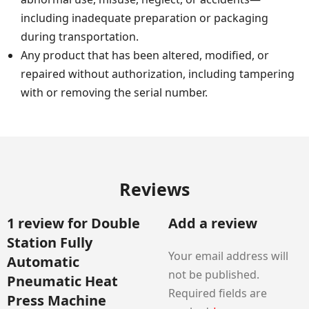
including inadequate preparation or packaging
during transportation.
Any product that has been altered, modified, or
repaired without authorization, including tampering
with or removing the serial number.
Reviews
1 review for
Double
Add a review
Station Fully
Your email address will
Automatic
not be published.
Pneumatic Heat
Required fields are
Press Machine