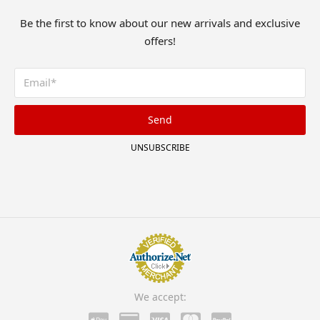
Be the first to know about our new arrivals and exclusive
offers!
Send
UNSUBSCRIBE
We accept: