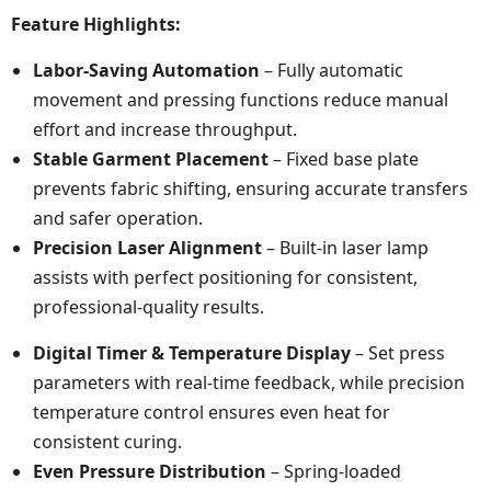
Feature Highlights:
Labor-Saving Automation
– Fully automatic
movement and pressing functions reduce manual
effort and increase throughput.
Stable Garment Placement
– Fixed base plate
prevents fabric shifting, ensuring accurate transfers
and safer operation.
Precision Laser Alignment
– Built-in laser lamp
assists with perfect positioning for consistent,
professional-quality results.
Digital Timer & Temperature Display
– Set press
parameters with real-time feedback, while precision
temperature control ensures even heat for
consistent curing.
Even Pressure Distribution
– Spring-loaded