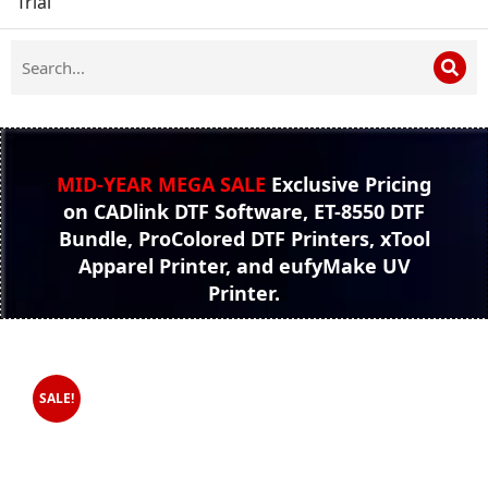
Trial
MID-YEAR MEGA SALE
Exclusive Pricing
on CADlink DTF Software, ET-8550 DTF
Bundle, ProColored DTF Printers, xTool
Apparel Printer, and eufyMake UV
Printer.
SALE!