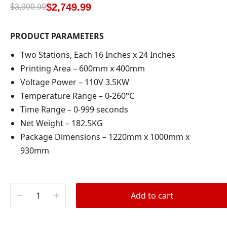
based on
$
2,749.99
$
3,999.99
customer
rating
PRODUCT PARAMETERS
Two Stations, Each 16 Inches x 24 Inches
Printing Area – 600mm x 400mm
Voltage Power – 110V 3.5KW
Temperature Range – 0-260°C
Time Range – 0-999 seconds
Net Weight – 182.5KG
Package Dimensions – 1220mm x 1000mm x
930mm
Add to cart