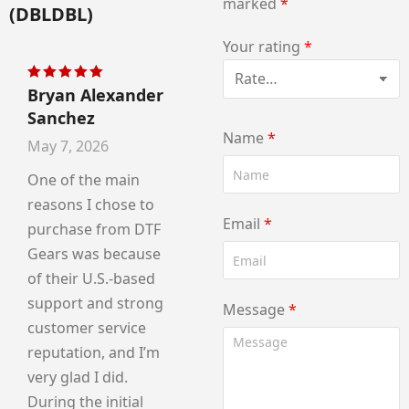
marked
*
(DBLDBL)
Your rating
*
Bryan Alexander
Rated
5
out of 5
Sanchez
Name
*
May 7, 2026
One of the main
reasons I chose to
Email
*
purchase from DTF
Gears was because
of their U.S.-based
support and strong
Message
*
customer service
reputation, and I’m
very glad I did.
During the initial