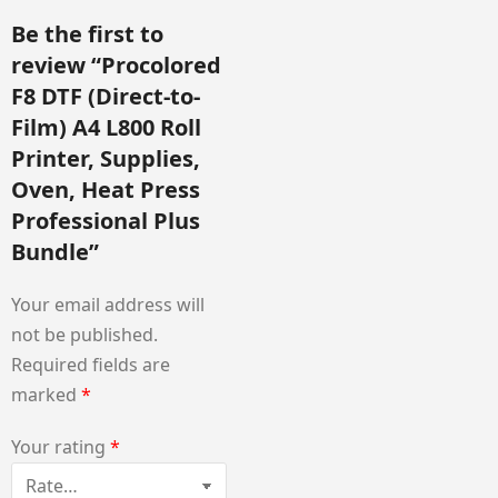
Be the first to
review “Procolored
F8 DTF (Direct-to-
Film) A4 L800 Roll
Printer, Supplies,
Oven, Heat Press
Professional Plus
Bundle”
Your email address will
not be published.
Required fields are
marked
*
Your rating
*