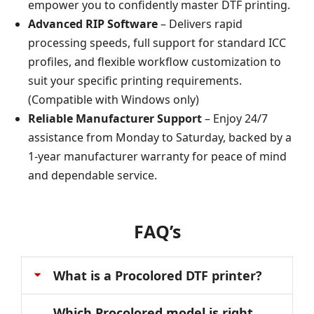
empower you to confidently master DTF printing.
Advanced RIP Software
– Delivers rapid
processing speeds, full support for standard ICC
profiles, and flexible workflow customization to
suit your specific printing requirements.
(Compatible with Windows only)
Reliable Manufacturer Support
– Enjoy 24/7
assistance from Monday to Saturday, backed by a
1-year manufacturer warranty for peace of mind
and dependable service.
FAQ’s
What is a Procolored DTF printer?
Which Procolored model is right