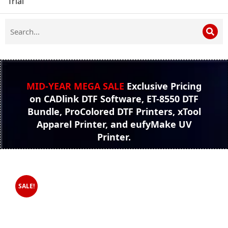
Trial
MID-YEAR MEGA SALE
Exclusive Pricing
on CADlink DTF Software, ET-8550 DTF
Bundle, ProColored DTF Printers, xTool
Apparel Printer, and eufyMake UV
Printer.
SALE!