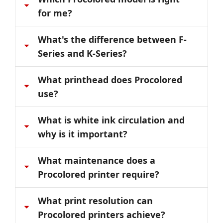
for me?
What's the difference between F-
Series and K-Series?
What printhead does Procolored
use?
What is white ink circulation and
why is it important?
What maintenance does a
Procolored printer require?
What print resolution can
Procolored printers achieve?