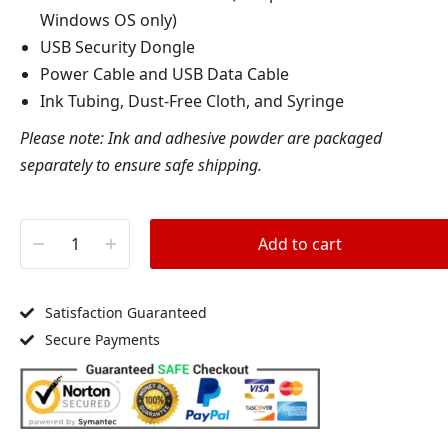
Windows OS only)
USB Security Dongle
Power Cable and USB Data Cable
Ink Tubing, Dust-Free Cloth, and Syringe
Please note: Ink and adhesive powder are packaged
separately to ensure safe shipping.
Add to cart
Satisfaction Guaranteed
Secure Payments