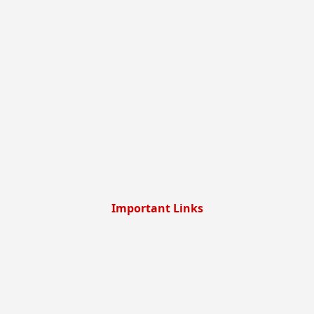
Important Links