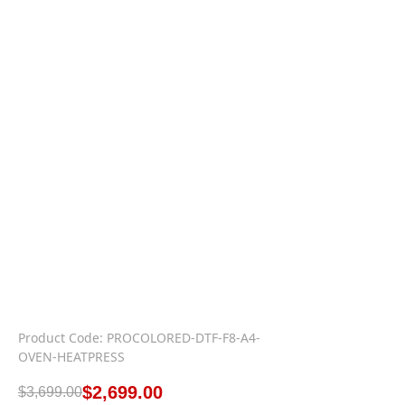
Product Code: PROCOLORED-DTF-F8-A4-
OVEN-HEATPRESS
$
2,699.00
$
3,699.00