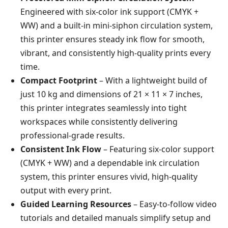
Engineered with six-color ink support (CMYK +
WW) and a built-in mini-siphon circulation system,
this printer ensures steady ink flow for smooth,
vibrant, and consistently high-quality prints every
time.
Compact Footprint
– With a lightweight build of
just 10 kg and dimensions of 21 × 11 × 7 inches,
this printer integrates seamlessly into tight
workspaces while consistently delivering
professional-grade results.
Consistent Ink Flow
– Featuring six-color support
(CMYK + WW) and a dependable ink circulation
system, this printer ensures vivid, high-quality
output with every print.
Guided Learning Resources
– Easy-to-follow video
tutorials and detailed manuals simplify setup and