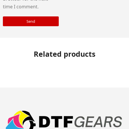
time I comment.
Send
Related products