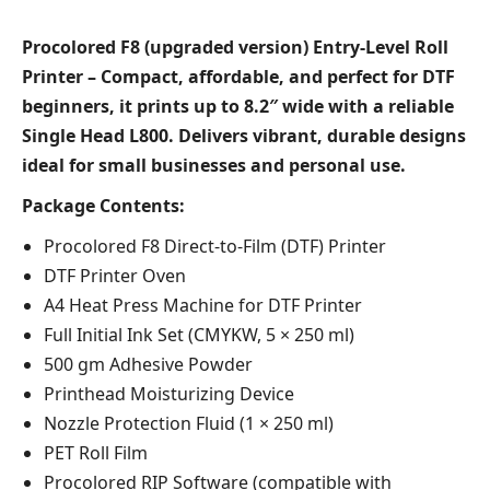
Procolored F8 (upgraded version) Entry-Level Roll
Printer – Compact, affordable, and perfect for DTF
beginners, it prints up to 8.2″ wide with a reliable
Single Head L800. Delivers vibrant, durable designs
ideal for small businesses and personal use.
Package Contents:
Procolored F8 Direct-to-Film (DTF) Printer
DTF Printer Oven
A4 Heat Press Machine for DTF Printer
Full Initial Ink Set (CMYKW, 5 × 250 ml)
500 gm Adhesive Powder
Printhead Moisturizing Device
Nozzle Protection Fluid (1 × 250 ml)
PET Roll Film
Procolored RIP Software (compatible with