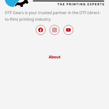
DTF Gears is your trusted partner in the DTF (direct-
to-film) printing industry.
About