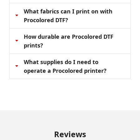
What fabrics can I print on with
Procolored DTF?
How durable are Procolored DTF
prints?
What supplies do I need to
operate a Procolored printer?
Reviews