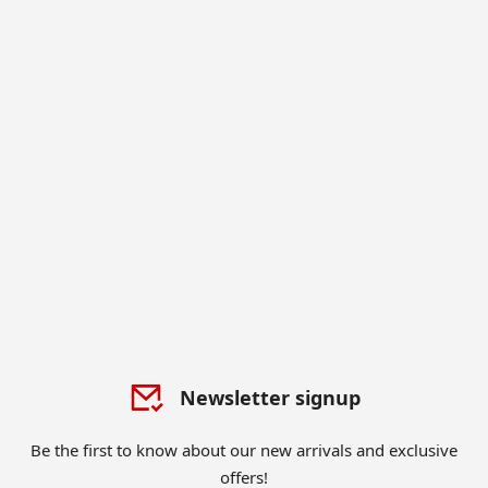
Newsletter signup
Be the first to know about our new arrivals and exclusive
offers!