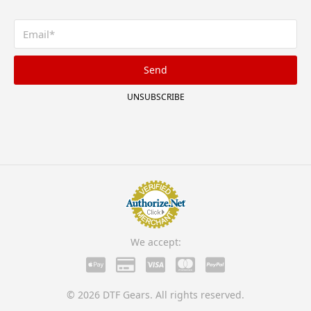
Send
UNSUBSCRIBE
We accept:
© 2026 DTF Gears. All rights reserved.