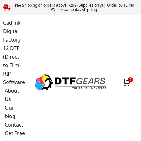
Free Shipping on orders above $299 (Supplies only) | Order by 12 PM
PST for same day shipping
Cadlink
Digital
Factory
12 DTF
(Direct
to Film)
RIP
Software
About
Us
Our
blog
Contact
Get Free