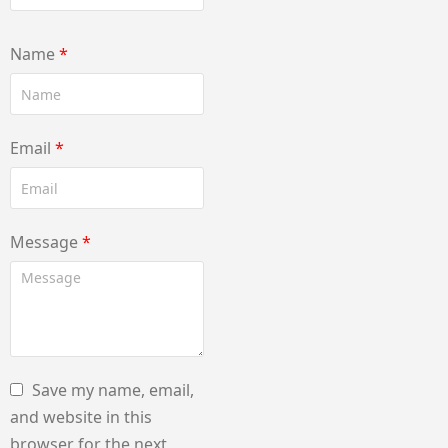
Name
*
Email
*
Message
*
Save my name, email,
and website in this
browser for the next