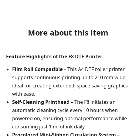
More about this item
Feature Highlights of the F8 DTF Printer:
Film Roll Compatible
– This A4 DTF roller printer
supports continuous printing up to 210 mm wide,
ideal for creating extended, space-saving graphics
with ease.
Self-Cleaning Printhead
– The F8 initiates an
automatic cleaning cycle every 10 hours when
powered on, ensuring optimal performance while
consuming just 1 ml of ink daily.
Procolored Mini-Siphon Circulation System
–