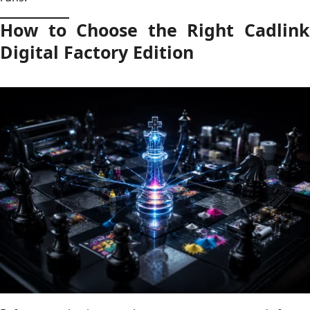
How to Choose the Right Cadlink
Digital Factory Edition