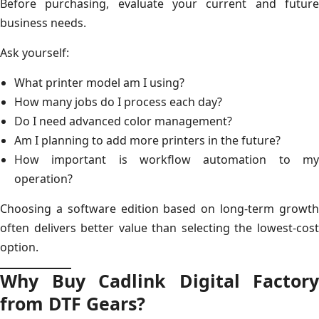
Before purchasing, evaluate your current and future
business needs.
Ask yourself:
What printer model am I using?
How many jobs do I process each day?
Do I need advanced color management?
Am I planning to add more printers in the future?
How important is workflow automation to my
operation?
Choosing a software edition based on long-term growth
often delivers better value than selecting the lowest-cost
option.
Why Buy Cadlink Digital Factory
from DTF Gears?