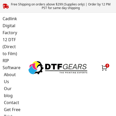
Free Shipping on orders above $299 (Supplies only) | Order by 12 PM
PST for same day shipping
Cadlink
Digital
Factory
12 DTF
(Direct
to Film)
RIP
Software
About
Us
Our
blog
Contact
Get Free