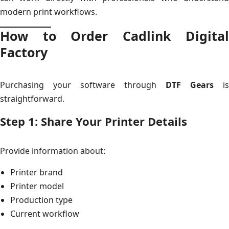
modern print workflows.
How to Order Cadlink Digital
Factory
Purchasing your software through
DTF Gears
is
straightforward.
Step 1: Share Your Printer Details
Provide information about:
Printer brand
Printer model
Production type
Current workflow