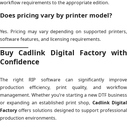
workflow requirements to the appropriate edition.
Does pricing vary by printer model?
Yes. Pricing may vary depending on supported printers,
software features, and licensing requirements.
Buy Cadlink Digital Factory with
Confidence
The right RIP software can significantly improve
production efficiency, print quality, and workflow
management. Whether you’re starting a new DTF business
or expanding an established print shop,
Cadlink Digita
Factory
offers solutions designed to support professional
production environments.