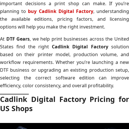
important decisions a print shop can make. If you’re
planning to
buy Cadlink Digital Factory
, understandin
the available editions, pricing factors, and licensing
options will help you make the right investment.
At
DTF Gears
, we help print businesses across the Unite
States find the right
Cadlink Digital Factory
solutio
based on their printer model, production volume, and
workflow requirements. Whether you’re launching a new
DTF business or upgrading an existing production setup,
selecting the correct software edition can improve
efficiency, color consistency, and overall profitability.
Cadlink Digital Factory Pricing for
US Shops