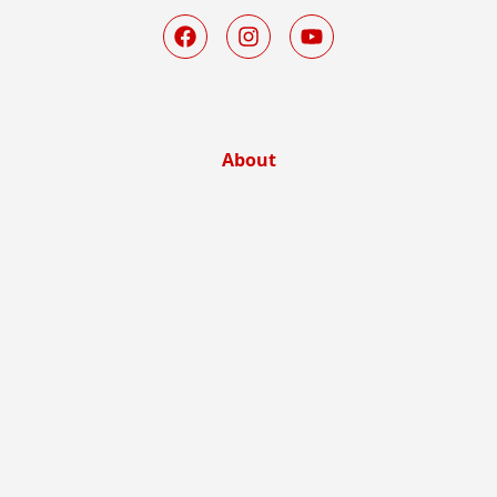
About