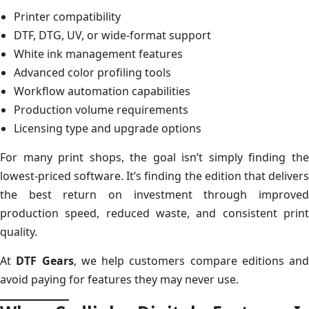
Printer compatibility
DTF, DTG, UV, or wide-format support
White ink management features
Advanced color profiling tools
Workflow automation capabilities
Production volume requirements
Licensing type and upgrade options
For many print shops, the goal isn’t simply finding the
lowest-priced software. It’s finding the edition that delivers
the best return on investment through improved
production speed, reduced waste, and consistent print
quality.
At
DTF Gears
, we help customers compare editions and
avoid paying for features they may never use.