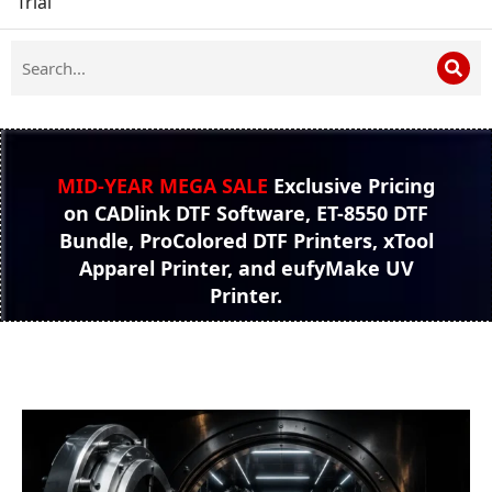
Trial
MID-YEAR MEGA SALE
Exclusive Pricing
on CADlink DTF Software, ET-8550 DTF
Bundle, ProColored DTF Printers, xTool
Apparel Printer, and eufyMake UV
Printer.