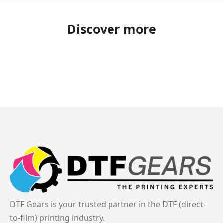
Discover more
DTF Gears is your trusted partner in the DTF (direct-
to-film) printing industry.