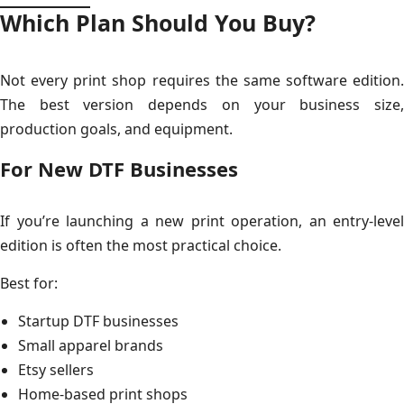
Which Plan Should You Buy?
Not every print shop requires the same software edition.
The best version depends on your business size,
production goals, and equipment.
For New DTF Businesses
If you’re launching a new print operation, an entry-level
edition is often the most practical choice.
Best for:
Startup DTF businesses
Small apparel brands
Etsy sellers
Home-based print shops