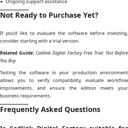
Ongoing support assistance
Not Ready to Purchase Yet?
If you’d like to evaluate the software before investing,
consider starting with a trial version.
Related Guide:
Cadlink Digital Factory Free Trial: Test Before
You Buy
Testing the software in your production environment
allows you to verify compatibility, evaluate workflow
improvements, and ensure the edition meets your
business requirements.
Frequently Asked Questions