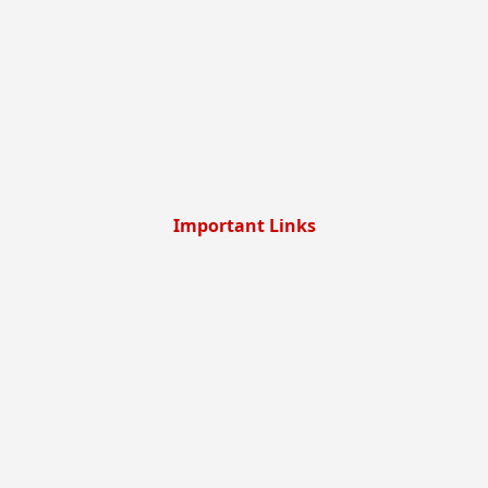
Important Links