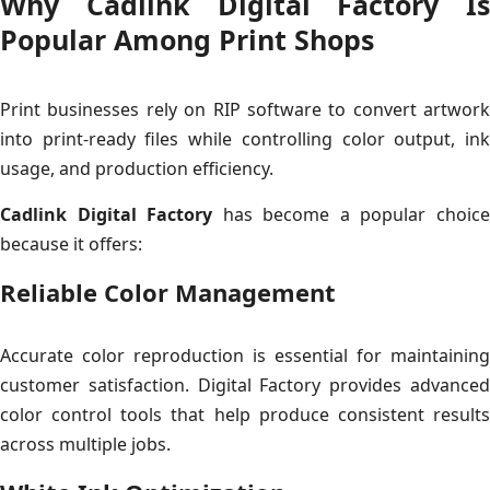
Why Cadlink Digital Factory Is
Popular Among Print Shops
Print businesses rely on RIP software to convert artwork
into print-ready files while controlling color output, ink
usage, and production efficiency.
Cadlink Digital Factory
has become a popular choic
because it offers:
Reliable Color Management
Accurate color reproduction is essential for maintaining
customer satisfaction. Digital Factory provides advanced
color control tools that help produce consistent results
across multiple jobs.