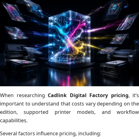
When researching
Cadlink Digital Factory pricing
, it’s
important to understand that costs vary depending on the
edition, supported printer models, and workflow
capabilities.
Several factors influence pricing, including: