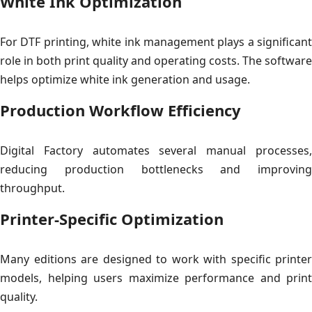
White Ink Optimization
For DTF printing, white ink management plays a significant
role in both print quality and operating costs. The software
helps optimize white ink generation and usage.
Production Workflow Efficiency
Digital Factory automates several manual processes,
reducing production bottlenecks and improving
throughput.
Printer-Specific Optimization
Many editions are designed to work with specific printer
models, helping users maximize performance and print
quality.