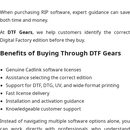
When purchasing RIP software, expert guidance can save
both time and money.
At
DTF Gears
, we help customers identify the correct
Digital Factory edition before they buy.
Benefits of Buying Through DTF Gears
Genuine Cadlink software licenses
Assistance selecting the correct edition
Support for DTF, DTG, UV, and wide-format printing
Fast license delivery
Installation and activation guidance
Knowledgeable customer support
Instead of navigating multiple software options alone, you
can work directly with professionals who understand