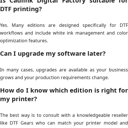
Is Cadlink Digital Factory suitable for
DTF printing?
Yes. Many editions are designed specifically for DTF
workflows and include white ink management and color
optimization features.
Can I upgrade my software later?
In many cases, upgrades are available as your business
grows and your production requirements change.
How do I know which edition is right for
my printer?
The best way is to consult with a knowledgeable reseller
like DTF Gears who can match your printer model and