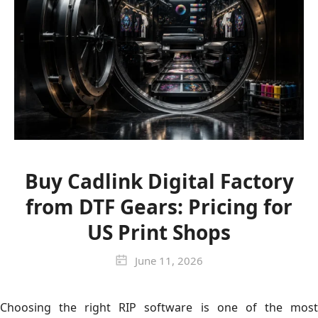
Buy Cadlink Digital Factory
from DTF Gears: Pricing for
US Print Shops
June 11, 2026
Choosing the right RIP software is one of the most