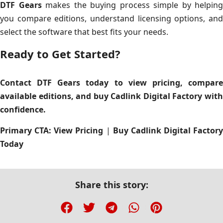
DTF Gears
makes the buying process simple by helping
you compare editions, understand licensing options, and
select the software that best fits your needs.
Ready to Get Started?
Contact DTF Gears today to view pricing, compare
available editions, and buy Cadlink Digital Factory with
confidence.
Primary CTA:
View Pricing
|
Buy Cadlink Digital Factory
Today
Share this story: