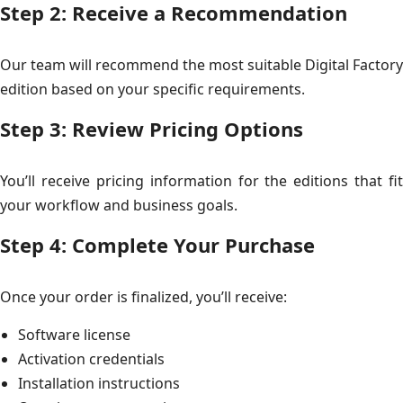
Step 2: Receive a Recommendation
Our team will recommend the most suitable Digital Factory
edition based on your specific requirements.
Step 3: Review Pricing Options
You’ll receive pricing information for the editions that fit
your workflow and business goals.
Step 4: Complete Your Purchase
Once your order is finalized, you’ll receive:
Software license
Activation credentials
Installation instructions