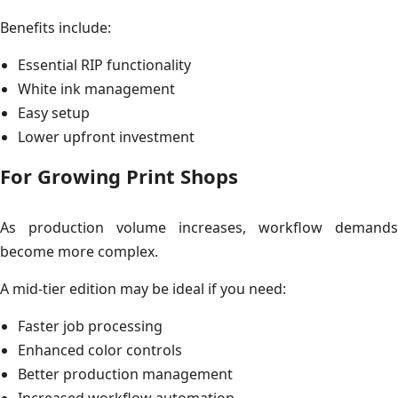
Benefits include:
Essential RIP functionality
White ink management
Easy setup
Lower upfront investment
For Growing Print Shops
As production volume increases, workflow demands
become more complex.
A mid-tier edition may be ideal if you need:
Faster job processing
Enhanced color controls
Better production management
Increased workflow automation