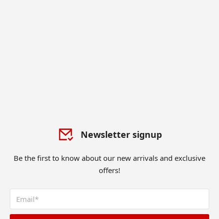
Newsletter signup
Be the first to know about our new arrivals and exclusive
offers!