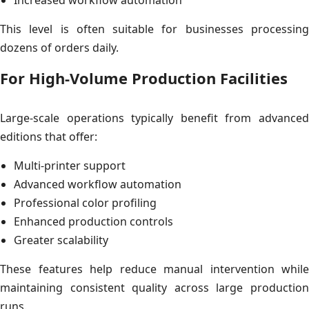
This level is often suitable for businesses processing
dozens of orders daily.
For High-Volume Production Facilities
Large-scale operations typically benefit from advanced
editions that offer:
Multi-printer support
Advanced workflow automation
Professional color profiling
Enhanced production controls
Greater scalability
These features help reduce manual intervention while
maintaining consistent quality across large production
runs.