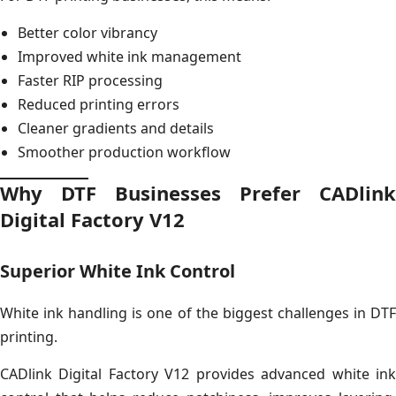
Better color vibrancy
Improved white ink management
Faster RIP processing
Reduced printing errors
Cleaner gradients and details
Smoother production workflow
Why DTF Businesses Prefer CADlink
Digital Factory V12
Superior White Ink Control
White ink handling is one of the biggest challenges in DTF
printing.
CADlink Digital Factory V12 provides advanced white ink