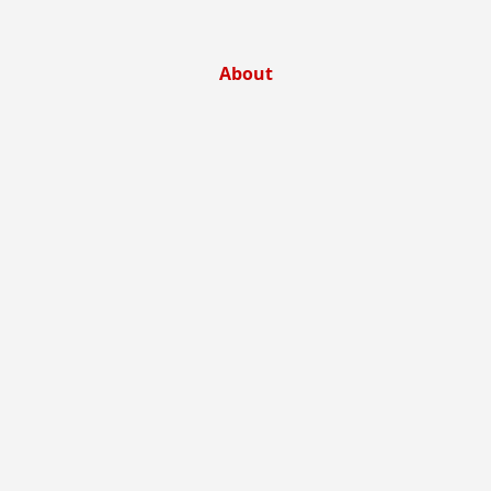
About