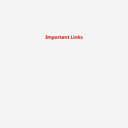
Important Links