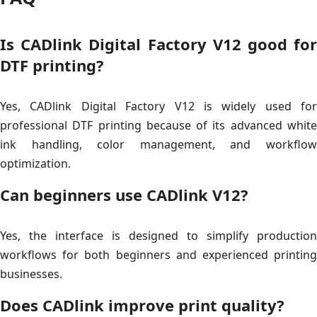
Is CADlink Digital Factory V12 good for
DTF printing?
Yes, CADlink Digital Factory V12 is widely used for
professional DTF printing because of its advanced white
ink handling, color management, and workflow
optimization.
Can beginners use CADlink V12?
Yes, the interface is designed to simplify production
workflows for both beginners and experienced printing
businesses.
Does CADlink improve print quality?