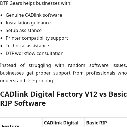
DTF Gears helps businesses with:
Genuine CADlink software
Installation guidance
Setup assistance
Printer compatibility support
Technical assistance
DTF workflow consultation
Instead of struggling with random software issues,
businesses get proper support from professionals who
understand DTF printing.
CADlink Digital Factory V12 vs Basic
RIP Software
CADlink Digital
Basic RIP
Feature