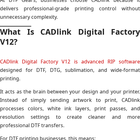
delivers professional-grade printing control without
unnecessary complexity.
What Is CADlink Digital Factory
V12?
CADlink Digital Factory V12 is advanced RIP software
designed for DTF, DTG, sublimation, and wide-format
printing.
It acts as the brain between your design and your printer.
Instead of simply sending artwork to print, CADlink
processes colors, white ink layers, print passes, and
resolution settings to create cleaner and more
professional DTF transfers.
For DTF printing businesses, this means: