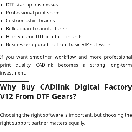
DTF startup businesses
Professional print shops
Custom t-shirt brands
Bulk apparel manufacturers
High-volume DTF production units
Businesses upgrading from basic RIP software
If you want smoother workflow and more professional
print quality, CADlink becomes a strong long-term
investment.
Why Buy CADlink Digital Factory
V12 From DTF Gears?
Choosing the right software is important, but choosing the
right support partner matters equally.