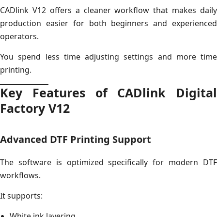
CADlink V12 offers a cleaner workflow that makes daily
production easier for both beginners and experienced
operators.
You spend less time adjusting settings and more time
printing.
Key Features of CADlink Digital
Factory V12
Advanced DTF Printing Support
The software is optimized specifically for modern DTF
workflows.
It supports:
White ink layering