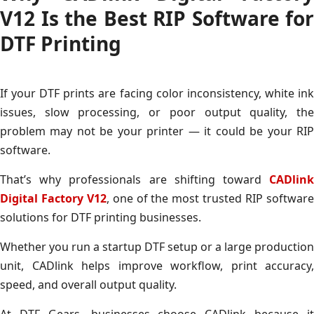
V12 Is the Best RIP Software for
DTF Printing
If your DTF prints are facing color inconsistency, white ink
issues, slow processing, or poor output quality, the
problem may not be your printer — it could be your RIP
software.
That’s why professionals are shifting toward
CADlink
Digital Factory V12
, one of the most trusted RIP softwar
solutions for DTF printing businesses.
Whether you run a startup DTF setup or a large production
unit, CADlink helps improve workflow, print accuracy,
speed, and overall output quality.
At DTF Gears, businesses choose CADlink because it