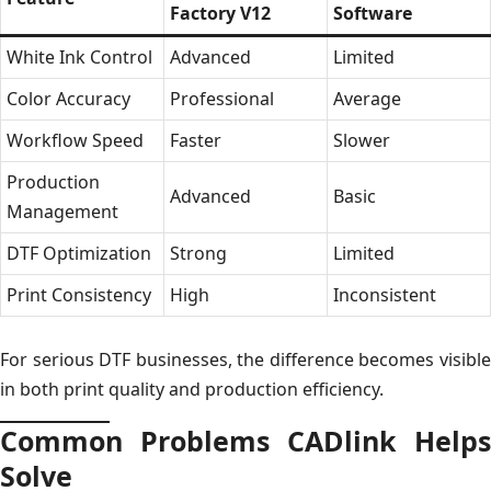
Factory V12
Software
White Ink Control
Advanced
Limited
Color Accuracy
Professional
Average
Workflow Speed
Faster
Slower
Production
Advanced
Basic
Management
DTF Optimization
Strong
Limited
Print Consistency
High
Inconsistent
For serious DTF businesses, the difference becomes visible
in both print quality and production efficiency.
Common Problems CADlink Helps
Solve