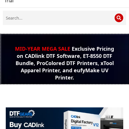
Trial
MID-YEAR MEGA SALE
Exclusive Pricing
on CADlink DTF Software, ET-8550 DTF
Bundle, ProColored DTF Printers, xTool
Apparel Printer, and eufyMake UV
Printer.