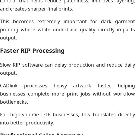
control that helps reduce patchiness, improves layering,
and creates sharper final prints.
This becomes extremely important for dark garment
printing where white underbase quality directly impacts
output.
Faster RIP Processing
Slow RIP software can delay production and reduce daily
output.
CADlink processes heavy artwork faster, helping
businesses complete more print jobs without workflow
bottlenecks.
For high-volume DTF businesses, this translates directly
into better productivity.