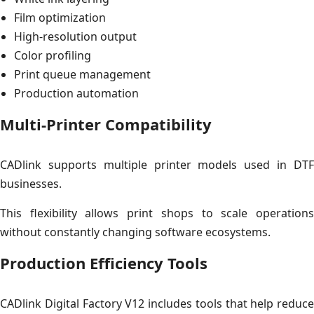
Film optimization
High-resolution output
Color profiling
Print queue management
Production automation
Multi-Printer Compatibility
CADlink supports multiple printer models used in DTF
businesses.
This flexibility allows print shops to scale operations
without constantly changing software ecosystems.
Production Efficiency Tools
CADlink Digital Factory V12 includes tools that help reduce