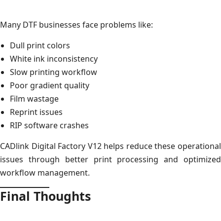
Many DTF businesses face problems like:
Dull print colors
White ink inconsistency
Slow printing workflow
Poor gradient quality
Film wastage
Reprint issues
RIP software crashes
CADlink Digital Factory V12 helps reduce these operational
issues through better print processing and optimized
workflow management.
Final Thoughts