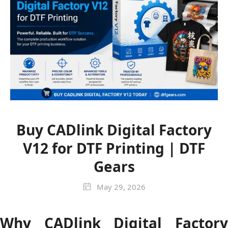
Buy CADlink Digital Factory
V12 for DTF Printing | DTF
Gears
May 29, 2026
Why CADlink Digital Factory