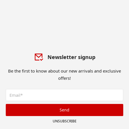
Newsletter signup
Be the first to know about our new arrivals and exclusive
offers!
Send
UNSUBSCRIBE