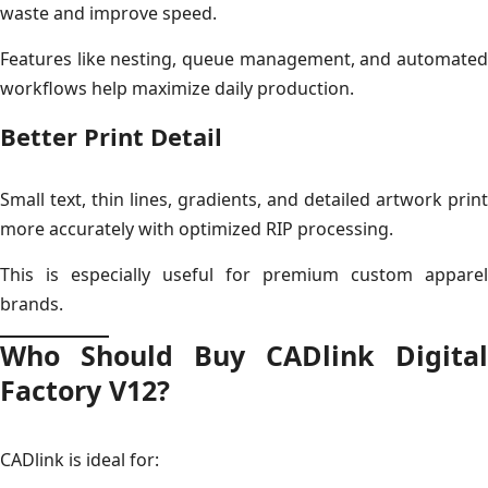
waste and improve speed.
Features like nesting, queue management, and automated
workflows help maximize daily production.
Better Print Detail
Small text, thin lines, gradients, and detailed artwork print
more accurately with optimized RIP processing.
This is especially useful for premium custom apparel
brands.
Who Should Buy CADlink Digital
Factory V12?
CADlink is ideal for: