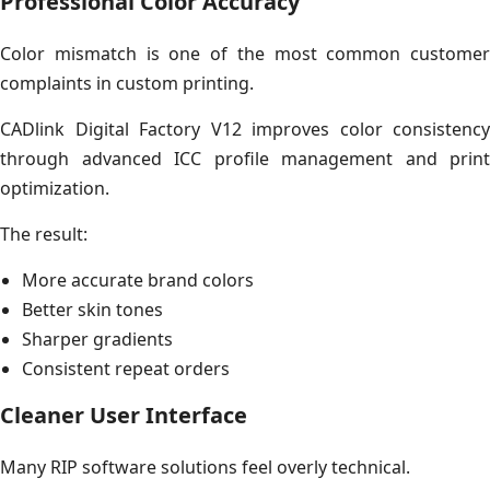
Professional Color Accuracy
Color mismatch is one of the most common customer
complaints in custom printing.
CADlink Digital Factory V12 improves color consistency
through advanced ICC profile management and print
optimization.
The result:
More accurate brand colors
Better skin tones
Sharper gradients
Consistent repeat orders
Cleaner User Interface
Many RIP software solutions feel overly technical.