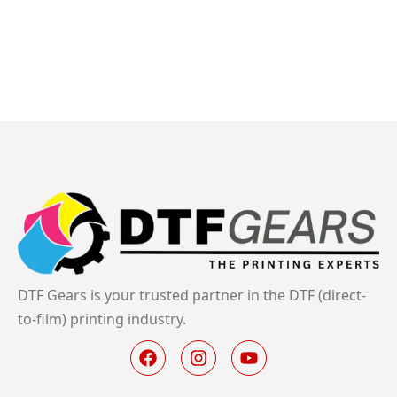
DTF Gears is your trusted partner in the DTF (direct-
to-film) printing industry.