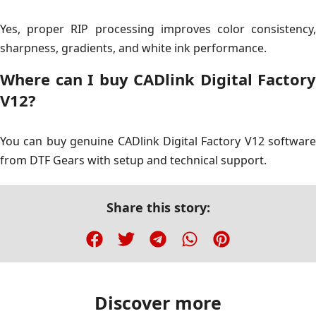
Yes, proper RIP processing improves color consistency,
sharpness, gradients, and white ink performance.
Where can I buy CADlink Digital Factory
V12?
You can buy genuine CADlink Digital Factory V12 software
from DTF Gears with setup and technical support.
Share this story:
Discover more