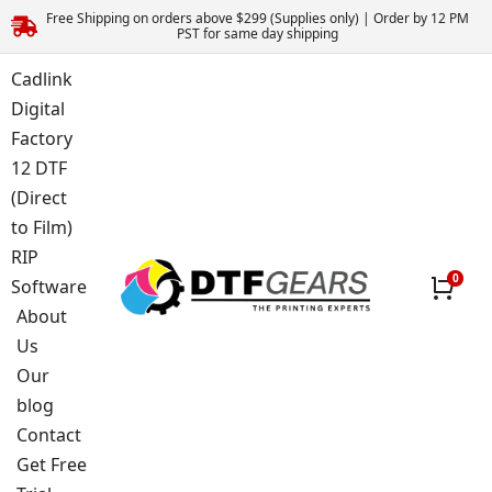
Free Shipping on orders above $299 (Supplies only) | Order by 12 PM
PST for same day shipping
Cadlink
Digital
Factory
12 DTF
(Direct
to Film)
RIP
Software
About
Us
Our
blog
Contact
Get Free