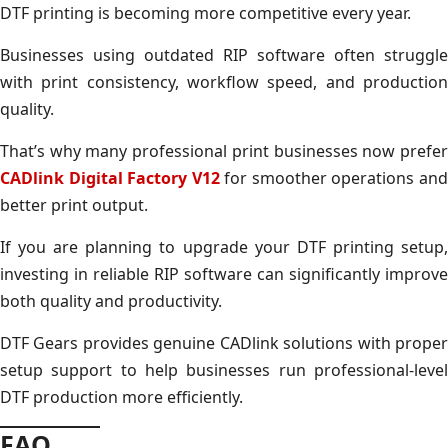
DTF printing is becoming more competitive every year.
Businesses using outdated RIP software often struggle
with print consistency, workflow speed, and production
quality.
That’s why many professional print businesses now prefer
CADlink Digital Factory V12
for smoother operations an
better print output.
If you are planning to upgrade your DTF printing setup,
investing in reliable RIP software can significantly improve
both quality and productivity.
DTF Gears provides genuine CADlink solutions with proper
setup support to help businesses run professional-level
DTF production more efficiently.
FAQ