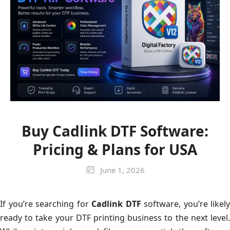
Buy Cadlink DTF Software:
Pricing & Plans for USA
June 1, 2026
If you’re searching for
Cadlink DTF
software, you’re likely
ready to take your DTF printing business to the next level.