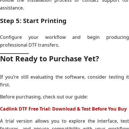
assistance.
Step 5: Start Printing
Configure your workflow and begin producing
professional DTF transfers.
Not Ready to Purchase Yet?
If you’re still evaluating the software, consider testing it
first.
Before purchasing, check out our guide:
Cadlink DTF Free Trial: Download & Test Before You Buy
A trial version allows you to explore the interface, test
features, and ensure compatibility with your workflow