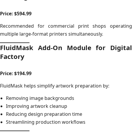
Price: $594.99
Recommended for commercial print shops operating
multiple large-format printers simultaneously.
FluidMask Add-On Module for Digital
Factory
Price: $194.99
FluidMask helps simplify artwork preparation by:
Removing image backgrounds
Improving artwork cleanup
Reducing design preparation time
Streamlining production workflows