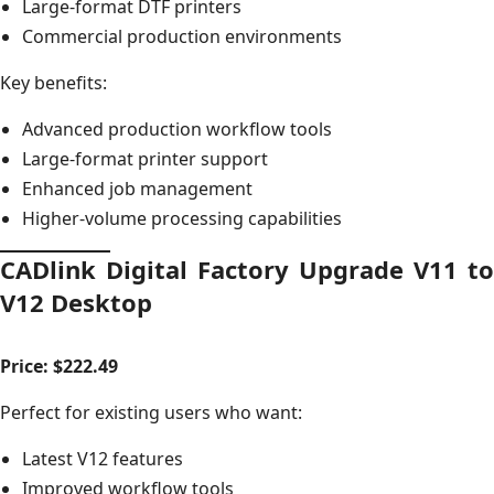
Large-format DTF printers
Commercial production environments
Key benefits:
Advanced production workflow tools
Large-format printer support
Enhanced job management
Higher-volume processing capabilities
CADlink Digital Factory Upgrade V11 to
V12 Desktop
Price: $222.49
Perfect for existing users who want:
Latest V12 features
Improved workflow tools