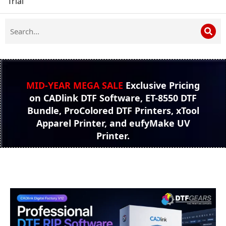
Trial
MID-YEAR MEGA SALE
Exclusive Pricing
on CADlink DTF Software, ET-8550 DTF
Bundle, ProColored DTF Printers, xTool
Apparel Printer, and eufyMake UV
Printer.