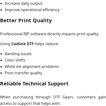
Increase daily output
Improve operational efficiency
Better Print Quality
Professional RIP software directly impacts print quality.
Using
Cadlink DTF
helps reduce:
Banding issues
Color shifts
White ink alignment problems
Poor transfer quality
Reliable Technical Support
When purchasing through DTF Gears, customers gain
access to support that helps with: