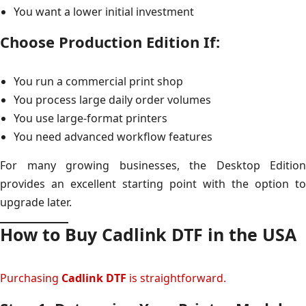
You want a lower initial investment
Choose Production Edition If:
You run a commercial print shop
You process large daily order volumes
You use large-format printers
You need advanced workflow features
For many growing businesses, the Desktop Edition
provides an excellent starting point with the option to
upgrade later.
How to Buy Cadlink DTF in the USA
Purchasing
Cadlink DTF
is straightforward.