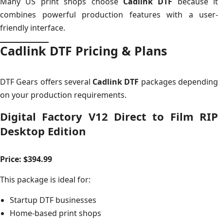
Many US print shops choose
Cadlink DTF
because it
combines powerful production features with a user-
friendly interface.
Cadlink DTF Pricing & Plans
DTF Gears offers several
Cadlink DTF
packages dependin
on your production requirements.
Digital Factory V12 Direct to Film RIP
Desktop Edition
Price: $394.99
This package is ideal for:
Startup DTF businesses
Home-based print shops