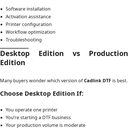
Software installation
Activation assistance
Printer configuration
Workflow optimization
Troubleshooting
Desktop Edition vs Production
Edition
Many buyers wonder which version of
Cadlink DTF
is best.
Choose Desktop Edition If:
You operate one printer
You’re starting a DTF business
Your production volume is moderate