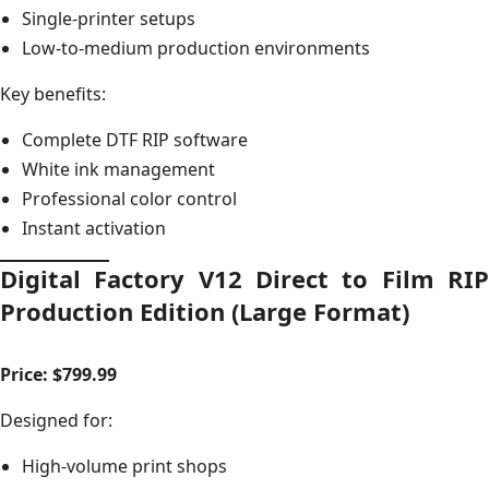
Single-printer setups
Low-to-medium production environments
Key benefits:
Complete DTF RIP software
White ink management
Professional color control
Instant activation
Digital Factory V12 Direct to Film RIP
Production Edition (Large Format)
Price: $799.99
Designed for:
High-volume print shops