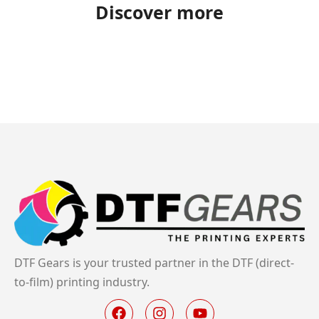
Discover more
DTF Gears is your trusted partner in the DTF (direct-
to-film) printing industry.