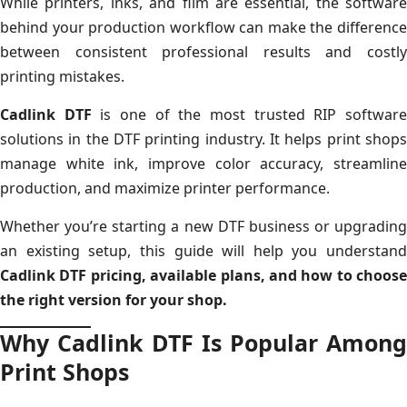
While printers, inks, and film are essential, the software
behind your production workflow can make the difference
between consistent professional results and costly
printing mistakes.
Cadlink DTF
is one of the most trusted RIP softwar
solutions in the DTF printing industry. It helps print shops
manage white ink, improve color accuracy, streamline
production, and maximize printer performance.
Whether you’re starting a new DTF business or upgrading
an existing setup, this guide will help you understand
Cadlink DTF pricing, available plans, and how to choose
the right version for your shop.
Why Cadlink DTF Is Popular Among
Print Shops