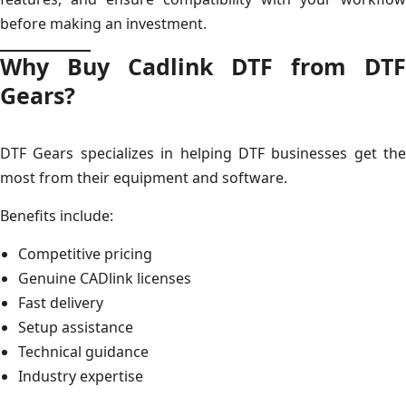
before making an investment.
Why Buy Cadlink DTF from DTF
Gears?
DTF Gears specializes in helping DTF businesses get the
most from their equipment and software.
Benefits include:
Competitive pricing
Genuine CADlink licenses
Fast delivery
Setup assistance
Technical guidance
Industry expertise