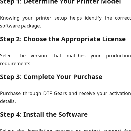
Step 1: Determine Your Printer Model
Knowing your printer setup helps identify the correct
software package.
Step 2: Choose the Appropriate License
Select the version that matches your production
requirements.
Step 3: Complete Your Purchase
Purchase through DTF Gears and receive your activation
details.
Step 4: Install the Software
Follow the installation process or contact support for