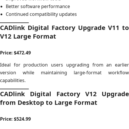
Better software performance
Continued compatibility updates
CADlink Digital Factory Upgrade V11 to
V12 Large Format
Price: $472.49
Ideal for production users upgrading from an earlier
version while maintaining large-format workflow
capabilities.
CADlink Digital Factory V12 Upgrade
from Desktop to Large Format
Price: $524.99