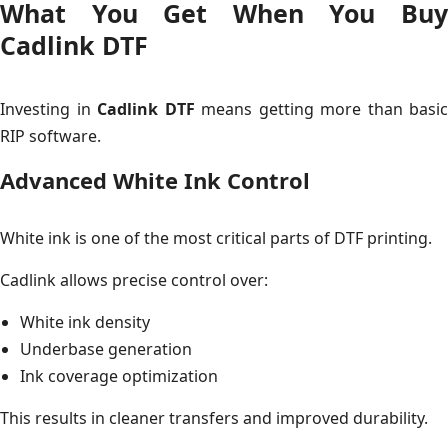
What You Get When You Buy
Cadlink DTF
Investing in
Cadlink DTF
means getting more than basic
RIP software.
Advanced White Ink Control
White ink is one of the most critical parts of DTF printing.
Cadlink allows precise control over:
White ink density
Underbase generation
Ink coverage optimization
This results in cleaner transfers and improved durability.