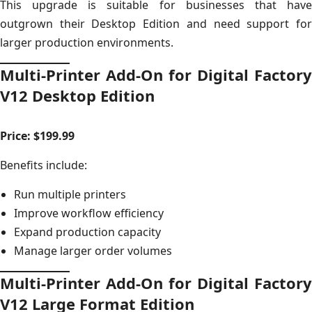
This upgrade is suitable for businesses that have
outgrown their Desktop Edition and need support for
larger production environments.
Multi-Printer Add-On for Digital Factory
V12 Desktop Edition
Price: $199.99
Benefits include:
Run multiple printers
Improve workflow efficiency
Expand production capacity
Manage larger order volumes
Multi-Printer Add-On for Digital Factory
V12 Large Format Edition