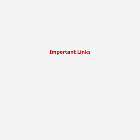
Important Links