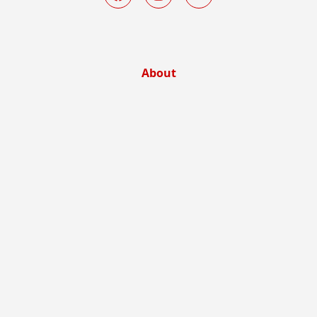
About