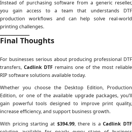
Instead of purchasing software from a generic reseller,
you gain access to a team that understands DTF
production workflows and can help solve real-world
printing challenges.
Final Thoughts
For businesses serious about producing professional DTF
transfers,
Cadlink DTF
remains one of the most reliable
RIP software solutions available today.
Whether you choose the Desktop Edition, Production
Edition, or one of the available upgrade packages, you’ll
gain powerful tools designed to improve print quality,
increase efficiency, and support business growth.
With pricing starting at
$394.99
, there is a
Cadlink DT
solution available for nearly every stage of business