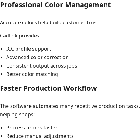
Professional Color Management
Accurate colors help build customer trust.
Cadlink provides:
ICC profile support
Advanced color correction
Consistent output across jobs
Better color matching
Faster Production Workflow
The software automates many repetitive production tasks,
helping shops:
Process orders faster
Reduce manual adjustments