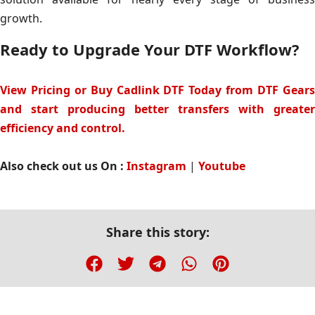
growth.
Ready to Upgrade Your DTF Workflow?
View Pricing or Buy Cadlink DTF Today from DTF Gears
and start producing better transfers with greater
efficiency and control.
Also check out us On :
Instagram
|
Youtube
Share this story: