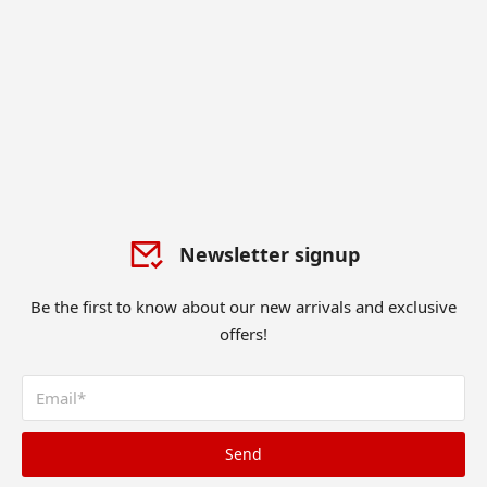
Newsletter signup
Be the first to know about our new arrivals and exclusive
offers!
Send