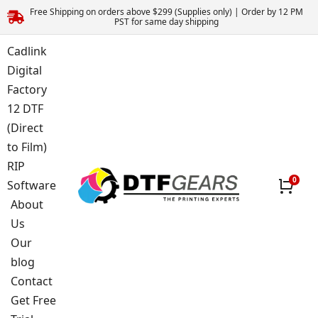
Free Shipping on orders above $299 (Supplies only) | Order by 12 PM
PST for same day shipping
Cadlink
Digital
Factory
12 DTF
(Direct
to Film)
RIP
Software
About
Us
Our
blog
Contact
Get Free