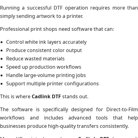
Running a successful DTF operation requires more than
simply sending artwork to a printer.
Professional print shops need software that can:
Control white ink layers accurately
Produce consistent color output
Reduce wasted materials
Speed up production workflows
Handle large-volume printing jobs
Support multiple printer configurations
This is where
Cadlink DTF
stands out.
The software is specifically designed for Direct-to-Film
workflows and includes advanced tools that help
businesses produce high-quality transfers consistently.