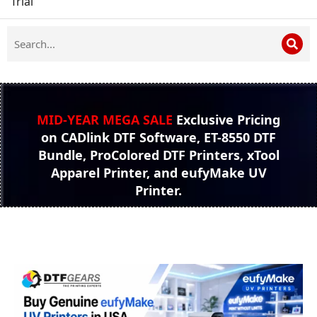
Trial
MID-YEAR MEGA SALE
Exclusive Pricing
on CADlink DTF Software, ET-8550 DTF
Bundle, ProColored DTF Printers, xTool
Apparel Printer, and eufyMake UV
Printer.