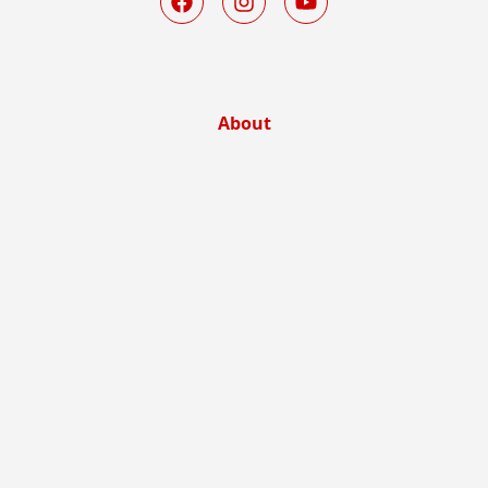
About