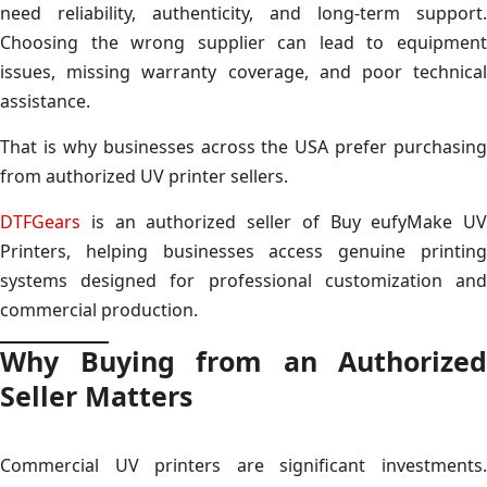
need reliability, authenticity, and long-term support.
Choosing the wrong supplier can lead to equipment
issues, missing warranty coverage, and poor technical
assistance.
That is why businesses across the USA prefer purchasing
from authorized UV printer sellers.
DTFGears
is an authorized seller of Buy eufyMake UV
Printers, helping businesses access genuine printing
systems designed for professional customization and
commercial production.
Why Buying from an Authorized
Seller Matters
Commercial UV printers are significant investments.