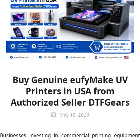
Buy Genuine eufyMake UV
Printers in USA from
Authorized Seller DTFGears
May 18, 2026
Businesses investing in commercial printing equipment