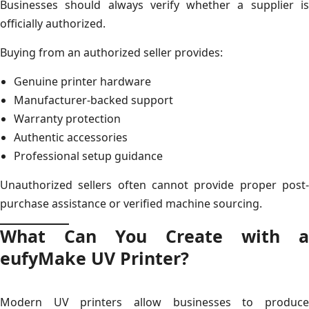
Businesses should always verify whether a supplier is
officially authorized.
Buying from an authorized seller provides:
Genuine printer hardware
Manufacturer-backed support
Warranty protection
Authentic accessories
Professional setup guidance
Unauthorized sellers often cannot provide proper post-
purchase assistance or verified machine sourcing.
What Can You Create with a
eufyMake UV Printer?
Modern UV printers allow businesses to produce