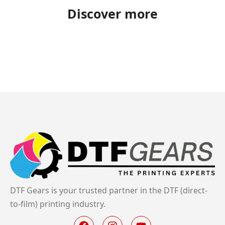
Discover more
DTF Gears is your trusted partner in the DTF (direct-
to-film) printing industry.