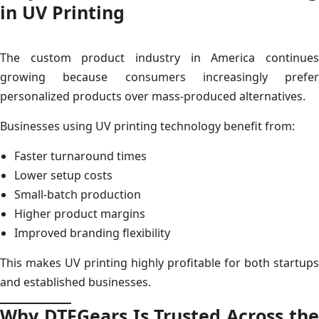
in UV Printing
The custom product industry in America continues
growing because consumers increasingly prefer
personalized products over mass-produced alternatives.
Businesses using UV printing technology benefit from:
Faster turnaround times
Lower setup costs
Small-batch production
Higher product margins
Improved branding flexibility
This makes UV printing highly profitable for both startups
and established businesses.
Why DTFGears Is Trusted Across the