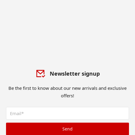
Newsletter signup
Be the first to know about our new arrivals and exclusive
offers!
Send