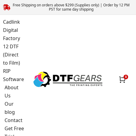
Free Shipping on orders above $299 (Supplies only) | Order by 12 PM
PST for same day shipping
Cadlink
Digital
Factory
12 DTF
(Direct
to Film)
RIP
Software
About
Us
Our
blog
Contact
Get Free