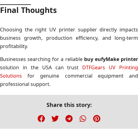
Final Thoughts
Choosing the right UV printer supplier directly impacts
business growth, production efficiency, and long-term
profitability.
Businesses searching for a reliable
buy eufyMake printe
solution in the USA can trust
DTFGears UV Printing
Solutions
for genuine commercial equipment and
professional support.
Share this story: