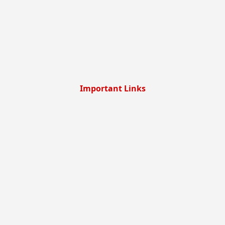
Important Links