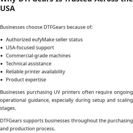
USA
Businesses choose DTFGears because of:
Authorized eufyMake seller status
USA-focused support
Commercial-grade machines
Technical assistance
Reliable printer availability
Product expertise
Businesses purchasing UV printers often require ongoing
operational guidance, especially during setup and scaling
stages.
DTFGears supports businesses throughout the purchasing
and production process.