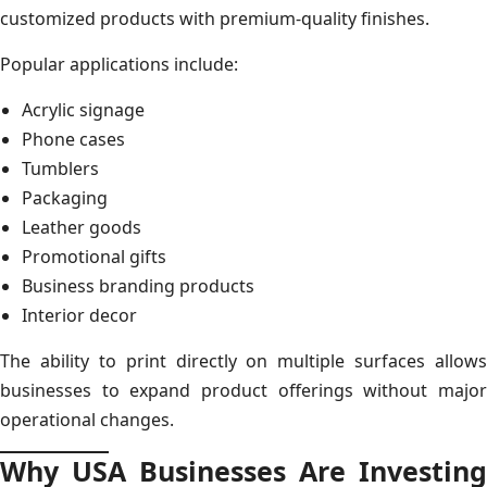
customized products with premium-quality finishes.
Popular applications include:
Acrylic signage
Phone cases
Tumblers
Packaging
Leather goods
Promotional gifts
Business branding products
Interior decor
The ability to print directly on multiple surfaces allows
businesses to expand product offerings without major
operational changes.
Why USA Businesses Are Investing