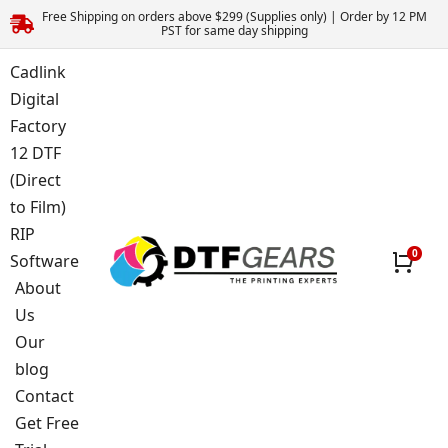
Free Shipping on orders above $299 (Supplies only) | Order by 12 PM
PST for same day shipping
Cadlink
Digital
Factory
12 DTF
(Direct
to Film)
RIP
Software
About
Us
Our
blog
Contact
Get Free