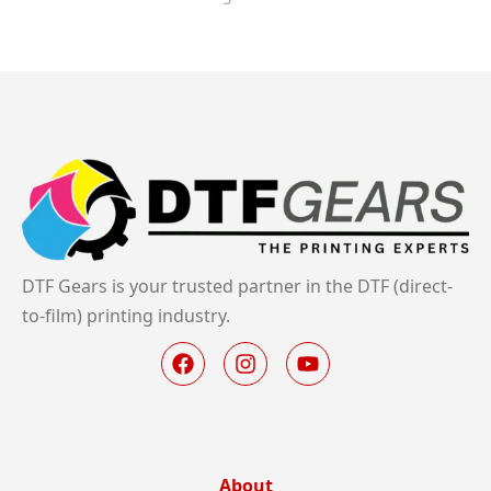
DTF Gears is your trusted partner in the DTF (direct-
to-film) printing industry.
About