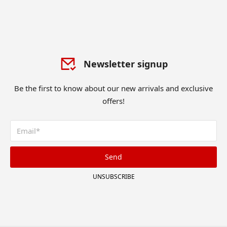
Newsletter signup
Be the first to know about our new arrivals and exclusive
offers!
Send
UNSUBSCRIBE