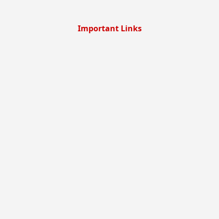
Important Links