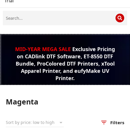
Trial
MID-YEAR MEGA SALE
Exclusive Pricing
on CADlink DTF Software, ET-8550 DTF
Bundle, ProColored DTF Printers, xTool
Apparel Printer, and eufyMake UV
Printer.
Magenta
Filters