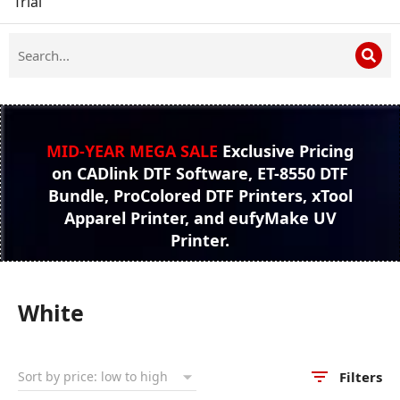
Trial
MID-YEAR MEGA SALE
Exclusive Pricing
on CADlink DTF Software, ET-8550 DTF
Bundle, ProColored DTF Printers, xTool
Apparel Printer, and eufyMake UV
Printer.
White
Filters