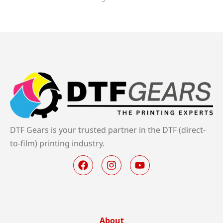
DTF Gears is your trusted partner in the DTF (direct-
to-film) printing industry.
About