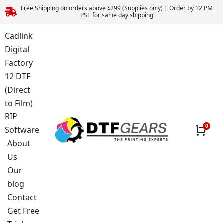
Free Shipping on orders above $299 (Supplies only) | Order by 12 PM
PST for same day shipping
Cadlink
Digital
Factory
12 DTF
(Direct
to Film)
RIP
Software
About
Us
Our
blog
Contact
Get Free