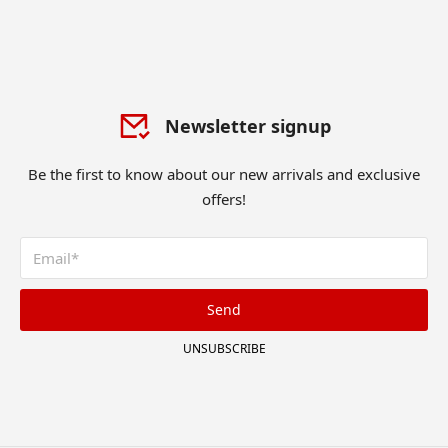
Newsletter signup
Be the first to know about our new arrivals and exclusive
offers!
Send
UNSUBSCRIBE