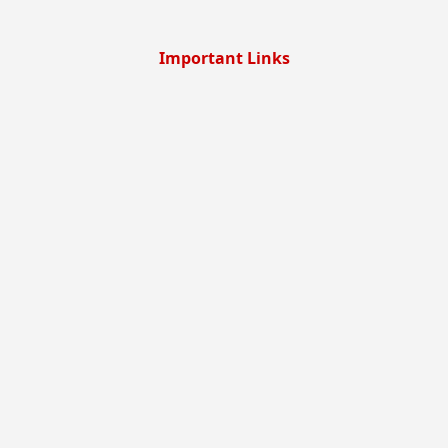
Important Links