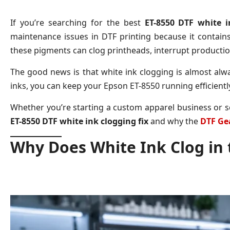
If you’re searching for the best
ET-8550 DTF white i
maintenance issues in DTF printing because it contains
these pigments can clog printheads, interrupt production
The good news is that white ink clogging is almost alw
inks, you can keep your Epson ET-8550 running efficiently
Whether you’re starting a custom apparel business or sc
ET-8550 DTF white ink clogging fix
and why the
DTF Gea
Why Does White Ink Clog in 