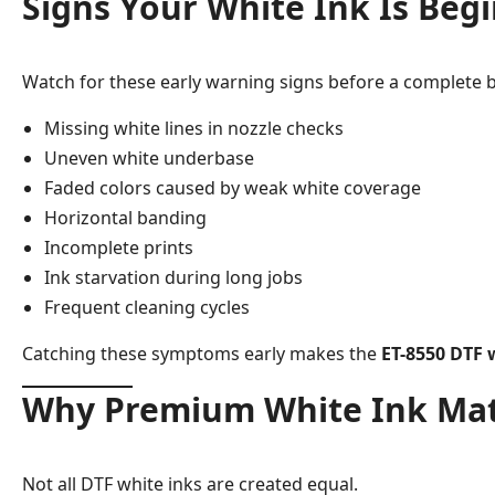
Signs Your White Ink Is Begi
Watch for these early warning signs before a complete 
Missing white lines in nozzle checks
Uneven white underbase
Faded colors caused by weak white coverage
Horizontal banding
Incomplete prints
Ink starvation during long jobs
Frequent cleaning cycles
Catching these symptoms early makes the
ET-8550 DTF w
Why Premium White Ink Mat
Not all DTF white inks are created equal.