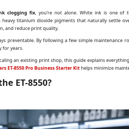
nk clogging fix
, you’re not alone. White ink is one o
 heavy titanium dioxide pigments that naturally settle ov
, and reduce print quality.
ays preventable. By following a few simple maintenance ro
 for years.
aling an existing print shop, this guide explains everythi
rs ET-8550 Pro Business Starter Kit
helps minimize maint
the ET-8550?