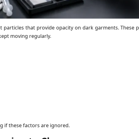
particles that provide opacity on dark garments. These par
kept moving regularly.
 if these factors are ignored.