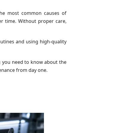
f the most common causes of
er time. Without proper care,
utines and using high-quality
ng you need to know about the
enance from day one.