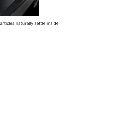
ticles naturally settle inside