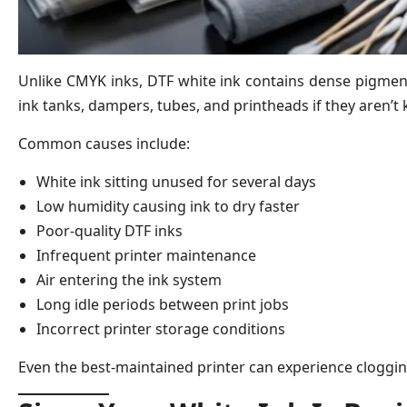
Unlike CMYK inks, DTF white ink contains dense pigment 
ink tanks, dampers, tubes, and printheads if they aren’t 
Common causes include:
White ink sitting unused for several days
Low humidity causing ink to dry faster
Poor-quality DTF inks
Infrequent printer maintenance
Air entering the ink system
Long idle periods between print jobs
Incorrect printer storage conditions
Even the best-maintained printer can experience clogging