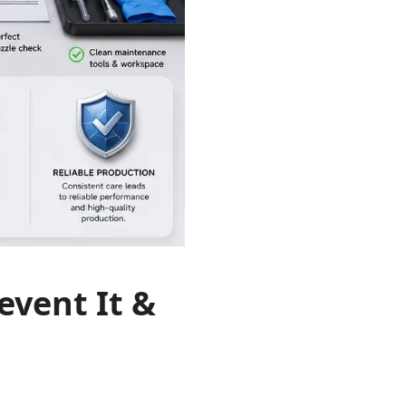
event It &