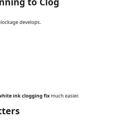
nning to Clog
blockage develops.
hite ink clogging fix
much easier.
ters