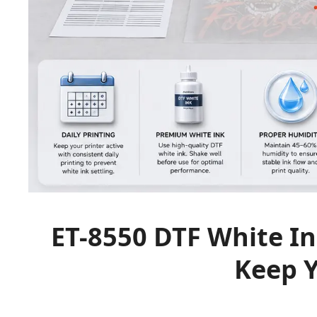
ET-8550 DTF White In
Keep Y