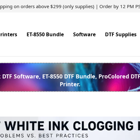
ipping on orders above $299 (only supplies) | Order by 12 PM P
rinters
ET-8550 Bundle
Software
DTF Supplies
k DTF Software, ET-8550 DTF Bundle, ProColored DT
Printer.