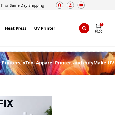
ST for Same Day Shipping
Heat Press
UV Printer
$
0.00
F Printers, xTool Apparel Printer, and eufyMake UV