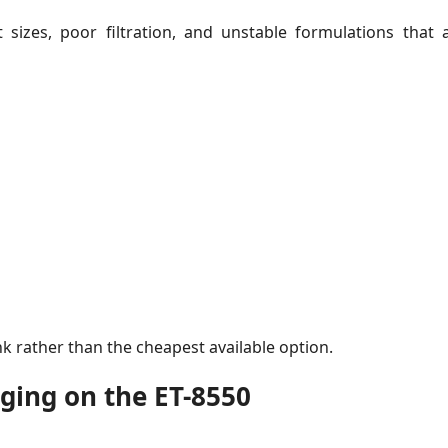
sizes, poor filtration, and unstable formulations that a
nk rather than the cheapest available option.
gging on the ET-8550