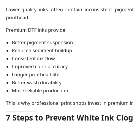
Lower-quality inks often contain inconsistent pigment 
printhead.
Premium DTF inks provide:
Better pigment suspension
Reduced sediment buildup
Consistent ink flow
Improved color accuracy
Longer printhead life
Better wash durability
More reliable production
This is why professional print shops invest in premium i
7 Steps to Prevent White Ink Clo