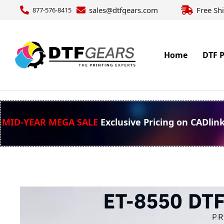
sales@dtfgears.com
Free Sh
877-576-8415
Home
DTF P
MID-YEAR MEGA SALE
Exclusive Pricing on CADlin