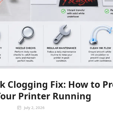
k Clogging Fix: How to Pr
our Printer Running
July 2, 2026