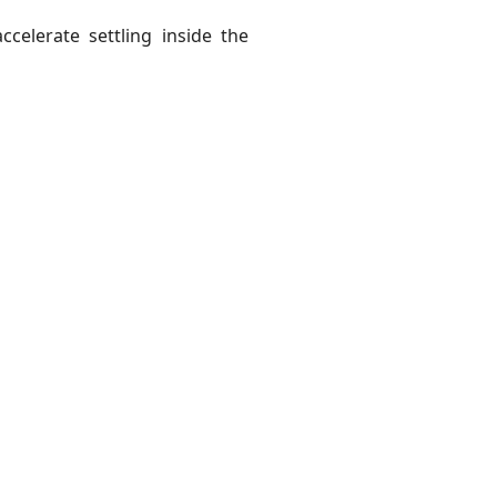
ccelerate settling inside the