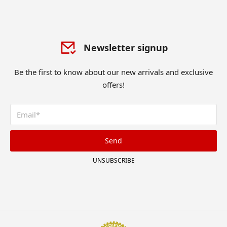
Newsletter signup
Be the first to know about our new arrivals and exclusive
offers!
Send
UNSUBSCRIBE