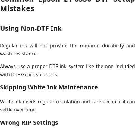
Mistakes
Using Non-DTF Ink
Regular ink will not provide the required durability and
wash resistance.
Always use a proper DTF ink system like the one included
with DTF Gears solutions.
Skipping White Ink Maintenance
White ink needs regular circulation and care because it can
settle over time.
Wrong RIP Settings