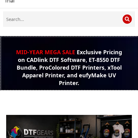
Trial
MID-YEAR MEGA SALE
Exclusive Pricing
on CADlink DTF Software, ET-8550 DTF
Bundle, ProColored DTF Printers, xTool
Apparel Printer, and eufyMake UV
Printer.