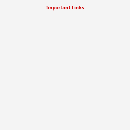
Important Links