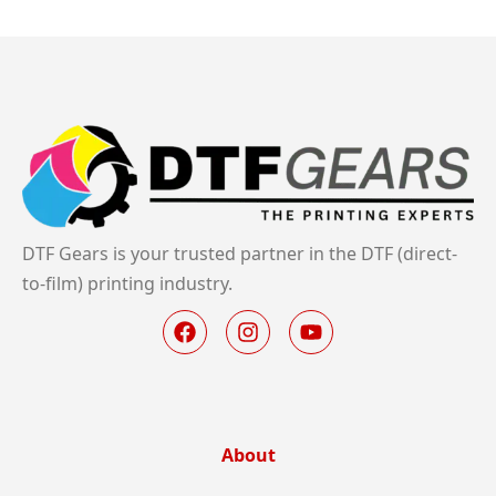
DTF Gears is your trusted partner in the DTF (direct-
to-film) printing industry.
About