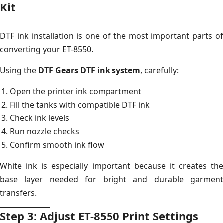
Kit
DTF ink installation is one of the most important parts of
converting your ET-8550.
Using the
DTF Gears DTF ink system
, carefully:
Open the printer ink compartment
Fill the tanks with compatible DTF ink
Check ink levels
Run nozzle checks
Confirm smooth ink flow
White ink is especially important because it creates the
base layer needed for bright and durable garment
transfers.
Step 3: Adjust ET-8550 Print Settings