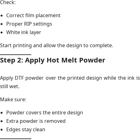
Check:
Correct film placement
Proper RIP settings
White ink layer
Start printing and allow the design to complete.
Step 2: Apply Hot Melt Powder
Apply DTF powder over the printed design while the ink is
still wet.
Make sure:
Powder covers the entire design
Extra powder is removed
Edges stay clean