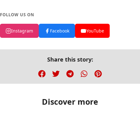
FOLLOW US ON
Instagram
Facebook
YouTube
Share this story:
Discover more