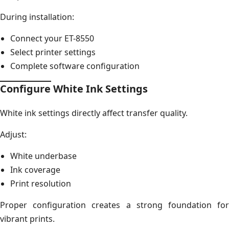
During installation:
Connect your ET-8550
Select printer settings
Complete software configuration
Configure White Ink Settings
White ink settings directly affect transfer quality.
Adjust:
White underbase
Ink coverage
Print resolution
Proper configuration creates a strong foundation for
vibrant prints.