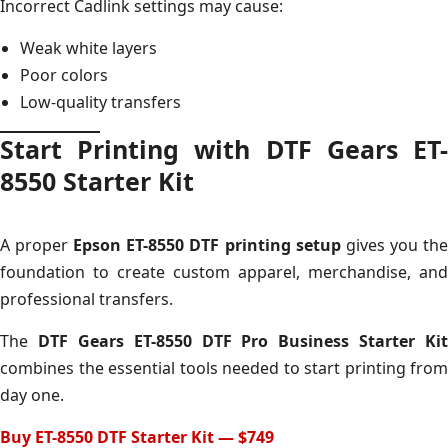
Incorrect Cadlink settings may cause:
Weak white layers
Poor colors
Low-quality transfers
Start Printing with DTF Gears ET-
8550 Starter Kit
A proper
Epson ET-8550 DTF printing setup
gives you th
foundation to create custom apparel, merchandise, and
professional transfers.
The
DTF Gears ET-8550 DTF Pro Business Starter Kit
combines the essential tools needed to start printing from
day one.
Buy ET-8550 DTF Starter Kit — $749