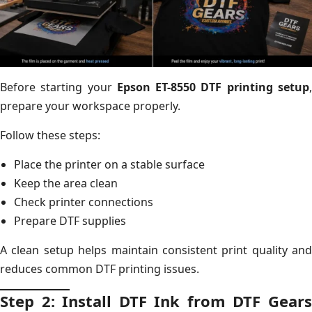
Before starting your
Epson ET-8550 DTF printing setup
prepare your workspace properly.
Follow these steps:
Place the printer on a stable surface
Keep the area clean
Check printer connections
Prepare DTF supplies
A clean setup helps maintain consistent print quality and
reduces common DTF printing issues.
Step 2: Install DTF Ink from DTF Gears