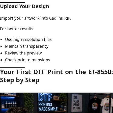
Upload Your Design
Import your artwork into Cadlink RIP.
For better results:
Use high-resolution files
Maintain transparency
Review the preview
Check print dimensions
Your First DTF Print on the ET-8550:
Step by Step