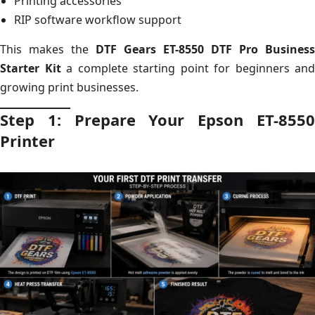
Printing accessories
RIP software workflow support
This makes the
DTF Gears ET-8550 DTF Pro Business
Starter Kit
a complete starting point for beginners and
growing print businesses.
Step 1: Prepare Your Epson ET-8550
Printer