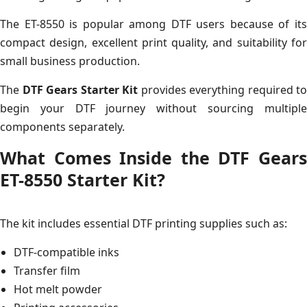
The ET-8550 is popular among DTF users because of its
compact design, excellent print quality, and suitability for
small business production.
The
DTF Gears Starter Kit
provides everything required to
begin your DTF journey without sourcing multiple
components separately.
What Comes Inside the DTF Gears
ET-8550 Starter Kit?
The kit includes essential DTF printing supplies such as:
DTF-compatible inks
Transfer film
Hot melt powder