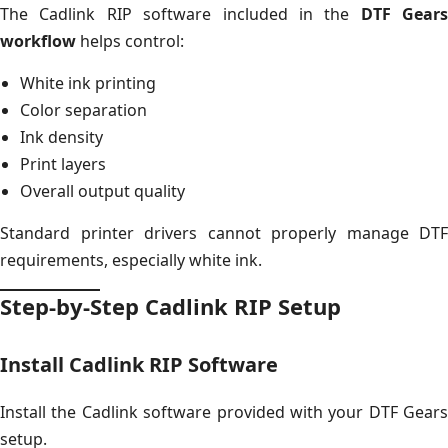
The Cadlink RIP software included in the
DTF Gears
workflow
helps control:
White ink printing
Color separation
Ink density
Print layers
Overall output quality
Standard printer drivers cannot properly manage DTF
requirements, especially white ink.
Step-by-Step Cadlink RIP Setup
Install Cadlink RIP Software
Install the Cadlink software provided with your DTF Gears
setup.