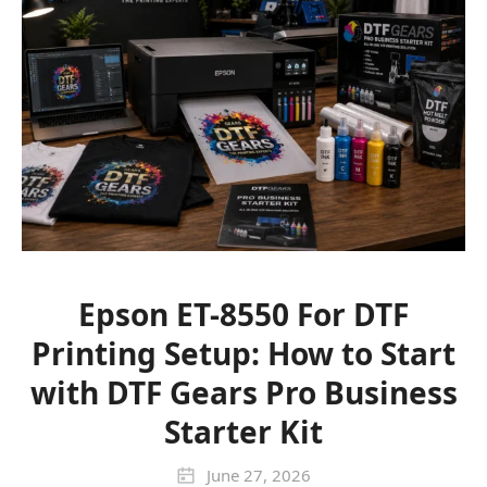
Epson ET-8550 For DTF
Printing Setup: How to Start
with DTF Gears Pro Business
Starter Kit
June 27, 2026