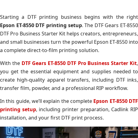
Starting a DTF printing business begins with the right
Epson ET-8550 DTF printing setup
. The DTF Gears ET-8550
DTF Pro Business Starter Kit helps creators, entrepreneurs,
and small businesses turn the powerful Epson ET-8550 into
a complete direct-to-film printing solution.
With the
DTF Gears ET-8550 DTF Pro Business Starter Kit
you get the essential equipment and supplies needed to
create high-quality apparel transfers, including DTF inks,
transfer film, powder, and a professional RIP workflow.
In this guide, we’ll explain the complete
Epson ET-8550 DT
printing setup
, including printer preparation, Cadlink RI
installation, and your first DTF print process.