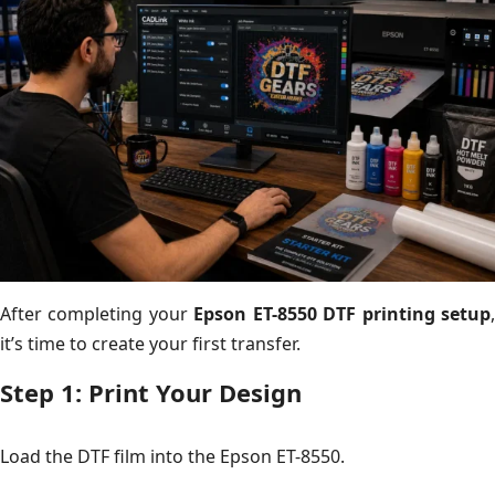
After completing your
Epson ET-8550 DTF printing setup
it’s time to create your first transfer.
Step 1: Print Your Design
Load the DTF film into the Epson ET-8550.