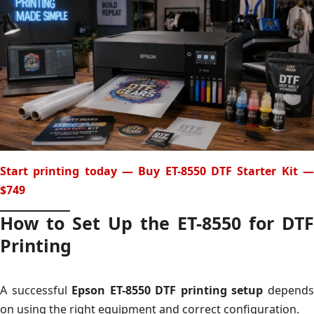
Start printing today — Buy ET-8550 DTF Starter Kit —
$749
How to Set Up the ET-8550 for DTF
Printing
A successful
Epson ET-8550 DTF printing setup
depend
on using the right equipment and correct configuration.