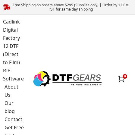
Free Shipping on orders above $299 (Supplies only) | Order by 12 PM
PST for same day shipping
Cadlink
Digital
Factory
12 DTF
(Direct
to Film)
RIP
Software
About
Us
Our
blog
Contact
Get Free