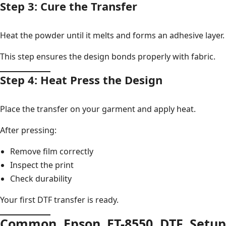
Step 3: Cure the Transfer
Heat the powder until it melts and forms an adhesive layer.
This step ensures the design bonds properly with fabric.
Step 4: Heat Press the Design
Place the transfer on your garment and apply heat.
After pressing:
Remove film correctly
Inspect the print
Check durability
Your first DTF transfer is ready.
Common Epson ET-8550 DTF Setup