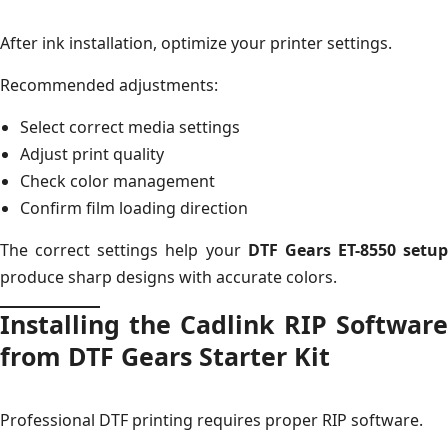
After ink installation, optimize your printer settings.
Recommended adjustments:
Select correct media settings
Adjust print quality
Check color management
Confirm film loading direction
The correct settings help your
DTF Gears ET-8550 setup
produce sharp designs with accurate colors.
Installing the Cadlink RIP Software
from DTF Gears Starter Kit
Professional DTF printing requires proper RIP software.