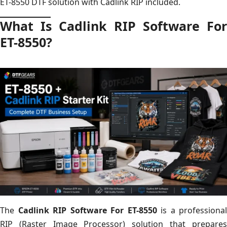
ET-8550 DTF solution with Cadlink RIP included.
What Is Cadlink RIP Software For
ET-8550?
The
Cadlink RIP Software For ET-8550
is a professional
RIP (Raster Image Processor) solution that prepares