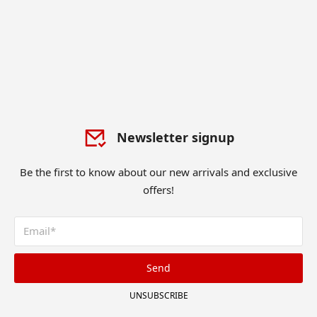
Newsletter signup
Be the first to know about our new arrivals and exclusive
offers!
Send
UNSUBSCRIBE