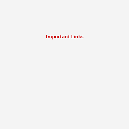
Important Links