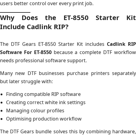
users better control over every print job.
Why Does the ET-8550 Starter Kit
Include Cadlink RIP?
The DTF Gears ET-8550 Starter Kit includes
Cadlink RIP
Software For ET-8550
because a complete DTF workflo
needs professional software support.
Many new DTF businesses purchase printers separately
but later struggle with:
Finding compatible RIP software
Creating correct white ink settings
Managing colour profiles
Optimising production workflow
The DTF Gears bundle solves this by combining hardware,