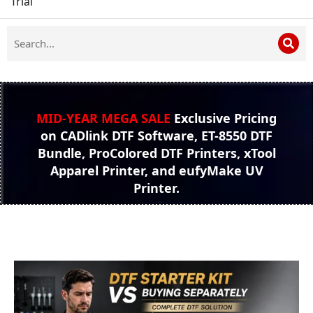
Trial
MID-YEAR MEGA SALE
Exclusive Pricing
on CADlink DTF Software, ET-8550 DTF
Bundle, ProColored DTF Printers, xTool
Apparel Printer, and eufyMake UV
Printer.