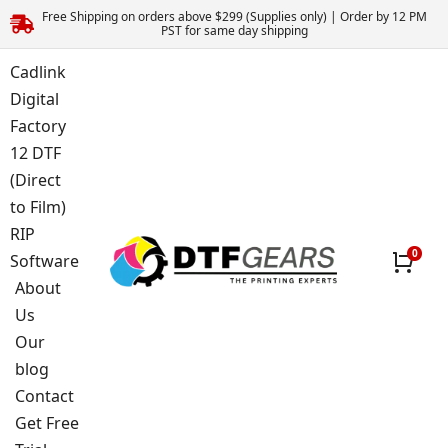
Free Shipping on orders above $299 (Supplies only) | Order by 12 PM
PST for same day shipping
Cadlink
Digital
Factory
12 DTF
(Direct
to Film)
RIP
Software
About
Us
Our
blog
Contact
Get Free