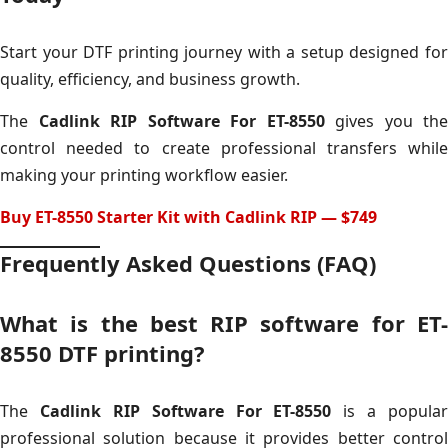
Start your DTF printing journey with a setup designed for
quality, efficiency, and business growth.
The
Cadlink RIP Software For ET-8550
gives you the
control needed to create professional transfers while
making your printing workflow easier.
Buy ET-8550 Starter Kit with Cadlink RIP — $749
Frequently Asked Questions (FAQ)
What is the best RIP software for ET-
8550 DTF printing?
The
Cadlink RIP Software For ET-8550
is a popular
professional solution because it provides better control