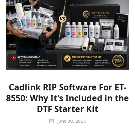
Cadlink RIP Software For ET-
8550: Why It’s Included in the
DTF Starter Kit
June 30, 2026