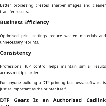
Better processing creates sharper images and cleaner
transfer results.
Business Efficiency
Optimised print settings reduce wasted materials and
unnecessary reprints.
Consistency
Professional RIP control helps maintain similar results
across multiple orders.
For anyone building a DTF printing business, software is
just as important as the printer itself.
DTF Gears Is an Authorised Cadlink