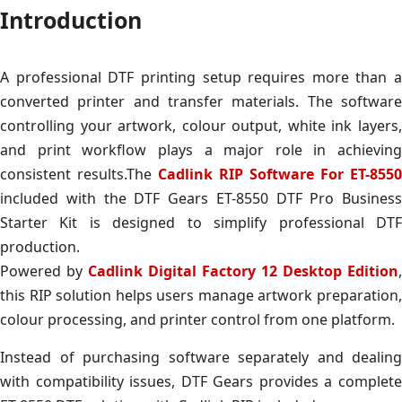
Introduction
A professional DTF printing setup requires more than a
converted printer and transfer materials. The software
controlling your artwork, colour output, white ink layers,
and print workflow plays a major role in achieving
consistent results.The
Cadlink RIP Software For ET-8550
included with the DTF Gears ET-8550 DTF Pro Business
Starter Kit is designed to simplify professional DTF
production.
Powered by
Cadlink Digital Factory 12 Desktop Edition
,
this RIP solution helps users manage artwork preparation,
colour processing, and printer control from one platform.
Instead of purchasing software separately and dealing
with compatibility issues, DTF Gears provides a complete