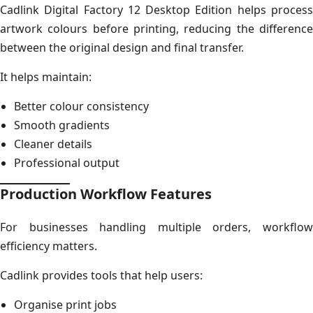
Cadlink Digital Factory 12 Desktop Edition helps process
artwork colours before printing, reducing the difference
between the original design and final transfer.
It helps maintain:
Better colour consistency
Smooth gradients
Cleaner details
Professional output
Production Workflow Features
For businesses handling multiple orders, workflow
efficiency matters.
Cadlink provides tools that help users:
Organise print jobs