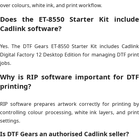
over colours, white ink, and print workflow.
Does the ET-8550 Starter Kit include
Cadlink software?
Yes. The DTF Gears ET-8550 Starter Kit includes Cadlink
Digital Factory 12 Desktop Edition for managing DTF print
jobs.
Why is RIP software important for DTF
printing?
RIP software prepares artwork correctly for printing by
controlling colour processing, white ink layers, and print
settings.
Is DTF Gears an authorised Cadlink seller?