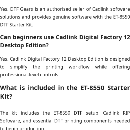
Yes. DTF Gears is an authorised seller of Cadlink software
solutions and provides genuine software with the ET-8550
DTF Starter Kit.
Can beginners use Cadlink Digital Factory 12
Desktop Edition?
Yes. Cadlink Digital Factory 12 Desktop Edition is designed
to simplify the printing workflow while offering
professional-level controls.
What is included in the ET-8550 Starter
Kit?
The kit includes the ET-8550 DTF setup, Cadlink RIP
Software, and essential DTF printing components needed
to begin production.