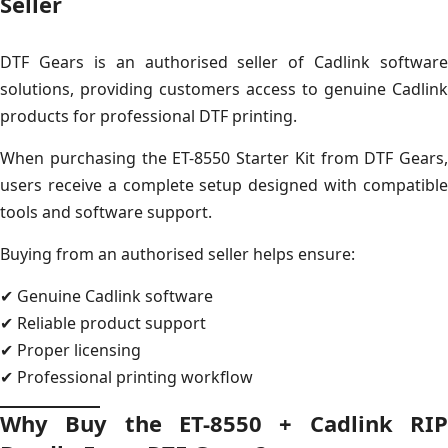
Seller
DTF Gears is an authorised seller of Cadlink software
solutions, providing customers access to genuine Cadlink
products for professional DTF printing.
When purchasing the ET-8550 Starter Kit from DTF Gears,
users receive a complete setup designed with compatible
tools and software support.
Buying from an authorised seller helps ensure:
✔ Genuine Cadlink software
✔ Reliable product support
✔ Proper licensing
✔ Professional printing workflow
Why Buy the ET-8550 + Cadlink RIP