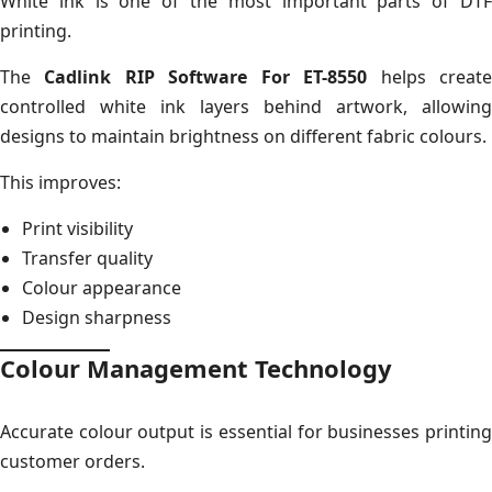
White ink is one of the most important parts of DTF
printing.
The
Cadlink RIP Software For ET-8550
helps creat
controlled white ink layers behind artwork, allowing
designs to maintain brightness on different fabric colours.
This improves:
Print visibility
Transfer quality
Colour appearance
Design sharpness
Colour Management Technology
Accurate colour output is essential for businesses printing
customer orders.