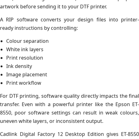
artwork before sending it to your DTF printer.
A RIP software converts your design files into printer-
ready instructions by controlling:
Colour separation
White ink layers
Print resolution
Ink density
Image placement
Print workflow
For DTF printing, software quality directly impacts the final
transfer. Even with a powerful printer like the Epson ET-
8550, poor software settings can result in weak colours,
uneven white layers, or inconsistent output.
Cadlink Digital Factory 12 Desktop Edition gives ET-8550