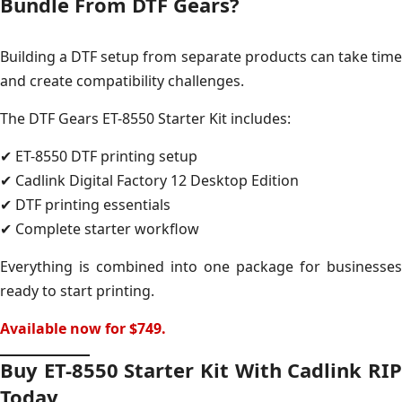
Bundle From DTF Gears?
Building a DTF setup from separate products can take time
and create compatibility challenges.
The DTF Gears ET-8550 Starter Kit includes:
✔ ET-8550 DTF printing setup
✔ Cadlink Digital Factory 12 Desktop Edition
✔ DTF printing essentials
✔ Complete starter workflow
Everything is combined into one package for businesses
ready to start printing.
Available now for $749.
Buy ET-8550 Starter Kit With Cadlink RIP
Today