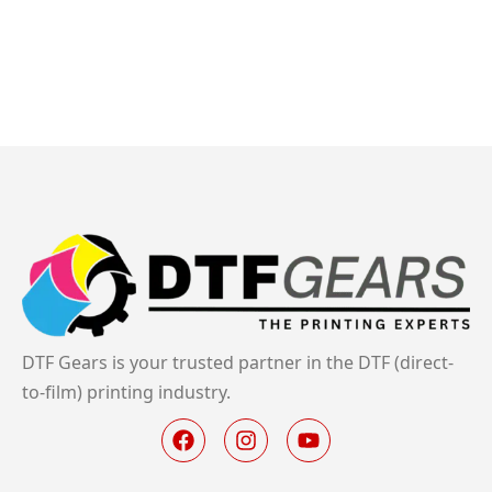
DTF Gears is your trusted partner in the DTF (direct-
to-film) printing industry.