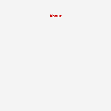
About