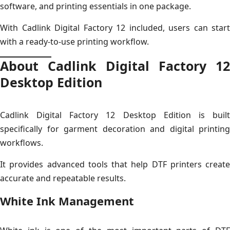
software, and printing essentials in one package.
With Cadlink Digital Factory 12 included, users can start
with a ready-to-use printing workflow.
About Cadlink Digital Factory 12
Desktop Edition
Cadlink Digital Factory 12 Desktop Edition is built
specifically for garment decoration and digital printing
workflows.
It provides advanced tools that help DTF printers create
accurate and repeatable results.
White Ink Management