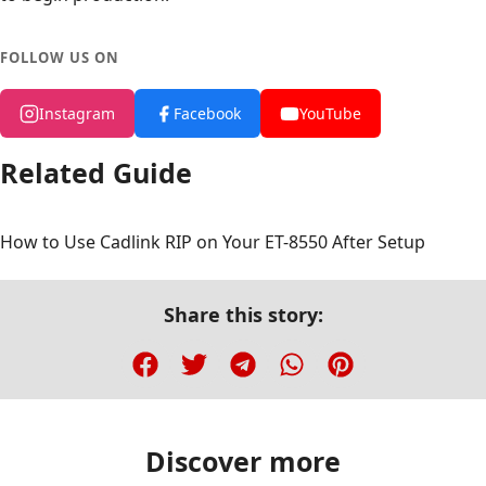
FOLLOW US ON
Instagram
Facebook
YouTube
Related Guide
How to Use Cadlink RIP on Your ET-8550 After Setup
Share this story:
Discover more