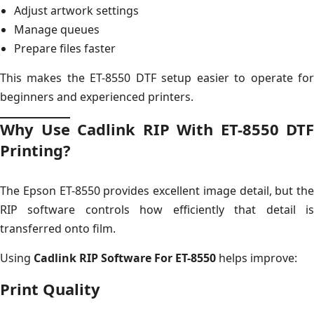
Adjust artwork settings
Manage queues
Prepare files faster
This makes the ET-8550 DTF setup easier to operate for
beginners and experienced printers.
Why Use Cadlink RIP With ET-8550 DTF
Printing?
The Epson ET-8550 provides excellent image detail, but the
RIP software controls how efficiently that detail is
transferred onto film.
Using
Cadlink RIP Software For ET-8550
helps improve:
Print Quality