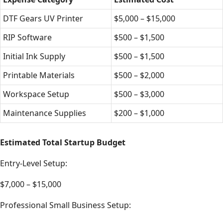
DTF Gears UV Printer
$5,000 – $15,000
RIP Software
$500 – $1,500
Initial Ink Supply
$500 – $1,500
Printable Materials
$500 – $2,000
Workspace Setup
$500 – $3,000
Maintenance Supplies
$200 – $1,000
Estimated Total Startup Budget
Entry-Level Setup:
$7,000 – $15,000
Professional Small Business Setup: