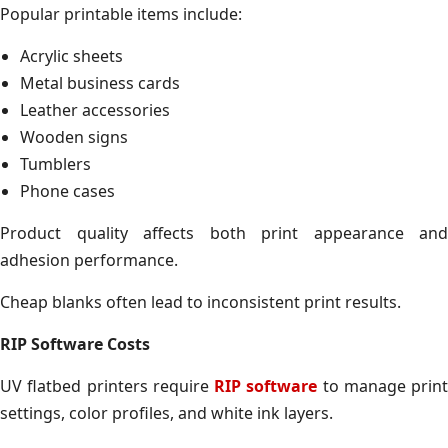
Popular printable items include:
Acrylic sheets
Metal business cards
Leather accessories
Wooden signs
Tumblers
Phone cases
Product quality affects both print appearance and
adhesion performance.
Cheap blanks often lead to inconsistent print results.
RIP Software Costs
UV flatbed printers require
RIP software
to manage print
settings, color profiles, and white ink layers.