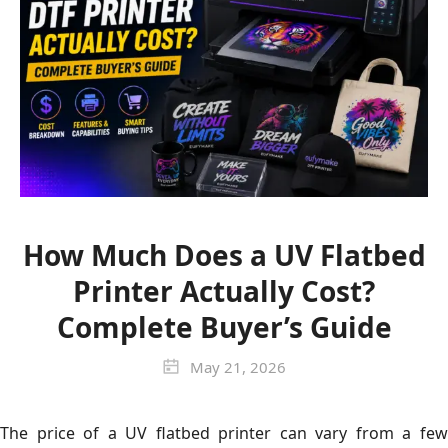
How Much Does a UV Flatbed
Printer Actually Cost?
Complete Buyer’s Guide
May 21, 2026
The price of a UV flatbed printer can vary from a few