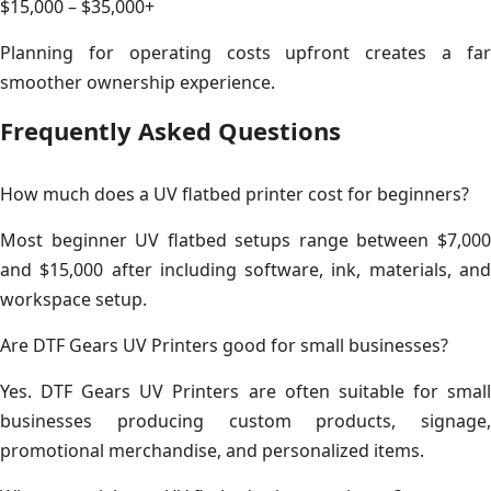
$15,000 – $35,000+
Planning for operating costs upfront creates a far
smoother ownership experience.
Frequently Asked Questions
How much does a UV flatbed printer cost for beginners?
Most beginner UV flatbed setups range between $7,000
and $15,000 after including software, ink, materials, and
workspace setup.
Are DTF Gears UV Printers good for small businesses?
Yes. DTF Gears UV Printers are often suitable for small
businesses producing custom products, signage,
promotional merchandise, and personalized items.