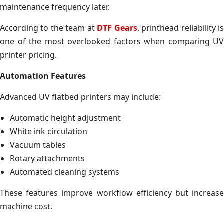
maintenance frequency later.
According to the team at
DTF Gears
, printhead reliability i
one of the most overlooked factors when comparing UV
printer pricing.
Automation Features
Advanced UV flatbed printers may include:
Automatic height adjustment
White ink circulation
Vacuum tables
Rotary attachments
Automated cleaning systems
These features improve workflow efficiency but increase
machine cost.