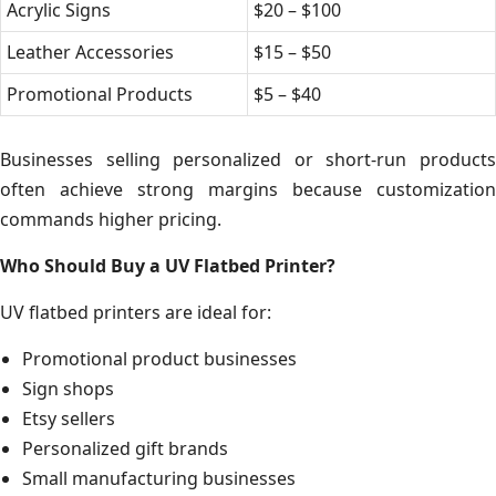
Acrylic Signs
$20 – $100
Leather Accessories
$15 – $50
Promotional Products
$5 – $40
Businesses selling personalized or short-run products
often achieve strong margins because customization
commands higher pricing.
Who Should Buy a UV Flatbed Printer?
UV flatbed printers are ideal for:
Promotional product businesses
Sign shops
Etsy sellers
Personalized gift brands
Small manufacturing businesses