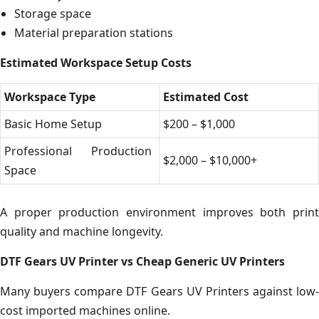
Storage space
Material preparation stations
Estimated Workspace Setup Costs
Workspace Type
Estimated Cost
Basic Home Setup
$200 – $1,000
Professional Production
$2,000 – $10,000+
Space
A proper production environment improves both print
quality and machine longevity.
DTF Gears UV Printer vs Cheap Generic UV Printers
Many buyers compare DTF Gears UV Printers against low-
cost imported machines online.