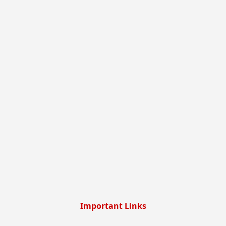
Important Links