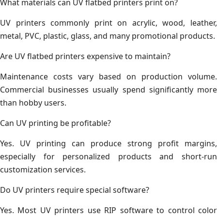
What materials can UV flatbed printers print on?
UV printers commonly print on acrylic, wood, leather,
metal, PVC, plastic, glass, and many promotional products.
Are UV flatbed printers expensive to maintain?
Maintenance costs vary based on production volume.
Commercial businesses usually spend significantly more
than hobby users.
Can UV printing be profitable?
Yes. UV printing can produce strong profit margins,
especially for personalized products and short-run
customization services.
Do UV printers require special software?
Yes. Most UV printers use RIP software to control color