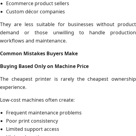
Ecommerce product sellers
Custom décor companies
They are less suitable for businesses without product
demand or those unwilling to handle production
workflows and maintenance.
Common Mistakes Buyers Make
Buying Based Only on Machine Price
The cheapest printer is rarely the cheapest ownership
experience.
Low-cost machines often create:
Frequent maintenance problems
Poor print consistency
Limited support access