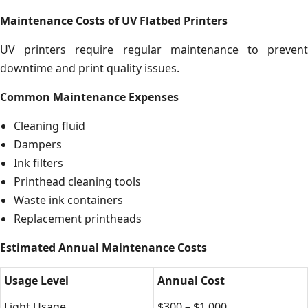
Maintenance Costs of UV Flatbed Printers
UV printers require regular maintenance to prevent
downtime and print quality issues.
Common Maintenance Expenses
Cleaning fluid
Dampers
Ink filters
Printhead cleaning tools
Waste ink containers
Replacement printheads
Estimated Annual Maintenance Costs
Usage Level
Annual Cost
Light Usage
$300 – $1,000