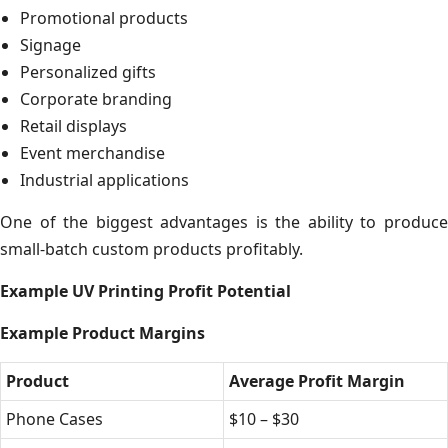
Promotional products
Signage
Personalized gifts
Corporate branding
Retail displays
Event merchandise
Industrial applications
One of the biggest advantages is the ability to produce
small-batch custom products profitably.
Example UV Printing Profit Potential
Example Product Margins
Product
Average Profit Margin
Phone Cases
$10 – $30