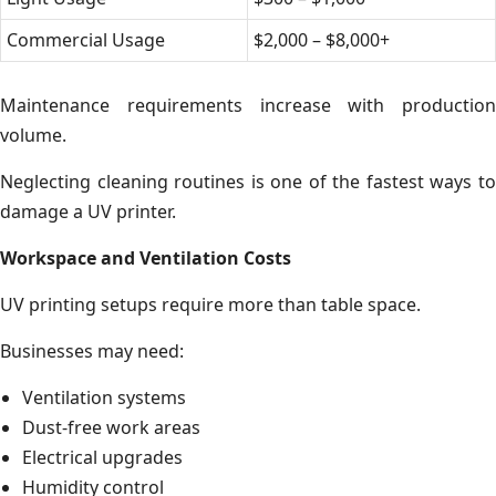
Commercial Usage
$2,000 – $8,000+
Maintenance requirements increase with production
volume.
Neglecting cleaning routines is one of the fastest ways to
damage a UV printer.
Workspace and Ventilation Costs
UV printing setups require more than table space.
Businesses may need:
Ventilation systems
Dust-free work areas
Electrical upgrades
Humidity control