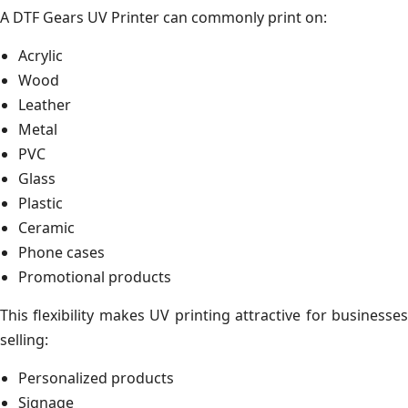
A DTF Gears UV Printer can commonly print on:
Acrylic
Wood
Leather
Metal
PVC
Glass
Plastic
Ceramic
Phone cases
Promotional products
This flexibility makes UV printing attractive for businesses
selling:
Personalized products
Signage