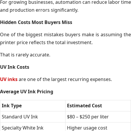
For growing businesses, automation can reduce labor time
and production errors significantly.
Hidden Costs Most Buyers Miss
One of the biggest mistakes buyers make is assuming the
printer price reflects the total investment.
That is rarely accurate.
UV Ink Costs
UV inks
are one of the largest recurring expenses.
Average UV Ink Pricing
Ink Type
Estimated Cost
Standard UV Ink
$80 – $250 per liter
Specialty White Ink
Higher usage cost