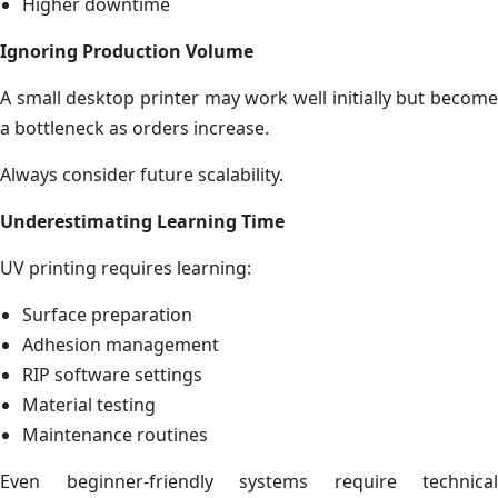
Higher downtime
Ignoring Production Volume
A small desktop printer may work well initially but become
a bottleneck as orders increase.
Always consider future scalability.
Underestimating Learning Time
UV printing requires learning:
Surface preparation
Adhesion management
RIP software settings
Material testing
Maintenance routines
Even beginner-friendly systems require technical