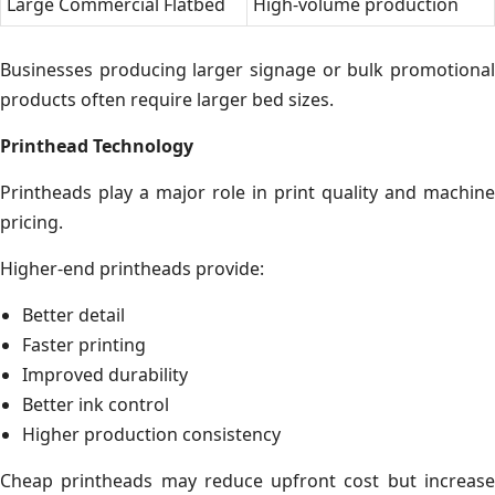
Large Commercial Flatbed
High-volume production
Businesses producing larger signage or bulk promotional
products often require larger bed sizes.
Printhead Technology
Printheads play a major role in print quality and machine
pricing.
Higher-end printheads provide:
Better detail
Faster printing
Improved durability
Better ink control
Higher production consistency
Cheap printheads may reduce upfront cost but increase