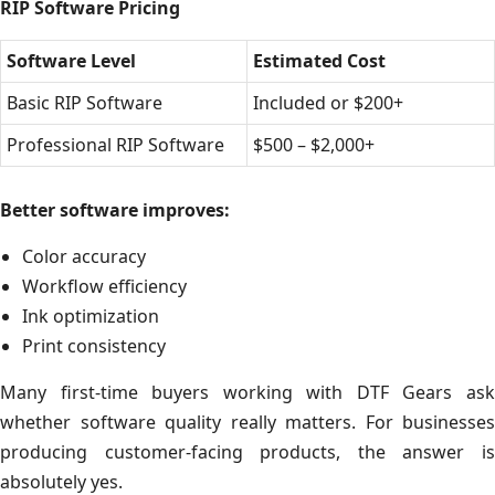
RIP Software Pricing
Software Level
Estimated Cost
Basic RIP Software
Included or $200+
Professional RIP Software
$500 – $2,000+
Better software improves:
Color accuracy
Workflow efficiency
Ink optimization
Print consistency
Many first-time buyers working with DTF Gears ask
whether software quality really matters. For businesses
producing customer-facing products, the answer is
absolutely yes.