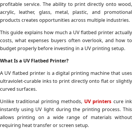
profitable service. The ability to print directly onto wood,
acrylic, leather, glass, metal, plastic, and promotional
products creates opportunities across multiple industries.
This guide explains how much a UV flatbed printer actually
costs, what expenses buyers often overlook, and how to
budget properly before investing in a UV printing setup.
What Is a UV Flatbed Printer?
A UV flatbed printer is a digital printing machine that uses
ultraviolet-curable inks to print directly onto flat or slightly
curved surfaces.
Unlike traditional printing methods,
UV printers
cure in
instantly using UV light during the printing process. This
allows printing on a wide range of materials without
requiring heat transfer or screen setup.