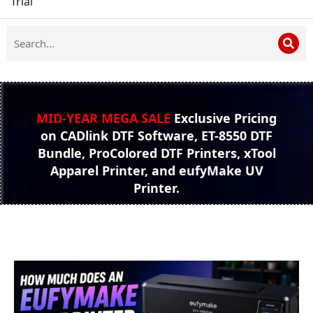
Trial
MID-YEAR MEGA SALE
Exclusive Pricing
on CADlink DTF Software, ET-8550 DTF
Bundle, ProColored DTF Printers, xTool
Apparel Printer, and eufyMake UV
Printer.