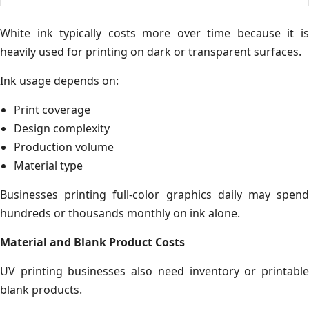
White ink typically costs more over time because it is
heavily used for printing on dark or transparent surfaces.
Ink usage depends on:
Print coverage
Design complexity
Production volume
Material type
Businesses printing full-color graphics daily may spend
hundreds or thousands monthly on ink alone.
Material and Blank Product Costs
UV printing businesses also need inventory or printable
blank products.