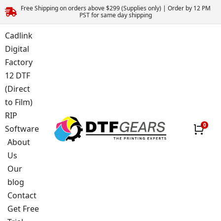
Free Shipping on orders above $299 (Supplies only) | Order by 12 PM
PST for same day shipping
Cadlink
Digital
Factory
12 DTF
(Direct
to Film)
RIP
Software
About
Us
Our
blog
Contact
Get Free