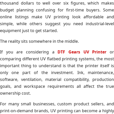
thousand dollars to well over six figures, which makes
budget planning confusing for first-time buyers. Some
online listings make UV printing look affordable and
simple, while others suggest you need industrial-level
equipment just to get started.
The reality sits somewhere in the middle.
If you are considering a
DTF Gears UV Printer
o
comparing different UV flatbed printing systems, the most
important thing to understand is that the printer itself is
only one part of the investment. Ink, maintenance,
software, ventilation, material compatibility, production
goals, and workspace requirements all affect the true
ownership cost.
For many small businesses, custom product sellers, and
print-on-demand brands, UV printing can become a highly