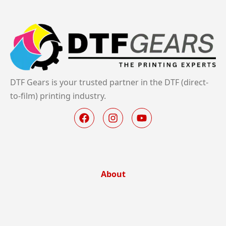
DTF Gears is your trusted partner in the DTF (direct-
to-film) printing industry.
About