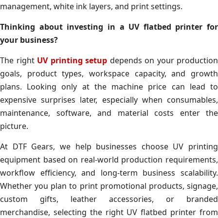
management, white ink layers, and print settings.
Thinking about investing in a UV flatbed printer for
your business?
The right
UV printing setup
depends on your production
goals, product types, workspace capacity, and growth
plans. Looking only at the machine price can lead to
expensive surprises later, especially when consumables,
maintenance, software, and material costs enter the
picture.
At DTF Gears, we help businesses choose UV printing
equipment based on real-world production requirements,
workflow efficiency, and long-term business scalability.
Whether you plan to print promotional products, signage,
custom gifts, leather accessories, or branded
merchandise, selecting the right UV flatbed printer from