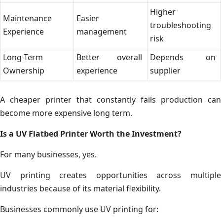
Higher
Maintenance
Easier
troubleshooting
Experience
management
risk
Long-Term
Better overall
Depends on
Ownership
experience
supplier
A cheaper printer that constantly fails production can
become more expensive long term.
Is a UV Flatbed Printer Worth the Investment?
For many businesses, yes.
UV printing creates opportunities across multiple
industries because of its material flexibility.
Businesses commonly use UV printing for: