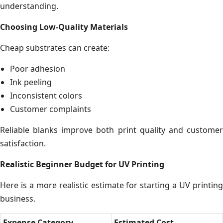
understanding.
Choosing Low-Quality Materials
Cheap substrates can create:
Poor adhesion
Ink peeling
Inconsistent colors
Customer complaints
Reliable blanks improve both print quality and customer
satisfaction.
Realistic Beginner Budget for UV Printing
Here is a more realistic estimate for starting a UV printing
business.
Expense Category
Estimated Cost