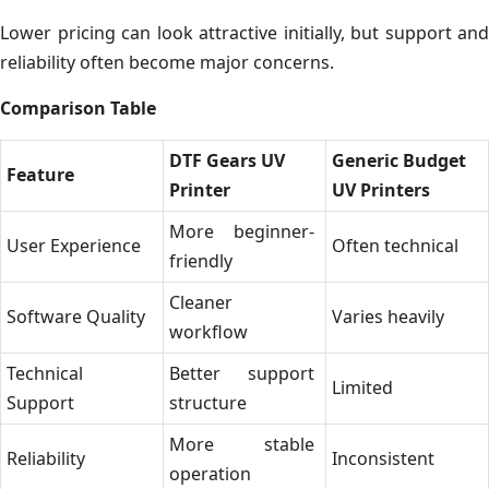
Lower pricing can look attractive initially, but support and
reliability often become major concerns.
Comparison Table
DTF Gears UV
Generic Budget
Feature
Printer
UV Printers
More beginner-
User Experience
Often technical
friendly
Cleaner
Software Quality
Varies heavily
workflow
Technical
Better support
Limited
Support
structure
More stable
Reliability
Inconsistent
operation