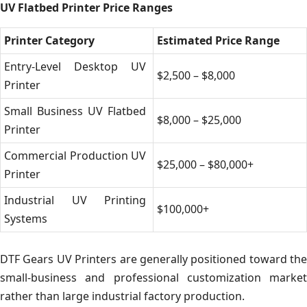
UV Flatbed Printer Price Ranges
Printer Category
Estimated Price Range
Entry-Level Desktop UV
$2,500 – $8,000
Printer
Small Business UV Flatbed
$8,000 – $25,000
Printer
Commercial Production UV
$25,000 – $80,000+
Printer
Industrial UV Printing
$100,000+
Systems
DTF Gears UV Printers are generally positioned toward the
small-business and professional customization market
rather than large industrial factory production.