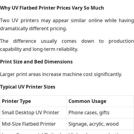
Why UV Flatbed Printer Prices Vary So Much
Two UV printers may appear similar online while having
dramatically different pricing.
The difference usually comes down to production
capability and long-term reliability.
Print Size and Bed Dimensions
Larger print areas increase machine cost significantly.
Typical UV Printer Sizes
Printer Type
Common Usage
Small Desktop UV Printer
Phone cases, gifts
Mid-Size Flatbed Printer
Signage, acrylic, wood