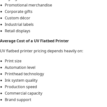
Promotional merchandise
Corporate gifts
Custom décor
Industrial labels
Retail displays
Average Cost of a UV Flatbed Printer
UV flatbed printer pricing depends heavily on:
Print size
Automation level
Printhead technology
Ink system quality
Production speed
Commercial capacity
Brand support