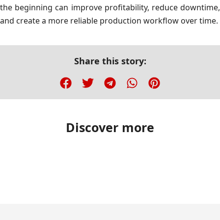
the beginning can improve profitability, reduce downtime,
and create a more reliable production workflow over time.
Share this story:
Discover more