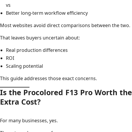
vs
Better long-term workflow efficiency
Most websites avoid direct comparisons between the two.
That leaves buyers uncertain about:
Real production differences
ROI
Scaling potential
This guide addresses those exact concerns.
Is the Procolored F13 Pro Worth the
Extra Cost?
For many businesses, yes.