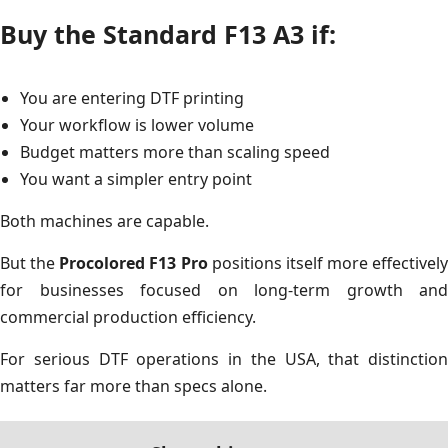
Buy the Standard F13 A3 if:
You are entering DTF printing
Your workflow is lower volume
Budget matters more than scaling speed
You want a simpler entry point
Both machines are capable.
But the
Procolored F13 Pro
positions itself more effectively
for businesses focused on long-term growth and
commercial production efficiency.
For serious DTF operations in the USA, that distinction
matters far more than specs alone.