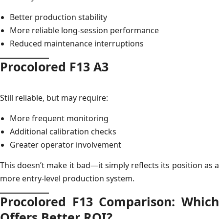
Better production stability
More reliable long-session performance
Reduced maintenance interruptions
Procolored F13 A3
Still reliable, but may require:
More frequent monitoring
Additional calibration checks
Greater operator involvement
This doesn’t make it bad—it simply reflects its position as a
more entry-level production system.
Procolored F13 Comparison: Which
Offers Better ROI?