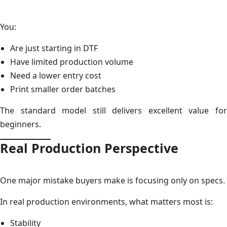
You:
Are just starting in DTF
Have limited production volume
Need a lower entry cost
Print smaller order batches
The standard model still delivers excellent value for
beginners.
Real Production Perspective
One major mistake buyers make is focusing only on specs.
In real production environments, what matters most is:
Stability