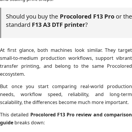
Should you buy the
Procolored F13 Pro
or the
standard
F13 A3 DTF printer
?
At first glance, both machines look similar. They target
small-to-medium production workflows, support vibrant
transfer printing, and belong to the same Procolored
ecosystem.
But once you start comparing real-world production
needs, workflow speed, reliability, and long-term
scalability, the differences become much more important.
This detailed
Procolored F13 Pro review and compariso
guide
breaks down: