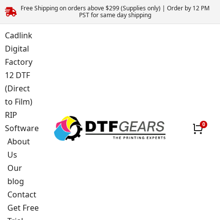
Free Shipping on orders above $299 (Supplies only) | Order by 12 PM
PST for same day shipping
Cadlink
Digital
Factory
12 DTF
(Direct
to Film)
RIP
Software
About
Us
Our
blog
Contact
Get Free