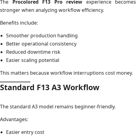
The
Procolored F13 Pro review
experience becomes
stronger when analyzing workflow efficiency.
Benefits include:
Smoother production handling
Better operational consistency
Reduced downtime risk
Easier scaling potential
This matters because workflow interruptions cost money.
Standard F13 A3 Workflow
The standard A3 model remains beginner-friendly.
Advantages:
Easier entry cost