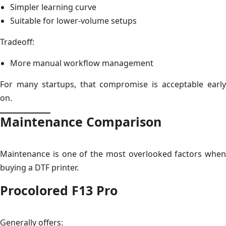
Simpler learning curve
Suitable for lower-volume setups
Tradeoff:
More manual workflow management
For many startups, that compromise is acceptable early
on.
Maintenance Comparison
Maintenance is one of the most overlooked factors when
buying a DTF printer.
Procolored F13 Pro
Generally offers: