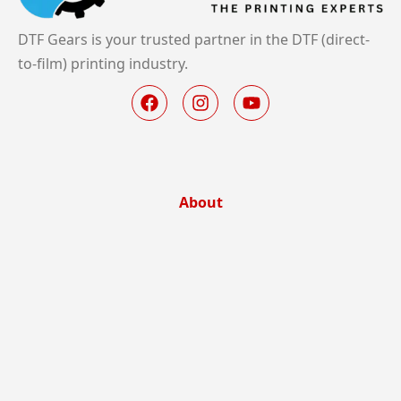
DTF Gears is your trusted partner in the DTF (direct-
to-film) printing industry.
About