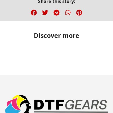
Share this story:
Discover more