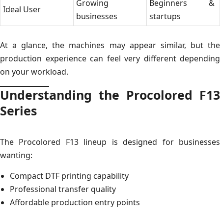
Growing
Beginners &
Ideal User
businesses
startups
At a glance, the machines may appear similar, but the
production experience can feel very different depending
on your workload.
Understanding the Procolored F13
Series
The Procolored F13 lineup is designed for businesses
wanting:
Compact DTF printing capability
Professional transfer quality
Affordable production entry points