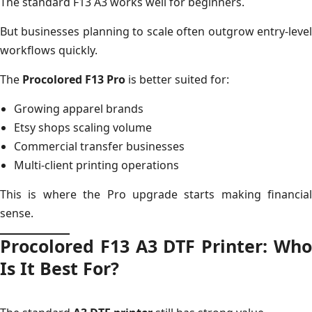
The standard F13 A3 works well for beginners.
But businesses planning to scale often outgrow entry-level
workflows quickly.
The
Procolored F13 Pro
is better suited for:
Growing apparel brands
Etsy shops scaling volume
Commercial transfer businesses
Multi-client printing operations
This is where the Pro upgrade starts making financial
sense.
Procolored F13 A3 DTF Printer: Who
Is It Best For?