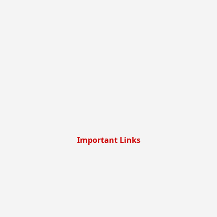
Important Links