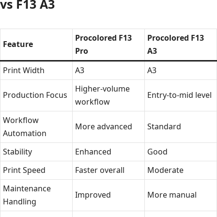
vs F13 A3
Procolored F13
Procolored F13
Feature
Pro
A3
Print Width
A3
A3
Higher-volume
Production Focus
Entry-to-mid level
workflow
Workflow
More advanced
Standard
Automation
Stability
Enhanced
Good
Print Speed
Faster overall
Moderate
Maintenance
Improved
More manual
Handling