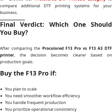
compare additional DTF printing systems for your
business.
Final Verdict: Which One Should
You Buy?
After comparing the
Procolored F13 Pro vs F13 A3 DT
printer
, the decision becomes clearer based on
production goals.
Buy the F13 Pro if:
You plan to scale
You need smoother workflow efficiency
You handle frequent production
You prioritize operational consistency