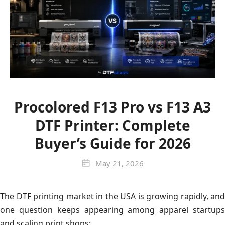
Procolored F13 Pro vs F13 A3
DTF Printer: Complete
Buyer’s Guide for 2026
May 21, 2026
The DTF printing market in the USA is growing rapidly, and
one question keeps appearing among apparel startups
and scaling print shops: