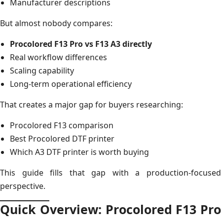
Manufacturer descriptions
But almost nobody compares:
Procolored F13 Pro vs F13 A3 directly
Real workflow differences
Scaling capability
Long-term operational efficiency
That creates a major gap for buyers researching:
Procolored F13 comparison
Best Procolored DTF printer
Which A3 DTF printer is worth buying
This guide fills that gap with a production-focused
perspective.
Quick Overview: Procolored F13 Pro