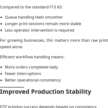
Compared to the standard F13 A3:
Queue handling feels smoother
Longer print sessions remain more stable
Less operator intervention is required
For growing businesses, this matters more than raw print
speed alone.
Efficient workflow handling means:
More orders completed daily
Fewer interruptions
Better operational consistency
Improved Production Stability
DTF printing success depends heavily on consistency.