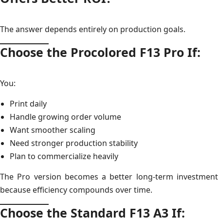
The answer depends entirely on production goals.
Choose the Procolored F13 Pro If:
You:
Print daily
Handle growing order volume
Want smoother scaling
Need stronger production stability
Plan to commercialize heavily
The Pro version becomes a better long-term investment
because efficiency compounds over time.
Choose the Standard F13 A3 If: