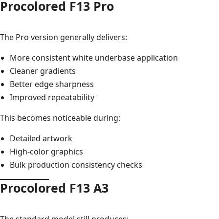
Procolored F13 Pro
The Pro version generally delivers:
More consistent white underbase application
Cleaner gradients
Better edge sharpness
Improved repeatability
This becomes noticeable during:
Detailed artwork
High-color graphics
Bulk production consistency checks
Procolored F13 A3
The standard model still produces: