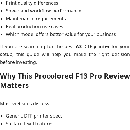
Print quality differences
Speed and workflow performance
Maintenance requirements
Real production use cases
Which model offers better value for your business
If you are searching for the best
A3 DTF printer
for you
setup, this guide will help you make the right decision
before investing.
Why This Procolored F13 Pro Review
Matters
Most websites discuss:
Generic DTF printer specs
Surface-level features