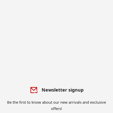
Newsletter signup
Be the first to know about our new arrivals and exclusive
offers!