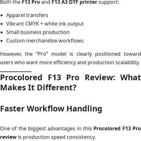
Both the
F13 Pro
and
F13 A3 DTF printer
support:
Apparel transfers
Vibrant CMYK + white ink output
Small business production
Custom merchandise workflows
However, the “Pro” model is clearly positioned toward
users who want more efficiency and production scalability.
Procolored F13 Pro Review: What
Makes It Different?
Faster Workflow Handling
One of the biggest advantages in this
Procolored F13 Pr
review
is production speed consistency.