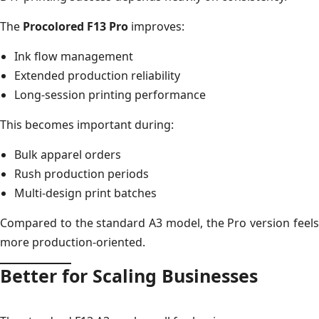
The
Procolored F13 Pro
improves:
Ink flow management
Extended production reliability
Long-session printing performance
This becomes important during:
Bulk apparel orders
Rush production periods
Multi-design print batches
Compared to the standard A3 model, the Pro version feels
more production-oriented.
Better for Scaling Businesses