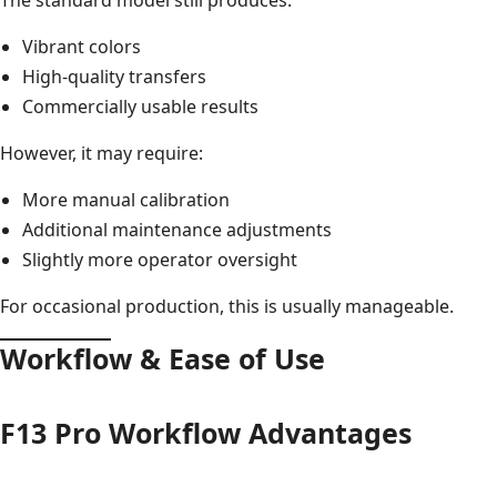
Vibrant colors
High-quality transfers
Commercially usable results
However, it may require:
More manual calibration
Additional maintenance adjustments
Slightly more operator oversight
For occasional production, this is usually manageable.
Workflow & Ease of Use
F13 Pro Workflow Advantages