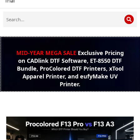
Trial
MID-YEAR MEGA SALE
Exclusive Pricing
on CADlink DTF Software, ET-8550 DTF
Bundle, ProColored DTF Printers, xTool
Apparel Printer, and eufyMake UV
Printer.