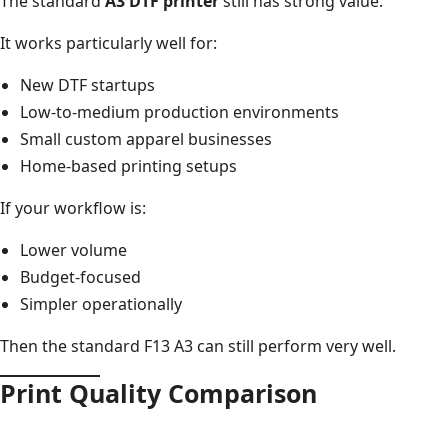
The standard
A3 DTF printer
still has strong value.
It works particularly well for:
New DTF startups
Low-to-medium production environments
Small custom apparel businesses
Home-based printing setups
If your workflow is:
Lower volume
Budget-focused
Simpler operationally
Then the standard F13 A3 can still perform very well.
Print Quality Comparison