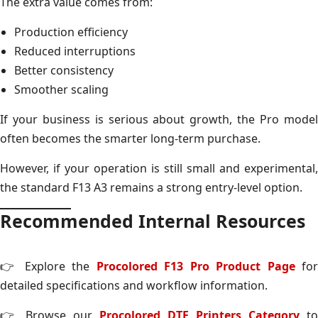
The extra value comes from:
Production efficiency
Reduced interruptions
Better consistency
Smoother scaling
If your business is serious about growth, the Pro model
often becomes the smarter long-term purchase.
However, if your operation is still small and experimental,
the standard F13 A3 remains a strong entry-level option.
Recommended Internal Resources
👉 Explore the
Procolored F13 Pro Product Page
fo
detailed specifications and workflow information.
👉 Browse our
Procolored DTF Printers Category
to