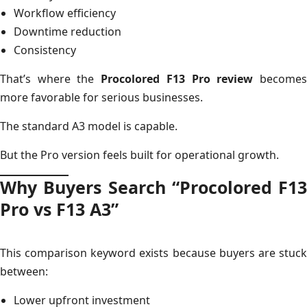
Workflow efficiency
Downtime reduction
Consistency
That’s where the
Procolored F13 Pro review
become
more favorable for serious businesses.
The standard A3 model is capable.
But the Pro version feels built for operational growth.
Why Buyers Search “Procolored F13
Pro vs F13 A3”
This comparison keyword exists because buyers are stuck
between:
Lower upfront investment