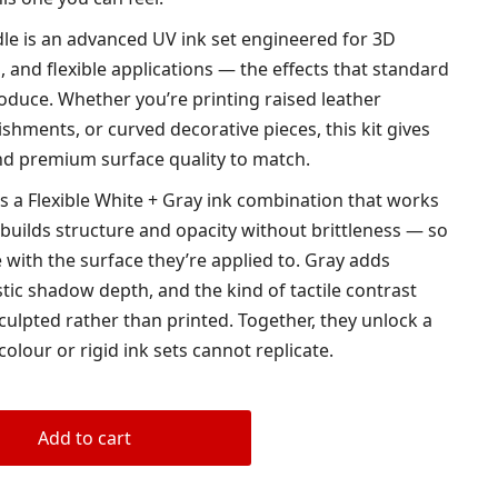
le is an advanced UV ink set engineered for 3D
s, and flexible applications — the effects that standard
roduce. Whether you’re printing raised leather
ishments, or curved decorative pieces, this kit gives
 and premium surface quality to match.
is a Flexible White + Gray ink combination that works
 builds structure and opacity without brittleness — so
 with the surface they’re applied to. Gray adds
tic shadow depth, and the kind of tactile contrast
culpted rather than printed. Together, they unlock a
colour or rigid ink sets cannot replicate.
Add to cart