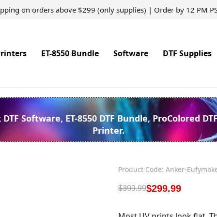
ipping on orders above $299 (only supplies) | Order by 12 PM P
rinters
ET-8550 Bundle
Software
DTF Supplies
k DTF Software, ET-8550 DTF Bundle, ProColored DT
Printer.
Product Code: Anker-Eufymak
$
299.99
$
399.99
Most UV prints look flat. T