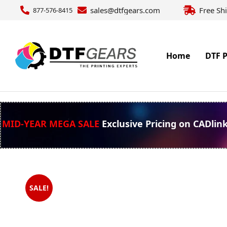
sales@dtfgears.com
Free Sh
877-576-8415
Home
DTF P
MID-YEAR MEGA SALE
Exclusive Pricing on CADlin
SALE!