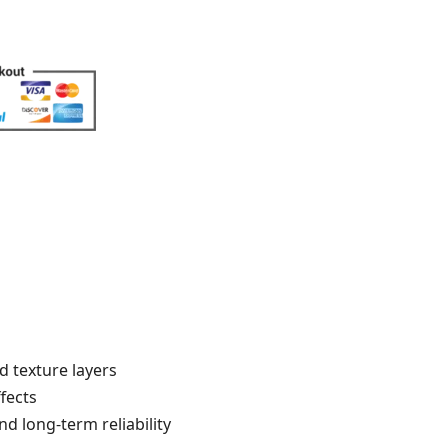
d texture layers
fects
d long-term reliability