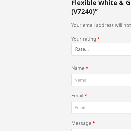
Flexible White & G
(V7240)”
Your email address will no
Your rating
*
Name
*
Email
*
Message
*