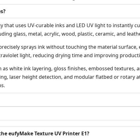
es?
 that uses UV-curable inks and LED UV light to instantly cure
ding glass, metal, acrylic, wood, plastic, ceramic, and leathe
precisely sprays ink without touching the material surface,
ltraviolet light, reducing drying time and improving producti
as white ink layering, gloss finishes, embossed textures, a
ng, laser height detection, and modular flatbed or rotary at
ns.
the eufyMake Texture UV Printer E1?