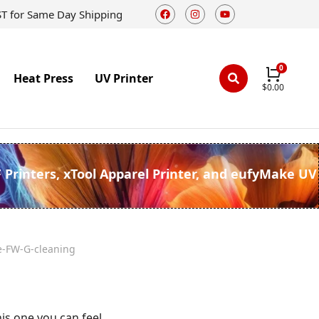
ST for Same Day Shipping
Heat Press
UV Printer
$
0.00
F Printers, xTool Apparel Printer, and eufyMake UV
e-FW-G-cleaning
his one you can feel.