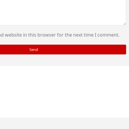
d website in this browser for the next time I comment.
Send