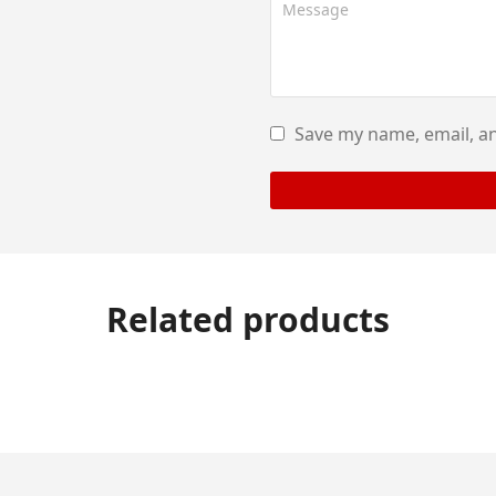
Save my name, email, an
Related products