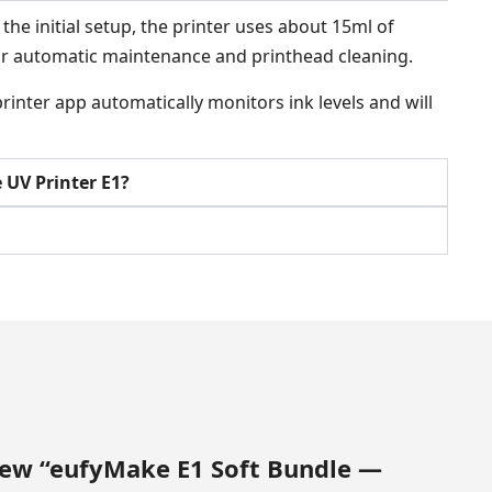
he initial setup, the printer uses about 15ml of
 for automatic maintenance and printhead cleaning.
inter app automatically monitors ink levels and will
UV Printer E1?
view “eufyMake E1 Soft Bundle —