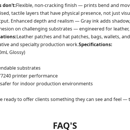
 don’t:
Flexible, non-cracking finish — prints bend and mov
aised, tactile layers that have physical presence, not just v
utput. Enhanced depth and realism — Gray ink adds shadow,
esion on challenging substrates — engineered for leather, 
cations:
Leather patches and hat patches, bags, wallets, and
ative and specialty production work.
Specifications:
00mL Glossy)
bendable substrates
 V7240 printer performance
safer for indoor production environments
re ready to offer clients something they can see and feel —
FAQ'S