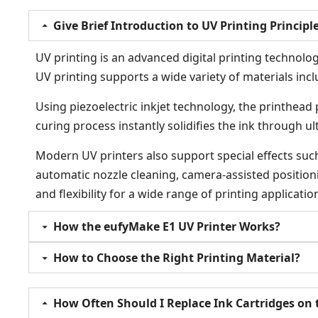
Give Brief Introduction to UV Printing Principl
UV printing is an advanced digital printing technology
UV printing supports a wide variety of materials inclu
Using piezoelectric inkjet technology, the printhead 
curing process instantly solidifies the ink through u
Modern UV printers also support special effects such 
automatic nozzle cleaning, camera-assisted positioni
and flexibility for a wide range of printing applicatio
How the eufyMake E1 UV Printer Works?
How to Choose the Right Printing Material?
How Often Should I Replace Ink Cartridges on 