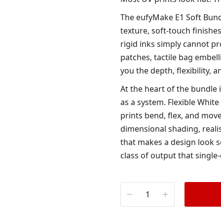
The eufyMake E1 Soft Bund
texture, soft-touch finishe
rigid inks simply cannot p
patches, tactile bag embell
you the depth, flexibility,
At the heart of the bundle 
as a system. Flexible White
prints bend, flex, and move
dimensional shading, realis
that makes a design look s
class of output that single-