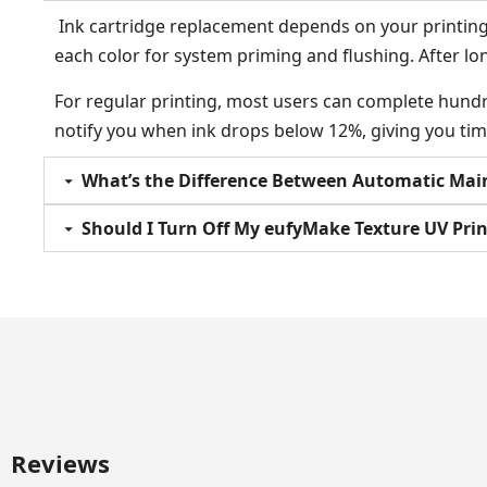
Ink cartridge replacement depends on your printing f
each color for system priming and flushing. After lo
For regular printing, most users can complete hundr
notify you when ink drops below 12%, giving you tim
What’s the Difference Between Automatic Mai
Should I Turn Off My eufyMake Texture UV Pri
Reviews