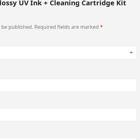
lossy UV Ink + Cleaning Cartridge Kit
t be published.
Required fields are marked
*