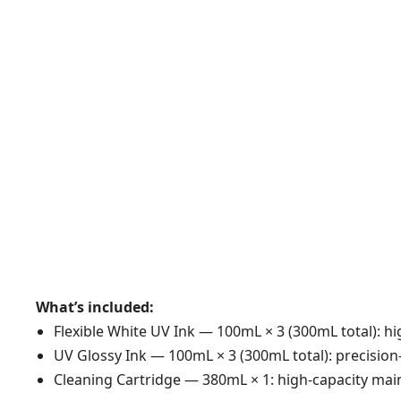
What’s included:
Flexible White UV Ink — 100mL × 3 (300mL total): hig
UV Glossy Ink — 100mL × 3 (300mL total): precisio
Cleaning Cartridge — 380mL × 1: high-capacity main