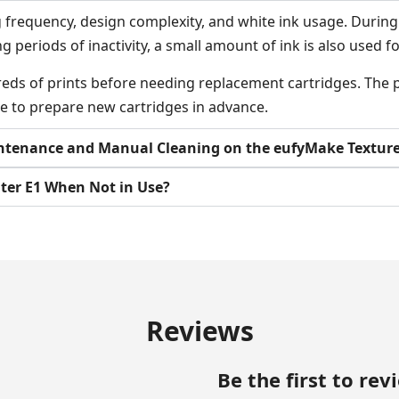
requency, design complexity, and white ink usage. During t
ng periods of inactivity, a small amount of ink is also used
eds of prints before needing replacement cartridges. The pr
e to prepare new cartridges in advance.
ntenance and Manual Cleaning on the eufyMake Texture 
nter E1 When Not in Use?
Reviews
Be the first to re