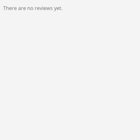
There are no reviews yet.