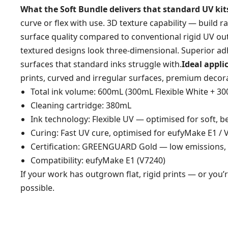
What the Soft Bundle delivers that standard UV kits
curve or flex with use. 3D texture capability — build r
surface quality compared to conventional rigid UV o
textured designs look three-dimensional. Superior adh
surfaces that standard inks struggle with.
Ideal appli
prints, curved and irregular surfaces, premium decor
Total ink volume: 600mL (300mL Flexible White + 3
Cleaning cartridge: 380mL
Ink technology: Flexible UV — optimised for soft, 
Curing: Fast UV cure, optimised for eufyMake E1 /
Certification: GREENGUARD Gold — low emissions, 
Compatibility: eufyMake E1 (V7240)
If your work has outgrown flat, rigid prints — or you’
possible.