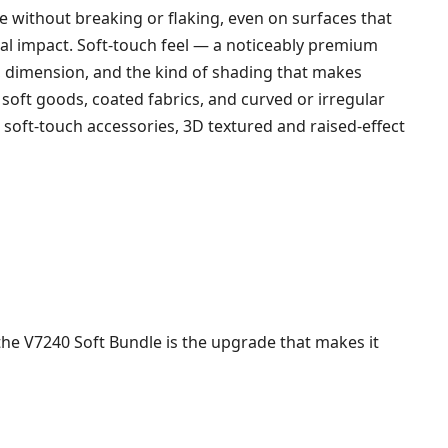
e without breaking or flaking, even on surfaces that
isual impact. Soft-touch feel — a noticeably premium
 dimension, and the kind of shading that makes
soft goods, coated fabrics, and curved or irregular
 soft-touch accessories, 3D textured and raised-effect
 the V7240 Soft Bundle is the upgrade that makes it