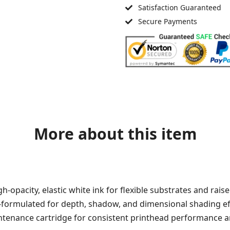
Satisfaction Guaranteed
Secure Payments
More about this item
h-opacity, elastic white ink for flexible substrates and raise
n-formulated for depth, shadow, and dimensional shading ef
tenance cartridge for consistent printhead performance an