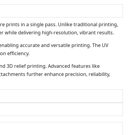
 prints in a single pass. Unlike traditional printing,
r while delivering high-resolution, vibrant results.
 enabling accurate and versatile printing. The UV
on efficiency.
nd 3D relief printing. Advanced features like
tachments further enhance precision, reliability,