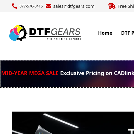
sales@dtfgears.com
Free Sh
877-576-8415
Home
DTF P
MID-YEAR MEGA SALE
Exclusive Pricing on CADlin