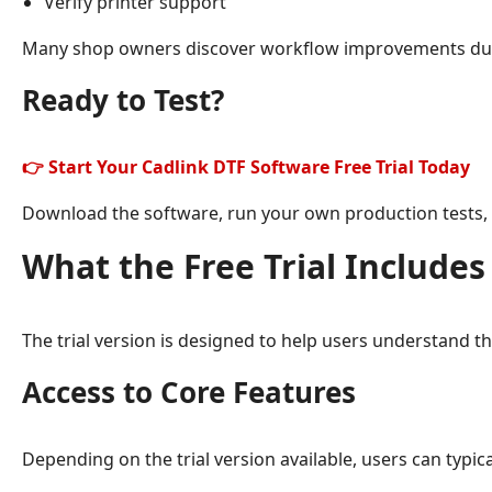
Verify printer support
Many shop owners discover workflow improvements during
Ready to Test?
👉 Start Your Cadlink DTF Software Free Trial Today
Download the software, run your own production tests, a
What the Free Trial Includes
The trial version is designed to help users understand th
Access to Core Features
Depending on the trial version available, users can typica