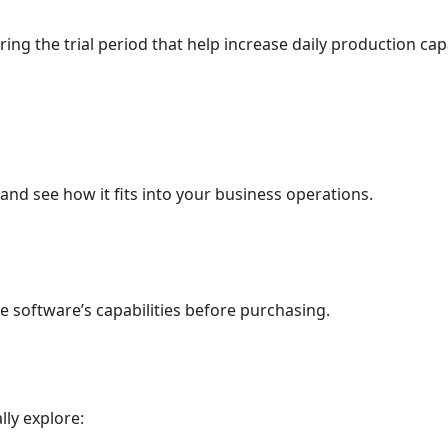
 the trial period that help increase daily production capa
nd see how it fits into your business operations.
e software’s capabilities before purchasing.
lly explore: