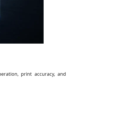
eration, print accuracy, and