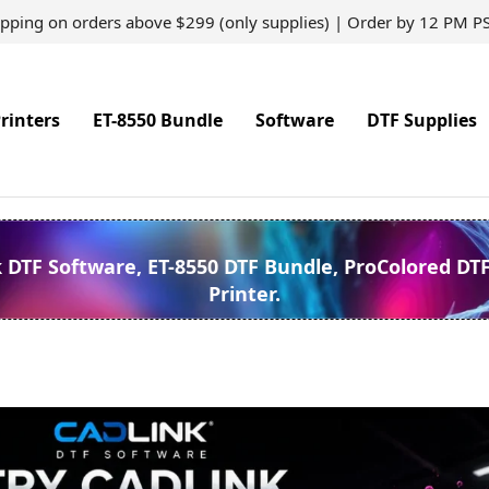
ipping on orders above $299 (only supplies) | Order by 12 PM P
rinters
ET-8550 Bundle
Software
DTF Supplies
k DTF Software, ET-8550 DTF Bundle, ProColored DT
Printer.