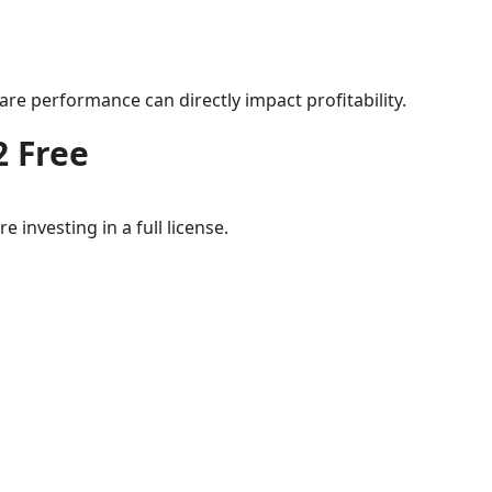
re performance can directly impact profitability.
2 Free
 investing in a full license.