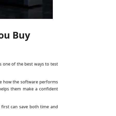
You Buy
is one of the best ways to test
see how the software performs
helps them make a confident
first can save both time and