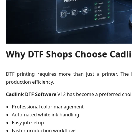
Why DTF Shops Choose Cadli
DTF printing requires more than just a printer. The
production efficiency.
Cadlink DTF Software
V12 has become a preferred choic
Professional color management
Automated white ink handling
Easy job setup
Faster production workflows