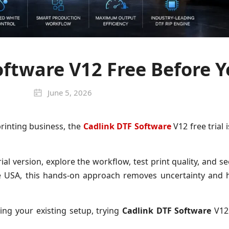
oftware V12 Free Before 
June 5, 2026
printing business, the
Cadlink DTF Software
V12 free trial 
al version, explore the workflow, test print quality, and 
e USA, this hands-on approach removes uncertainty and 
ng your existing setup, trying
Cadlink DTF Software
V12 