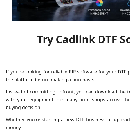
Try Cadlink DTF S
If you’re looking for reliable RIP software for your DTF 
the platform before making a purchase.
Instead of committing upfront, you can download the tri
with your equipment. For many print shops across th
buying decision.
Whether you’re starting a new DTF business or upgradi
money.