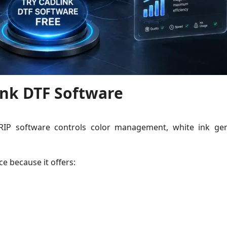
nk DTF Software
 RIP software controls color management, white ink gen
e because it offers: