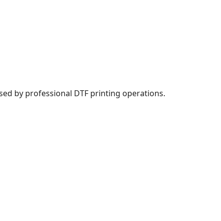
sed by professional DTF printing operations.