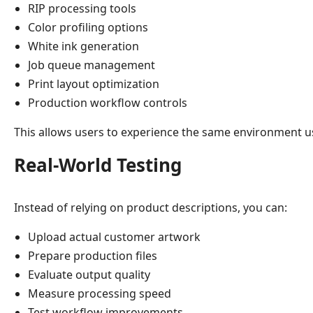
RIP processing tools
Color profiling options
White ink generation
Job queue management
Print layout optimization
Production workflow controls
This allows users to experience the same environment u
Real-World Testing
Instead of relying on product descriptions, you can:
Upload actual customer artwork
Prepare production files
Evaluate output quality
Measure processing speed
Test workflow improvements