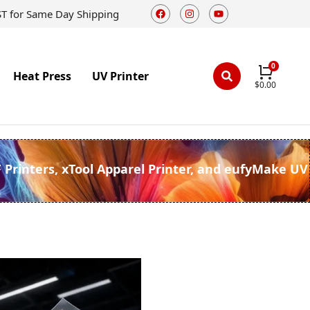
ST for Same Day Shipping
Heat Press
UV Printer
$
0.00
F Printers, xTool Apparel Printer, and eufyMake UV