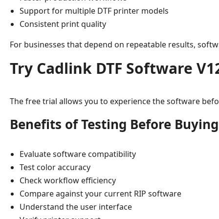
Support for multiple DTF printer models
Consistent print quality
For businesses that depend on repeatable results, softwa
Try Cadlink DTF Software V1
The free trial allows you to experience the software before
Benefits of Testing Before Buying
Evaluate software compatibility
Test color accuracy
Check workflow efficiency
Compare against your current RIP software
Understand the user interface