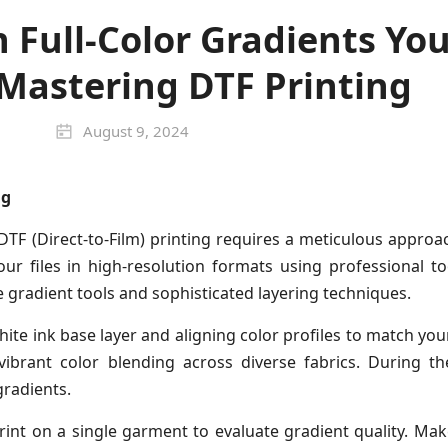
 Full-Color Gradients You
 Mastering DTF Printing
August 9, 2024
ng
 DTF (Direct-to-Film) printing requires a meticulous appro
your files in high-resolution formats using professional 
ge gradient tools and sophisticated layering techniques.
ite ink base layer and aligning color profiles to match your
vibrant color blending across diverse fabrics. During th
gradients.
rint on a single garment to evaluate gradient quality. M