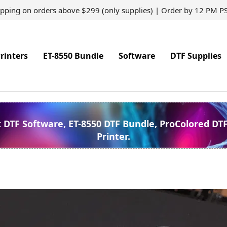
ipping on orders above $299 (only supplies) | Order by 12 PM P
rinters
ET-8550 Bundle
Software
DTF Supplies
k DTF Software, ET-8550 DTF Bundle, ProColored DT
Printer.