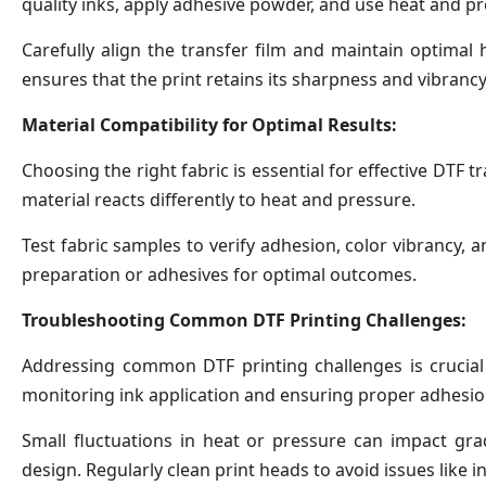
quality inks, apply adhesive powder, and use heat and pr
Carefully align the transfer film and maintain optimal
ensures that the print retains its sharpness and vibrancy
Material Compatibility for Optimal Results:
Choosing the right fabric is essential for effective DTF tr
material reacts differently to heat and pressure.
Test fabric samples to verify adhesion, color vibrancy, 
preparation or adhesives for optimal outcomes.
Troubleshooting Common DTF Printing Challenges:
Addressing common DTF printing challenges is crucial
monitoring ink application and ensuring proper adhesion
Small fluctuations in heat or pressure can impact gra
design. Regularly clean print heads to avoid issues like 