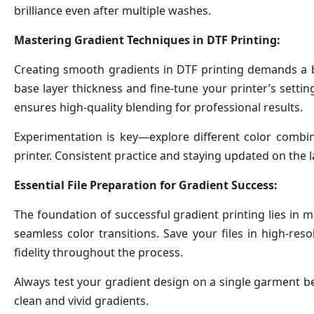
brilliance even after multiple washes.
Mastering Gradient Techniques in DTF Printing:
Creating smooth gradients in DTF printing demands a bl
base layer thickness and fine-tune your printer’s setti
ensures high-quality blending for professional results.
Experimentation is key—explore different color combina
printer. Consistent practice and staying updated on the l
Essential File Preparation for Gradient Success:
The foundation of successful gradient printing lies in me
seamless color transitions. Save your files in high-re
fidelity throughout the process.
Always test your gradient design on a single garment befo
clean and vivid gradients.