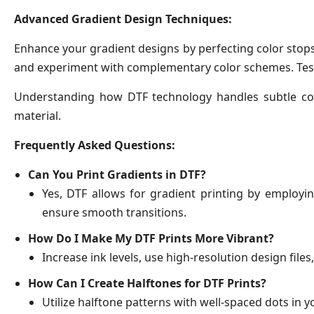
Advanced Gradient Design Techniques:
Enhance your gradient designs by perfecting color stops 
and experiment with complementary color schemes. Test d
Understanding how DTF technology handles subtle colo
material.
Frequently Asked Questions:
Can You Print Gradients in DTF?
Yes, DTF allows for gradient printing by employi
ensure smooth transitions.
How Do I Make My DTF Prints More Vibrant?
Increase ink levels, use high-resolution design files
How Can I Create Halftones for DTF Prints?
Utilize halftone patterns with well-spaced dots in