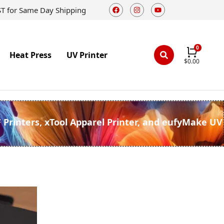
ST for Same Day Shipping
Heat Press
UV Printer
$
0.00
F Printers, xTool Apparel Printer, and eufyMake UV