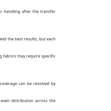
r handling after the transfer
yield the best results, but each
g fabrics may require specific
 coverage can be resolved by
even distribution across the