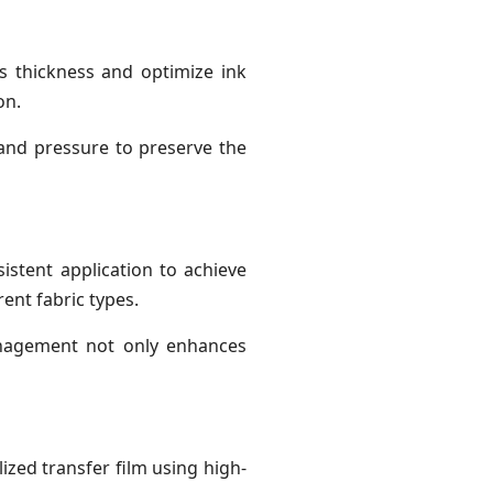
’s thickness and optimize ink
on.
 and pressure to preserve the
sistent application to achieve
rent fabric types.
anagement not only enhances
ized transfer film using high-