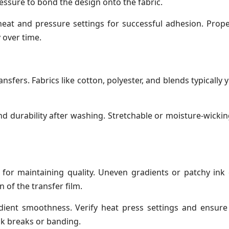
essure to bond the design onto the fabric.
 heat and pressure settings for successful adhesion. Prope
 over time.
ansfers. Fabrics like cotton, polyester, and blends typically 
and durability after washing. Stretchable or moisture-wickin
 for maintaining quality. Uneven gradients or patchy ink
 of the transfer film.
dient smoothness. Verify heat press settings and ensure 
ink breaks or banding.