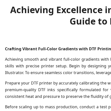
Achieving Excellence in
Guide to
Crafting Vibrant Full-Color Gradients with DTF Printi
Achieving smooth and vibrant full-color gradients with
skills with precise printer setup. Begin by designing 
Illustrator. To ensure seamless color transitions, levera
Prepare your DTF printer by accurately calibrating the wh
premium-quality DTF inks specifically formulated for 
consistent heat and pressure to preserve the fluidity of 
Before scaling up to mass production, conduct a test p