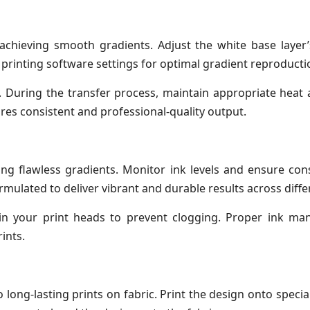
or achieving smooth gradients. Adjust the white base layer
 printing software settings for optimal gradient reproducti
. During the transfer process, maintain appropriate heat
res consistent and professional-quality output.
cing flawless gradients. Monitor ink levels and ensure con
rmulated to deliver vibrant and durable results across diffe
ain your print heads to prevent clogging. Proper ink m
ints.
long-lasting prints on fabric. Print the design onto special