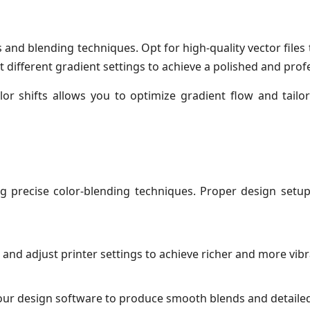
and blending techniques. Opt for high-quality vector files
ifferent gradient settings to achieve a polished and prof
r shifts allows you to optimize gradient flow and tailo
ng precise color-blending techniques. Proper design setu
, and adjust printer settings to achieve richer and more vibr
 your design software to produce smooth blends and detailed