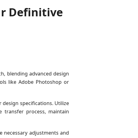
r Definitive
ach, blending advanced design
tools like Adobe Photoshop or
 design specifications. Utilize
e transfer process, maintain
ake necessary adjustments and