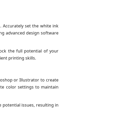
 Accurately set the white ink
ging advanced design software
ck the full potential of your
nt printing skills.
oshop or Illustrator to create
te color settings to maintain
potential issues, resulting in