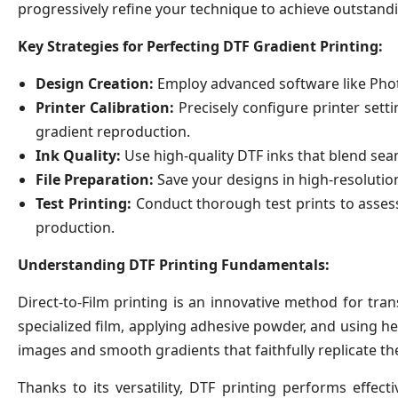
progressively refine your technique to achieve outstandi
Key Strategies for Perfecting DTF Gradient Printing:
Design Creation:
Employ advanced software like Photo
Printer Calibration:
Precisely configure printer setti
gradient reproduction.
Ink Quality:
Use high-quality DTF inks that blend seam
File Preparation:
Save your designs in high-resolutio
Test Printing:
Conduct thorough test prints to assess
production.
Understanding DTF Printing Fundamentals:
Direct-to-Film printing is an innovative method for tran
specialized film, applying adhesive powder, and using he
images and smooth gradients that faithfully replicate the 
Thanks to its versatility, DTF printing performs effecti