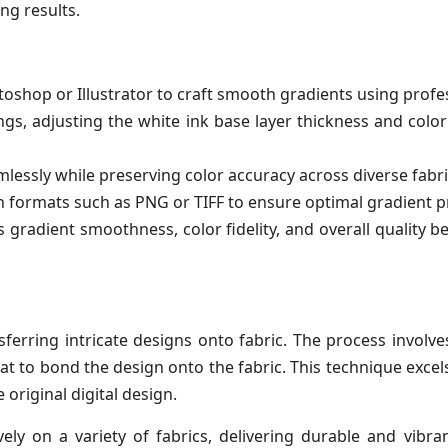
ng results.
shop or Illustrator to craft smooth gradients using profess
ngs, adjusting the white ink base layer thickness and color 
lessly while preserving color accuracy across diverse fabri
n formats such as PNG or TIFF to ensure optimal gradient pr
 gradient smoothness, color fidelity, and overall quality 
sferring intricate designs onto fabric. The process involv
at to bond the design onto the fabric. This technique excel
original digital design.
vely on a variety of fabrics, delivering durable and vibra