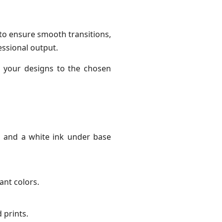
 to ensure smooth transitions,
essional output.
r your designs to the chosen
p and a white ink under base
ant colors.
 prints.