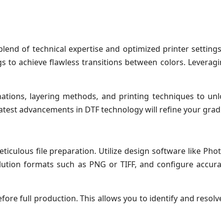
end of technical expertise and optimized printer settings.
ngs to achieve flawless transitions between colors. Levera
tions, layering methods, and printing techniques to unlo
atest advancements in DTF technology will refine your gradie
ticulous file preparation. Utilize design software like Phot
solution formats such as PNG or TIFF, and configure accura
re full production. This allows you to identify and resolve 