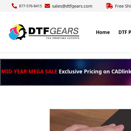
sales@dtfgears.com
Free Sh
877-576-8415
Home
DTF P
MID-YEAR MEGA SALE
Exclusive Pricing on CADlin