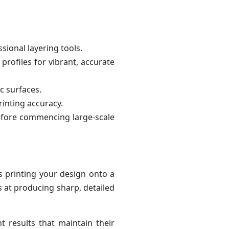
ional layering tools.
profiles for vibrant, accurate
c surfaces.
inting accuracy.
before commencing large-scale
es printing your design onto a
s at producing sharp, detailed
nt results that maintain their