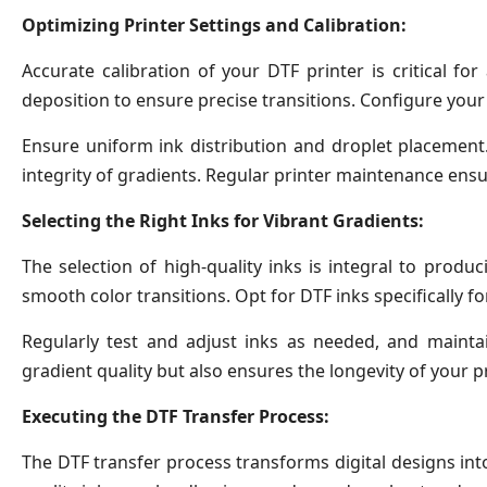
Optimizing Printer Settings and Calibration:
Accurate calibration of your DTF printer is critical f
deposition to ensure precise transitions. Configure your
Ensure uniform ink distribution and droplet placement
integrity of gradients. Regular printer maintenance ensu
Selecting the Right Inks for Vibrant Gradients:
The selection of high-quality inks is integral to produ
smooth color transitions. Opt for DTF inks specifically fo
Regularly test and adjust inks as needed, and maint
gradient quality but also ensures the longevity of your pr
Executing the DTF Transfer Process:
The DTF transfer process transforms digital designs into 