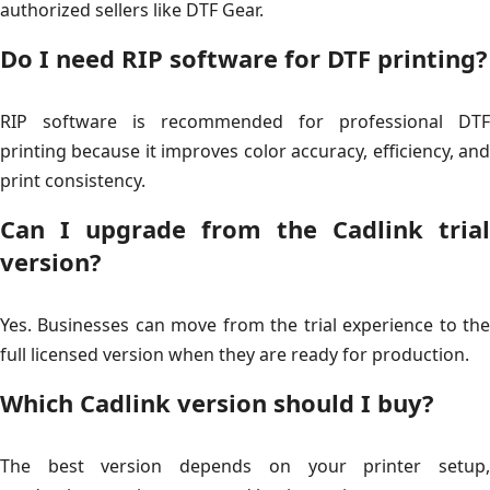
authorized sellers like DTF Gear.
Do I need RIP software for DTF printing?
RIP software is recommended for professional DTF
printing because it improves color accuracy, efficiency, and
print consistency.
Can I upgrade from the Cadlink trial
version?
Yes. Businesses can move from the trial experience to the
full licensed version when they are ready for production.
Which Cadlink version should I buy?
The best version depends on your printer setup,