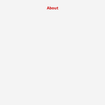
About