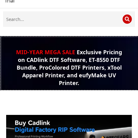
Trial
MID-YEAR MEGA SALE
Exclusive Pricing
on CADlink DTF Software, ET-8550 DTF
Bundle, ProColored DTF Printers, xTool
Apparel Printer, and eufyMake UV
Printer.