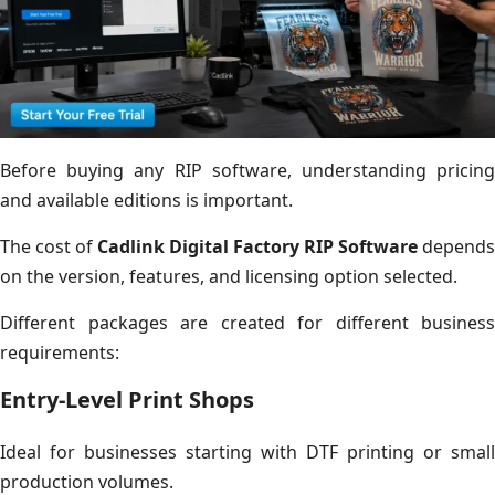
Before buying any RIP software, understanding pricing
and available editions is important.
The cost of
Cadlink Digital Factory RIP Software
depends
on the version, features, and licensing option selected.
Different packages are created for different business
requirements:
Entry-Level Print Shops
Ideal for businesses starting with DTF printing or small
production volumes.