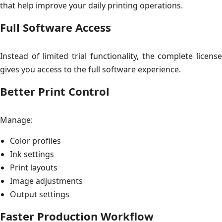
that help improve your daily printing operations.
Full Software Access
Instead of limited trial functionality, the complete license
gives you access to the full software experience.
Better Print Control
Manage:
Color profiles
Ink settings
Print layouts
Image adjustments
Output settings
Faster Production Workflow