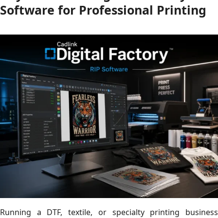
Software for Professional Printing
Running a DTF, textile, or specialty printing business