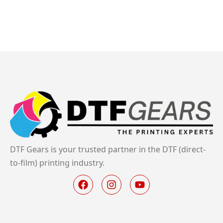
DTF Gears is your trusted partner in the DTF (direct-
to-film) printing industry.