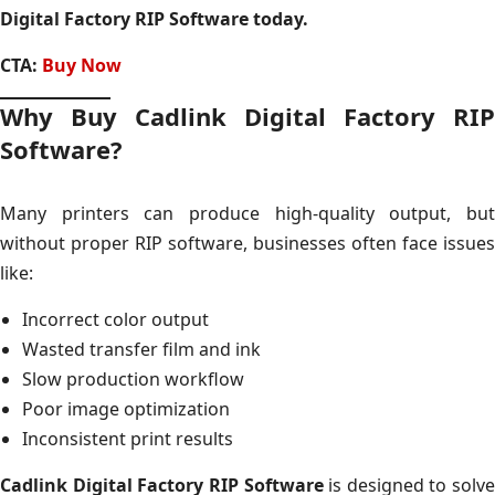
Digital Factory RIP Software today.
CTA:
Buy Now
Why Buy Cadlink Digital Factory RIP
Software?
Many printers can produce high-quality output, but
without proper RIP software, businesses often face issues
like:
Incorrect color output
Wasted transfer film and ink
Slow production workflow
Poor image optimization
Inconsistent print results
Cadlink Digital Factory RIP Software
is designed to solve