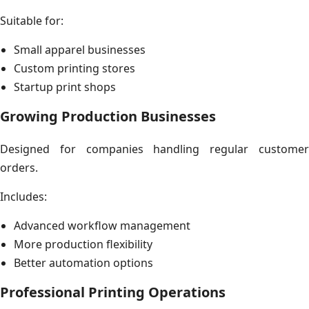
Suitable for:
Small apparel businesses
Custom printing stores
Startup print shops
Growing Production Businesses
Designed for companies handling regular customer
orders.
Includes:
Advanced workflow management
More production flexibility
Better automation options
Professional Printing Operations