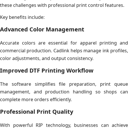
these challenges with professional print control features.
Key benefits include:
Advanced Color Management
Accurate colors are essential for apparel printing and
commercial production. Cadlink helps manage ink profiles,
color adjustments, and output consistency.
Improved DTF Printing Workflow
The software simplifies file preparation, print queue
management, and production handling so shops can
complete more orders efficiently.
Professional Print Quality
With powerful RIP technology, businesses can achieve