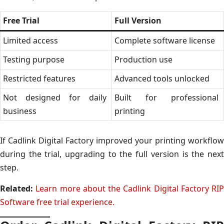
Free Trial
Full Version
Limited access
Complete software license
Testing purpose
Production use
Restricted features
Advanced tools unlocked
Not designed for daily
Built for professional
business
printing
If Cadlink Digital Factory improved your printing workflow
during the trial, upgrading to the full version is the next
step.
Related:
Learn more about the Cadlink Digital Factory RIP
Software free trial experience.