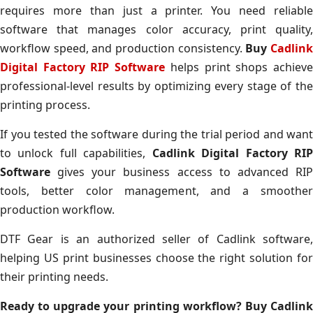
requires more than just a printer. You need reliable
software that manages color accuracy, print quality,
workflow speed, and production consistency.
Buy
Cadlin
Digital Factory RIP Software
helps print shops achiev
professional-level results by optimizing every stage of the
printing process.
If you tested the software during the trial period and want
to unlock full capabilities,
Cadlink Digital Factory RI
Software
gives your business access to advanced RIP
tools, better color management, and a smoother
production workflow.
DTF Gear is an authorized seller of Cadlink software,
helping US print businesses choose the right solution for
their printing needs.
Ready to upgrade your printing workflow? Buy Cadlink