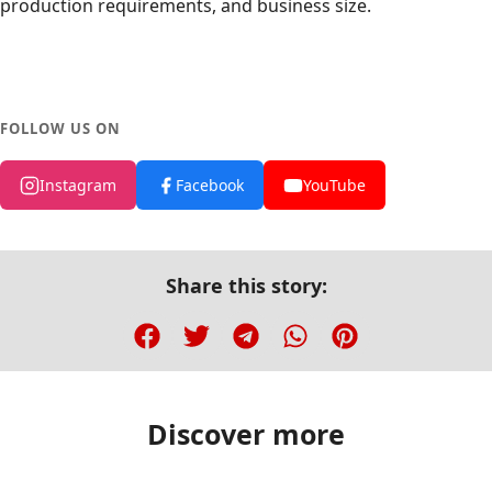
production requirements, and business size.
FOLLOW US ON
Instagram
Facebook
YouTube
Share this story:
Discover more