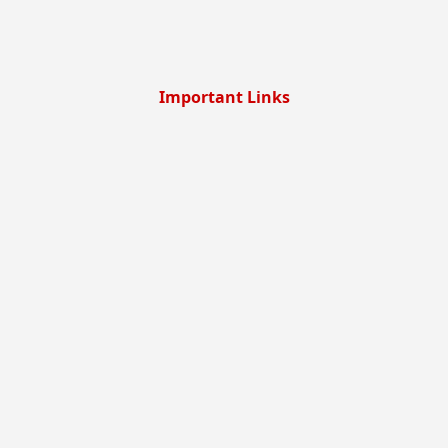
Important Links