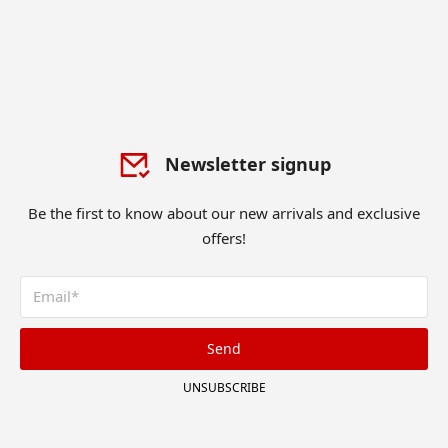
Newsletter signup
Be the first to know about our new arrivals and exclusive
offers!
Send
UNSUBSCRIBE