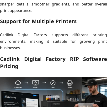
sharper details, smoother gradients, and better overall
print appearance.
Support for Multiple Printers
Cadlink Digital Factory supports different printing
environments, making it suitable for growing print
businesses.
Cadlink Digital Factory RIP Software
Pricing