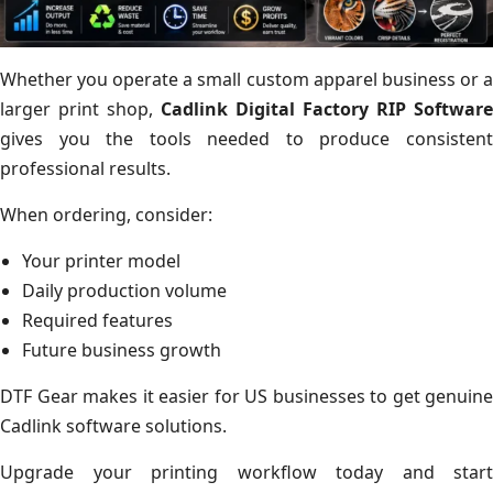
Whether you operate a small custom apparel business or a
larger print shop,
Cadlink Digital Factory RIP Software
gives you the tools needed to produce consistent
professional results.
When ordering, consider:
Your printer model
Daily production volume
Required features
Future business growth
DTF Gear makes it easier for US businesses to get genuine
Cadlink software solutions.
Upgrade your printing workflow today and start