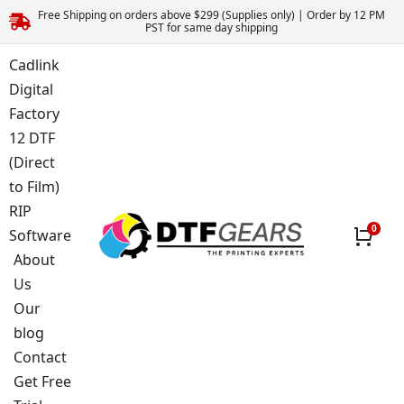
Free Shipping on orders above $299 (Supplies only) | Order by 12 PM
PST for same day shipping
Cadlink
Digital
Factory
12 DTF
(Direct
to Film)
RIP
Software
About
Us
Our
blog
Contact
Get Free