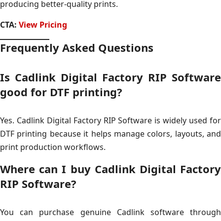
producing better-quality prints.
CTA:
View Pricing
Frequently Asked Questions
Is Cadlink Digital Factory RIP Software
good for DTF printing?
Yes. Cadlink Digital Factory RIP Software is widely used for
DTF printing because it helps manage colors, layouts, and
print production workflows.
Where can I buy Cadlink Digital Factory
RIP Software?
You can purchase genuine Cadlink software through