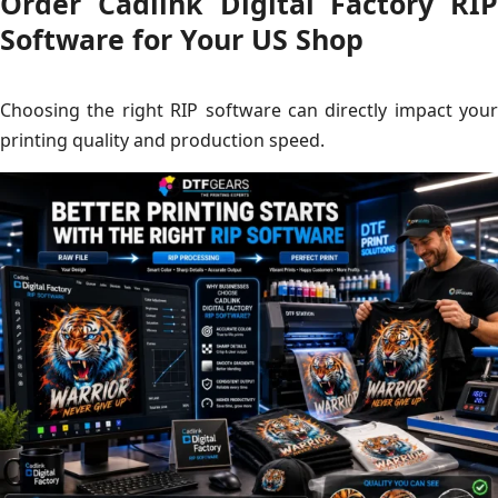
Order Cadlink Digital Factory RIP
Software for Your US Shop
Choosing the right RIP software can directly impact your
printing quality and production speed.