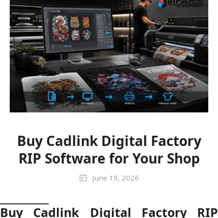
Buy Cadlink Digital Factory
RIP Software for Your Shop
June 19, 2026
Buy Cadlink Digital Factory RIP