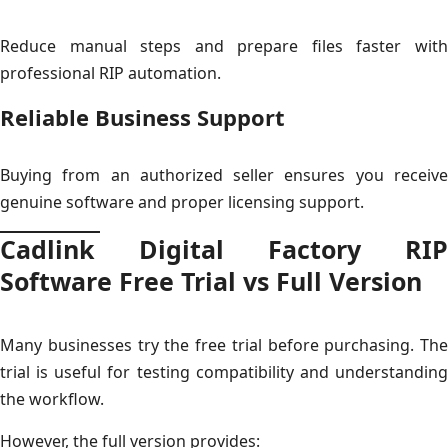
Reduce manual steps and prepare files faster with
professional RIP automation.
Reliable Business Support
Buying from an authorized seller ensures you receive
genuine software and proper licensing support.
Cadlink Digital Factory RIP
Software Free Trial vs Full Version
Many businesses try the free trial before purchasing. The
trial is useful for testing compatibility and understanding
the workflow.
However, the full version provides: