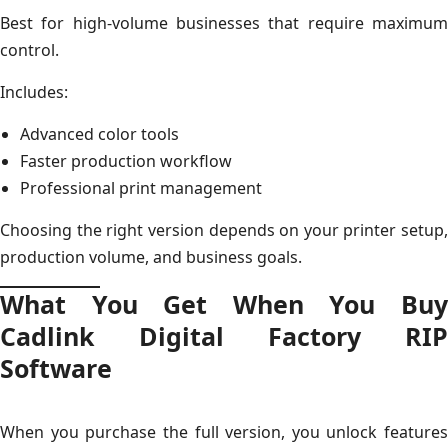
Best for high-volume businesses that require maximum
control.
Includes:
Advanced color tools
Faster production workflow
Professional print management
Choosing the right version depends on your printer setup,
production volume, and business goals.
What You Get When You Buy
Cadlink Digital Factory RIP
Software
When you purchase the full version, you unlock features