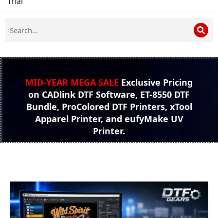
Trial
MID-YEAR MEGA SALE
Exclusive Pricing
on CADlink DTF Software, ET-8550 DTF
Bundle, ProColored DTF Printers, xTool
Apparel Printer, and eufyMake UV
Printer.