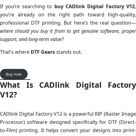
If you’re searching to
buy CADlink Digital Factory V12
,
you’re already on the right path toward high-quality,
professional DTF printing. But here’s the real question—
where should you buy it from to get genuine software, proper
support, and long-term value?
That’s where
DTF Gears
stands out.
Buy now
What Is CADlink Digital Factory
V12?
CADlink Digital Factory V12 is a powerful RIP (Raster Image
Processor) software designed specifically for DTF (Direct-
to-Film) printing. It helps convert your designs into print-