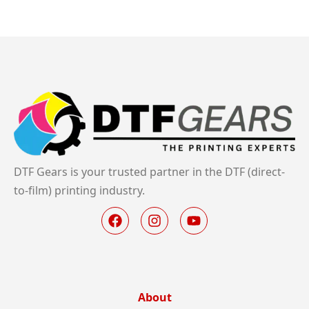
DTF Gears is your trusted partner in the DTF (direct-
to-film) printing industry.
About