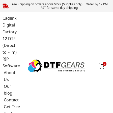
Free Shipping on orders above $299 (Supplies only) | Order by 12 PM
PST for same day shipping
Cadlink
Digital
Factory
12 DTF
(Direct
to Film)
RIP
Software
About
Us
Our
blog
Contact
Get Free