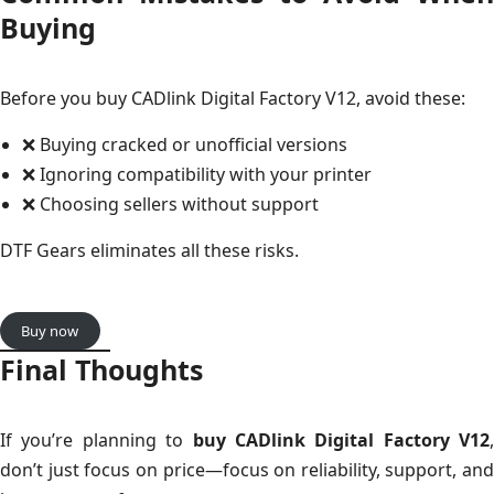
Buying
Before you buy CADlink Digital Factory V12, avoid these:
❌ Buying cracked or unofficial versions
❌ Ignoring compatibility with your printer
❌ Choosing sellers without support
DTF Gears eliminates all these risks.
Buy now
Final Thoughts
If you’re planning to
buy CADlink Digital Factory V12
,
don’t just focus on price—focus on reliability, support, and