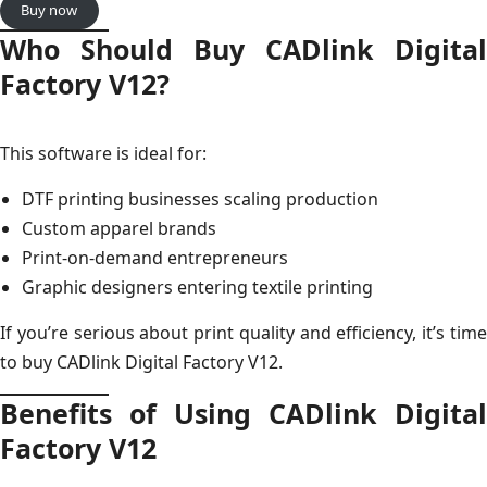
Buy now
Who Should Buy CADlink Digital
Factory V12?
This software is ideal for:
DTF printing businesses scaling production
Custom apparel brands
Print-on-demand entrepreneurs
Graphic designers entering textile printing
If you’re serious about print quality and efficiency, it’s time
to buy CADlink Digital Factory V12.
Benefits of Using CADlink Digital
Factory V12