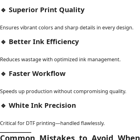
🔹 Superior Print Quality
Ensures vibrant colors and sharp details in every design.
🔹 Better Ink Efficiency
Reduces wastage with optimized ink management.
🔹 Faster Workflow
Speeds up production without compromising quality.
🔹 White Ink Precision
Critical for DTF printing—handled flawlessly.
Common Mistakes to Avoid When