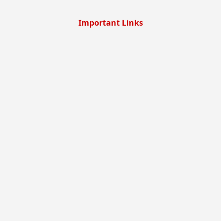
Important Links