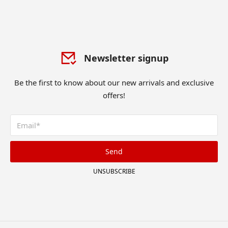
Newsletter signup
Be the first to know about our new arrivals and exclusive
offers!
Send
UNSUBSCRIBE