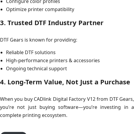
Configure color profiles
Optimize printer compatibility
3. Trusted DTF Industry Partner
DTF Gears is known for providing:
Reliable DTF solutions
High-performance printers & accessories
Ongoing technical support
4. Long-Term Value, Not Just a Purchase
When you buy CADlink Digital Factory V12 from DTF Gears,
you’re not just buying software—you’re investing in a
complete printing ecosystem.