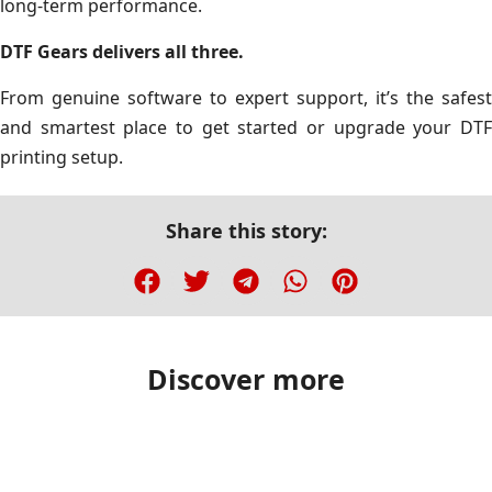
long-term performance.
DTF Gears delivers all three.
From genuine software to expert support, it’s the safest
and smartest place to get started or upgrade your DTF
printing setup.
Share this story:
Discover more