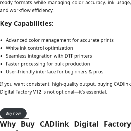
ready formats while managing color accuracy, ink usage,
and workflow efficiency.
Key Capabilities:
Advanced color management for accurate prints
White ink control optimization
Seamless integration with DTF printers
Faster processing for bulk production
User-friendly interface for beginners & pros
If you want consistent, high-quality output, buying CADlink
Digital Factory V12 is not optional—it’s essential.
Buy now
Why Buy CADlink Digital Factory