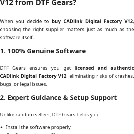
V12 from DTF Gears?
When you decide to
buy CADlink Digital Factory V12
,
choosing the right supplier matters just as much as the
software itself.
1. 100% Genuine Software
DTF Gears ensures you get
licensed and authenti
CADlink Digital Factory V12
, eliminating risks of crashes
bugs, or legal issues.
2. Expert Guidance & Setup Support
Unlike random sellers, DTF Gears helps you:
Install the software properly