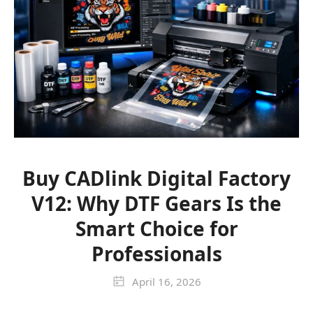
Buy CADlink Digital Factory
V12: Why DTF Gears Is the
Smart Choice for
Professionals
April 16, 2026