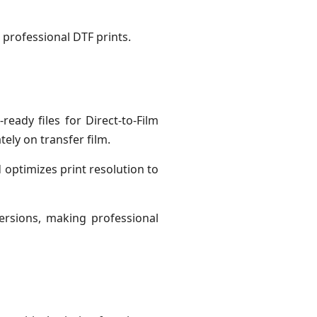
g professional DTF prints.
ready files for Direct-to-Film
ely on transfer film.
 optimizes print resolution to
ersions, making professional