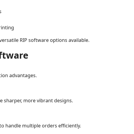
s
rinting
ersatile RIP software options available.
oftware
tion advantages.
 sharper, more vibrant designs.
 handle multiple orders efficiently.