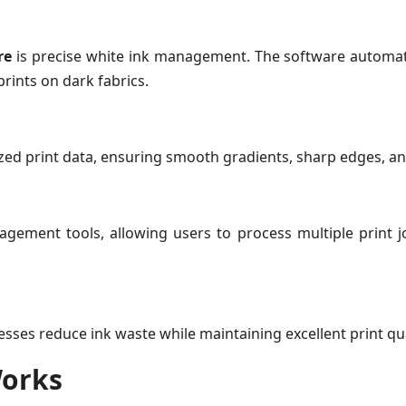
re
is precise white ink management. The software automati
prints on dark fabrics.
mized print data, ensuring smooth gradients, sharp edges, a
ment tools, allowing users to process multiple print job
sses reduce ink waste while maintaining excellent print qua
Works