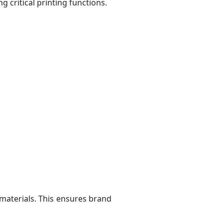
 critical printing functions.
 materials. This ensures brand