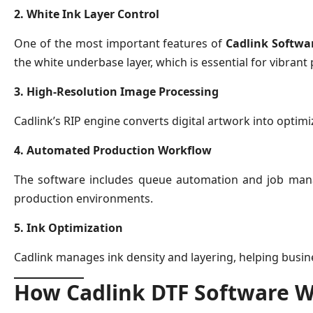
2. White Ink Layer Control
One of the most important features of
Cadlink Softwa
the white underbase layer, which is essential for vibrant 
3. High-Resolution Image Processing
Cadlink’s RIP engine converts digital artwork into opti
4. Automated Production Workflow
The software includes queue automation and job manage
production environments.
5. Ink Optimization
Cadlink manages ink density and layering, helping busine
How Cadlink DTF Software 