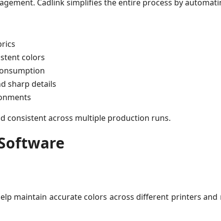
agement. Cadlink simplifies the entire process by automating
brics
stent colors
 consumption
d sharp details
ronments
nd consistent across multiple production runs.
 Software
 help maintain accurate colors across different printers and