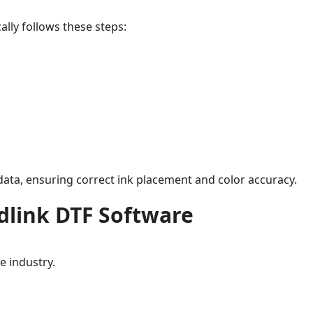
ally follows these steps:
ata, ensuring correct ink placement and color accuracy.
dlink DTF Software
e industry.