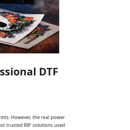
ssional DTF
rints. However, the real power
st trusted RIP solutions used