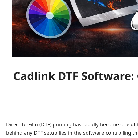
Cadlink DTF Software:
Direct-to-Film (DTF) printing has rapidly become one of
behind any DTF setup lies in the software controlling t