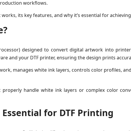
 production workflows.
t works, its key features, and why it’s essential for achievin
e?
ocessor) designed to convert digital artwork into printer-
are and your DTF printer, ensuring the design prints accurat
ork, manages white ink layers, controls color profiles, and
t properly handle white ink layers or complex color conv
Essential for DTF Printing