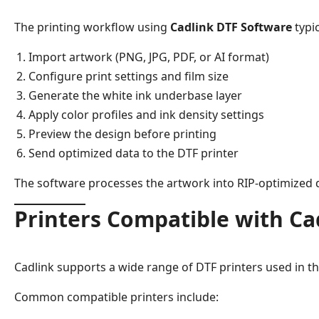
The printing workflow using
Cadlink DTF Software
typic
Import artwork (PNG, JPG, PDF, or AI format)
Configure print settings and film size
Generate the white ink underbase layer
Apply color profiles and ink density settings
Preview the design before printing
Send optimized data to the DTF printer
The software processes the artwork into RIP-optimized d
Printers Compatible with Ca
Cadlink supports a wide range of DTF printers used in th
Common compatible printers include: