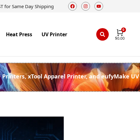
ST for Same Day Shipping
Heat Press
UV Printer
$
0.00
F Printers, xTool Apparel Printer, and eufyMake UV