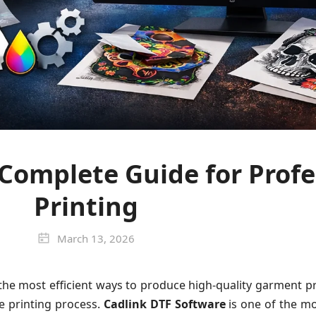
 Complete Guide for Profe
Printing
March 13, 2026
 the most efficient ways to produce high-quality garment p
he printing process.
Cadlink DTF Software
is one of the mo