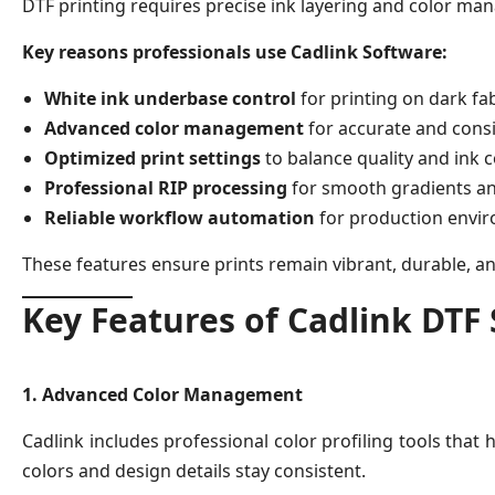
DTF printing requires precise ink layering and color man
Key reasons professionals use Cadlink Software:
White ink underbase control
for printing on dark fa
Advanced color management
for accurate and consi
Optimized print settings
to balance quality and ink
Professional RIP processing
for smooth gradients an
Reliable workflow automation
for production envi
These features ensure prints remain vibrant, durable, a
Key Features of Cadlink DTF
1. Advanced Color Management
Cadlink includes professional color profiling tools that
colors and design details stay consistent.