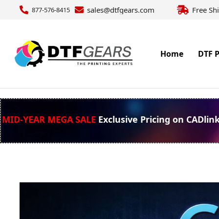
sales@dtfgears.com
Free Sh
877-576-8415
Home
DTF P
MID-YEAR MEGA SALE
Exclusive Pricing on CADlin