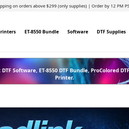
ipping on orders above $299 (only supplies) | Order by 12 PM P
rinters
ET-8550 Bundle
Software
DTF Supplies
k DTF Software, ET-8550 DTF Bundle, ProColored DT
Printer.