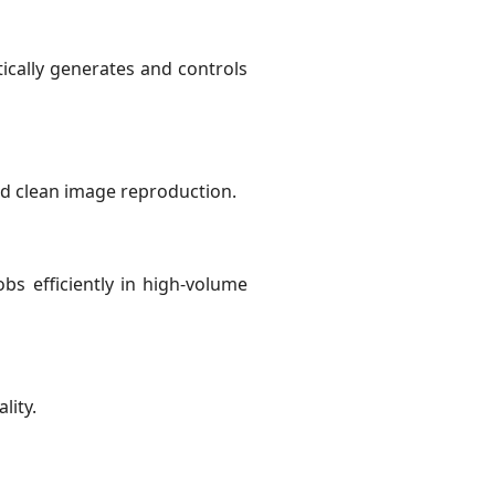
cally generates and controls
nd clean image reproduction.
s efficiently in high-volume
lity.