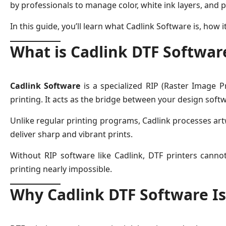
by professionals to manage color, white ink layers, and
In this guide, you’ll learn what Cadlink Software is, how i
What is Cadlink DTF Softwar
Cadlink Software
is a specialized RIP (Raster Image Pr
printing. It acts as the bridge between your design softw
Unlike regular printing programs, Cadlink processes artw
deliver sharp and vibrant prints.
Without RIP software like Cadlink, DTF printers canno
printing nearly impossible.
Why Cadlink DTF Software Is 