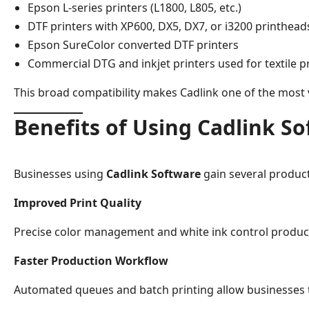
Epson L-series printers (L1800, L805, etc.)
DTF printers with XP600, DX5, DX7, or i3200 printhead
Epson SureColor converted DTF printers
Commercial DTG and inkjet printers used for textile p
This broad compatibility makes Cadlink one of the most v
Benefits of Using Cadlink S
Businesses using
Cadlink Software
gain several produc
Improved Print Quality
Precise color management and white ink control produce
Faster Production Workflow
Automated queues and batch printing allow businesses to