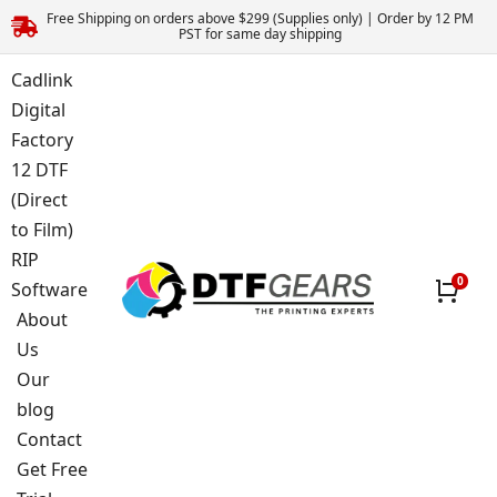
Free Shipping on orders above $299 (Supplies only) | Order by 12 PM
PST for same day shipping
Cadlink
Digital
Factory
12 DTF
(Direct
to Film)
RIP
Software
About
Us
Our
blog
Contact
Get Free