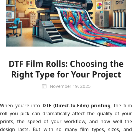
DTF Film Rolls: Choosing the
Right Type for Your Project
November 19, 2025
When you’re into
DTF (Direct-to-Film) printing
, the fil
roll you pick can dramatically affect the quality of your
prints, the speed of your workflow, and how well the
design lasts. But with so many film types, sizes, and