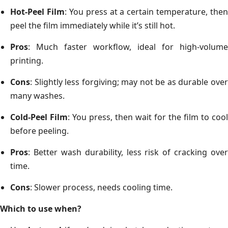
Hot-Peel Film
: You press at a certain temperature, then
peel the film immediately while it’s still hot.
Pros
: Much faster workflow, ideal for high-volume
printing.
Cons
: Slightly less forgiving; may not be as durable over
many washes.
Cold-Peel Film
: You press, then wait for the film to cool
before peeling.
Pros
: Better wash durability, less risk of cracking over
time.
Cons
: Slower process, needs cooling time.
Which to use when?