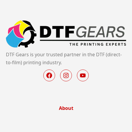
DTF Gears is your trusted partner in the DTF (direct-
to-film) printing industry.
About