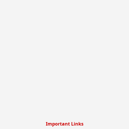
Important Links