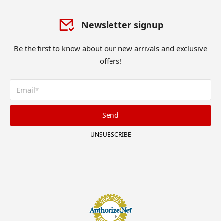
Newsletter signup
Be the first to know about our new arrivals and exclusive
offers!
Send
UNSUBSCRIBE