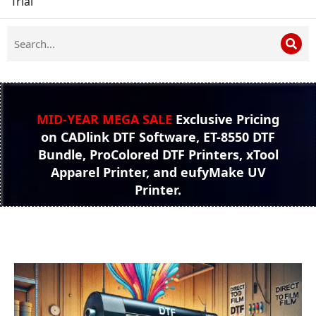
Trial
MID-YEAR MEGA SALE
Exclusive Pricing
on CADlink DTF Software, ET-8550 DTF
Bundle, ProColored DTF Printers, xTool
Apparel Printer, and eufyMake UV
Printer.