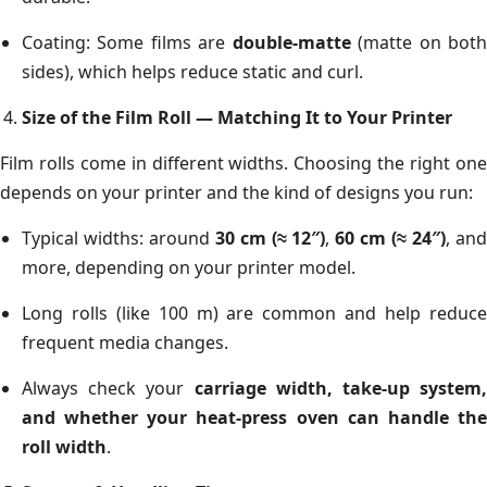
Coating: Some films are
double-matte
(matte on bot
sides), which helps reduce static and curl.
Size of the Film Roll — Matching It to Your Printer
Film rolls come in different widths. Choosing the right one
depends on your printer and the kind of designs you run:
Typical widths: around
30 cm (≈ 12″)
,
60 cm (≈ 24″)
, an
more, depending on your printer model.
Long rolls (like 100 m) are common and help reduce
frequent media changes.
Always check your
carriage width, take-up system,
and whether your heat-press oven can handle the
roll width
.