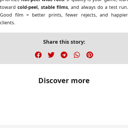
toward
cold-peel, stable films
, and always do a test run
Good film = better prints, fewer rejects, and happier
clients.
Share this story:
Discover more