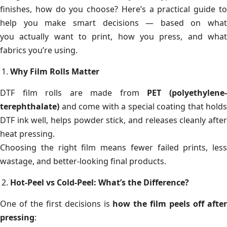
finishes, how do you choose? Here’s a practical guide to
help you make smart decisions — based on what
you actually want to print, how you press, and what
fabrics you’re using.
Why Film Rolls Matter
DTF film rolls are made from
PET (polyethylene
terephthalate)
and come with a special coating that holds
DTF ink well, helps powder stick, and releases cleanly after
heat pressing.
Choosing the right film means fewer failed prints, less
wastage, and better-looking final products.
Hot-Peel vs Cold-Peel: What’s the Difference?
One of the first decisions is
how the film peels off afte
pressing
: