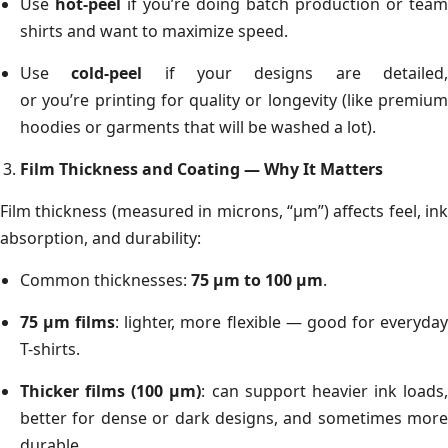
Use
hot-peel
if you’re doing batch production or team
shirts and want to maximize speed.
Use
cold-peel
if your designs are detailed
or you’re printing for quality or longevity (like premium
hoodies or garments that will be washed a lot).
Film Thickness and Coating — Why It Matters
Film thickness (measured in microns, “µm”) affects feel, ink
absorption, and durability:
Common thicknesses:
75 µm to 100 µm
.
75 µm films
: lighter, more flexible — good for everyda
T-shirts.
Thicker films (100 µm)
: can support heavier ink loads,
better for dense or dark designs, and sometimes more
durable.