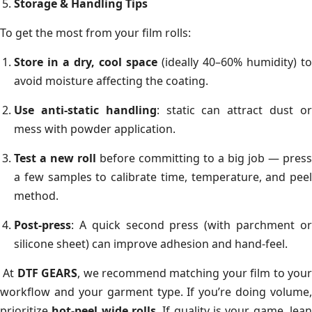
Storage & Handling Tips
To get the most from your film rolls:
Store in a dry, cool space
(ideally 40–60% humidity) to
avoid moisture affecting the coating.
Use anti-static handling
: static can attract dust o
mess with powder application.
Test a new roll
before committing to a big job — press
a few samples to calibrate time, temperature, and peel
method.
Post-press
: A quick second press (with parchment or
silicone sheet) can improve adhesion and hand-feel.
At
DTF GEARS
, we recommend matching your film to you
workflow and your garment type. If you’re doing volume,
prioritize
hot-peel wide rolls
. If quality is your game, lea