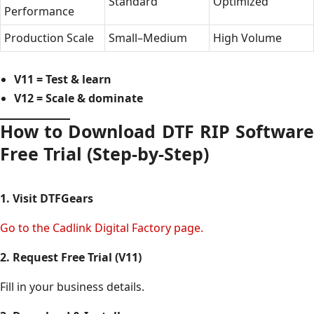
Standard
Optimized
Performance
Production Scale
Small–Medium
High Volume
V11 = Test & learn
V12 = Scale & dominate
How to Download DTF RIP Software
Free Trial (Step-by-Step)
1. Visit DTFGears
Go to the Cadlink Digital Factory page.
2. Request Free Trial (V11)
Fill in your business details.