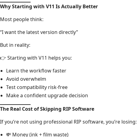
Why Starting with V11 Is Actually Better
Most people think:
“I want the latest version directly”
But in reality:
👉 Starting with V11 helps you:
Learn the workflow faster
Avoid overwhelm
Test compatibility risk-free
Make a confident upgrade decision
The Real Cost of Skipping RIP Software
If you’re not using professional RIP software, you’re losing:
💸 Money (ink + film waste)