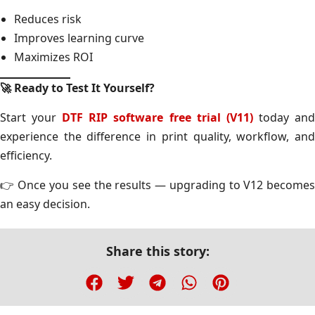
Reduces risk
Improves learning curve
Maximizes ROI
🚀
Ready to Test It Yourself?
Start your
DTF RIP software free trial (V11)
today an
experience the difference in print quality, workflow, and
efficiency.
👉 Once you see the results — upgrading to V12 becomes
an easy decision.
Share this story: