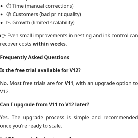
⏱ Time (manual corrections)
😡 Customers (bad print quality)
📉 Growth (limited scalability)
👉 Even small improvements in nesting and ink control can
recover costs
within weeks
.
Frequently Asked Questions
Is the free trial available for V12?
No. Most free trials are for
V11
, with an upgrade option t
V12.
Can I upgrade from V11 to V12 later?
Yes. The upgrade process is simple and recommended
once you’re ready to scale.