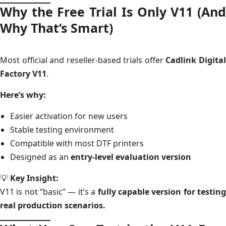
Why the Free Trial Is Only V11 (And
Why That’s Smart)
Most official and reseller-based trials offer
Cadlink Digita
Factory V11
.
Here’s why:
Easier activation for new users
Stable testing environment
Compatible with most DTF printers
Designed as an
entry-level evaluation version
💡
Key Insight:
V11 is not “basic” — it’s a
fully capable version for testin
real production scenarios.