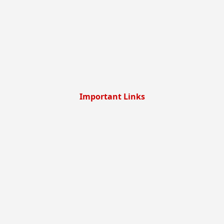
Important Links