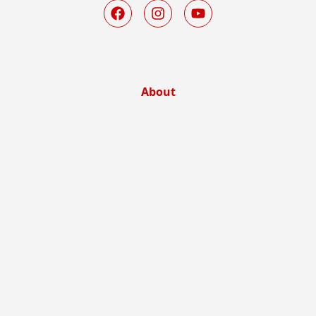
About