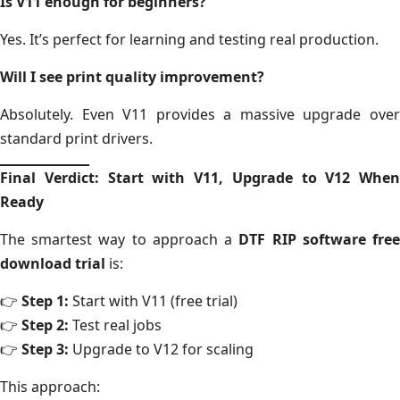
Is V11 enough for beginners?
Yes. It’s perfect for learning and testing real production.
Will I see print quality improvement?
Absolutely. Even V11 provides a massive upgrade over
standard print drivers.
Final Verdict: Start with V11, Upgrade to V12 When
Ready
The smartest way to approach a
DTF RIP software fre
download trial
is:
👉
Step 1:
Start with V11 (free trial)
👉
Step 2:
Test real jobs
👉
Step 3:
Upgrade to V12 for scaling
This approach: