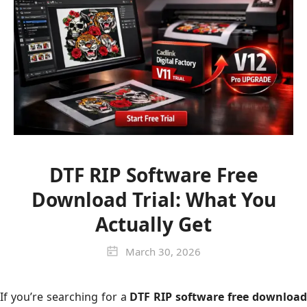
DTF RIP Software Free
Download Trial: What You
Actually Get
March 30, 2026
If you’re searching for a
DTF RIP software free downloa