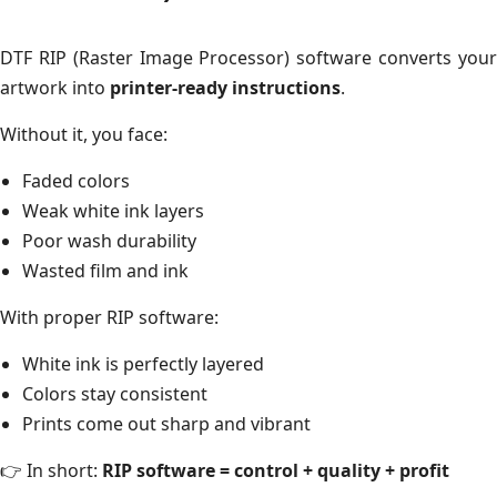
DTF RIP (Raster Image Processor) software converts your
artwork into
printer-ready instructions
.
Without it, you face:
Faded colors
Weak white ink layers
Poor wash durability
Wasted film and ink
With proper RIP software:
White ink is perfectly layered
Colors stay consistent
Prints come out sharp and vibrant
👉 In short:
RIP software = control + quality + profit