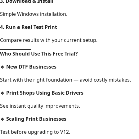
3. Download & Install
Simple Windows installation.
4. Run a Real Test Print
Compare results with your current setup.
Who Should Use This Free Trial?
🔹
New DTF Businesses
Start with the right foundation — avoid costly mistakes.
🔹
Print Shops Using Basic Drivers
See instant quality improvements.
🔹
Scaling Print Businesses
Test before upgrading to V12.