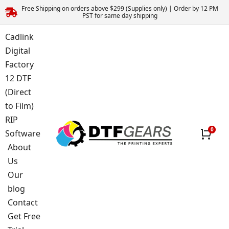
Free Shipping on orders above $299 (Supplies only) | Order by 12 PM
PST for same day shipping
Cadlink
Digital
Factory
12 DTF
(Direct
to Film)
RIP
Software
About
Us
Our
blog
Contact
Get Free