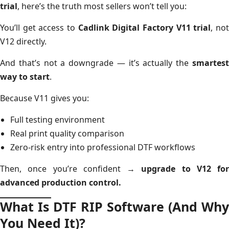
trial
, here’s the truth most sellers won’t tell you:
You’ll get access to
Cadlink Digital Factory V11 trial
, no
V12 directly.
And that’s not a downgrade — it’s actually the
smartest
way to start
.
Because V11 gives you:
Full testing environment
Real print quality comparison
Zero-risk entry into professional DTF workflows
Then, once you’re confident →
upgrade to V12 for
advanced production control.
What Is DTF RIP Software (And Why
You Need It)?