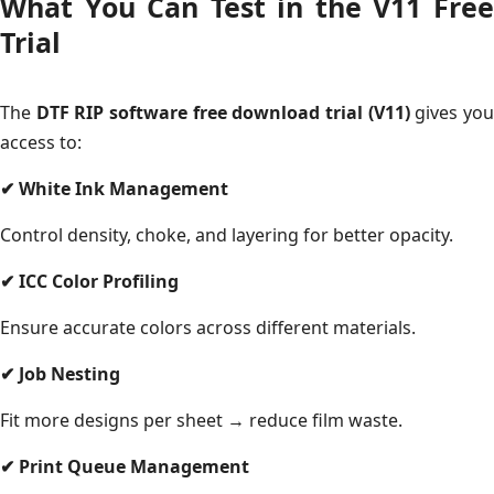
What You Can Test in the V11 Free
Trial
The
DTF RIP software free download trial (V11)
gives yo
access to:
✔
White Ink Management
Control density, choke, and layering for better opacity.
✔
ICC Color Profiling
Ensure accurate colors across different materials.
✔
Job Nesting
Fit more designs per sheet → reduce film waste.
✔
Print Queue Management