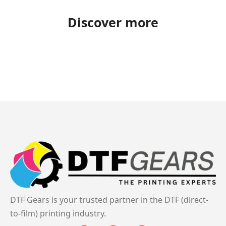
Discover more
DTF Gears is your trusted partner in the DTF (direct-
to-film) printing industry.