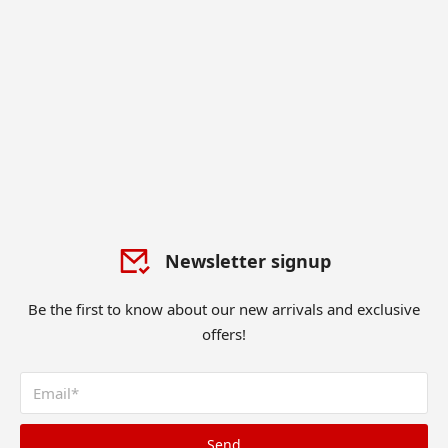
Newsletter signup
Be the first to know about our new arrivals and exclusive
offers!
Send