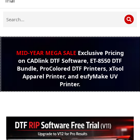
Trial
MID-YEAR MEGA SALE
Exclusive Pricing
on CADlink DTF Software, ET-8550 DTF
Bundle, ProColored DTF Printers, xTool
Apparel Printer, and eufyMake UV
Printer.