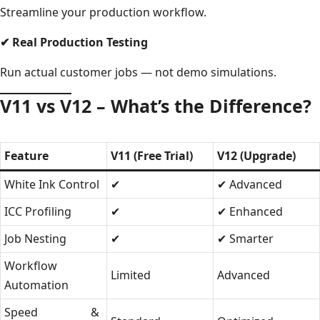
Streamline your production workflow.
✔
Real Production Testing
Run actual customer jobs — not demo simulations.
V11 vs V12 – What’s the Difference?
Feature
V11 (Free Trial)
V12 (Upgrade)
White Ink Control
✔
✔ Advanced
ICC Profiling
✔
✔ Enhanced
Job Nesting
✔
✔ Smarter
Workflow
Limited
Advanced
Automation
Speed &