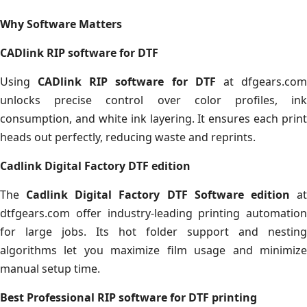
Why Software Matters
CADlink RIP software for DTF
Using
CADlink RIP software for DTF
at dfgears.co
unlocks precise control over color profiles, ink
consumption, and white ink layering. It ensures each print
heads out perfectly, reducing waste and reprints.
Cadlink Digital Factory DTF edition
The
Cadlink Digital Factory DTF Software edition
a
dtfgears.com offer industry-leading printing automation
for large jobs. Its hot folder support and nesting
algorithms let you maximize film usage and minimize
manual setup time.
Best Professional RIP software for DTF printing