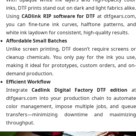
inks, DTF prints stand out on dark and light fabrics alike.
Using
CADlink RIP software for DTF
at dtfgears.com
you can fine-tune ink curves, halftone patterns, and
white ink laydown for consistent, high-quality results.
Affordable Small Batches
Unlike screen printing, DTF doesn’t require screens or
cleanup chemicals. You only pay for the ink you use,
making it ideal for prototypes, custom orders, and on-
demand production.
Efficient Workflow
Integrate
Cadlink Digital Factory DTF edition
a
dtfgears.com into your production chain to automate
color management, impose multiple jobs, and queue
transfers—minimizing downtime and maximizing
throughput.