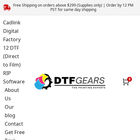
Free Shipping on orders above $299 (Supplies only) | Order by 12 PM
PST for same day shipping
Cadlink
Digital
Factory
12 DTF
(Direct
to Film)
RIP
Software
About
Us
Our
blog
Contact
Get Free