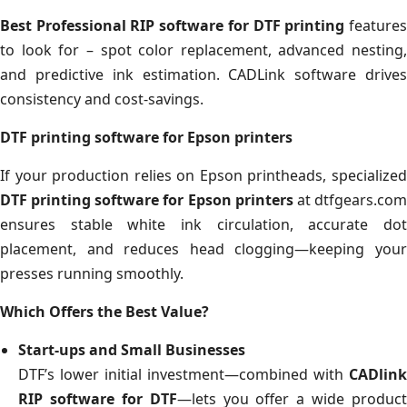
Best Professional RIP software for DTF printing
feature
to look for – spot color replacement, advanced nesting,
and predictive ink estimation. CADLink software drives
consistency and cost-savings.
DTF printing software for Epson printers
If your production relies on Epson printheads, specialized
DTF printing software for Epson printers
at dtfgears.co
ensures stable white ink circulation, accurate dot
placement, and reduces head clogging—keeping your
presses running smoothly.
Which Offers the Best Value?
Start-ups and Small Businesses
DTF’s lower initial investment—combined with
CADlink
RIP software for DTF
—lets you offer a wide product