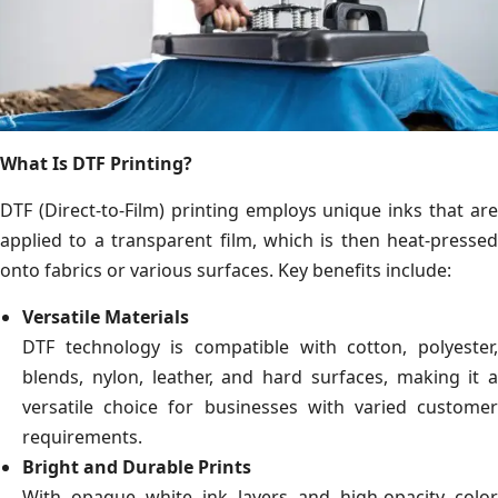
What Is DTF Printing?
DTF (Direct-to-Film) printing employs unique inks that are
applied to a transparent film, which is then heat-pressed
onto fabrics or various surfaces. Key benefits include:
Versatile Materials
DTF technology is compatible with cotton, polyester,
blends, nylon, leather, and hard surfaces, making it a
versatile choice for businesses with varied customer
requirements.
Bright and Durable Prints
With opaque white ink layers and high-opacity color