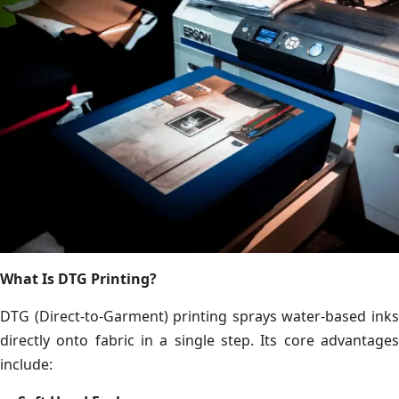
What Is DTG Printing?
DTG (Direct-to-Garment) printing sprays water-based inks
directly onto fabric in a single step. Its core advantages
include: