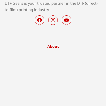
DTF Gears is your trusted partner in the DTF (direct-
to-film) printing industry.
About