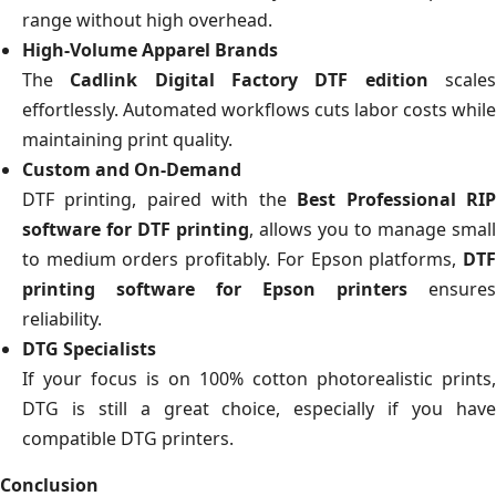
range without high overhead.
High-Volume Apparel Brands
The
Cadlink Digital Factory DTF edition
scale
effortlessly. Automated workflows cuts labor costs while
maintaining print quality.
Custom and On-Demand
DTF printing, paired with the
Best Professional RI
software for DTF printing
, allows you to manage small
to medium orders profitably. For Epson platforms,
DTF
printing software for Epson printers
ensures
reliability.
DTG Specialists
If your focus is on 100% cotton photorealistic prints,
DTG is still a great choice, especially if you have
compatible DTG printers.
Conclusion