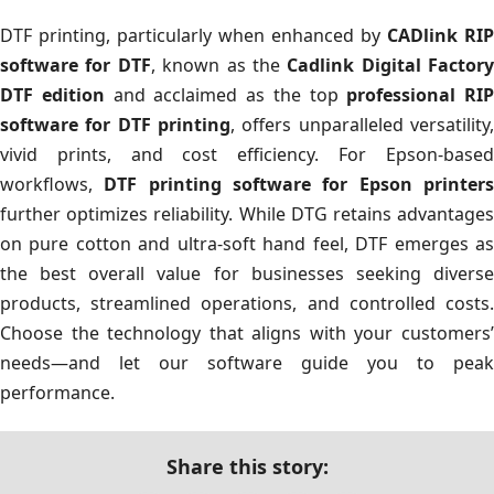
DTF printing, particularly when enhanced by
CADlink RIP
software for DTF
, known as the
Cadlink Digital Factory
DTF edition
and acclaimed as the top
professional RIP
software for DTF printing
, offers unparalleled versatility,
vivid prints, and cost efficiency. For Epson-based
workflows,
DTF printing software for Epson printer
further optimizes reliability. While DTG retains advantages
on pure cotton and ultra-soft hand feel, DTF emerges as
the best overall value for businesses seeking diverse
products, streamlined operations, and controlled costs.
Choose the technology that aligns with your customers’
needs—and let our software guide you to peak
performance.
Share this story: