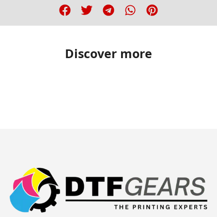
Discover more