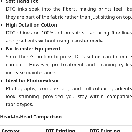
Soft Hand Feel
DTG inks soak into the fibers, making prints feel like
they are part of the fabric rather than just sitting on top.
High Detail on Cotton
DTG shines on 100% cotton shirts, capturing fine lines
and gradients without using transfer media.
No Transfer Equipment
Since there’s no film to press, DTG setups can be more
compact. However, pre-treatment and cleaning cycles
increase maintenance.
Ideal for Photorealism
Photographs, complex art, and full-colour gradients
look stunning, provided you stay within compatible
fabric types.
Head-to-Head Comparison
Feature
DTF Printing
DTG Printing