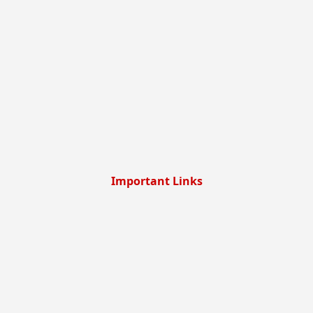
Important Links