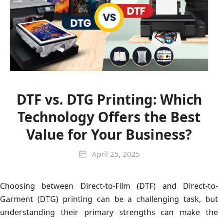
DTF vs. DTG Printing: Which
Technology Offers the Best
Value for Your Business?
April 25, 2025
Choosing between Direct-to-Film (DTF) and Direct-to-
Garment (DTG) printing can be a challenging task, but
understanding their primary strengths can make the