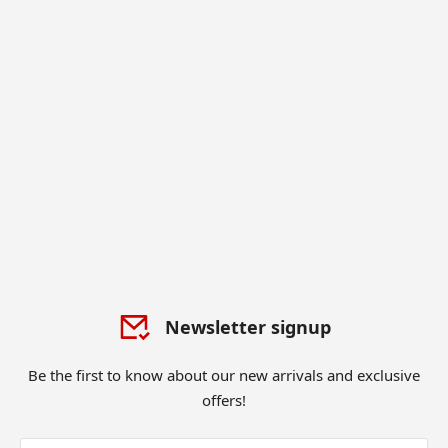
Newsletter signup
Be the first to know about our new arrivals and exclusive
offers!