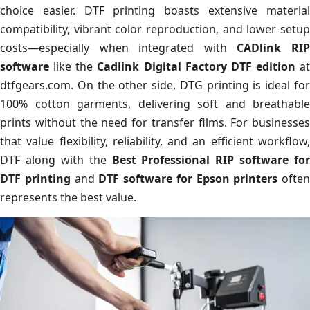
choice easier. DTF printing boasts extensive material
compatibility, vibrant color reproduction, and lower setup
costs—especially when integrated with
CADlink RI
software
like the
Cadlink Digital Factory DTF edition
at
dtfgears.com. On the other side, DTG printing is ideal for
100% cotton garments, delivering soft and breathable
prints without the need for transfer films. For businesses
that value flexibility, reliability, and an efficient workflow,
DTF along with the
Best Professional RIP software for
DTF printing
and
DTF software for Epson printers
often
represents the best value.