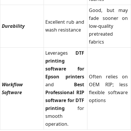
Good, but may
fade sooner on
Excellent rub and
Durability
low-quality
wash resistance
pretreated
fabrics
Leverages
DTF
printing
software for
Epson printers
Often relies on
Workflow
and
Best
OEM RIP; less
Software
Professional RIP
flexible software
software for DTF
options
printing
for
smooth
operation.