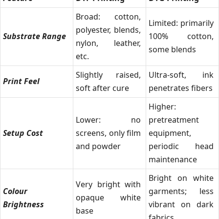
Broad: cotton,
Limited: primarily
polyester, blends,
Substrate Range
100% cotton,
nylon, leather,
some blends
etc.
Slightly raised,
Ultra-soft, ink
Print Feel
soft after cure
penetrates fibers
Higher:
Lower: no
pretreatment
Setup Cost
screens, only film
equipment,
and powder
periodic head
maintenance
Bright on white
Very bright with
Colour
garments; less
opaque white
Brightness
vibrant on dark
base
fabrics