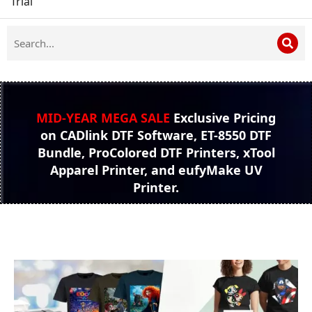
Trial
MID-YEAR MEGA SALE
Exclusive Pricing
on CADlink DTF Software, ET-8550 DTF
Bundle, ProColored DTF Printers, xTool
Apparel Printer, and eufyMake UV
Printer.