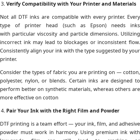
Verify Compatibility with Your Printer and Materials
Not all DTF inks are compatible with every printer. Every
type of printer head (such as Epson) needs inks
with particular viscosity and particle dimensions. Utilizing
incorrect ink may lead to blockages or inconsistent flow.
Consistently align your ink with the type suggested by your
printer.
Consider the types of fabric you are printing on — cotton,
polyester, nylon, or blends. Certain inks are designed to
perform better on synthetic materials, whereas others are
more effective on cotton
Pair Your Ink with the Right Film and Powder
DTF printing is a team effort — your ink, film, and adhesive
powder must work in harmony. Using premium ink with