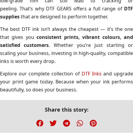
low-grade film can still lead to cracking or
peeling. That’s why DTF GEARS offers a full range of
DTF
supplies
that are designed to perform together.
The best DTF ink isn’t always the cheapest — it’s the one
that gives you
consistent prints, vibrant colours, an
satisfied customers
. Whether you’re just starting o
scaling your business, investing in high-quality, compatible
inks is worth every drop.
Explore our complete collection of
DTF Inks
and upgrade
your print game today. Because when your ink performs
beautifully, so does your business.
Share this story: