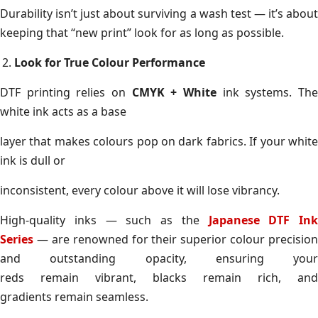
Durability isn’t just about surviving a wash test — it’s about
keeping that “new print” look for as long as possible.
Look for True Colour Performance
DTF printing relies on
CMYK + White
ink systems. Th
white ink acts as a base
layer that makes colours pop on dark fabrics. If your white
ink is dull or
inconsistent, every colour above it will lose vibrancy.
High-quality inks — such as the
Japanese DTF Ink
Series
— are renowned for their superior colour precision
and outstanding opacity, ensuring your
reds remain vibrant, blacks remain rich, and
gradients remain seamless.