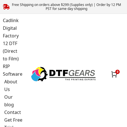
Free Shipping on orders above $299 (Supplies only) | Order by 12 PM
PST for same day shipping
Cadlink
Digital
Factory
12 DTF
(Direct
to Film)
RIP
Software
About
Us
Our
blog
Contact
Get Free