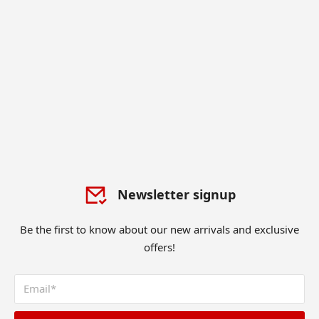
Newsletter signup
Be the first to know about our new arrivals and exclusive
offers!