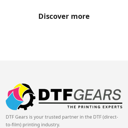
Discover more
DTF Gears is your trusted partner in the DTF (direct-
to-film) printing industry.