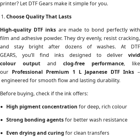
printer? Let DTF Gears make it simple for you.
Choose Quality That Lasts
High-quality DTF inks
are made to bond perfectly with
film and adhesive powder. They dry evenly, resist cracking,
and stay bright after dozens of washes. At DTF
GEARS, you’ll find inks designed to deliver
vivid
colour output
and
clog-free performance
, like
our
Professional Premium 1 L Japanese DTF Inks
–
engineered for smooth flow and lasting durability.
Before buying, check if the ink offers:
High pigment concentration
for deep, rich colour
Strong bonding agents
for better wash resistance
Even drying and curing
for clean transfers