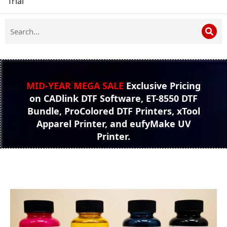
Trial
MID-YEAR MEGA SALE
Exclusive Pricing
on CADlink DTF Software, ET-8550 DTF
Bundle, ProColored DTF Printers, xTool
Apparel Printer, and eufyMake UV
Printer.