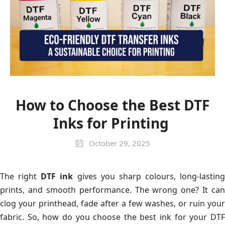
How to Choose the Best DTF
Inks for Printing
October 29, 2025
The right
DTF ink
gives you sharp colours, long-lasting
prints, and smooth performance. The wrong one? It can
clog your printhead, fade after a few washes, or ruin your
fabric. So, how do you choose the best ink for your DTF