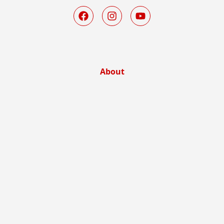
About