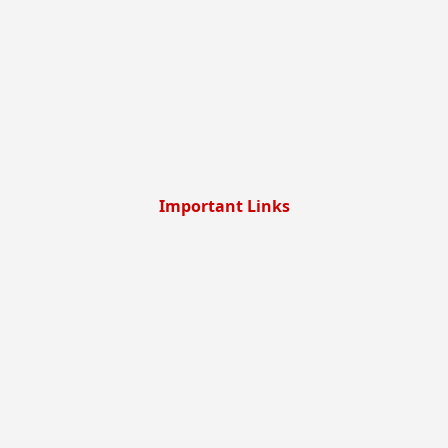
Important Links