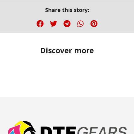
Share this story:
Discover more