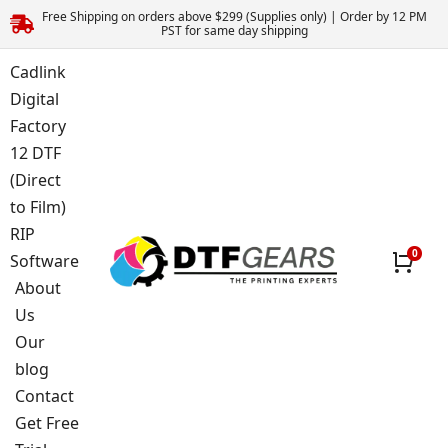
Free Shipping on orders above $299 (Supplies only) | Order by 12 PM
PST for same day shipping
Cadlink
Digital
Factory
12 DTF
(Direct
to Film)
RIP
Software
About
Us
Our
blog
Contact
Get Free