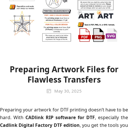
Preparing Artwork Files for
Flawless Transfers
May 30, 2025
Preparing your artwork for DTF printing doesn’t have to be
hard. With
CADlink RIP software for DTF
, especially the
Cadlink Digital Factory DTF edition
, you get the tools yo