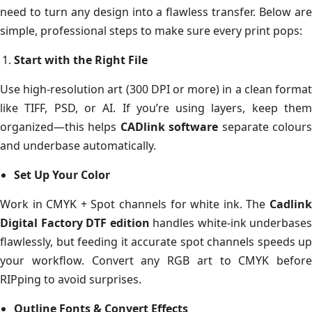
need to turn any design into a flawless transfer. Below are
simple, professional steps to make sure every print pops:
Start with the Right File
Use high-resolution art (300 DPI or more) in a clean format
like TIFF, PSD, or AI. If you’re using layers, keep them
organized—this helps
CADlink software
separate colour
and underbase automatically.
Set Up Your Color
Work in CMYK + Spot channels for white ink. The
Cadlink
Digital Factory DTF edition
handles white-ink underbases
flawlessly, but feeding it accurate spot channels speeds up
your workflow. Convert any RGB art to CMYK before
RIPping to avoid surprises.
Outline Fonts & Convert Effects