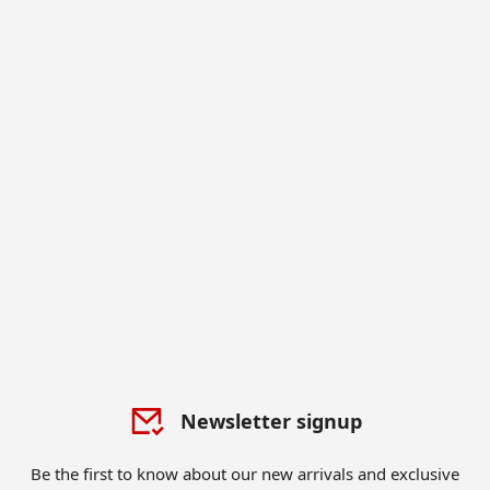
Newsletter signup
Be the first to know about our new arrivals and exclusive