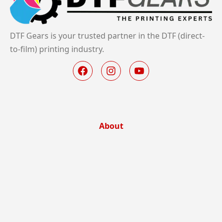
DTF Gears is your trusted partner in the DTF (direct-
to-film) printing industry.
About