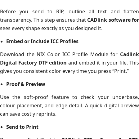
Before you send to RIP, outline all text and flatten
transparency. This step ensures that
CADlink software fo
sees every shape exactly as you designed it.
Embed or Include ICC Profiles
Download the NIX Color ICC Profile Module for
Cadlink
Digital Factory DTF edition
and embed it in your file. Thi
gives you consistent color every time you press “Print.”
Proof & Preview
Use the soft-proof feature to check your underbase,
colour placement, and edge detail. A quick digital preview
can save costly reprints.
Send to Print