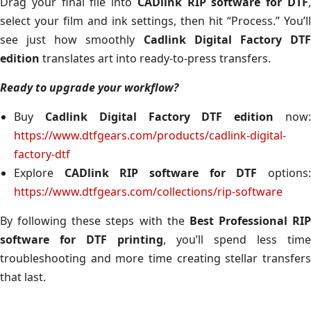
Drag your final file into
CADlink RIP software for DTF
select your film and ink settings, then hit “Process.” You’ll
see just how smoothly
Cadlink Digital Factory DT
edition
translates art into ready-to-press transfers.
Ready to upgrade your workflow?
Buy
Cadlink Digital Factory DTF edition
now
https://www.dtfgears.com/products/cadlink-digital-
factory-dtf
Explore
CADlink RIP software for DTF
options
https://www.dtfgears.com/collections/rip-software
By following these steps with the
Best Professional RIP
software for DTF printing
, you’ll spend less time
troubleshooting and more time creating stellar transfers
that last.