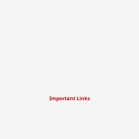
Important Links