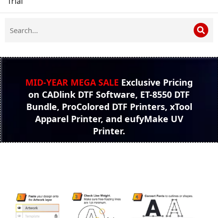
Trial
MID-YEAR MEGA SALE
Exclusive Pricing
on CADlink DTF Software, ET-8550 DTF
Bundle, ProColored DTF Printers, xTool
Apparel Printer, and eufyMake UV
Printer.