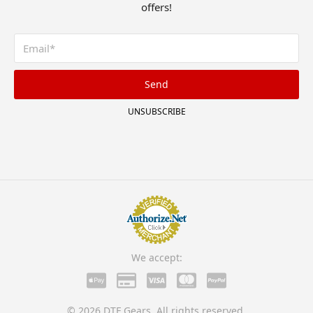
offers!
Send
UNSUBSCRIBE
We accept:
© 2026 DTF Gears. All rights reserved.