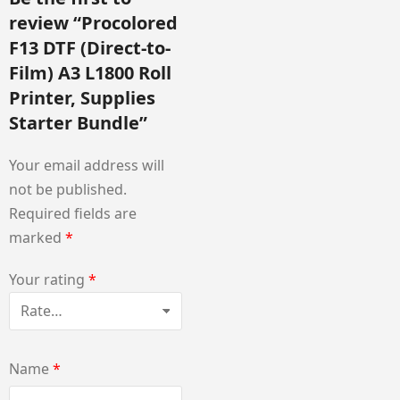
review “Procolored
F13 DTF (Direct-to-
Film) A3 L1800 Roll
Printer, Supplies
Starter Bundle”
Your email address will
not be published.
Required fields are
marked
*
Your rating
*
Name
*