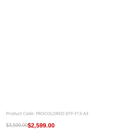
Product Code: PROCOLORED-DTF-F13-A3
$
2,599.00
$
3,599.00