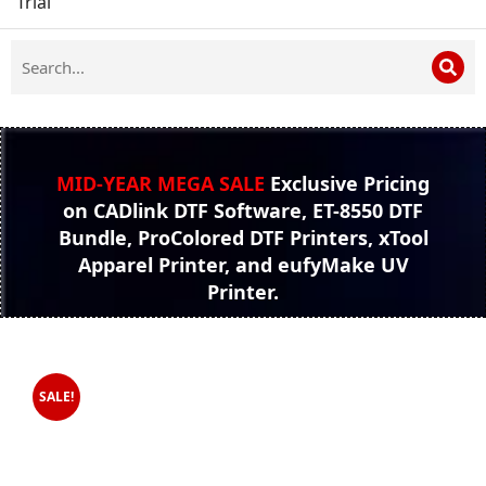
Trial
MID-YEAR MEGA SALE
Exclusive Pricing
on CADlink DTF Software, ET-8550 DTF
Bundle, ProColored DTF Printers, xTool
Apparel Printer, and eufyMake UV
Printer.
SALE!