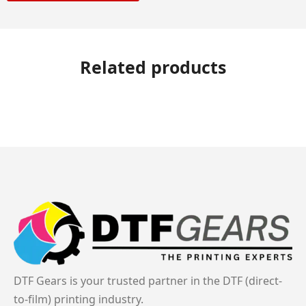
Related products
DTF Gears is your trusted partner in the DTF (direct-
to-film) printing industry.