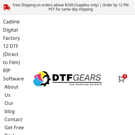
Free Shipping on orders above $299 (Supplies only) | Order by 12 PM
PST for same day shipping
Cadlink
Digital
Factory
12 DTF
(Direct
to Film)
RIP
Software
About
Us
Our
blog
Contact
Get Free