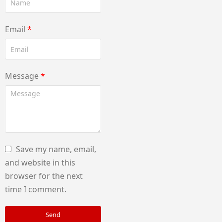
Email
*
Message
*
Save my name, email,
and website in this
browser for the next
time I comment.
Send