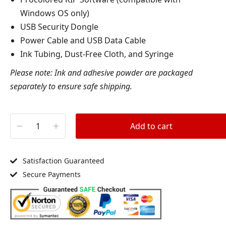
Windows OS only)
USB Security Dongle
Power Cable and USB Data Cable
Ink Tubing, Dust-Free Cloth, and Syringe
Please note: Ink and adhesive powder are packaged
separately to ensure safe shipping.
Add to cart
Satisfaction Guaranteed
Secure Payments