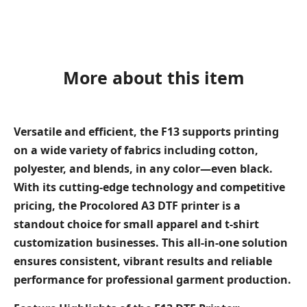
More about this item
Versatile and efficient, the F13 supports printing
on a wide variety of fabrics including cotton,
polyester, and blends, in any color—even black.
With its cutting-edge technology and competitive
pricing, the Procolored A3 DTF printer is a
standout choice for small apparel and t-shirt
customization businesses. This all-in-one solution
ensures consistent, vibrant results and reliable
performance for professional garment production.