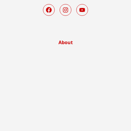
About