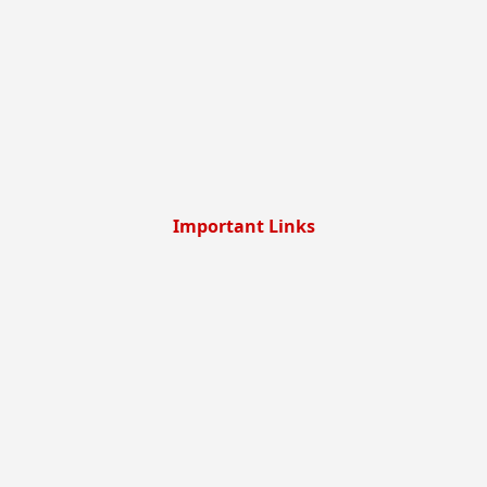
Important Links