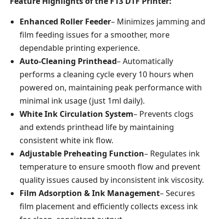
Feature Highlights of the F13 DTF Printer:
Enhanced Roller Feeder
– Minimizes jamming and
film feeding issues for a smoother, more
dependable printing experience.
Auto-Cleaning Printhead
– Automatically
performs a cleaning cycle every 10 hours when
powered on, maintaining peak performance with
minimal ink usage (just 1ml daily).
White Ink Circulation System
– Prevents clogs
and extends printhead life by maintaining
consistent white ink flow.
Adjustable Preheating Function
– Regulates ink
temperature to ensure smooth flow and prevent
quality issues caused by inconsistent ink viscosity.
Film Adsorption & Ink Management
– Secures
film placement and efficiently collects excess ink