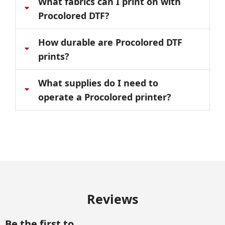
What fabrics can I print on with
Procolored DTF?
How durable are Procolored DTF
prints?
What supplies do I need to
operate a Procolored printer?
Reviews
Be the first to