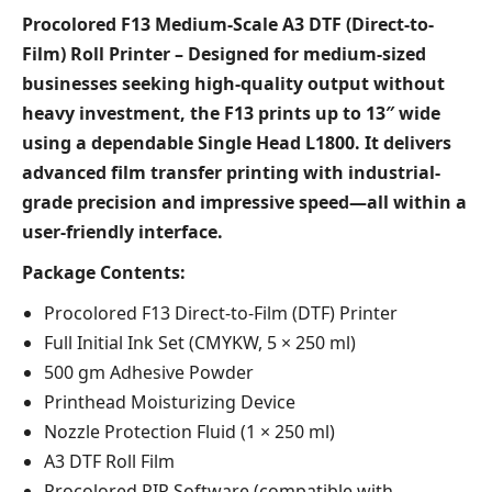
Procolored F13 Medium-Scale A3 DTF (Direct-to-
Film) Roll Printer – Designed for medium-sized
businesses seeking high-quality output without
heavy investment, the F13 prints up to 13″ wide
using a dependable Single Head L1800. It delivers
advanced film transfer printing with industrial-
grade precision and impressive speed—all within a
user-friendly interface.
Package Contents:
Procolored F13 Direct-to-Film (DTF) Printer
Full Initial Ink Set (CMYKW, 5 × 250 ml)
500 gm Adhesive Powder
Printhead Moisturizing Device
Nozzle Protection Fluid (1 × 250 ml)
A3 DTF Roll Film
Procolored RIP Software (compatible with