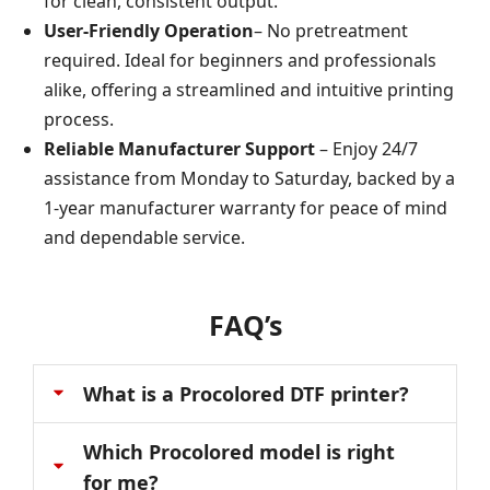
for clean, consistent output.
User-Friendly Operation
– No pretreatment
required. Ideal for beginners and professionals
alike, offering a streamlined and intuitive printing
process.
Reliable Manufacturer Support
– Enjoy 24/7
assistance from Monday to Saturday, backed by a
1-year manufacturer warranty for peace of mind
and dependable service.
FAQ’s
What is a Procolored DTF printer?
Which Procolored model is right
for me?