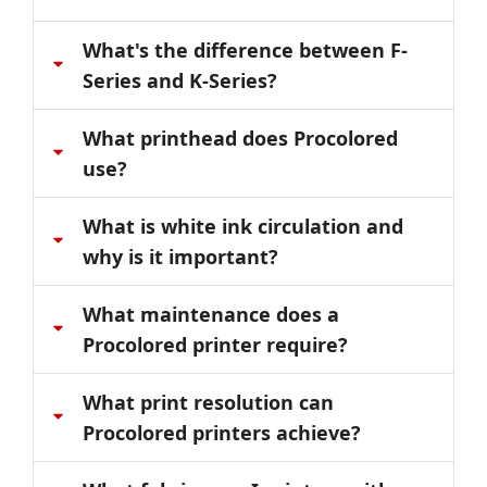
What's the difference between F-
Series and K-Series?
What printhead does Procolored
use?
What is white ink circulation and
why is it important?
What maintenance does a
Procolored printer require?
What print resolution can
Procolored printers achieve?