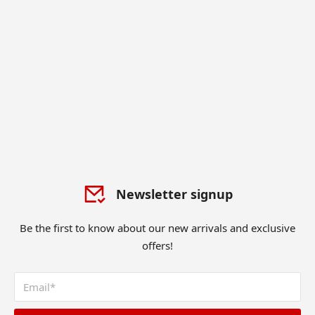
Newsletter signup
Be the first to know about our new arrivals and exclusive
offers!