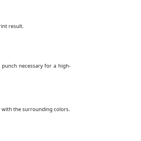
int result.
e punch necessary for a high-
y with the surrounding colors.