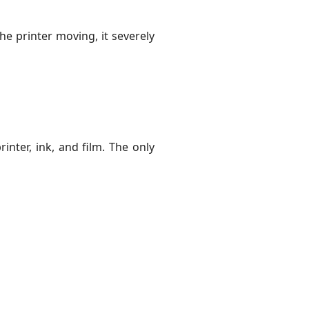
he printer moving, it severely
inter, ink, and film. The only