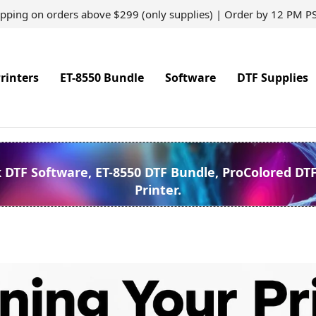
ipping on orders above $299 (only supplies) | Order by 12 PM P
rinters
ET-8550 Bundle
Software
DTF Supplies
k DTF Software, ET-8550 DTF Bundle, ProColored DT
Printer.