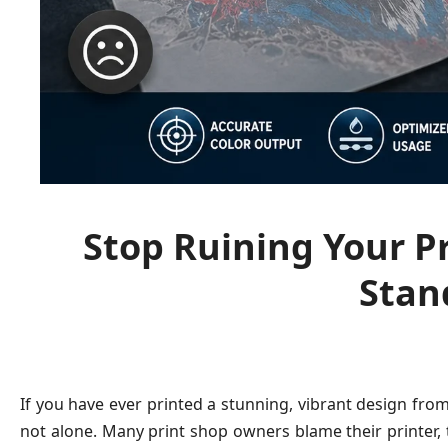
Stop Ruining Your Pr
Stan
If you have ever printed a stunning, vibrant design from 
not alone. Many print shop owners blame their printer, th