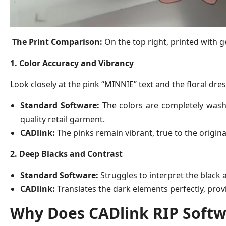
The Print Comparison:
On the top right, printed with g
1. Color Accuracy and Vibrancy
Look closely at the pink “MINNIE” text and the floral dres
Standard Software:
The colors are completely washed
quality retail garment.
CADlink:
The pinks remain vibrant, true to the original d
2. Deep Blacks and Contrast
Standard Software:
Struggles to interpret the black 
CADlink:
Translates the dark elements perfectly, prov
Why Does CADlink RIP Softw