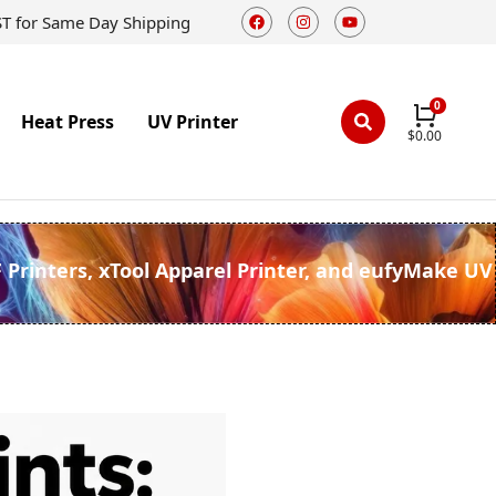
ST for Same Day Shipping
Heat Press
UV Printer
$
0.00
F Printers, xTool Apparel Printer, and eufyMake UV