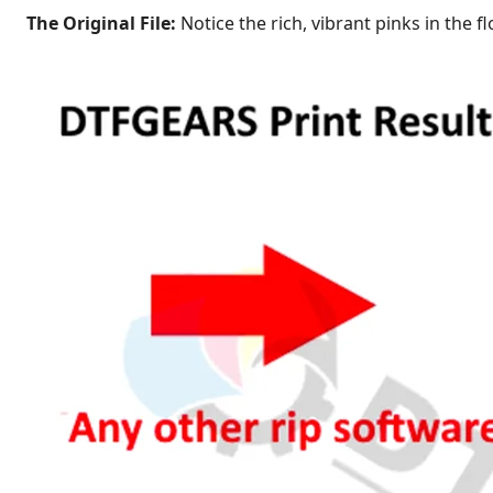
The Original File:
Notice the rich, vibrant pinks in the 