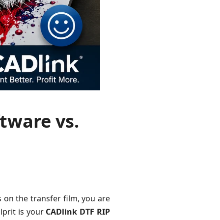
tware vs.
 on the transfer film, you are
lprit is your
CADlink DTF RIP