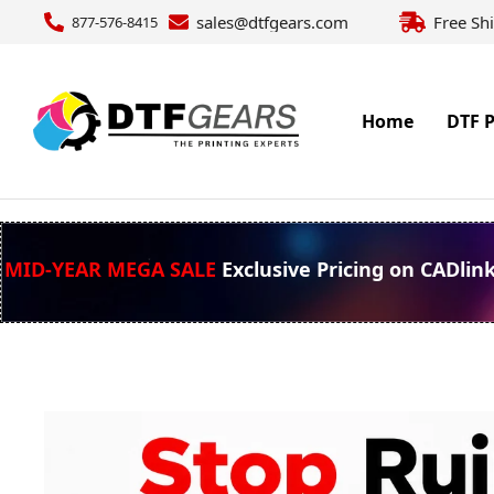
sales@dtfgears.com
Free Sh
877-576-8415
Home
DTF P
MID-YEAR MEGA SALE
Exclusive Pricing on CADlin