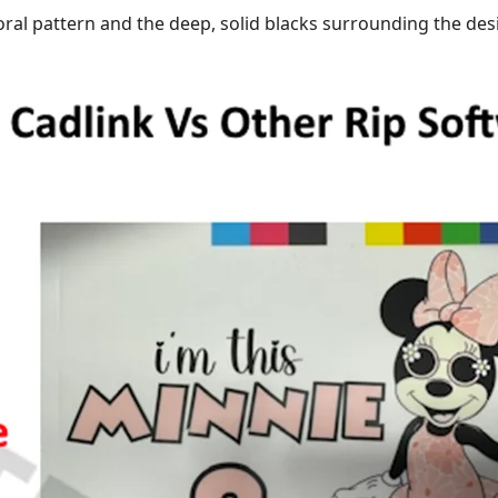
floral pattern and the deep, solid blacks surrounding the des