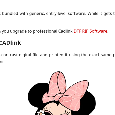
undled with generic, entry-level software. While it gets t
n you upgrade to professional Cadlink
DTF RIP Software
.
 CADlink
ontrast digital file and printed it using the exact same pr
ne.