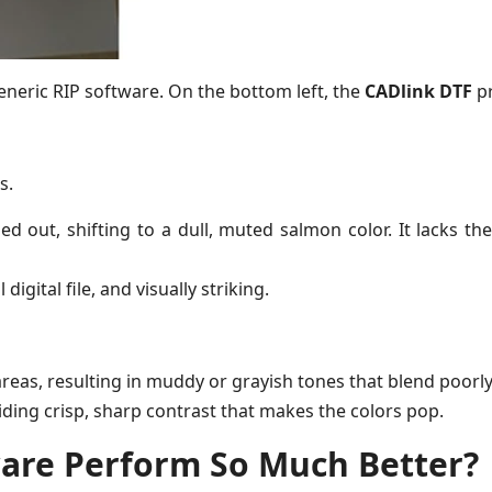
eneric RIP software. On the bottom left, the
CADlink DTF
pr
s.
 out, shifting to a dull, muted salmon color. It lacks th
igital file, and visually striking.
areas, resulting in muddy or grayish tones that blend poorl
iding crisp, sharp contrast that makes the colors pop.
are Perform So Much Better?