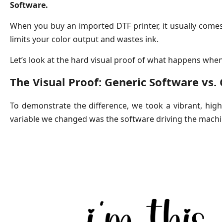
Software.
When you buy an imported DTF printer, it usually comes b
limits your color output and wastes ink.
Let’s look at the hard visual proof of what happens whe
The Visual Proof: Generic Software vs.
To demonstrate the difference, we took a vibrant, high-c
variable we changed was the software driving the machi