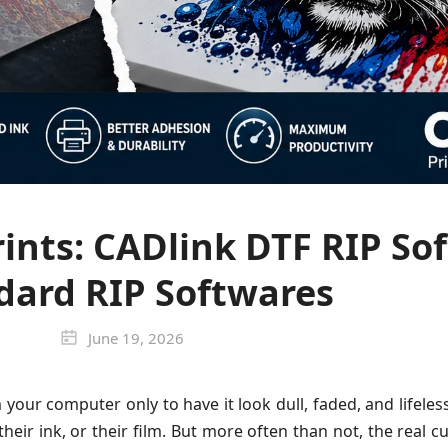
ints: CADlink DTF RIP Sof
dard RIP Softwares
June 19, 2026
your computer only to have it look dull, faded, and lifeless
eir ink, or their film. But more often than not, the real cu