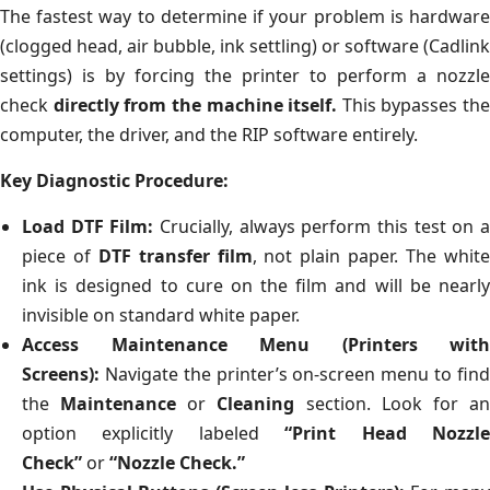
The fastest way to determine if your problem is hardware
(clogged head, air bubble, ink settling) or software (Cadlink
settings) is by forcing the printer to perform a nozzle
check
directly from the machine itself.
This bypasses the
computer, the driver, and the RIP software entirely.
Key Diagnostic Procedure:
Load DTF Film:
Crucially, always perform this test on 
piece of
DTF transfer film
, not plain paper. The whit
ink is designed to cure on the film and will be nearly
invisible on standard white paper.
Access Maintenance Menu (Printers with
Screens):
Navigate the printer’s on-screen menu to find
the
Maintenance
or
Cleaning
section. Look for a
option explicitly labeled
“Print Head Nozzl
Check”
or
“Nozzle Check.”