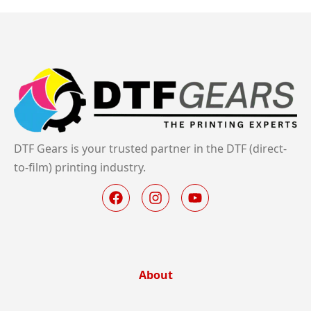
DTF Gears is your trusted partner in the DTF (direct-
to-film) printing industry.
About