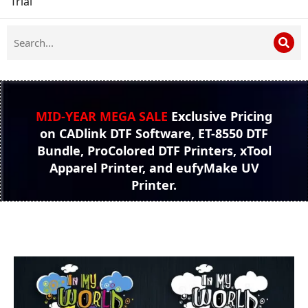
Trial
MID-YEAR MEGA SALE
Exclusive Pricing
on CADlink DTF Software, ET-8550 DTF
Bundle, ProColored DTF Printers, xTool
Apparel Printer, and eufyMake UV
Printer.