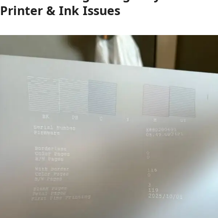
Printer & Ink Issues