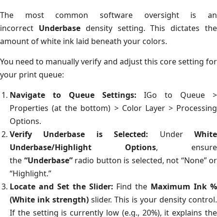
The most common software oversight is an
incorrect
Underbase
density setting. This dictates th
amount of white ink laid beneath your colors.
You need to manually verify and adjust this core setting for
your print queue:
Navigate to Queue Settings:
IGo to Queue 
Properties (at the bottom) > Color Layer > Processing
Options.
Verify Underbase is Selected:
Under
Whit
Underbase/Highlight Options
, ensure
the
“Underbase”
radio button is selected, not “None” or
“Highlight.”
Locate and Set the Slider:
Find the
Maximum Ink 
(White ink strength)
slider. This is your density control.
If the setting is currently low (e.g., 20%), it explains the