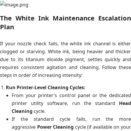
The White Ink Maintenance Escalation
Plan
If your nozzle check fails, the white ink channel is either
clogged or starving. White ink, being heavier and thicker
due to its titanium dioxide pigment, settles quickly and
requires consistent agitation and cleaning. Follow these
steps in order of increasing intensity:
Run Printer-Level Cleaning Cycles:
From your printer’s control panel or the dedicated
printer utility software, run the standard
Head
Cleaning
cycle.
If the standard cycle fails, run the more
aggressive
Power Cleaning
cycle (if available on you