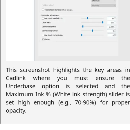
This screenshot highlights the key areas in
Cadlink where you must ensure the
Underbase option is selected and the
Maximum Ink % (White ink strength) slider is
set high enough (e.g., 70-90%) for proper
opacity.