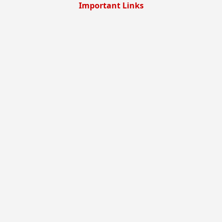
Important Links