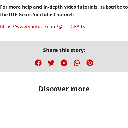
For more help and in-depth video tutorials, subscribe to
the DTF Gears YouTube Channel:
https://www.youtube.com/@DTFGEARS
Share this story:
Discover more