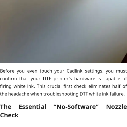
Before you even touch your Cadlink settings, you must
confirm that your DTF printer’s hardware is capable of
firing white ink. This crucial first check eliminates half of
the headache when troubleshooting DTF white ink failure.
The Essential “No-Software” Nozzle
Check