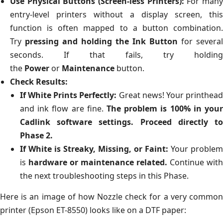
Use Physical Buttons (Screen-less Printers):
For man
entry-level printers without a display screen, this
function is often mapped to a button combination.
Try
pressing and holding the Ink Button
for several
seconds. If that fails, try holding
the
Power
or
Maintenance
button.
Check Results:
If White Prints Perfectly:
Great news! Your printhea
and ink flow are fine.
The problem is 100% in your
Cadlink software settings.
Proceed directly t
Phase 2.
If White is Streaky, Missing, or Faint:
Your problem
is
hardware or maintenance related.
Continue with
the next troubleshooting steps in this Phase.
Here is an image of how Nozzle check for a very common
printer (Epson ET-8550) looks like on a DTF paper: