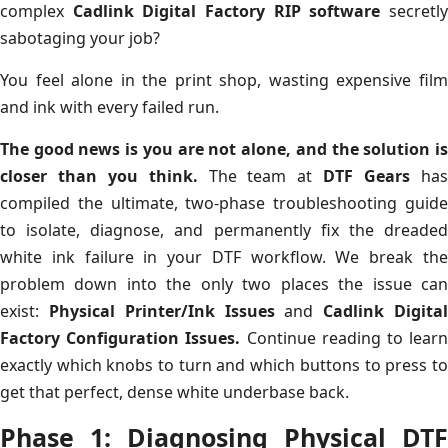
complex
Cadlink Digital Factory RIP software
secretl
sabotaging your job?
You feel alone in the print shop, wasting expensive film
and ink with every failed run.
The good news is you are not alone, and the solution is
closer than you think.
The team at
DTF Gears
ha
compiled the ultimate, two-phase troubleshooting guide
to isolate, diagnose, and permanently fix the dreaded
white ink failure in your DTF workflow. We break the
problem down into the only two places the issue can
exist:
Physical Printer/Ink Issues
and
Cadlink Digita
Factory Configuration Issues.
Continue reading to lear
exactly which knobs to turn and which buttons to press to
get that perfect, dense white underbase back.
Phase 1: Diagnosing Physical DTF