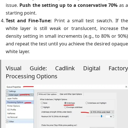
issue.
Push the setting up to a conservative 70%
as 
starting point.
Test and Fine-Tune:
Print a small test swatch. If th
white layer is still weak or translucent, increase the
density setting in small increments (e.g., to 80% or 90%)
and repeat the test until you achieve the desired opaque
white layer.
Visual Guide: Cadlink Digital Factory
Processing Options