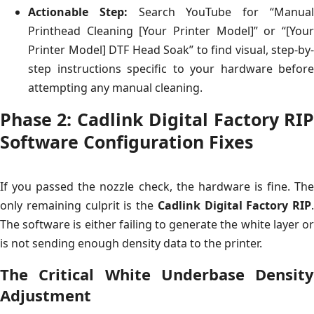
Actionable Step:
Search YouTube for “Manua
Printhead Cleaning [Your Printer Model]” or “[Your
Printer Model] DTF Head Soak” to find visual, step-by-
step instructions specific to your hardware before
attempting any manual cleaning.
Phase 2: Cadlink Digital Factory RIP
Software Configuration Fixes
If you passed the nozzle check, the hardware is fine. The
only remaining culprit is the
Cadlink Digital Factory RIP
.
The software is either failing to generate the white layer or
is not sending enough density data to the printer.
The Critical White Underbase Density
Adjustment