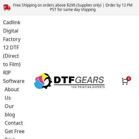
Free Shipping on orders above $299 (Supplies only) | Order by 12 PM
PST for same day shipping
Cadlink
Digital
Factory
12 DTF
(Direct
to Film)
RIP
Software
About
Us
Our
blog
Contact
Get Free