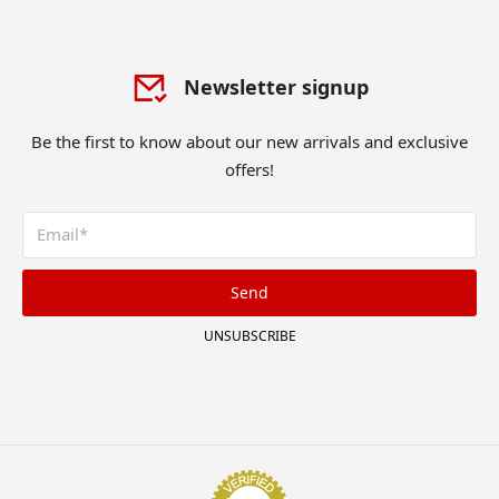
Newsletter signup
Be the first to know about our new arrivals and exclusive
offers!
Send
UNSUBSCRIBE