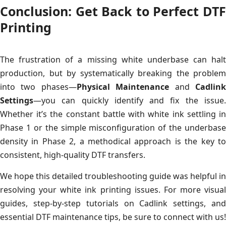
Conclusion: Get Back to Perfect DTF
Printing
The frustration of a missing white underbase can halt
production, but by systematically breaking the problem
into two phases—
Physical Maintenance
and
Cadlin
Settings
—you can quickly identify and fix the issue.
Whether it’s the constant battle with white ink settling in
Phase 1 or the simple misconfiguration of the underbase
density in Phase 2, a methodical approach is the key to
consistent, high-quality DTF transfers.
We hope this detailed troubleshooting guide was helpful in
resolving your white ink printing issues. For more visual
guides, step-by-step tutorials on Cadlink settings, and
essential DTF maintenance tips, be sure to connect with us!