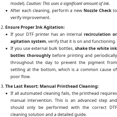
model).
Caution: This uses a significant amount of ink.
After each cleaning, perform a new
Nozzle Check
to
verify improvement.
Ensure Proper Ink Agitation:
If your DTF printer has an internal
recirculation or
agitation system
, verify that it is on and functioning.
If you use external bulk bottles,
shake the white in
bottles thoroughly
before printing and periodicall
throughout the day to prevent the pigment from
settling at the bottom, which is a common cause of
poor flow.
The Last Resort: Manual Printhead Cleaning:
If all automated cleaning fails, the printhead requires
manual intervention. This is an advanced step and
should only be performed with the correct DTF
cleaning solution and a detailed guide.