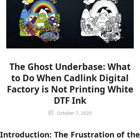
The Ghost Underbase: What
to Do When Cadlink Digital
Factory is Not Printing White
DTF Ink
October 7, 2025
Introduction: The Frustration of the