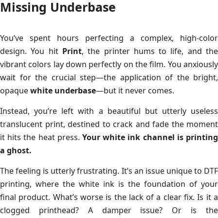
Missing Underbase
You’ve spent hours perfecting a complex, high-color
design. You hit
Print
, the printer hums to life, and th
vibrant colors lay down perfectly on the film. You anxiously
wait for the crucial step—the application of the bright,
opaque
white underbase
—but it never comes.
Instead, you’re left with a beautiful but utterly useless
translucent print, destined to crack and fade the moment
it hits the heat press.
Your white ink channel is printing
a ghost.
The feeling is utterly frustrating. It’s an issue unique to DTF
printing, where the white ink is the foundation of your
final product. What’s worse is the lack of a clear fix. Is it a
clogged printhead? A damper issue? Or is the