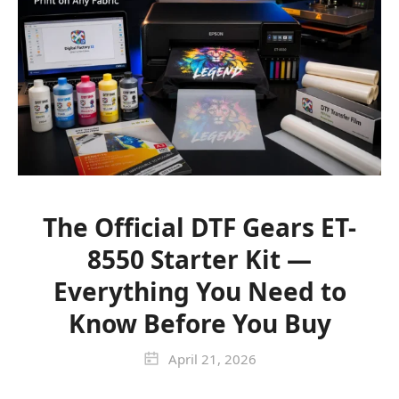
The Official DTF Gears ET-
8550 Starter Kit —
Everything You Need to
Know Before You Buy
April 21, 2026