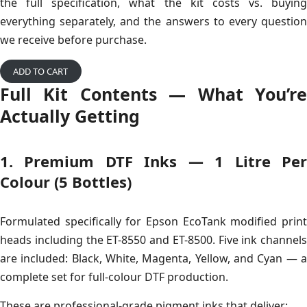
the full specification, what the kit costs vs. buying
everything separately, and the answers to every question
we receive before purchase.
ADD TO CART
Full Kit Contents — What You’re
Actually Getting
1. Premium DTF Inks — 1 Litre Per
Colour (5 Bottles)
Formulated specifically for Epson EcoTank modified print
heads including the ET-8550 and ET-8500. Five ink channels
are included: Black, White, Magenta, Yellow, and Cyan — a
complete set for full-colour DTF production.
These are professional-grade pigment inks that deliver: