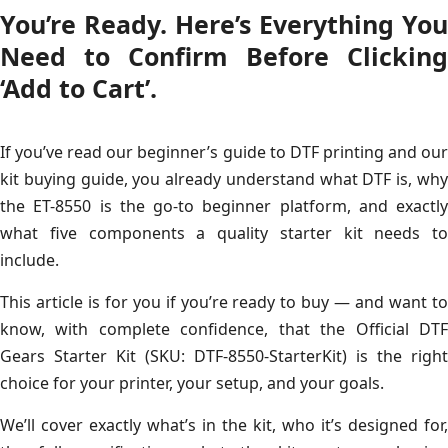
You’re Ready. Here’s Everything You
Need to Confirm Before Clicking
‘Add to Cart’.
If you’ve read our beginner’s guide to DTF printing and our
kit buying guide, you already understand what DTF is, why
the ET-8550 is the go-to beginner platform, and exactly
what five components a quality starter kit needs to
include.
This article is for you if you’re ready to buy — and want to
know, with complete confidence, that the Official DTF
Gears Starter Kit (SKU: DTF-8550-StarterKit) is the right
choice for your printer, your setup, and your goals.
We’ll cover exactly what’s in the kit, who it’s designed for,