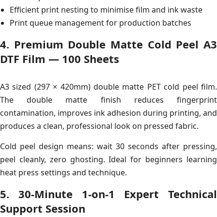
Efficient print nesting to minimise film and ink waste
Print queue management for production batches
4. Premium Double Matte Cold Peel A3
DTF Film — 100 Sheets
A3 sized (297 × 420mm) double matte PET cold peel film.
The double matte finish reduces fingerprint
contamination, improves ink adhesion during printing, and
produces a clean, professional look on pressed fabric.
Cold peel design means: wait 30 seconds after pressing,
peel cleanly, zero ghosting. Ideal for beginners learning
heat press settings and technique.
5. 30-Minute 1-on-1 Expert Technical
Support Session