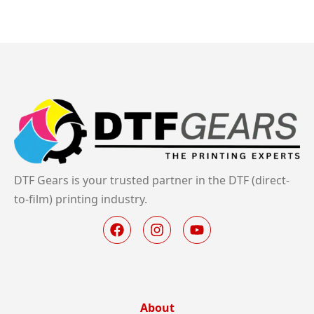
DTF Gears is your trusted partner in the DTF (direct-
to-film) printing industry.
About