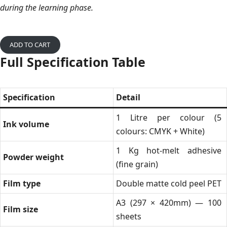
during the learning phase.
ADD TO CART
Full Specification Table
Specification
Detail
1 Litre per colour (5
Ink volume
colours: CMYK + White)
1 Kg hot-melt adhesive
Powder weight
(fine grain)
Film type
Double matte cold peel PET
A3 (297 × 420mm) — 100
Film size
sheets