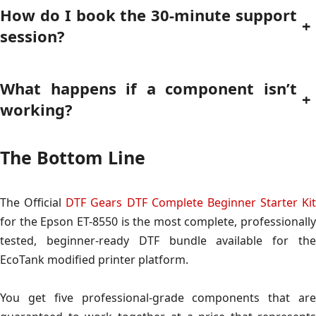
How do I book the 30-minute support
+
session?
What happens if a component isn’t
+
working?
The Bottom Line
The Official
DTF Gears DTF Complete Beginner Starter Kit
for the Epson ET-8550 is the most complete, professionally
tested, beginner-ready DTF bundle available for the
EcoTank modified printer platform.
You get five professional-grade components that are