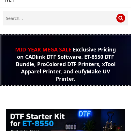
Trial
MID-YEAR MEGA SALE
Exclusive Pricing
on CADlink DTF Software, ET-8550 DTF
Bundle, ProColored DTF Printers, xTool
Apparel Printer, and eufyMake UV
Printer.