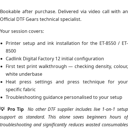
Bookable after purchase. Delivered via video call with an
Official DTF Gears technical specialist.
Your session covers:
Printer setup and ink installation for the ET-8550 / ET-
8500
Cadlink Digital Factory 12 initial configuration
First test print walkthrough — checking density, colour,
white underbase
Heat press settings and press technique for your
specific fabric
Troubleshooting guidance personalised to your setup
💡 Pro Tip
No other DTF supplier includes live 1-on-1 setup
support as standard. This alone saves beginners hours of
troubleshooting and significantly reduces wasted consumables