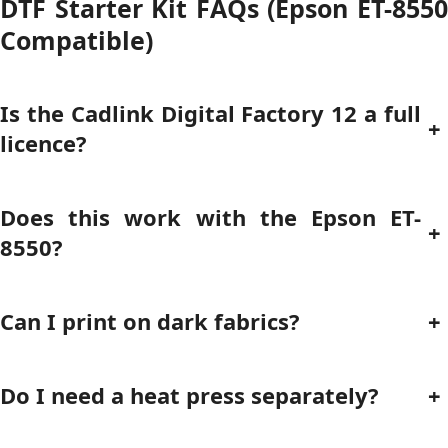
DTF Starter Kit FAQs (Epson ET-8550
Compatible)
Is the Cadlink Digital Factory 12 a full
+
licence?
Does this work with the Epson ET-
+
8550?
Can I print on dark fabrics?
+
Do I need a heat press separately?
+