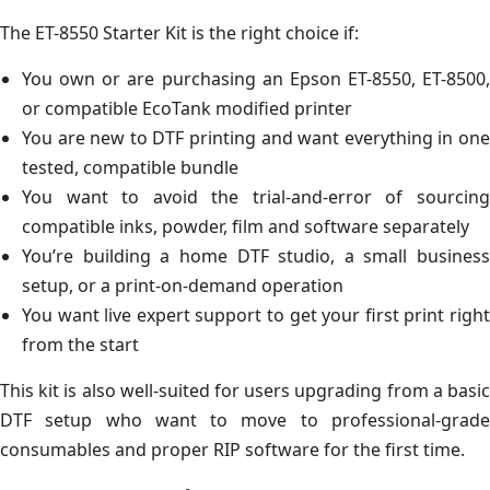
The ET-8550 Starter Kit is the right choice if:
You own or are purchasing an Epson ET-8550, ET-8500,
or compatible EcoTank modified printer
You are new to DTF printing and want everything in one
tested, compatible bundle
You want to avoid the trial-and-error of sourcing
compatible inks, powder, film and software separately
You’re building a home DTF studio, a small business
setup, or a print-on-demand operation
You want live expert support to get your first print right
from the start
This kit is also well-suited for users upgrading from a basic
DTF setup who want to move to professional-grade
consumables and proper RIP software for the first time.