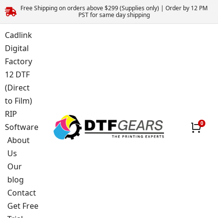
Free Shipping on orders above $299 (Supplies only) | Order by 12 PM
PST for same day shipping
Cadlink
Digital
Factory
12 DTF
(Direct
to Film)
RIP
Software
About
Us
Our
blog
Contact
Get Free