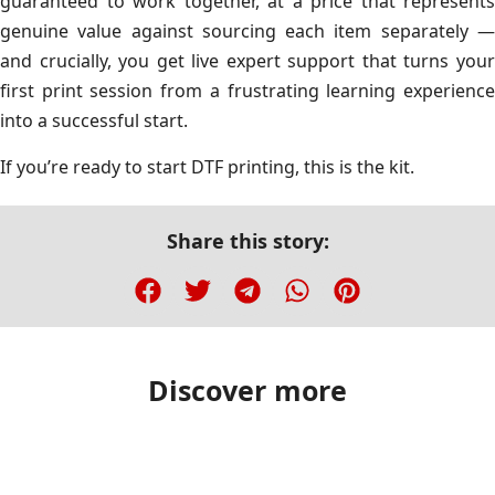
guaranteed to work together, at a price that represents
genuine value against sourcing each item separately —
and crucially, you get live expert support that turns your
first print session from a frustrating learning experience
into a successful start.
If you’re ready to start DTF printing, this is the kit.
Share this story:
Discover more