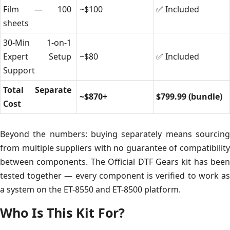
Film — 100
~$100
✅ Included
sheets
30-Min 1-on-1
Expert Setup
~$80
✅ Included
Support
Total Separate
~$870+
$799.99 (bundle)
Cost
Beyond the numbers: buying separately means sourcing
from multiple suppliers with no guarantee of compatibility
between components. The Official DTF Gears kit has been
tested together — every component is verified to work as
a system on the ET-8550 and ET-8500 platform.
Who Is This Kit For?