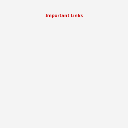
Important Links