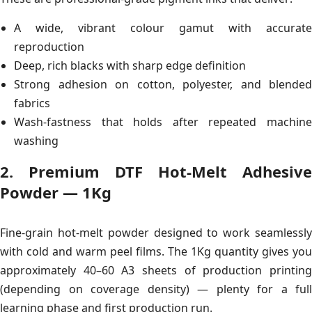
A wide, vibrant colour gamut with accurate
reproduction
Deep, rich blacks with sharp edge definition
Strong adhesion on cotton, polyester, and blended
fabrics
Wash-fastness that holds after repeated machine
washing
2. Premium DTF Hot-Melt Adhesive
Powder — 1Kg
Fine-grain hot-melt powder designed to work seamlessly
with cold and warm peel films. The 1Kg quantity gives you
approximately 40–60 A3 sheets of production printing
(depending on coverage density) — plenty for a full
learning phase and first production run.