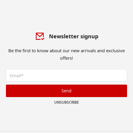
Newsletter signup
Be the first to know about our new arrivals and exclusive
offers!
Send
UNSUBSCRIBE