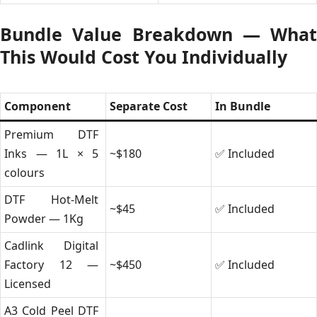
Bundle Value Breakdown — What
This Would Cost You Individually
Component
Separate Cost
In Bundle
Premium DTF
Inks — 1L × 5
~$180
✅ Included
colours
DTF Hot-Melt
~$45
✅ Included
Powder — 1Kg
Cadlink Digital
Factory 12 —
~$450
✅ Included
Licensed
A3 Cold Peel DTF