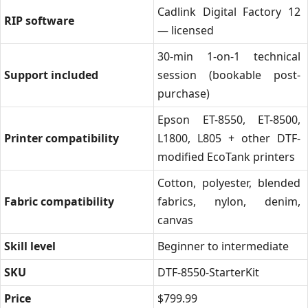
Cadlink Digital Factory 12
RIP software
— licensed
30-min 1-on-1 technical
Support included
session (bookable post-
purchase)
Epson ET-8550, ET-8500,
Printer compatibility
L1800, L805 + other DTF-
modified EcoTank printers
Cotton, polyester, blended
Fabric compatibility
fabrics, nylon, denim,
canvas
Skill level
Beginner to intermediate
SKU
DTF-8550-StarterKit
Price
$799.99