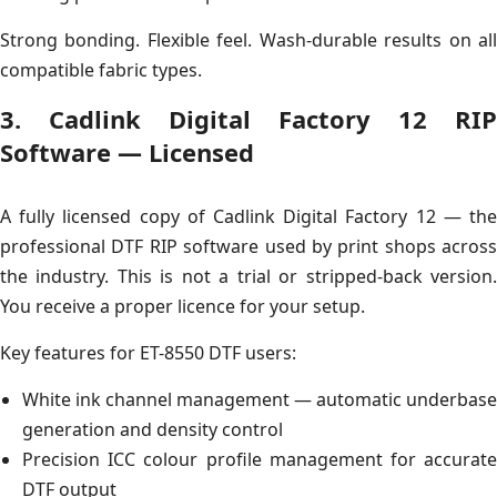
Strong bonding. Flexible feel. Wash-durable results on all
compatible fabric types.
3. Cadlink Digital Factory 12 RIP
Software — Licensed
A fully licensed copy of Cadlink Digital Factory 12 — the
professional DTF RIP software used by print shops across
the industry. This is not a trial or stripped-back version.
You receive a proper licence for your setup.
Key features for ET-8550 DTF users:
White ink channel management — automatic underbase
generation and density control
Precision ICC colour profile management for accurate
DTF output