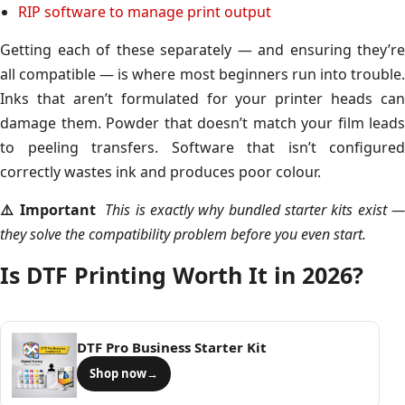
RIP software to manage print output
Getting each of these separately — and ensuring they’re
all compatible — is where most beginners run into trouble.
Inks that aren’t formulated for your printer heads can
damage them. Powder that doesn’t match your film leads
to peeling transfers. Software that isn’t configured
correctly wastes ink and produces poor colour.
⚠️ Important
This is exactly why bundled starter kits exist 
they solve the compatibility problem before you even start.
Is DTF Printing Worth It in 2026?
DTF Pro Business Starter Kit
Shop now
→