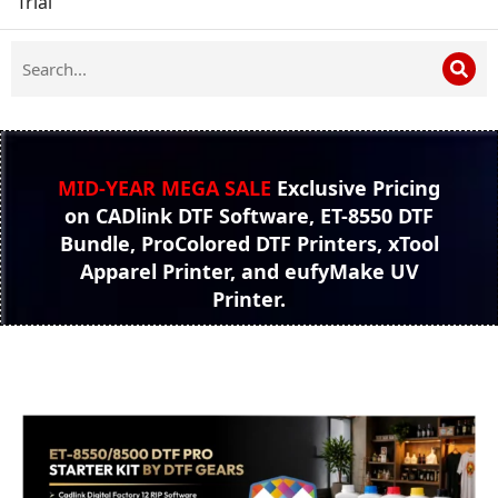
Trial
MID-YEAR MEGA SALE
Exclusive Pricing
on CADlink DTF Software, ET-8550 DTF
Bundle, ProColored DTF Printers, xTool
Apparel Printer, and eufyMake UV
Printer.