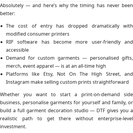
Absolutely — and here’s why the timing has never been
better:
The cost of entry has dropped dramatically with
modified consumer printers
RIP software has become more user-friendly and
accessible
Demand for custom garments — personalised gifts,
merch, event apparel — is at an all-time high
Platforms like Etsy, Not On The High Street, and
Instagram make selling custom prints straightforward
Whether you want to start a print-on-demand side
business, personalise garments for yourself and family, or
build a full garment decoration studio — DTF gives you a
realistic path to get there without enterprise-level
investment.