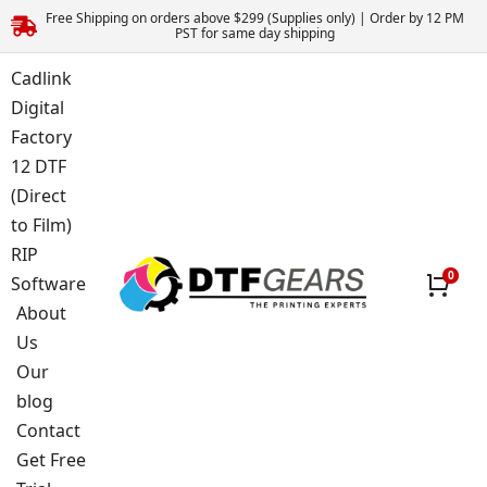
Free Shipping on orders above $299 (Supplies only) | Order by 12 PM
PST for same day shipping
Cadlink
Digital
Factory
12 DTF
(Direct
to Film)
RIP
Software
About
Us
Our
blog
Contact
Get Free