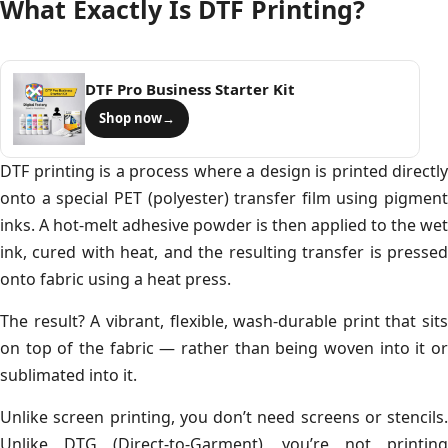
What Exactly Is DTF Printing?
DTF Pro Business Starter Kit
Shop now
→
DTF printing is a process where a design is printed directly
onto a special PET (polyester) transfer film using pigment
inks. A hot-melt adhesive powder is then applied to the wet
ink, cured with heat, and the resulting transfer is pressed
onto fabric using a heat press.
The result? A vibrant, flexible, wash-durable print that sits
on top of the fabric — rather than being woven into it or
sublimated into it.
Unlike screen printing, you don’t need screens or stencils.
Unlike DTG (Direct-to-Garment), you’re not printing