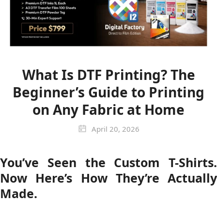
What Is DTF Printing? The
Beginner’s Guide to Printing
on Any Fabric at Home
April 20, 2026
You’ve Seen the Custom T-Shirts.
Now Here’s How They’re Actually
Made.