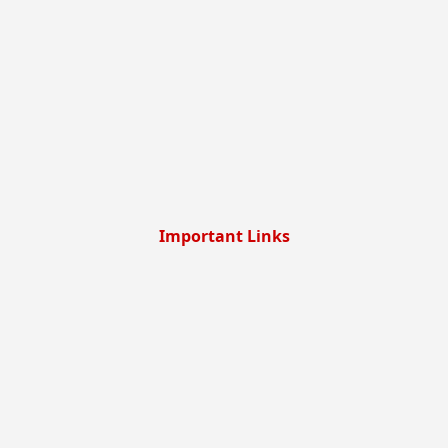
Important Links