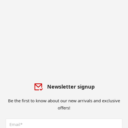
Newsletter signup
Be the first to know about our new arrivals and exclusive
offers!