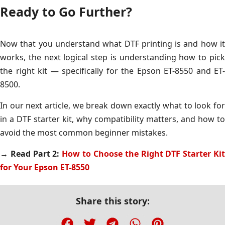
Ready to Go Further?
Now that you understand what DTF printing is and how it
works, the next logical step is understanding how to pick
the right kit — specifically for the Epson ET-8550 and ET-
8500.
In our next article, we break down exactly what to look for
in a DTF starter kit, why compatibility matters, and how to
avoid the most common beginner mistakes.
→ Read Part 2:
How to Choose the Right DTF Starter Ki
for Your Epson ET-8550
Share this story: