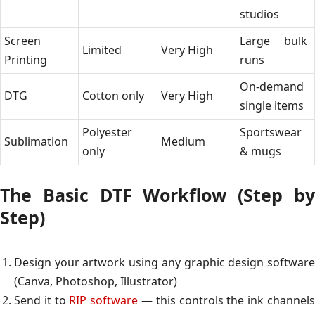
studios
Screen
Large bulk
Limited
Very High
Printing
runs
On-demand
DTG
Cotton only
Very High
single items
Polyester
Sportswear
Sublimation
Medium
only
& mugs
The Basic DTF Workflow (Step by
Step)
Design your artwork using any graphic design software
(Canva, Photoshop, Illustrator)
Send it to
RIP software
— this controls the ink channel