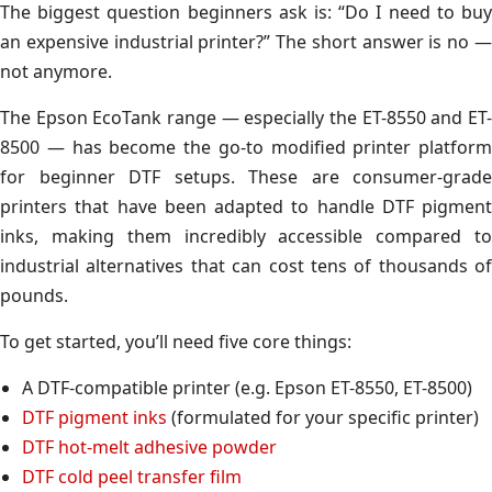
The biggest question beginners ask is: “Do I need to buy
an expensive industrial printer?” The short answer is no —
not anymore.
The Epson EcoTank range — especially the ET-8550 and ET-
8500 — has become the go-to modified printer platform
for beginner DTF setups. These are consumer-grade
printers that have been adapted to handle DTF pigment
inks, making them incredibly accessible compared to
industrial alternatives that can cost tens of thousands of
pounds.
To get started, you’ll need five core things:
A DTF-compatible printer (e.g. Epson ET-8550, ET-8500)
DTF pigment inks
(formulated for your specific printer)
DTF hot-melt adhesive powder
DTF cold peel transfer film