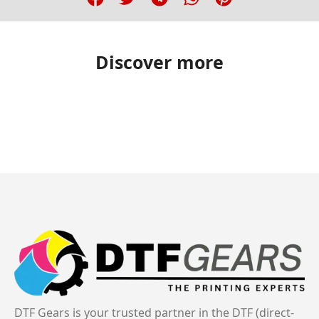
Discover more
DTF Gears is your trusted partner in the DTF (direct-