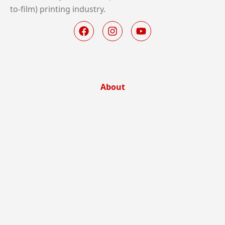
to-film) printing industry.
About