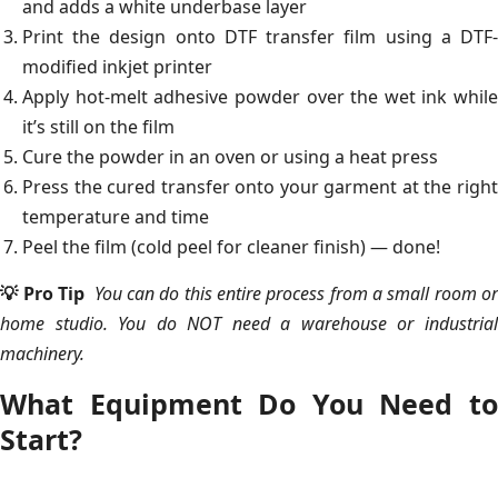
and adds a white underbase layer
Print the design onto DTF transfer film using a DTF-
modified inkjet printer
Apply hot-melt adhesive powder over the wet ink while
it’s still on the film
Cure the powder in an oven or using a heat press
Press the cured transfer onto your garment at the right
temperature and time
Peel the film (cold peel for cleaner finish) — done!
💡 Pro Tip
You can do this entire process from a small room o
home studio. You do NOT need a warehouse or industrial
machinery.
What Equipment Do You Need to
Start?