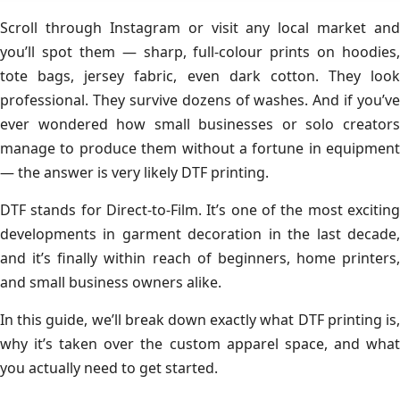
Scroll through Instagram or visit any local market and
you’ll spot them — sharp, full-colour prints on hoodies,
tote bags, jersey fabric, even dark cotton. They look
professional. They survive dozens of washes. And if you’ve
ever wondered how small businesses or solo creators
manage to produce them without a fortune in equipment
— the answer is very likely DTF printing.
DTF stands for Direct-to-Film. It’s one of the most exciting
developments in garment decoration in the last decade,
and it’s finally within reach of beginners, home printers,
and small business owners alike.
In this guide, we’ll break down exactly what DTF printing is,
why it’s taken over the custom apparel space, and what
you actually need to get started.