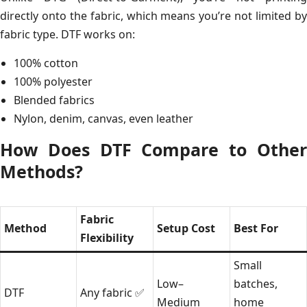
directly onto the fabric, which means you’re not limited by
fabric type. DTF works on:
100% cotton
100% polyester
Blended fabrics
Nylon, denim, canvas, even leather
How Does DTF Compare to Other
Methods?
Fabric
Method
Setup Cost
Best For
Flexibility
Small
Low–
batches,
DTF
Any fabric ✅
Medium
home