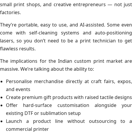
small print shops, and creative entrepreneurs — not just
factories.
They’re portable, easy to use, and AI-assisted. Some even
come with self-cleaning systems and auto-positioning
lasers, so you don’t need to be a print technician to get
flawless results.
The implications for the Indian custom print market are
massive. We’re talking about the ability to:
Personalise merchandise directly at craft fairs, expos,
and events
Create premium gift products with raised tactile designs
Offer hard-surface customisation alongside your
existing DTF or sublimation setup
Launch a product line without outsourcing to a
commercial printer