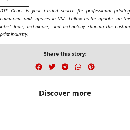
DTF Gears is your trusted source for professional printing
equipment and supplies in USA. Follow us for updates on the
latest tools, techniques, and technology shaping the custom
print industry.
Share this story:
Discover more