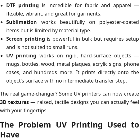
DTF printing
is incredible for fabric and apparel —
flexible, vibrant, and great for garments.
Sublimation
works beautifully on polyester-coated
items but is limited by material type.
Screen printing
is powerful in bulk but requires setup
and is not suited to small runs.
UV printing
works on rigid, hard-surface objects 
mugs, bottles, wood, metal plaques, acrylic signs, phone
cases, and hundreds more. It prints directly onto the
object’s surface with no intermediate transfer step.
The real game-changer? Some UV printers can now create
3D textures
— raised, tactile designs you can actually fee
with your fingertips.
The Problem UV Printing Used to
Have