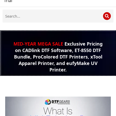
Trial
MID-YEAR MEGA SALE
Exclusive Pricing
on CADlink DTF Software, ET-8550 DTF
Bundle, ProColored DTF Printers, xTool
Apparel Printer, and eufyMake UV
Printer.