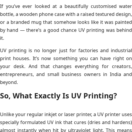
If you’ve ever looked at a beautifully customised water
bottle, a wooden phone case with a raised textured design,
or a branded mug that somehow looks like it was painted
by hand — there’s a good chance UV printing was behind
it.
UV printing is no longer just for factories and industrial
print houses. It’s now something you can have right on
your desk. And that changes everything for creators,
entrepreneurs, and small business owners in India and
beyond.
So, What Exactly Is UV Printing?
Unlike your regular inkjet or laser printer, a UV printer uses
specially formulated UV ink that cures (dries and hardens)
almost instantly when hit by ultraviolet light. This means