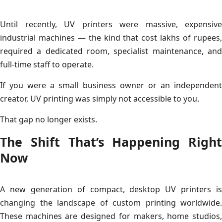
Until recently, UV printers were massive, expensive
industrial machines — the kind that cost lakhs of rupees,
required a dedicated room, specialist maintenance, and
full-time staff to operate.
If you were a small business owner or an independent
creator, UV printing was simply not accessible to you.
That gap no longer exists.
The Shift That’s Happening Right
Now
A new generation of compact, desktop UV printers is
changing the landscape of custom printing worldwide.
These machines are designed for makers, home studios,