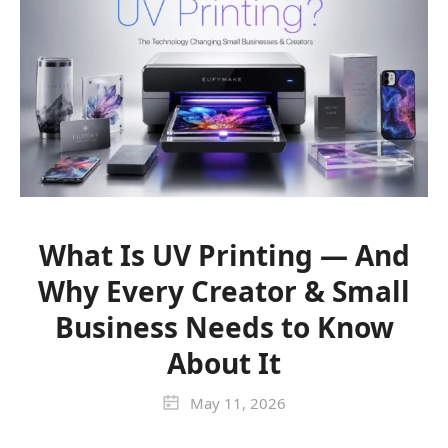
What Is UV Printing — And
Why Every Creator & Small
Business Needs to Know
About It
May 11, 2026