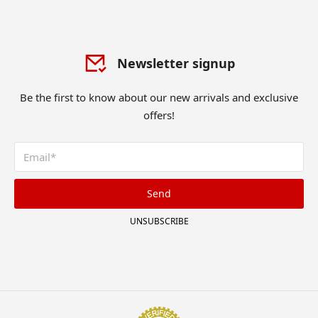
Newsletter signup
Be the first to know about our new arrivals and exclusive
offers!
Send
UNSUBSCRIBE