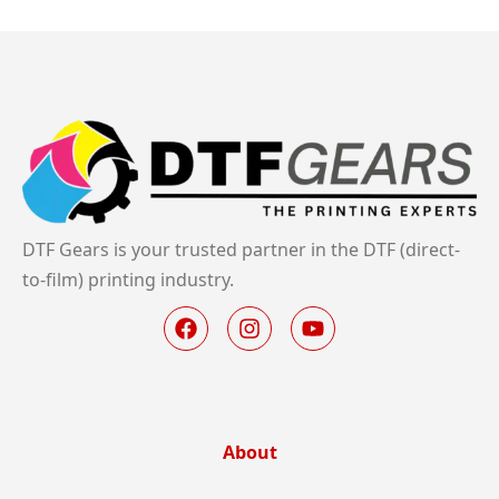
DTF Gears is your trusted partner in the DTF (direct-
to-film) printing industry.
About