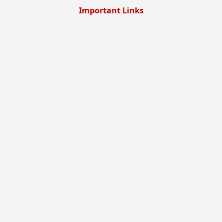
Important Links