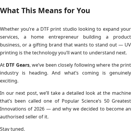
What This Means for You
Whether you’re a DTF print studio looking to expand your
services, a home entrepreneur building a product
business, or a gifting brand that wants to stand out — UV
printing is the technology you’ll want to understand next.
At
DTF Gears
, we’ve been closely following where the prin
industry is heading. And what’s coming is genuinely
exciting.
In our next post, we’ll take a detailed look at the machine
that’s been called one of Popular Science’s 50 Greatest
Innovations of 2026 — and why we decided to become an
authorised seller of it.
Stay tuned.