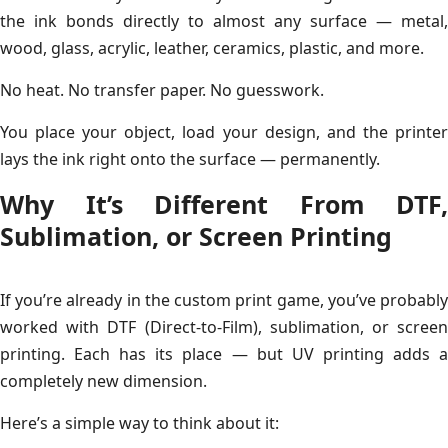
the ink bonds directly to almost any surface — metal,
wood, glass, acrylic, leather, ceramics, plastic, and more.
No heat. No transfer paper. No guesswork.
You place your object, load your design, and the printer
lays the ink right onto the surface — permanently.
Why It’s Different From DTF,
Sublimation, or Screen Printing
If you’re already in the custom print game, you’ve probably
worked with DTF (Direct-to-Film), sublimation, or screen
printing. Each has its place — but UV printing adds a
completely new dimension.
Here’s a simple way to think about it: