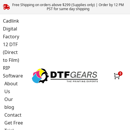
Free Shipping on orders above $299 (Supplies only) | Order by 12 PM
PST for same day shipping
Cadlink
Digital
Factory
12 DTF
(Direct
to Film)
RIP
Software
About
Us
Our
blog
Contact
Get Free