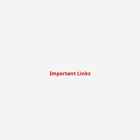
Important Links