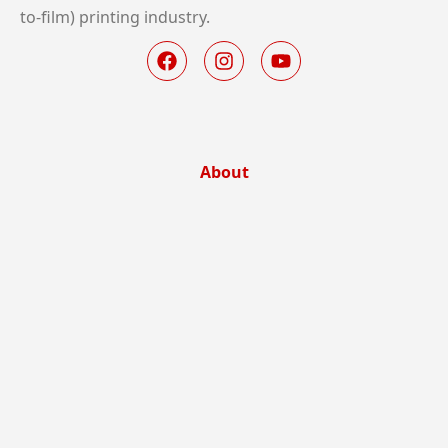
to-film) printing industry.
About