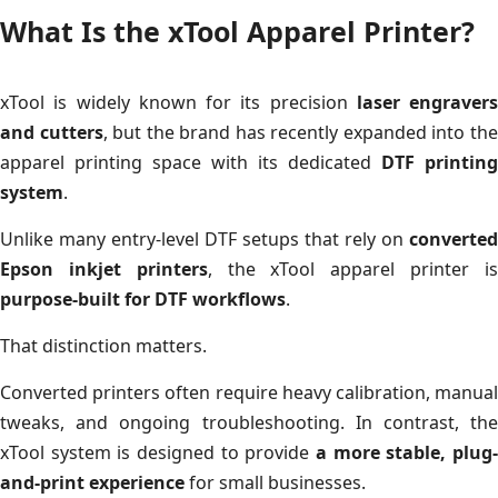
What Is the xTool Apparel Printer?
xTool is widely known for its precision
laser engravers
and cutters
, but the brand has recently expanded into th
apparel printing space with its dedicated
DTF printing
system
.
Unlike many entry-level DTF setups that rely on
converted
Epson inkjet printers
, the xTool apparel printer i
purpose-built for DTF workflows
.
That distinction matters.
Converted printers often require heavy calibration, manual
tweaks, and ongoing troubleshooting. In contrast, the
xTool system is designed to provide
a more stable, plug-
and-print experience
for small businesses.