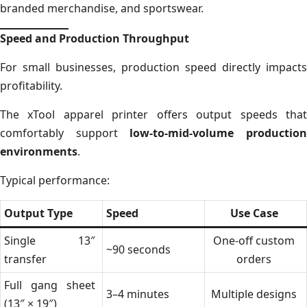
branded merchandise, and sportswear.
Speed and Production Throughput
For small businesses, production speed directly impacts
profitability.
The xTool apparel printer offers output speeds that
comfortably support
low-to-mid-volume productio
environments
.
Typical performance:
Output Type
Speed
Use Case
Single 13″
One-off custom
~90 seconds
transfer
orders
Full gang sheet
3–4 minutes
Multiple designs
(13″ × 19″)