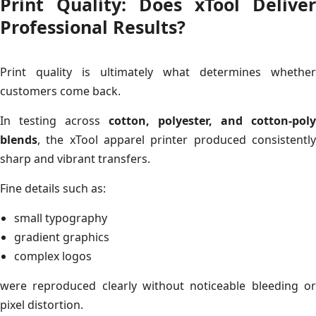
Print Quality: Does xTool Deliver
Professional Results?
Print quality is ultimately what determines whether
customers come back.
In testing across
cotton, polyester, and cotton-poly
blends
, the xTool apparel printer produced consistently
sharp and vibrant transfers.
Fine details such as:
small typography
gradient graphics
complex logos
were reproduced clearly without noticeable bleeding or
pixel distortion.