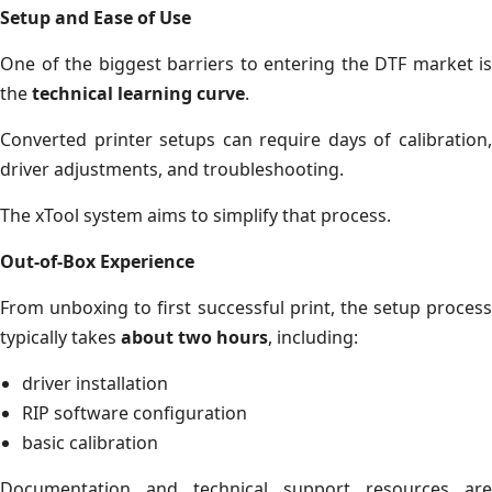
Setup and Ease of Use
One of the biggest barriers to entering the DTF market is
the
technical learning curve
.
Converted printer setups can require days of calibration,
driver adjustments, and troubleshooting.
The xTool system aims to simplify that process.
Out-of-Box Experience
From unboxing to first successful print, the setup process
typically takes
about two hours
, including:
driver installation
RIP software configuration
basic calibration
Documentation and technical support resources are