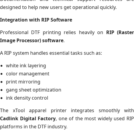
designed to help new users get operational quickly.
Integration with RIP Software
Professional DTF printing relies heavily on
RIP (Raste
Image Processor) software
.
A RIP system handles essential tasks such as:
white ink layering
color management
print mirroring
gang sheet optimization
ink density control
The xTool apparel printer integrates smoothly with
Cadlink Digital Factory
, one of the most widely used RI
platforms in the DTF industry.