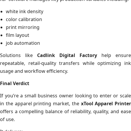
white ink density
color calibration
print mirroring
film layout
job automation
Solutions like
Cadlink Digital Factory
help ensure
repeatable, retail-quality transfers while optimizing ink
usage and workflow efficiency.
Final Verdict
If you’re a small business owner looking to enter or scale
in the apparel printing market, the
xTool Apparel Printer
offers a compelling balance of reliability, quality, and ease
of use.