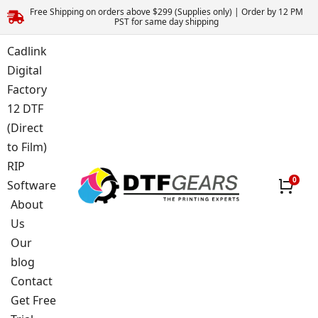
Free Shipping on orders above $299 (Supplies only) | Order by 12 PM
PST for same day shipping
Cadlink
Digital
Factory
12 DTF
(Direct
to Film)
RIP
Software
About
Us
Our
blog
Contact
Get Free