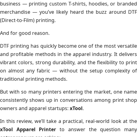
business — printing custom T-shirts, hoodies, or branded
merchandise — you’ve likely heard the buzz around DTF
(Direct-to-Film) printing.
And for good reason.
DTF printing has quickly become one of the most versatile
and profitable methods in the apparel industry. It delivers
vibrant colors, strong durability, and the flexibility to print
on almost any fabric — without the setup complexity of
traditional printing methods.
But with so many printers entering the market, one name
consistently shows up in conversations among print shop
owners and apparel startups:
xTool
.
In this review, we’ll take a practical, real-world look at the
xTool Apparel Printer
to answer the question man