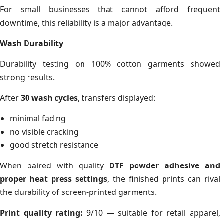
For small businesses that cannot afford frequent
downtime, this reliability is a major advantage.
Wash Durability
Durability testing on 100% cotton garments showed
strong results.
After
30 wash cycles
, transfers displayed:
minimal fading
no visible cracking
good stretch resistance
When paired with quality
DTF powder adhesive an
proper heat press settings
, the finished prints can rival
the durability of screen-printed garments.
Print quality rating:
9/10 — suitable for retail apparel,