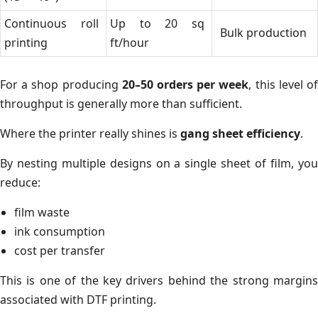
Continuous roll
Up to 20 sq
Bulk production
printing
ft/hour
For a shop producing
20–50 orders per week
, this level o
throughput is generally more than sufficient.
Where the printer really shines is
gang sheet efficiency
.
By nesting multiple designs on a single sheet of film, you
reduce:
film waste
ink consumption
cost per transfer
This is one of the key drivers behind the strong margins
associated with DTF printing.