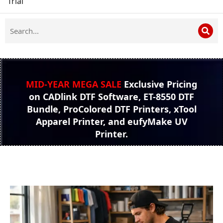
Trial
MID-YEAR MEGA SALE
Exclusive Pricing
on CADlink DTF Software, ET-8550 DTF
Bundle, ProColored DTF Printers, xTool
Apparel Printer, and eufyMake UV
Printer.