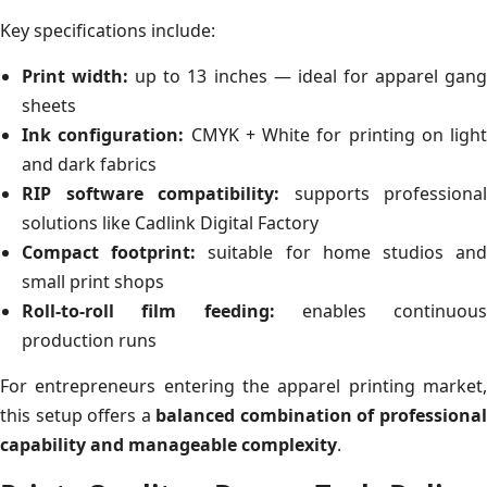
Key specifications include:
Print width:
up to 13 inches — ideal for apparel gan
sheets
Ink configuration:
CMYK + White for printing on light
and dark fabrics
RIP software compatibility:
supports professional
solutions like Cadlink Digital Factory
Compact footprint:
suitable for home studios an
small print shops
Roll-to-roll film feeding:
enables continuous
production runs
For entrepreneurs entering the apparel printing market,
this setup offers a
balanced combination of professiona
capability and manageable complexity
.