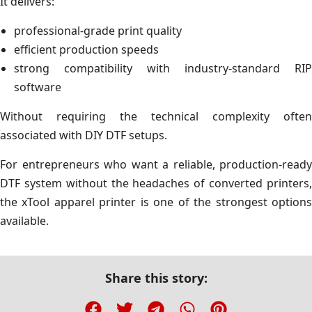
It delivers:
professional-grade print quality
efficient production speeds
strong compatibility with industry-standard RIP
software
Without requiring the technical complexity often
associated with DIY DTF setups.
For entrepreneurs who want a reliable, production-ready
DTF system without the headaches of converted printers,
the xTool apparel printer is one of the strongest options
available.
Share this story: