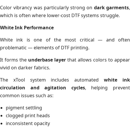
Color vibrancy was particularly strong on
dark garments
which is often where lower-cost DTF systems struggle.
White Ink Performance
White ink is one of the most critical — and often
problematic — elements of DTF printing.
It forms the
underbase layer
that allows colors to appear
vivid on darker fabrics.
The xTool system includes automated
white in
circulation and agitation cycles
, helping preven
common issues such as:
pigment settling
clogged print heads
inconsistent opacity