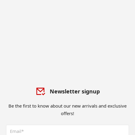
Newsletter signup
Be the first to know about our new arrivals and exclusive
offers!