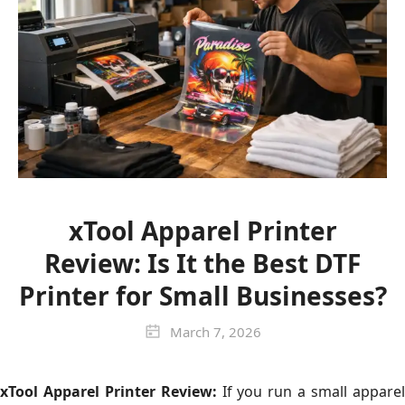
xTool Apparel Printer
Review: Is It the Best DTF
Printer for Small Businesses?
March 7, 2026
xTool Apparel Printer Review:
If you run a small appare