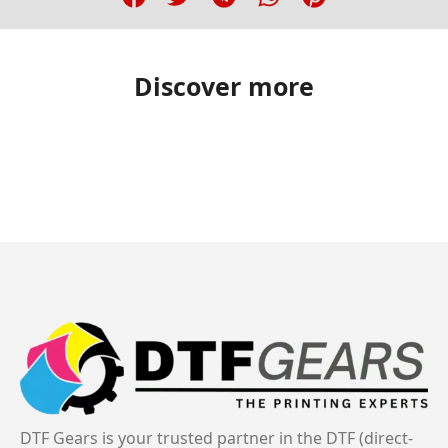
Discover more
DTF Gears is your trusted partner in the DTF (direct-