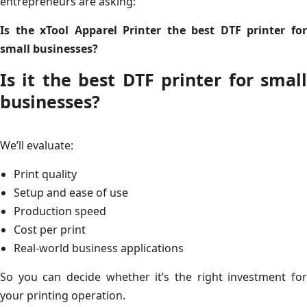
entrepreneurs are asking:
Is the xTool Apparel Printer the best DTF printer for
small businesses?
Is it the best DTF printer for small
businesses?
We’ll evaluate:
Print quality
Setup and ease of use
Production speed
Cost per print
Real-world business applications
So you can decide whether it’s the right investment for
your printing operation.