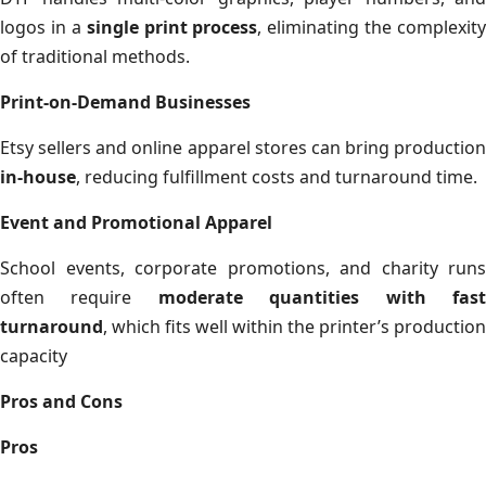
logos in a
single print process
, eliminating the complexity
of traditional methods.
Print-on-Demand Businesses
Etsy sellers and online apparel stores can bring production
in-house
, reducing fulfillment costs and turnaround time.
Event and Promotional Apparel
School events, corporate promotions, and charity runs
often require
moderate quantities with fas
turnaround
, which fits well within the printer’s production
capacity
Pros and Cons
Pros