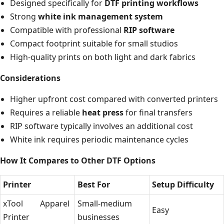
Designed specifically for
DTF printing workflows
Strong
white ink management system
Compatible with professional
RIP software
Compact footprint suitable for small studios
High-quality prints on both light and dark fabrics
Considerations
Higher upfront cost compared with converted printers
Requires a reliable
heat press
for final transfers
RIP software typically involves an additional cost
White ink requires periodic maintenance cycles
How It Compares to Other DTF Options
Printer
Best For
Setup Difficulty
xTool Apparel
Small-medium
Easy
Printer
businesses