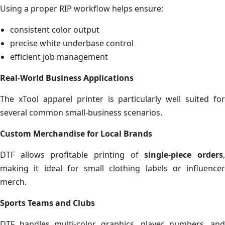
Using a proper RIP workflow helps ensure:
consistent color output
precise white underbase control
efficient job management
Real-World Business Applications
The xTool apparel printer is particularly well suited for
several common small-business scenarios.
Custom Merchandise for Local Brands
DTF allows profitable printing of
single-piece orders
making it ideal for small clothing labels or influencer
merch.
Sports Teams and Clubs
DTF handles multi-color graphics, player numbers, and