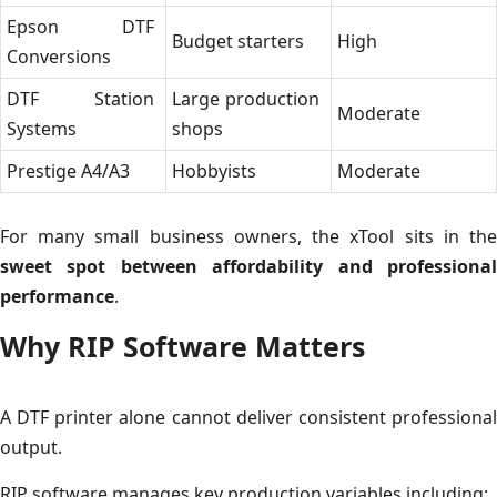
Epson DTF
Budget starters
High
Conversions
DTF Station
Large production
Moderate
Systems
shops
Prestige A4/A3
Hobbyists
Moderate
For many small business owners, the xTool sits in the
sweet spot between affordability and professional
performance
.
Why RIP Software Matters
A DTF printer alone cannot deliver consistent professional
output.
RIP software manages key production variables including: