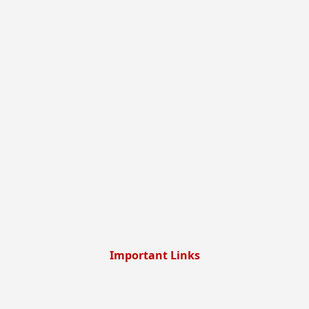
Important Links