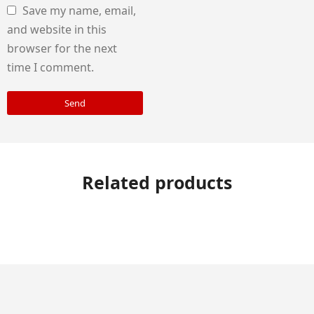
Save my name, email,
and website in this
browser for the next
time I comment.
Send
Related products