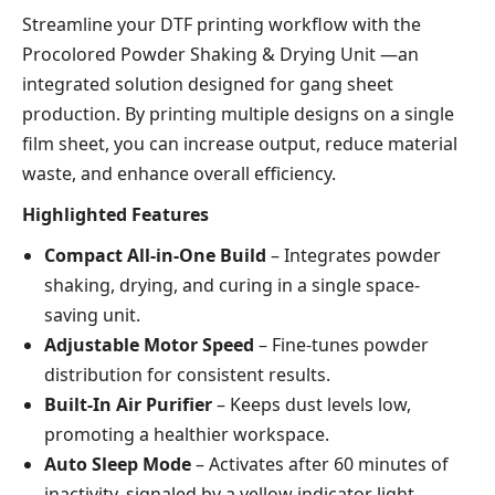
Streamline your DTF printing workflow with the
Procolored Powder Shaking & Drying Unit —an
integrated solution designed for gang sheet
production. By printing multiple designs on a single
film sheet, you can increase output, reduce material
waste, and enhance overall efficiency.
Highlighted Features
Compact All-in-One Build
– Integrates powder
shaking, drying, and curing in a single space-
saving unit.
Adjustable Motor Speed
– Fine-tunes powder
distribution for consistent results.
Built-In Air Purifier
– Keeps dust levels low,
promoting a healthier workspace.
Auto Sleep Mode
– Activates after 60 minutes of
inactivity, signaled by a yellow indicator light.