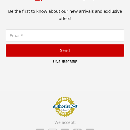
Be the first to know about our new arrivals and exclusive
offers!
Send
UNSUBSCRIBE
We accept: