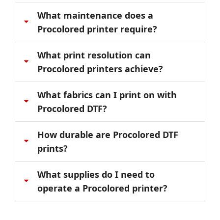
What maintenance does a
Procolored printer require?
What print resolution can
Procolored printers achieve?
What fabrics can I print on with
Procolored DTF?
How durable are Procolored DTF
prints?
What supplies do I need to
operate a Procolored printer?