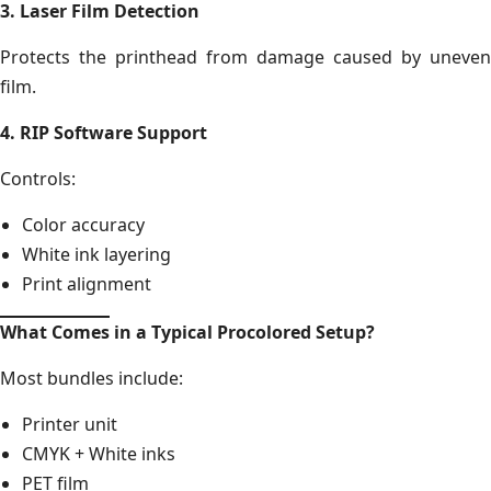
3. Laser Film Detection
Protects the printhead from damage caused by uneven
film.
4. RIP Software Support
Controls:
Color accuracy
White ink layering
Print alignment
What Comes in a Typical Procolored Setup?
Most bundles include:
Printer unit
CMYK + White inks
PET film