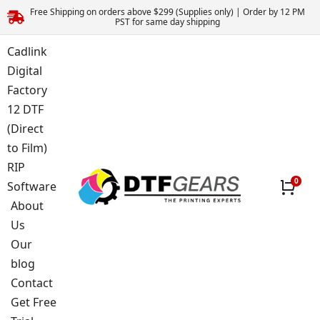
Free Shipping on orders above $299 (Supplies only) | Order by 12 PM
PST for same day shipping
Cadlink
Digital
Factory
12 DTF
(Direct
to Film)
RIP
Software
About
Us
Our
blog
Contact
Get Free