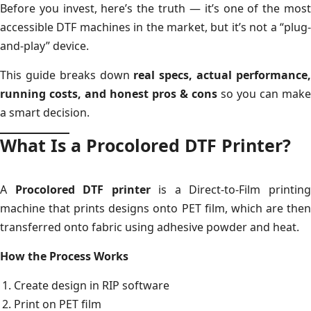
Before you invest, here’s the truth — it’s one of the most
accessible DTF machines in the market, but it’s not a “plug-
and-play” device.
This guide breaks down
real specs, actual performance
running costs, and honest pros & cons
so you can make
a smart decision.
What Is a Procolored DTF Printer?
A
Procolored DTF printer
is a Direct-to-Film printin
machine that prints designs onto PET film, which are then
transferred onto fabric using adhesive powder and heat.
How the Process Works
Create design in RIP software
Print on PET film