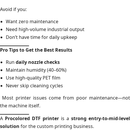
Avoid if you:
Want zero maintenance
Need high-volume industrial output
Don’t have time for daily upkeep
Pro Tips to Get the Best Results
Run
daily nozzle checks
Maintain humidity (40–60%)
Use high-quality PET film
Never skip cleaning cycles
Most printer issues come from poor maintenance—not
the machine itself.
A
Procolored DTF printer
is a
strong entry-to-mid-level
solution
for the custom printing business.