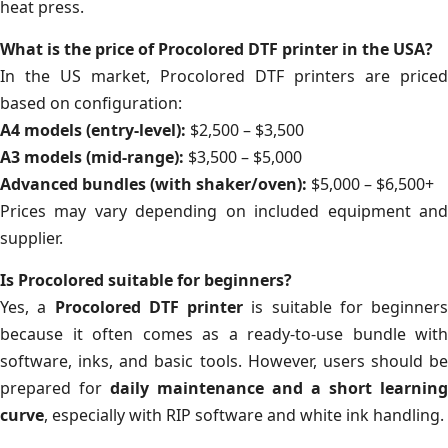
heat press.
What is the price of Procolored DTF printer in the USA?
In the US market, Procolored DTF printers are priced
based on configuration:
A4 models (entry-level):
$2,500 – $3,500
A3 models (mid-range):
$3,500 – $5,000
Advanced bundles (with shaker/oven):
$5,000 – $6,500+
Prices may vary depending on included equipment and
supplier.
Is Procolored suitable for beginners?
Yes, a
Procolored DTF printer
is suitable for beginners
because it often comes as a ready-to-use bundle with
software, inks, and basic tools. However, users should be
prepared for
daily maintenance and a short learning
curve
, especially with RIP software and white ink handling.