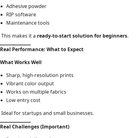
Adhesive powder
RIP software
Maintenance tools
This makes it a
ready-to-start solution for beginners
.
Real Performance: What to Expect
What Works Well
Sharp, high-resolution prints
Vibrant color output
Works on multiple fabrics
Low entry cost
Ideal for startups and small businesses.
Real Challenges (Important)