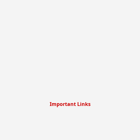
Important Links