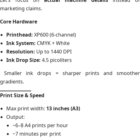
marketing claims.
Core Hardware
Printhead:
XP600 (6-channel)
Ink System:
CMYK + White
Resolution:
Up to 1440 DPI
Ink Drop Size:
4.5 picoliters
Smaller ink drops = sharper prints and smoother
gradients.
Print Size & Speed
Max print width:
13 inches (A3)
Output:
~6–8 A4 prints per hour
~7 minutes per print