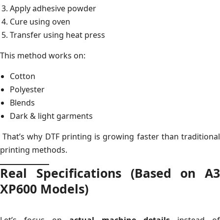
Apply adhesive powder
Cure using oven
Transfer using heat press
This method works on:
Cotton
Polyester
Blends
Dark & light garments
That’s why DTF printing is growing faster than traditional
printing methods.
Real Specifications (Based on A3
XP600 Models)
Let’s focus on
actual machine details
instead of