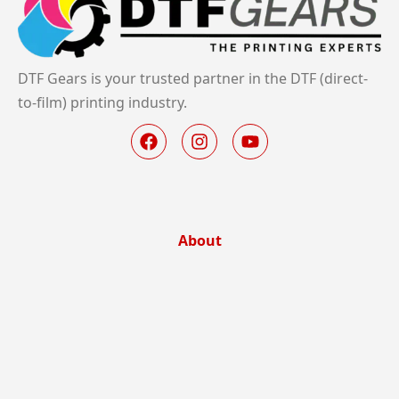
DTF Gears is your trusted partner in the DTF (direct-
to-film) printing industry.
About