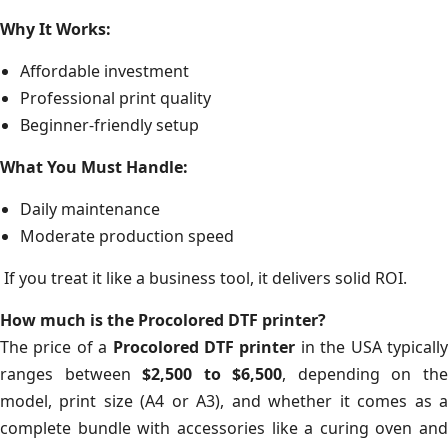
Why It Works:
Affordable investment
Professional print quality
Beginner-friendly setup
What You Must Handle:
Daily maintenance
Moderate production speed
If you treat it like a business tool, it delivers solid ROI.
How much is the Procolored DTF printer?
The price of a
Procolored DTF printer
in the USA typicall
ranges between
$2,500 to $6,500
, depending on th
model, print size (A4 or A3), and whether it comes as a
complete bundle with accessories like a curing oven and