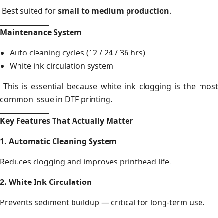
Best suited for
small to medium production
.
Maintenance System
Auto cleaning cycles (12 / 24 / 36 hrs)
White ink circulation system
This is essential because white ink clogging is the most
common issue in DTF printing.
Key Features That Actually Matter
1. Automatic Cleaning System
Reduces clogging and improves printhead life.
2. White Ink Circulation
Prevents sediment buildup — critical for long-term use.