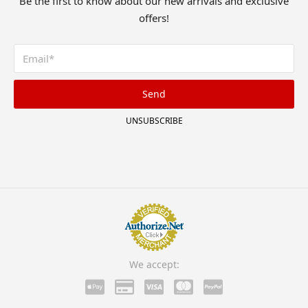
Be the first to know about our new arrivals and exclusive
offers!
Send
UNSUBSCRIBE
We accept: