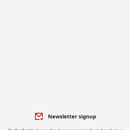
Newsletter signup