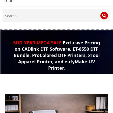
Trial
MID-YEAR MEGA SALE
Exclusive Pricing
on CADlink DTF Software, ET-8550 DTF
Bundle, ProColored DTF Printers, xTool
Apparel Printer, and eufyMake UV
Printer.