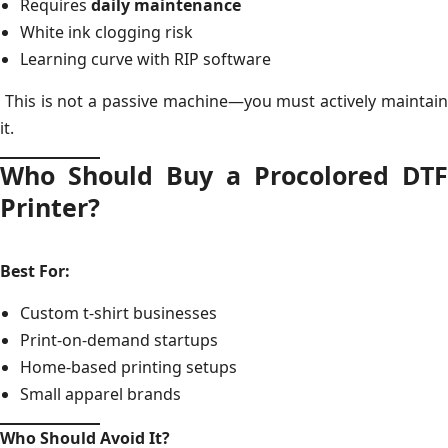
Requires
daily maintenance
White ink clogging risk
Learning curve with RIP software
This is not a passive machine—you must actively maintain
it.
Who Should Buy a Procolored DTF
Printer?
Best For:
Custom t-shirt businesses
Print-on-demand startups
Home-based printing setups
Small apparel brands
Who Should Avoid It?