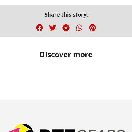
Share this story:
Discover more