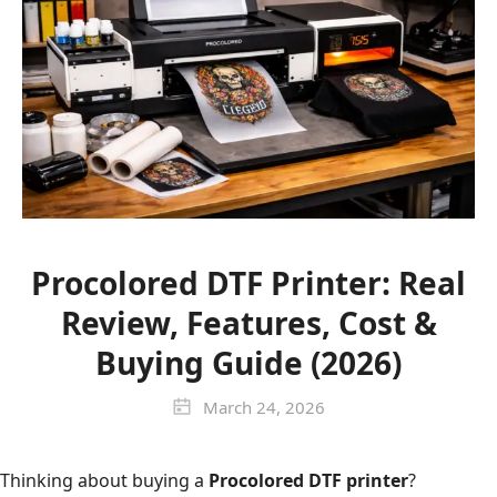
Procolored DTF Printer: Real
Review, Features, Cost &
Buying Guide (2026)
March 24, 2026
Thinking about buying a
Procolored DTF printer
?