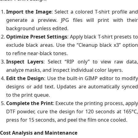
Import the Image
: Select a colored T-shirt profile and
generate a preview. JPG files will print with their
background unless edited.
Optimize Preset Settings
: Apply black T-shirt presets t
exclude black areas. Use the “Cleanup black x3” option
to refine near-black tones.
Inspect Layers
: Select “RIP only” to view raw data,
analyze masks, and inspect individual color layers.
Edit the Design
: Use the built-in GIMP editor to modif
designs or add text. Updates are automatically synced
to the print queue.
Complete the Print
: Execute the printing process, appl
DTF powder, cure the design for 120 seconds at 165°C,
press for 15 seconds, and peel the film once cooled.
Cost Analysis and Maintenance