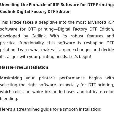
Unveiling the Pinnacle of RIP Software for DTF Printing:
Cadlink Digital Factory DTF Edition
This article takes a deep dive into the most advanced RIP
software for DTF printing—Digital Factory DTF Edition,
developed by Cadlink. With its robust features and
practical functionality, this software is reshaping DTF
printing. Learn what makes it a game-changer and decide
if it aligns with your printing needs. Let’s begin!
Hassle-Free Installation
Maximizing your printer’s performance begins with
selecting the right software—especially for DTF printing,
which relies on white ink underbases and intricate color
blending.
Here’s a streamlined guide for a smooth installation: