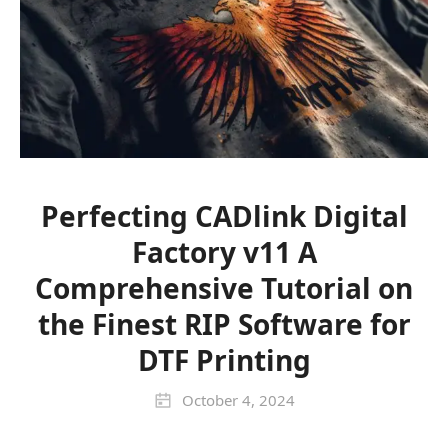
Perfecting CADlink Digital
Factory v11 A
Comprehensive Tutorial on
the Finest RIP Software for
DTF Printing
October 4, 2024