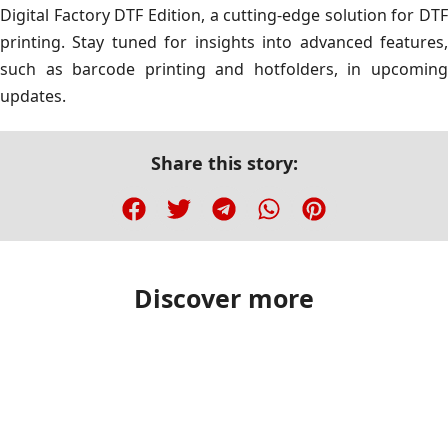
Digital Factory DTF Edition, a cutting-edge solution for DTF
printing. Stay tuned for insights into advanced features,
such as barcode printing and hotfolders, in upcoming
updates.
Share this story:
Discover more