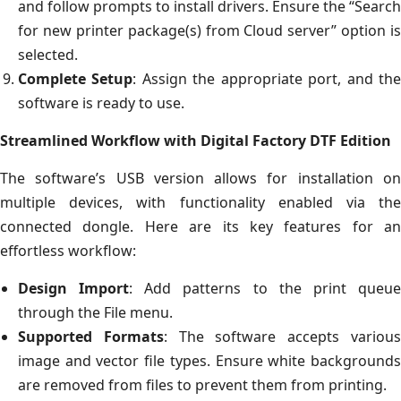
and follow prompts to install drivers. Ensure the “Search
for new printer package(s) from Cloud server” option is
selected.
Complete Setup
: Assign the appropriate port, and th
software is ready to use.
Streamlined Workflow with Digital Factory DTF Edition
The software’s USB version allows for installation on
multiple devices, with functionality enabled via the
connected dongle. Here are its key features for an
effortless workflow:
Design Import
: Add patterns to the print queu
through the File menu.
Supported Formats
: The software accepts variou
image and vector file types. Ensure white backgrounds
are removed from files to prevent them from printing.