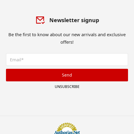
Newsletter signup
Be the first to know about our new arrivals and exclusive
offers!
Send
UNSUBSCRIBE