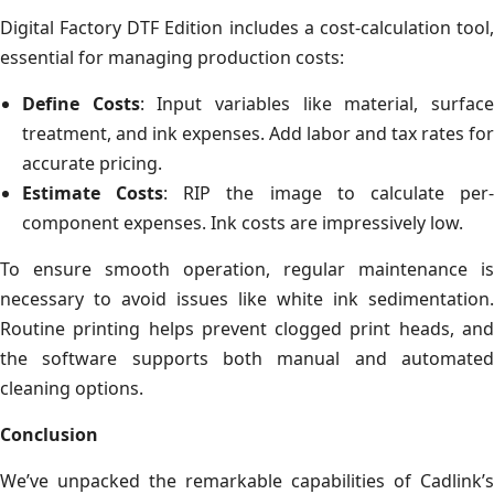
Digital Factory DTF Edition includes a cost-calculation tool,
essential for managing production costs:
Define Costs
: Input variables like material, surfac
treatment, and ink expenses. Add labor and tax rates for
accurate pricing.
Estimate Costs
: RIP the image to calculate per
component expenses. Ink costs are impressively low.
To ensure smooth operation, regular maintenance is
necessary to avoid issues like white ink sedimentation.
Routine printing helps prevent clogged print heads, and
the software supports both manual and automated
cleaning options.
Conclusion
We’ve unpacked the remarkable capabilities of Cadlink’s