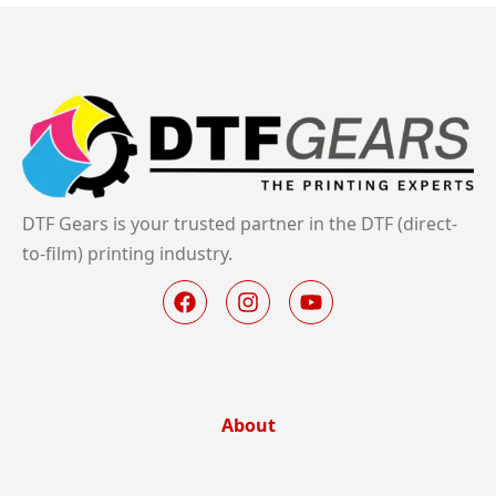
DTF Gears is your trusted partner in the DTF (direct-
to-film) printing industry.
About