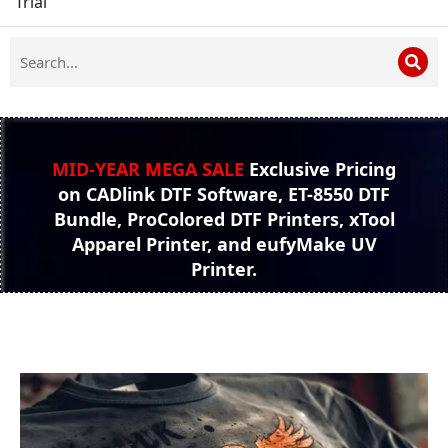
Trial
MID-YEAR MEGA SALE
Exclusive Pricing
on CADlink DTF Software, ET-8550 DTF
Bundle, ProColored DTF Printers, xTool
Apparel Printer, and eufyMake UV
Printer.