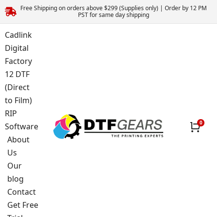
Free Shipping on orders above $299 (Supplies only) | Order by 12 PM
PST for same day shipping
Cadlink
Digital
Factory
12 DTF
(Direct
to Film)
RIP
Software
About
Us
Our
blog
Contact
Get Free