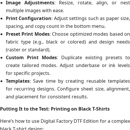
Image Adjustments
: Resize, rotate, align, or nes
multiple images with ease.
Print Configuration
: Adjust settings such as paper size
spacing, and copy count in the bottom menu.
Preset Print Modes
: Choose optimized modes based o
fabric type (e.g., black or colored) and design needs
(raster or standard).
Custom Print Modes
: Duplicate existing presets to
create tailored modes. Adjust underbase or ink levels
for specific projects.
Templates
: Save time by creating reusable templates
for recurring designs. Configure sheet size, alignment,
and placement for consistent results.
Putting It to the Test: Printing on Black T-Shirts
Here’s how to use Digital Factory DTF Edition for a complex
black T-shirt design: