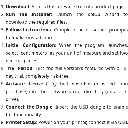
Download
: Access the software from its product page.
Run the Installer
: Launch the setup wizard t
download the required files.
Follow Instructions
: Complete the on-screen prompt
to finalize installation.
Initial Configuration
: When the program launches
select “centimeters” as your unit of measure and set two
decimal places.
Trial Period
: Test the full version’s features with a 15
day trial, completely risk-free.
Activate License
: Copy the license files (provided upo
purchase) into the software’s root directory (default: C
drive).
Connect the Dongle
: Insert the USB dongle to enable
full functionality.
Printer Setup
: Power on your printer, connect it via USB